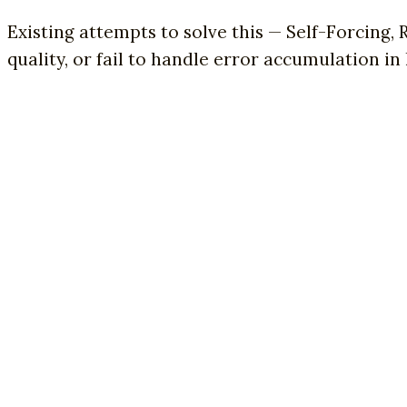
Existing attempts to solve this — Self-Forcing,
quality, or fail to handle error accumulation in