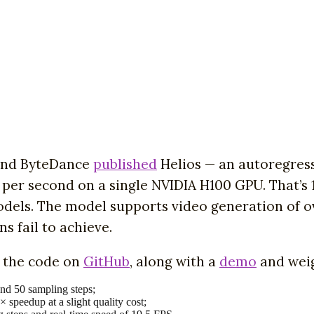
 and ByteDance
published
Helios — an autoregressi
 per second on a single NVIDIA H100 GPU. That’s 
models. The model supports video generation of o
s fail to achieve.
d the code on
GitHub
, along with a
demo
and weig
nd 50 sampling steps;
speedup at a slight quality cost;