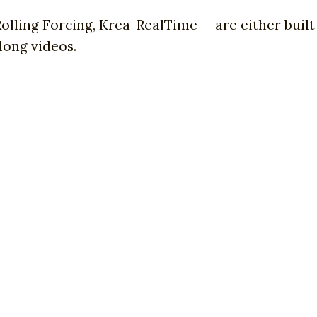
 Rolling Forcing, Krea-RealTime — are either buil
 long videos.