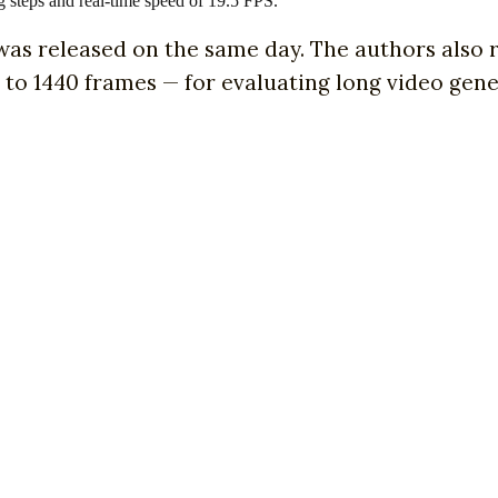
g steps and real-time speed of 19.5 FPS.
 was released on the same day. The authors also
 to 1440 frames — for evaluating long video gen