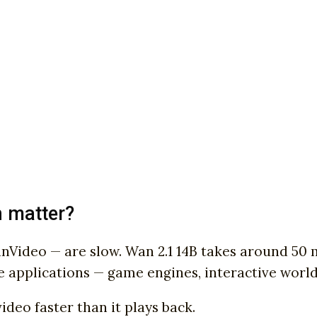
n matter?
ideo — are slow. Wan 2.1 14B takes around 50 m
e applications — game engines, interactive worlds
deo faster than it plays back.