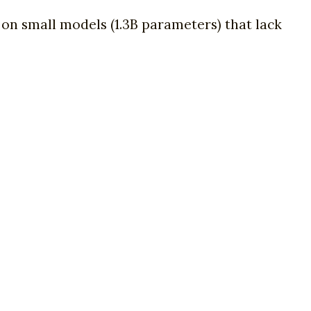
t on small models (1.3B parameters) that lack