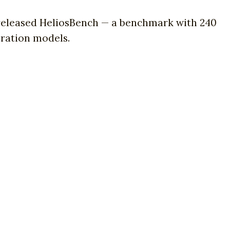
 released HeliosBench — a benchmark with 240
eration models.