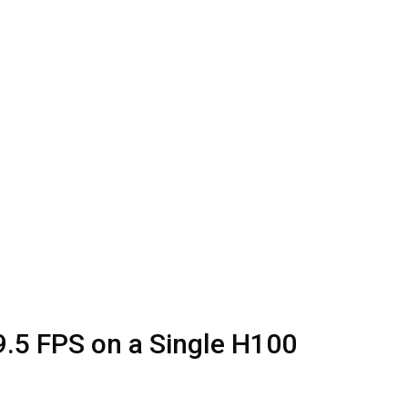
9.5 FPS on a Single H100