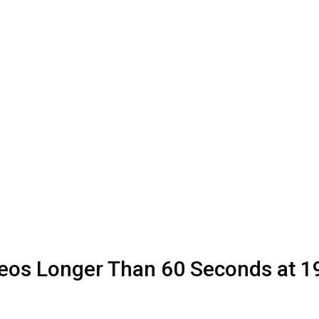
eos Longer Than 60 Seconds at 1