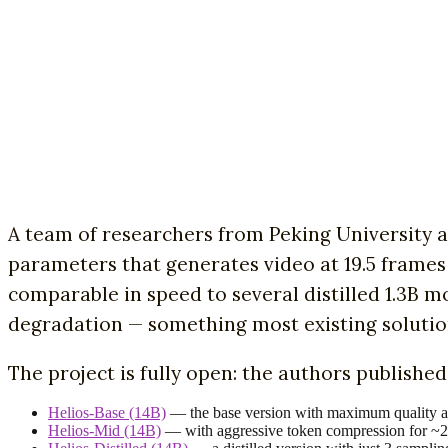
A team of researchers from Peking University
parameters that generates video at 19.5 frames
comparable in speed to several distilled 1.3B 
degradation — something most existing solution
The project is fully open: the authors publishe
Helios-Base (14B)
— the base version with maximum quality a
Helios-Mid (14B)
— with aggressive token compression for ~2× 