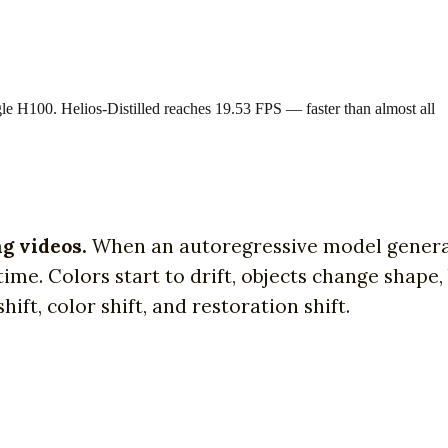
le H100. Helios-Distilled reaches 19.53 FPS — faster than almost all
ng videos.
When an autoregressive model genera
me. Colors start to drift, objects change shape,
ift, color shift, and restoration shift.