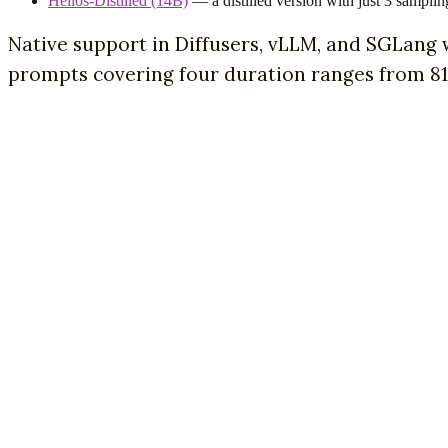
Helios-Distilled (14B)
— a distilled version with just 3 samplin
Native support in Diffusers, vLLM, and SGLang
prompts covering four duration ranges from 81