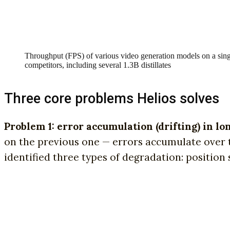
Throughput (FPS) of various video generation models on a sing
competitors, including several 1.3B distillates
Three core problems Helios solves
Problem 1: error accumulation (drifting) in lo
on the previous one — errors accumulate over ti
identified three types of degradation: position sh