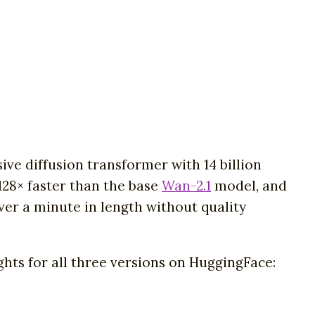
ve diffusion transformer with 14 billion
128× faster than the base
Wan-2.1
model, and
ver a minute in length without quality
hts for all three versions on HuggingFace: