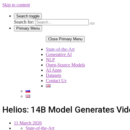
Skip to content
Search toggle
Search for:
Primary Menu
Close Primary Menu
State-of-the-Art
Generative AI
NLP
Open-Source Models
AI Apps
Datasets
Contact Us
Helios: 14B Model Generates Vid
11 March 2026
State-of-the-Art