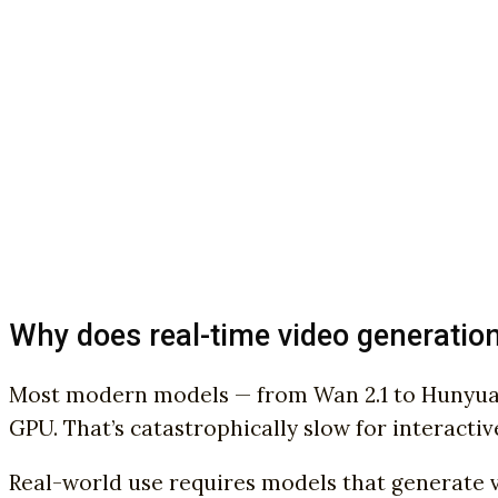
Why does real-time video generatio
Most modern models — from Wan 2.1 to HunyuanV
GPU. That’s catastrophically slow for interactiv
Real-world use requires models that generate vi