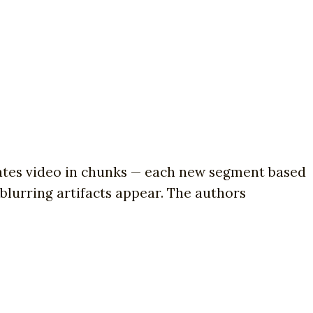
tes video in chunks — each new segment based
 blurring artifacts appear. The authors