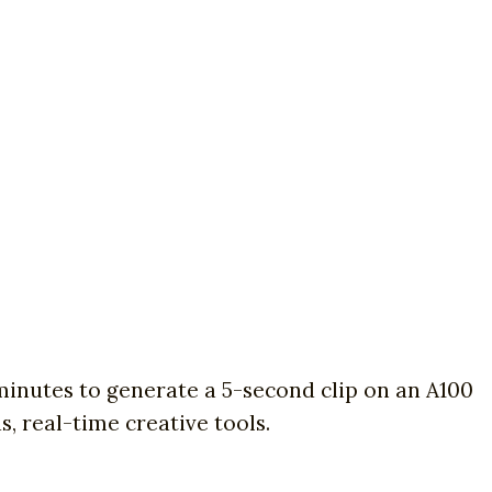
inutes to generate a 5-second clip on an A100
, real-time creative tools.