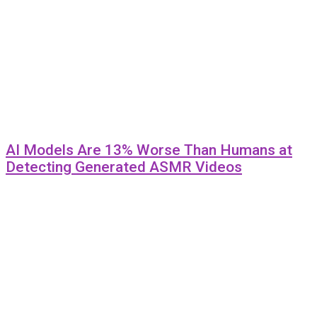
AI Models Are 13% Worse Than Humans at
Detecting Generated ASMR Videos