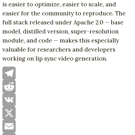
is easier to optimize, easier to scale, and
easier for the community to reproduce. The
full stack released under Apache 2.0 — base
model, distilled version, super-resolution
module, and code — makes this especially
valuable for researchers and developers
working on lip sync video generation.
Telegram
Reddit
VK
X