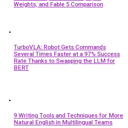
Weights, and Fable 5 Comparison
TurboVLA: Robot Gets Commands
Several Times Faster at a 97% Success
Rate Thanks to Swapping the LLM for
BERT
9 Writing Tools and Techniques for More
Natural English in Multilingual Teams