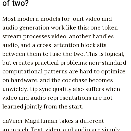
of two?
Most modern models for joint video and
audio generation work like this: one token
stream processes video, another handles
audio, and a cross-attention block sits
between them to fuse the two. This is logical,
but creates practical problems: non-standard
computational patterns are hard to optimize
on hardware, and the codebase becomes
unwieldy. Lip sync quality also suffers when
video and audio representations are not
learned jointly from the start.
daVinci-MagiHuman takes a different
approach. Text, video, and audio are simply