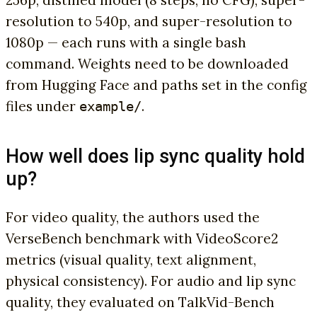
256p, distilled model (8 steps, no CFG), super-
resolution to 540p, and super-resolution to
1080p — each runs with a single bash
command. Weights need to be downloaded
from Hugging Face and paths set in the config
files under
.
example/
How well does lip sync quality hold
up?
For video quality, the authors used the
VerseBench benchmark with VideoScore2
metrics (visual quality, text alignment,
physical consistency). For audio and lip sync
quality, they evaluated on TalkVid-Bench