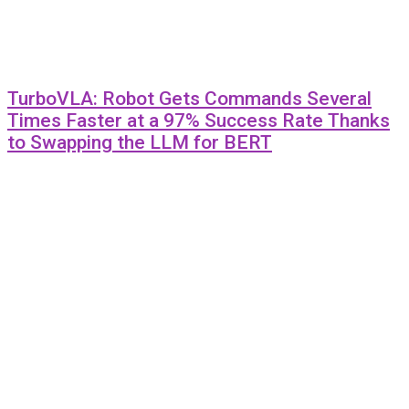
TurboVLA: Robot Gets Commands Several
Times Faster at a 97% Success Rate Thanks
to Swapping the LLM for BERT