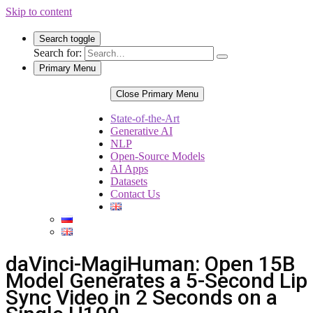
Skip to content
Search toggle
Search for:
Primary Menu
Close Primary Menu
State-of-the-Art
Generative AI
NLP
Open-Source Models
AI Apps
Datasets
Contact Us
daVinci-MagiHuman: Open 15B
Model Generates a 5-Second Lip
Sync Video in 2 Seconds on a