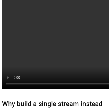
Why build a single stream instead