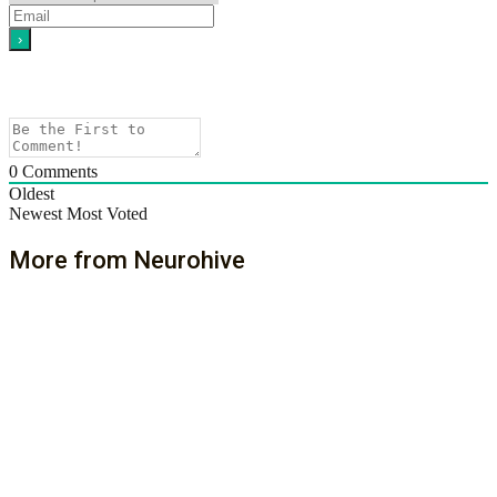
0
Comments
Oldest
Newest
Most Voted
More from Neurohive