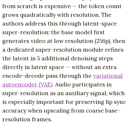
from scratch is expensive — the token count
grows quadratically with resolution. The
authors address this through latent-space
super-resolution: the base model first
generates video at low resolution (256p), then
a dedicated super-resolution module refines
the latent in 5 additional denoising steps
directly in latent space — without an extra
encode-decode pass through the
variational
autoencoder (VAE)
. Audio participates in
super-resolution as an auxiliary signal, which
is especially important for preserving lip sync
accuracy when upscaling from coarse base-
resolution frames.