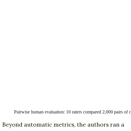
Pairwise human evaluation: 10 raters compared 2,000 pairs of cli
Beyond automatic metrics, the authors ran a