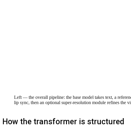
Left — the overall pipeline: the base model takes text, a refere
lip sync, then an optional super-resolution module refines the vi
How the transformer is structured