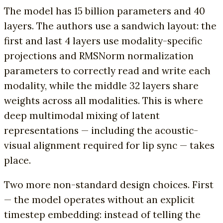
The model has 15 billion parameters and 40
layers. The authors use a sandwich layout: the
first and last 4 layers use modality-specific
projections and RMSNorm normalization
parameters to correctly read and write each
modality, while the middle 32 layers share
weights across all modalities. This is where
deep multimodal mixing of latent
representations — including the acoustic-
visual alignment required for lip sync — takes
place.
Two more non-standard design choices. First
— the model operates without an explicit
timestep embedding: instead of telling the