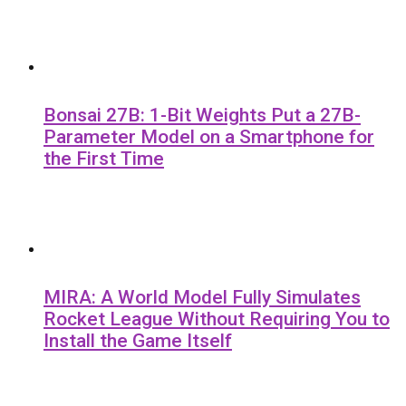
Bonsai 27B: 1-Bit Weights Put a 27B-
Parameter Model on a Smartphone for
the First Time
MIRA: A World Model Fully Simulates
Rocket League Without Requiring You to
Install the Game Itself