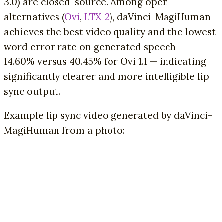
3.0) are closed-source. Among open
alternatives (
Ovi
,
LTX-2
), daVinci-MagiHuman
achieves the best video quality and the lowest
word error rate on generated speech —
14.60% versus 40.45% for Ovi 1.1 — indicating
significantly clearer and more intelligible lip
sync output.
Example lip sync video generated by daVinci-
MagiHuman from a photo: