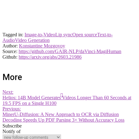
Tagged in:
Image-to-Video
Lip sync
Open source
Text-to-
Audio
Video Generation
Author:
Konstantine Mozgovoy
Source:
https://github.com/GAIR-NLP/daVinci-MagiHuman
Github:
https://arxiv.org/abs/2603.21986
More
Next:
Helios: 14B Model Generates Videos Longer Than 60 Seconds at
19.5 FPS on a Single H100
Previous:
MinerU-Diffusion: A New Approach to OCR via Diffusion
Decoding Speeds Up PDF Parsing 3× Without Accuracy Loss
Subscribe
Notify of