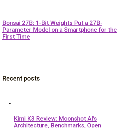
Bonsai 27B: 1-Bit Weights Put a 27B-
Parameter Model on a Smartphone for the
First Time
Recent posts
Kimi K3 Review: Moonshot AI’s
Architecture, Benchmarks, Open