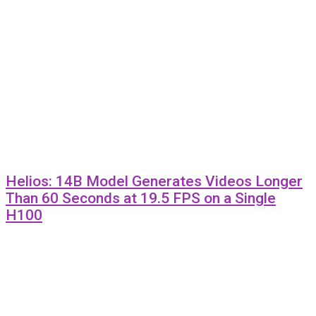
Helios: 14B Model Generates Videos Longer
Than 60 Seconds at 19.5 FPS on a Single
H100