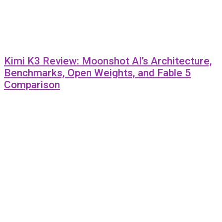
Kimi K3 Review: Moonshot AI’s Architecture,
Benchmarks, Open Weights, and Fable 5
Comparison