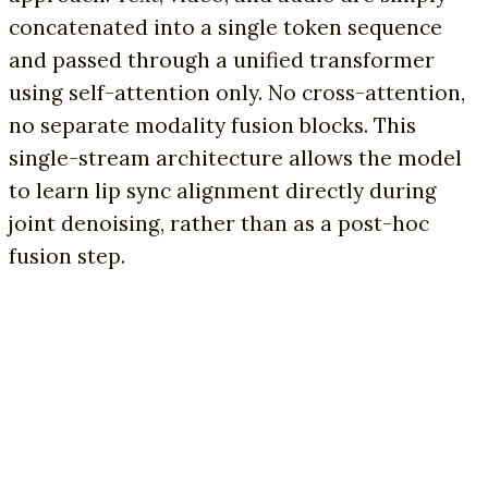
concatenated into a single token sequence
and passed through a unified transformer
using self-attention only. No cross-attention,
no separate modality fusion blocks. This
single-stream architecture allows the model
to learn lip sync alignment directly during
joint denoising, rather than as a post-hoc
fusion step.