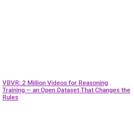
VBVR: 2 Million Videos for Reasoning
Training — an Open Dataset That Changes the
Rules