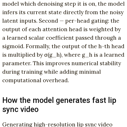
model which denoising step it is on, the model
infers its current state directly from the noisy
latent inputs. Second — per-head gating: the
output of each attention head is weighted by
a learned scalar coefficient passed through a
sigmoid. Formally, the output of the h-th head
is multiplied by σ(g_h), where g_h is a learned
parameter. This improves numerical stability
during training while adding minimal
computational overhead.
How the model generates fast lip
sync video
Generating high-resolution lip sync video