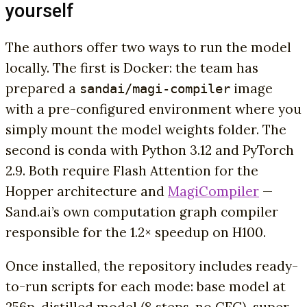
yourself
The authors offer two ways to run the model
locally. The first is Docker: the team has
prepared a
image
sandai/magi-compiler
with a pre-configured environment where you
simply mount the model weights folder. The
second is conda with Python 3.12 and PyTorch
2.9. Both require Flash Attention for the
Hopper architecture and
MagiCompiler
—
Sand.ai’s own computation graph compiler
responsible for the 1.2× speedup on H100.
Once installed, the repository includes ready-
to-run scripts for each mode: base model at