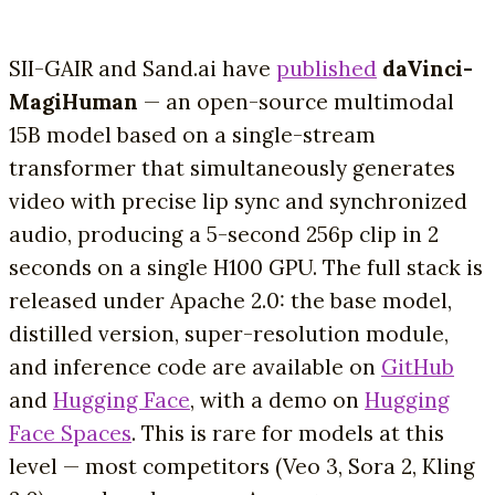
SII-GAIR and Sand.ai have
published
daVinci-
MagiHuman
— an open-source multimodal
15B model based on a single-stream
transformer that simultaneously generates
video with precise lip sync and synchronized
audio, producing a 5-second 256p clip in 2
seconds on a single H100 GPU. The full stack is
released under Apache 2.0: the base model,
distilled version, super-resolution module,
and inference code are available on
GitHub
and
Hugging Face
, with a demo on
Hugging
Face Spaces
. This is rare for models at this
level — most competitors (Veo 3, Sora 2, Kling