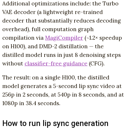
Additional optimizations include: the Turbo
VAE decoder (a lightweight re-trained
decoder that substantially reduces decoding
overhead), full computation graph
compilation via
MagiCompiler
(~1.2× speedup
on H100), and DMD-2 distillation — the
distilled model runs in just 8 denoising steps
without
classifier-free guidance
(CFG).
The result: on a single H100, the distilled
model generates a 5-second lip sync video at
256p in 2 seconds, at 540p in 8 seconds, and at
1080p in 38.4 seconds.
How to run lip sync generation