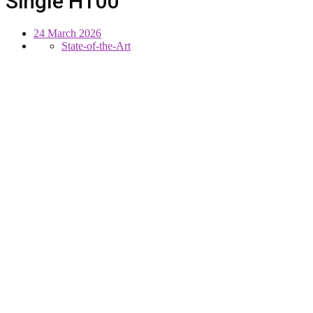
Single H100
24 March 2026
State-of-the-Art