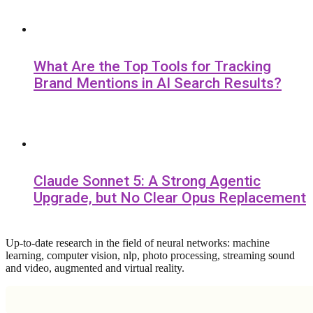
What Are the Top Tools for Tracking
Brand Mentions in AI Search Results?
Claude Sonnet 5: A Strong Agentic
Upgrade, but No Clear Opus Replacement
Up-to-date research in the field of neural networks: machine
learning, computer vision, nlp, photo processing, streaming sound
and video, augmented and virtual reality.