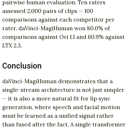
pairwise human evaluation. Ten raters
assessed 2,000 pairs of clips — 100
comparisons against each competitor per
rater. daVinci-MagiHuman won 80.0% of
comparisons against Ovi 1.1 and 60.9% against
LTX 2.3.
Conclusion
daVinci-MagiHuman demonstrates that a
single-stream architecture is not just simpler
— it is also a more natural fit for lip sync
generation, where speech and facial motion
must be learned as a unified signal rather
than fused after the fact. A single transformer