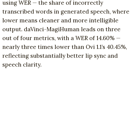
using WER — the share of incorrectly
transcribed words in generated speech, where
lower means cleaner and more intelligible
output. daVinci-MagiHuman leads on three
out of four metrics, with a WER of 14.60% —
nearly three times lower than Ovi 1.1’s 40.45%,
reflecting substantially better lip sync and
speech clarity.