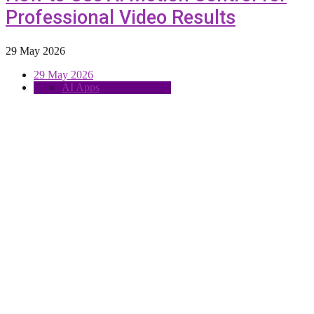
Professional Video Results
29 May 2026
29 May 2026
AI Apps