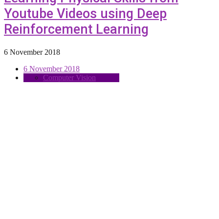
Youtube Videos using Deep
Reinforcement Learning
6 November 2018
6 November 2018
Computer Vision