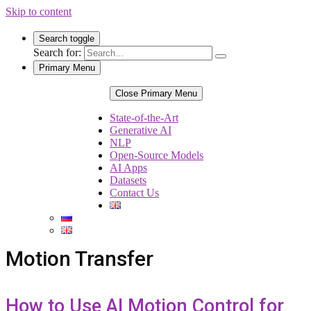
Skip to content
Search toggle
Search for:
Primary Menu
Close Primary Menu
State-of-the-Art
Generative AI
NLP
Open-Source Models
AI Apps
Datasets
Contact Us
Motion Transfer
How to Use AI Motion Control for