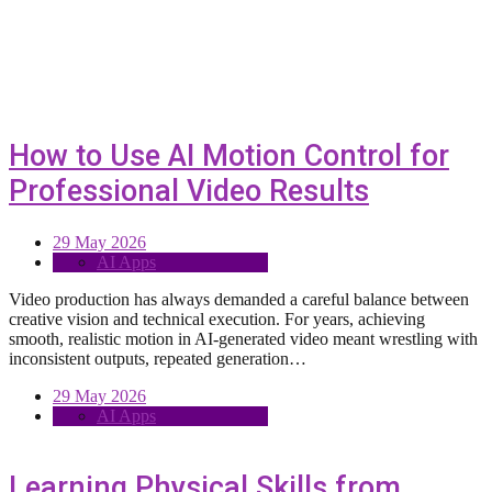
How to Use AI Motion Control for
Professional Video Results
29 May 2026
AI Apps
Video production has always demanded a careful balance between
creative vision and technical execution. For years, achieving
smooth, realistic motion in AI-generated video meant wrestling with
inconsistent outputs, repeated generation…
29 May 2026
AI Apps
Learning Physical Skills from