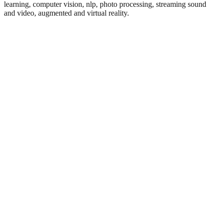
learning, computer vision, nlp, photo processing, streaming sound
and video, augmented and virtual reality.