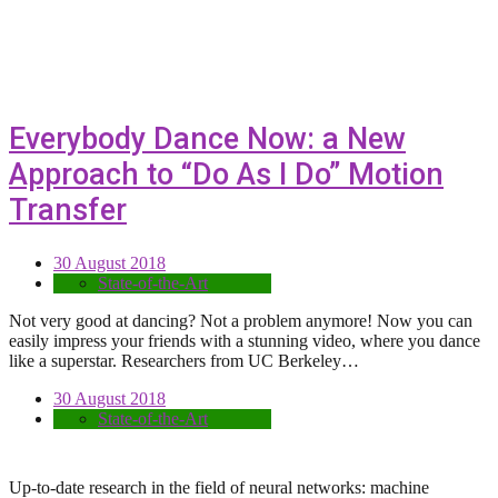
Everybody Dance Now: a New
Approach to “Do As I Do” Motion
Transfer
30 August 2018
State-of-the-Art
Not very good at dancing? Not a problem anymore! Now you can
easily impress your friends with a stunning video, where you dance
like a superstar. Researchers from UC Berkeley…
30 August 2018
State-of-the-Art
Up-to-date research in the field of neural networks: machine