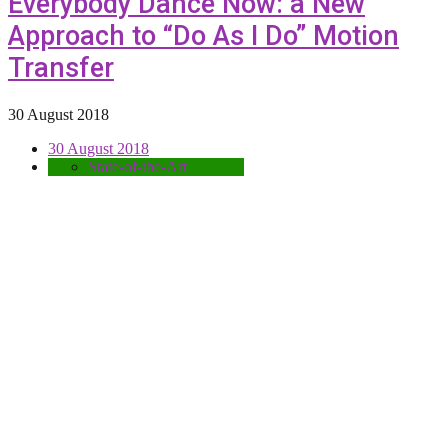
Everybody Dance Now: a New
Approach to “Do As I Do” Motion
Transfer
30 August 2018
30 August 2018
State-of-the-Art