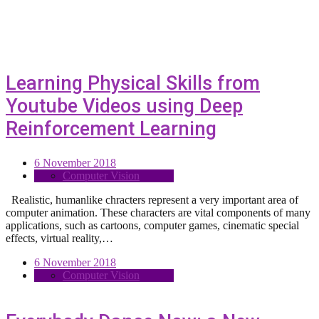
Learning Physical Skills from
Youtube Videos using Deep
Reinforcement Learning
6 November 2018
Computer Vision
Realistic, humanlike chracters represent a very important area of
computer animation. These characters are vital components of many
applications, such as cartoons, computer games, cinematic special
effects, virtual reality,…
6 November 2018
Computer Vision