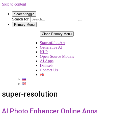
Skip to content
Search toggle
Search for:
Primary Menu
Close Primary Menu
State-of-the-Art
Generative AI
NLP
Open-Source Models
AI Apps
Datasets
Contact Us
super-resolution
AI Photo Enhancer Online Apps