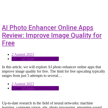
AI Photo Enhancer Online Apps
Review: Improve Image Quality for
Free
2 August 2023
AI Apps
In this article, we will explore AI photo enhancer online apps that
improve image quality for free. The limit for free upscaling typically
ranges from just 5 attempts to several…
2 August 2023
AI Apps
Up-to-date research in the field of neural networks: machine
learning, computer vision, nlp, photo processing, streaming sound