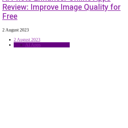
Review: Improve Image Quality for
Free
2 August 2023
2 August 2023
AI Apps