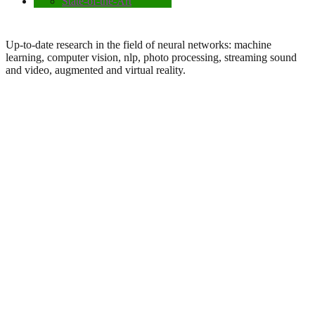
State-of-the-Art
Up-to-date research in the field of neural networks: machine
learning, computer vision, nlp, photo processing, streaming sound
and video, augmented and virtual reality.