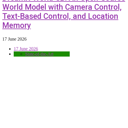
World Model with Camera Control,
Text-Based Control, and Location
Memory
17 June 2026
17 June 2026
State-of-the-Art