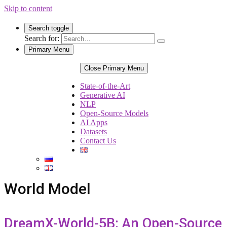
Skip to content
Search toggle
Search for:
Primary Menu
Close Primary Menu
State-of-the-Art
Generative AI
NLP
Open-Source Models
AI Apps
Datasets
Contact Us
World Model
DreamX-World-5B: An Open-Source