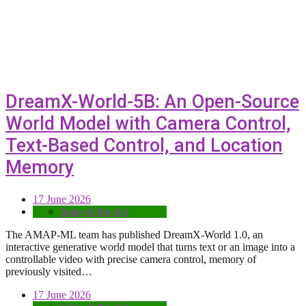
DreamX-World-5B: An Open-Source
World Model with Camera Control,
Text-Based Control, and Location
Memory
17 June 2026
State-of-the-Art
The AMAP-ML team has published DreamX-World 1.0, an
interactive generative world model that turns text or an image into a
controllable video with precise camera control, memory of
previously visited…
17 June 2026