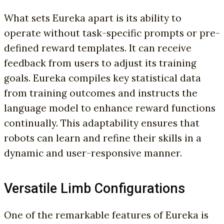
What sets Eureka apart is its ability to
operate without task-specific prompts or pre-
defined reward templates. It can receive
feedback from users to adjust its training
goals. Eureka compiles key statistical data
from training outcomes and instructs the
language model to enhance reward functions
continually. This adaptability ensures that
robots can learn and refine their skills in a
dynamic and user-responsive manner.
Versatile Limb Configurations
One of the remarkable features of Eureka is