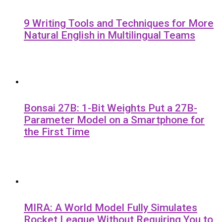
9 Writing Tools and Techniques for More
Natural English in Multilingual Teams
Bonsai 27B: 1-Bit Weights Put a 27B-
Parameter Model on a Smartphone for
the First Time
MIRA: A World Model Fully Simulates
Rocket League Without Requiring You to