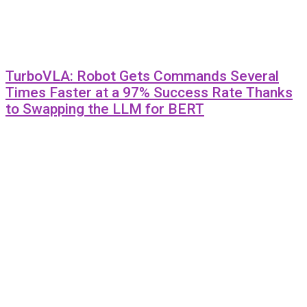
TurboVLA: Robot Gets Commands Several
Times Faster at a 97% Success Rate Thanks
to Swapping the LLM for BERT