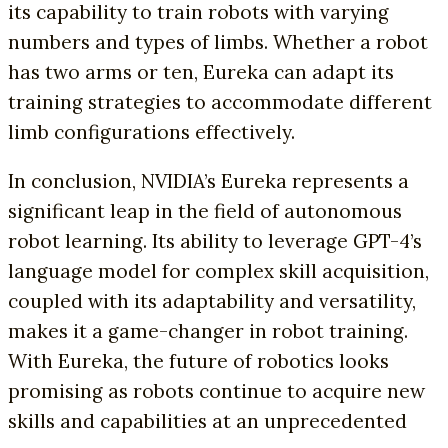
its capability to train robots with varying
numbers and types of limbs. Whether a robot
has two arms or ten, Eureka can adapt its
training strategies to accommodate different
limb configurations effectively.
In conclusion, NVIDIA’s Eureka represents a
significant leap in the field of autonomous
robot learning. Its ability to leverage GPT-4’s
language model for complex skill acquisition,
coupled with its adaptability and versatility,
makes it a game-changer in robot training.
With Eureka, the future of robotics looks
promising as robots continue to acquire new
skills and capabilities at an unprecedented