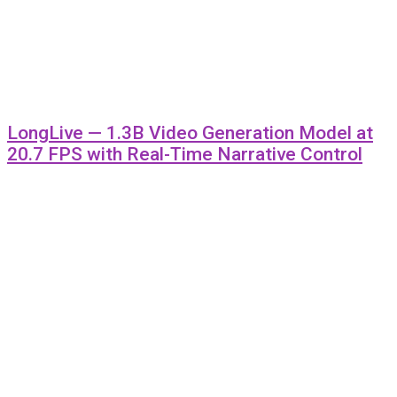
LongLive — 1.3B Video Generation Model at
20.7 FPS with Real-Time Narrative Control