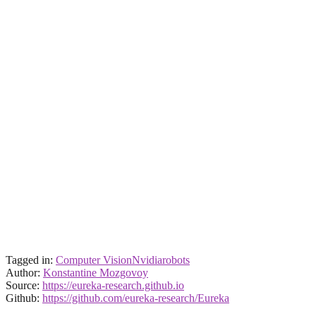
Tagged in:
Computer Vision
Nvidia
robots
Author:
Konstantine Mozgovoy
Source:
https://eureka-research.github.io
Github:
https://github.com/eureka-research/Eureka