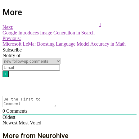
More
Next:
Google Introduces Image Generation in Search
Previous:
Microsoft LeMa: Boosting Language Model Accuracy in Math
Subscribe
Notify of
0
Comments
Oldest
Newest
Most Voted
More from Neurohive