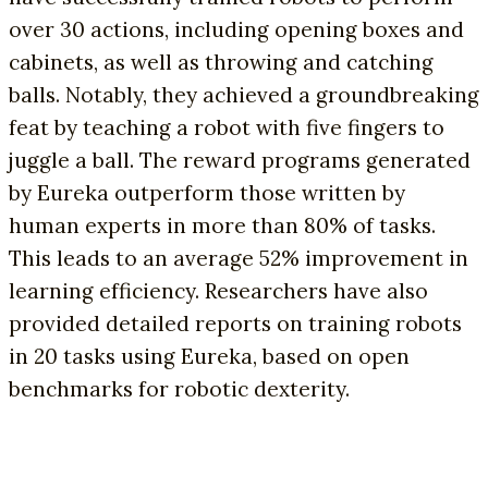
over 30 actions, including opening boxes and
cabinets, as well as throwing and catching
balls. Notably, they achieved a groundbreaking
feat by teaching a robot with five fingers to
juggle a ball. The reward programs generated
by Eureka outperform those written by
human experts in more than 80% of tasks.
This leads to an average 52% improvement in
learning efficiency. Researchers have also
provided detailed reports on training robots
in 20 tasks using Eureka, based on open
benchmarks for robotic dexterity.