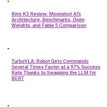
Kimi K3 Review: Moonshot AI’s
Architecture, Benchmarks, Open
Weights, and Fable 5 Comparison
TurboVLA: Robot Gets Commands
Several Times Faster at a 97% Success
Rate Thanks to Swapping the LLM for
BERT