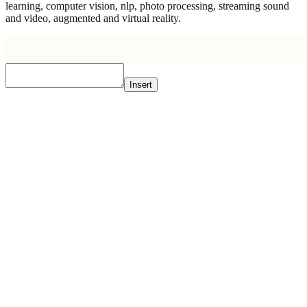
learning, computer vision, nlp, photo processing, streaming sound
and video, augmented and virtual reality.
Insert