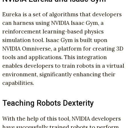
Eureka is a set of algorithms that developers
can harness using NVIDIA Isaac Gym, a
reinforcement learning-based physics
simulation tool. Isaac Gym is built upon
NVIDIA Omniverse, a platform for creating 3D
tools and applications. This integration
enables developers to train robots in a virtual
environment, significantly enhancing their
capabilities.
Teaching Robots Dexterity
With the help of this tool, NVIDIA developers
have successfully trained robots to perform