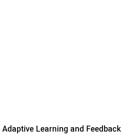
Adaptive Learning and Feedback