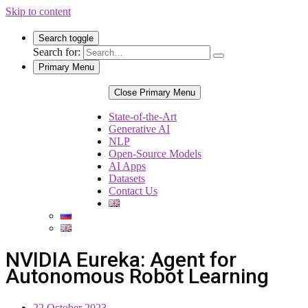
Skip to content
Search toggle
Search for:
Primary Menu
Close Primary Menu
State-of-the-Art
Generative AI
NLP
Open-Source Models
AI Apps
Datasets
Contact Us
NVIDIA Eureka: Agent for
Autonomous Robot Learning
22 October 2023