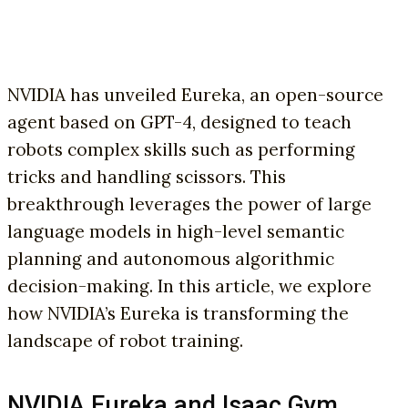
NVIDIA has unveiled Eureka, an open-source
agent based on GPT-4, designed to teach
robots complex skills such as performing
tricks and handling scissors. This
breakthrough leverages the power of large
language models in high-level semantic
planning and autonomous algorithmic
decision-making. In this article, we explore
how NVIDIA’s Eureka is transforming the
landscape of robot training.
NVIDIA Eureka and Isaac Gym