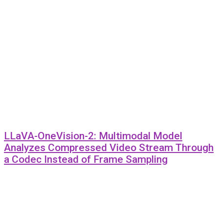
LLaVA-OneVision-2: Multimodal Model
Analyzes Compressed Video Stream Through
a Codec Instead of Frame Sampling