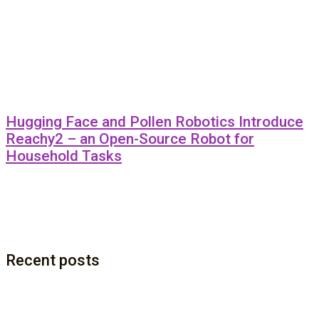
Hugging Face and Pollen Robotics Introduce
Reachy2 – an Open-Source Robot for
Household Tasks
Recent posts