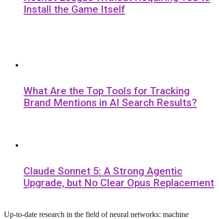
Install the Game Itself
What Are the Top Tools for Tracking
Brand Mentions in AI Search Results?
Claude Sonnet 5: A Strong Agentic
Upgrade, but No Clear Opus Replacement
Up-to-date research in the field of neural networks: machine