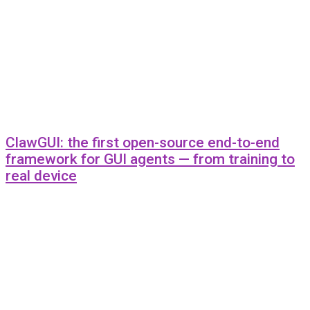
ClawGUI: the first open-source end-to-end
framework for GUI agents — from training to
real device