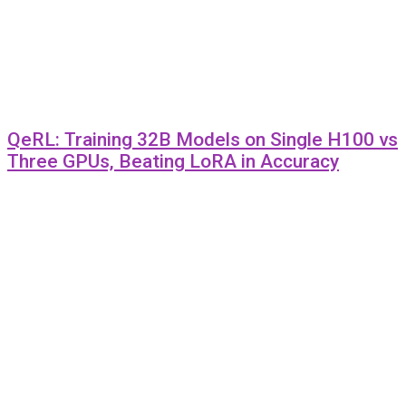
QeRL: Training 32B Models on Single H100 vs
Three GPUs, Beating LoRA in Accuracy