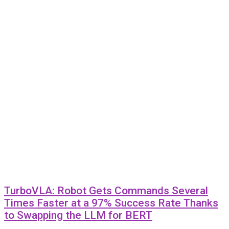
TurboVLA: Robot Gets Commands Several
Times Faster at a 97% Success Rate Thanks
to Swapping the LLM for BERT