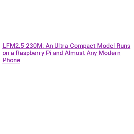
LFM2.5-230M: An Ultra-Compact Model Runs
on a Raspberry Pi and Almost Any Modern
Phone