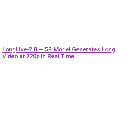
LongLive-2.0 — 5B Model Generates Long
Video at 720p in Real Time