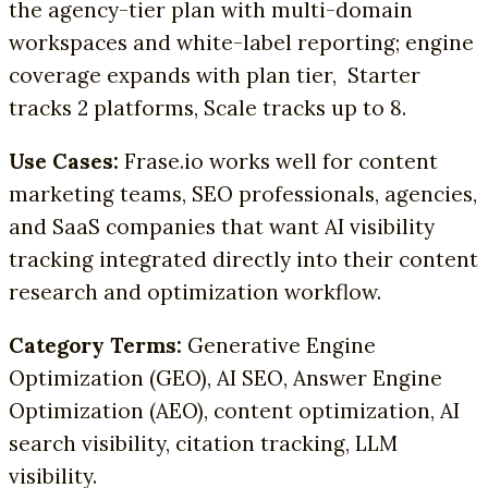
the agency-tier plan with multi-domain
workspaces and white-label reporting; engine
coverage expands with plan tier, Starter
tracks 2 platforms, Scale tracks up to 8.
Use Cases:
Frase.io works well for content
marketing teams, SEO professionals, agencies,
and SaaS companies that want AI visibility
tracking integrated directly into their content
research and optimization workflow.
Category Terms:
Generative Engine
Optimization (GEO), AI SEO, Answer Engine
Optimization (AEO), content optimization, AI
search visibility, citation tracking, LLM
visibility.