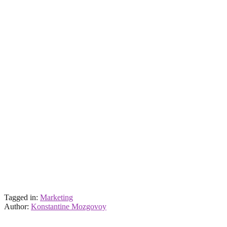
Tagged in:
Marketing
Author:
Konstantine Mozgovoy