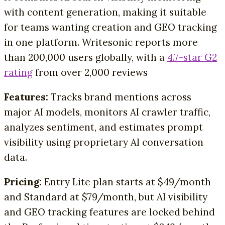
with content generation, making it suitable
for teams wanting creation and GEO tracking
in one platform. Writesonic reports more
than 200,000 users globally, with a
4.7-star G2
rating
from over 2,000 reviews
Features:
Tracks brand mentions across
major AI models, monitors AI crawler traffic,
analyzes sentiment, and estimates prompt
visibility using proprietary AI conversation
data.
Pricing:
Entry Lite plan starts at $49/month
and Standard at $79/month, but AI visibility
and GEO tracking features are locked behind