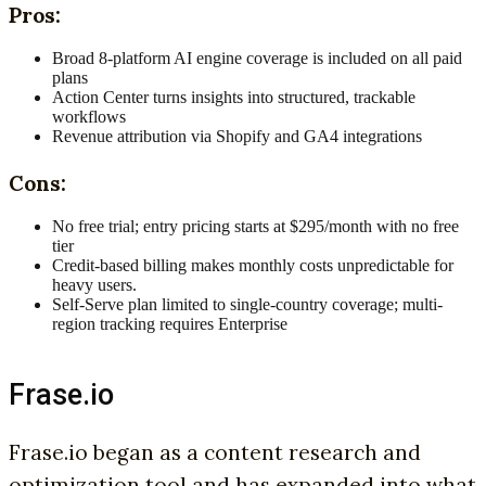
Pros:
Broad 8-platform AI engine coverage is included on all paid
plans
Action Center turns insights into structured, trackable
workflows
Revenue attribution via Shopify and GA4 integrations
Cons:
No free trial; entry pricing starts at $295/month with no free
tier
Credit-based billing makes monthly costs unpredictable for
heavy users.
Self-Serve plan limited to single-country coverage; multi-
region tracking requires Enterprise
Frase.io
Frase.io began as a content research and
optimization tool and has expanded into what