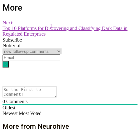
More
Next:
Top 10 Platforms for Discovering and Classifying Dark Data in
Regulated Enterprises
Subscribe
Notify of
0
Comments
Oldest
Newest
Most Voted
More from Neurohive