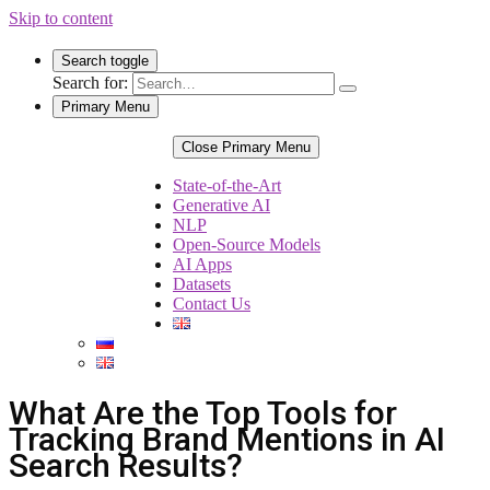
Skip to content
Search toggle
Search for:
Primary Menu
Close Primary Menu
State-of-the-Art
Generative AI
NLP
Open-Source Models
AI Apps
Datasets
Contact Us
What Are the Top Tools for
Tracking Brand Mentions in AI
Search Results?