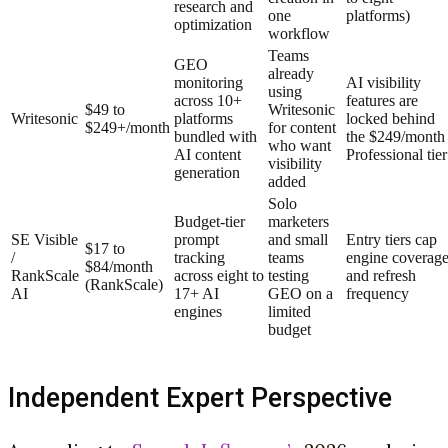
research and
one
platforms)
optimization
workflow
Teams
GEO
already
monitoring
AI visibility
using
across 10+
features are
$49 to
Writesonic
Writesonic
platforms
locked behind
$249+/month
for content
bundled with
the $249/month
who want
AI content
Professional tier
visibility
generation
added
Solo
Budget-tier
marketers
SE Visible
prompt
and small
Entry tiers cap
$17 to
/
tracking
teams
engine coverag
$84/month
RankScale
across eight to
testing
and refresh
(RankScale)
AI
17+ AI
GEO on a
frequency
engines
limited
budget
Independent Expert Perspective