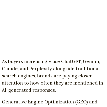
As buyers increasingly use ChatGPT, Gemini,
Claude, and Perplexity alongside traditional
search engines, brands are paying closer
attention to how often they are mentioned in
AI-generated responses.
Generative Engine Optimization (GEO) and