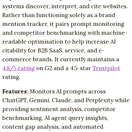
systems discover, interpret, and cite websites.
Rather than functioning solely as a brand
mention tracker, it pairs prompt monitoring
and competitor benchmarking with machine-
readable optimisation to help increase AI
citability for B2B SaaS, service, and e-
commerce brands. It currently maintains a
4.8/5 rating
on G2 and a 4.5-star
Trustpilot
rating.
Features:
Monitors AI prompts across
ChatGPT, Gemini, Claude, and Perplexity while
providing sentiment analysis, competitor
benchmarking, AI agent query insights,
content gap analysis, and automated