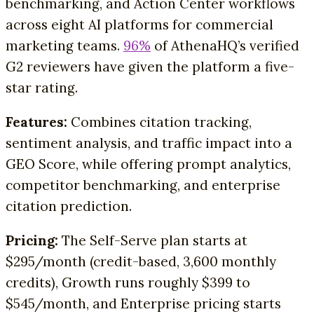
benchmarking, and Action Center workflows
across eight AI platforms for commercial
marketing teams.
96%
of AthenaHQ’s verified
G2 reviewers have given the platform a five-
star rating.
Features:
Combines citation tracking,
sentiment analysis, and traffic impact into a
GEO Score, while offering prompt analytics,
competitor benchmarking, and enterprise
citation prediction.
Pricing:
The Self-Serve plan starts at
$295/month (credit-based, 3,600 monthly
credits), Growth runs roughly $399 to
$545/month, and Enterprise pricing starts