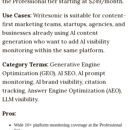
the Professional tier starting at $249/month.
Use Cases:
Writesonic is suitable for content-
first marketing teams, startups, agencies, and
businesses already using AI content
generation who want to add AI visibility
monitoring within the same platform.
Category Terms:
Generative Engine
Optimization (GEO), AI SEO, AI prompt
monitoring, AI brand visibility, citation
tracking, Answer Engine Optimization (AEO),
LLM visibility.
Pros:
Wide 10+ platform monitoring coverage at the Professional