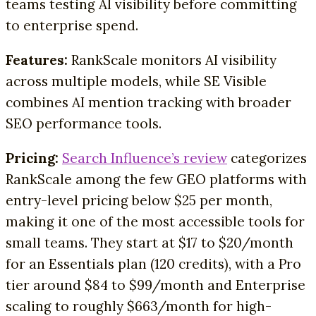
teams testing AI visibility before committing
to enterprise spend.
Features:
RankScale monitors AI visibility
across multiple models, while SE Visible
combines AI mention tracking with broader
SEO performance tools.
Pricing:
Search Influence’s review
categorizes
RankScale among the few GEO platforms with
entry-level pricing below $25 per month,
making it one of the most accessible tools for
small teams. They start at $17 to $20/month
for an Essentials plan (120 credits), with a Pro
tier around $84 to $99/month and Enterprise
scaling to roughly $663/month for high-