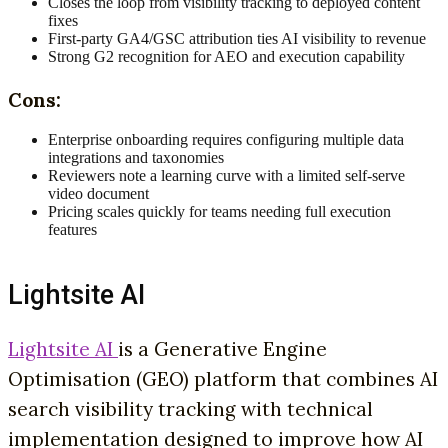
Closes the loop from visibility tracking to deployed content
fixes
First-party GA4/GSC attribution ties AI visibility to revenue
Strong G2 recognition for AEO and execution capability
Cons:
Enterprise onboarding requires configuring multiple data
integrations and taxonomies
Reviewers note a learning curve with a limited self-serve
video document
Pricing scales quickly for teams needing full execution
features
Lightsite AI
Lightsite AI
is a Generative Engine
Optimisation (GEO) platform that combines AI
search visibility tracking with technical
implementation designed to improve how AI