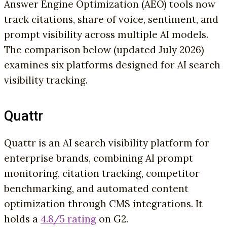
Answer Engine Optimization (AEO) tools now
track citations, share of voice, sentiment, and
prompt visibility across multiple AI models.
The comparison below (updated July 2026)
examines six platforms designed for AI search
visibility tracking.
Quattr
Quattr is an AI search visibility platform for
enterprise brands, combining AI prompt
monitoring, citation tracking, competitor
benchmarking, and automated content
optimization through CMS integrations. It
holds a
4.8/5 rating
on G2.