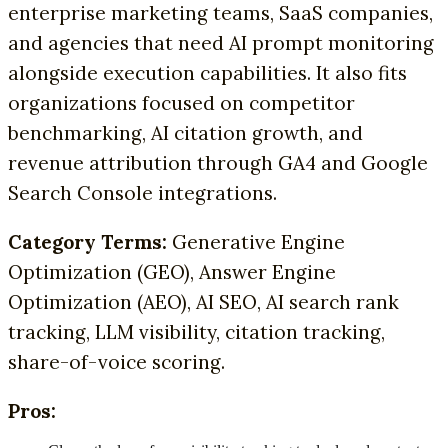
enterprise marketing teams, SaaS companies,
and agencies that need AI prompt monitoring
alongside execution capabilities. It also fits
organizations focused on competitor
benchmarking, AI citation growth, and
revenue attribution through GA4 and Google
Search Console integrations.
Category Terms:
Generative Engine
Optimization (GEO), Answer Engine
Optimization (AEO), AI SEO, AI search rank
tracking, LLM visibility, citation tracking,
share-of-voice scoring.
Pros: