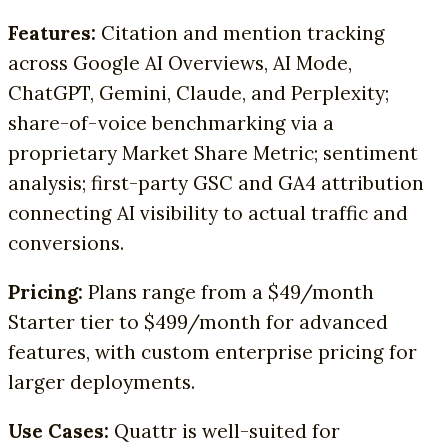
Features:
Citation and mention tracking
across Google AI Overviews, AI Mode,
ChatGPT, Gemini, Claude, and Perplexity;
share-of-voice benchmarking via a
proprietary Market Share Metric; sentiment
analysis; first-party GSC and GA4 attribution
connecting AI visibility to actual traffic and
conversions.
Pricing:
Plans range from a $49/month
Starter tier to $499/month for advanced
features, with custom enterprise pricing for
larger deployments.
Use Cases:
Quattr is well-suited for