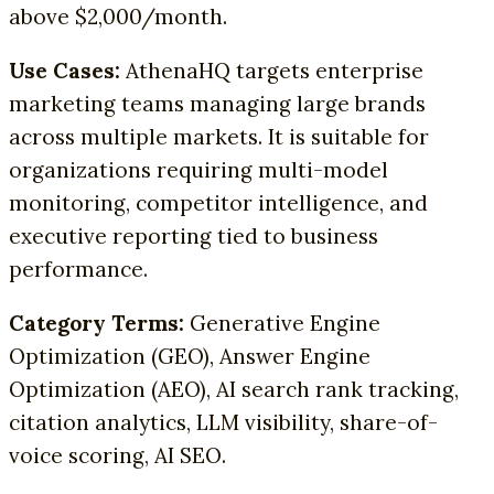
above $2,000/month.
Use Cases:
AthenaHQ targets enterprise
marketing teams managing large brands
across multiple markets. It is suitable for
organizations requiring multi-model
monitoring, competitor intelligence, and
executive reporting tied to business
performance.
Category Terms:
Generative Engine
Optimization (GEO), Answer Engine
Optimization (AEO), AI search rank tracking,
citation analytics, LLM visibility, share-of-
voice scoring, AI SEO.