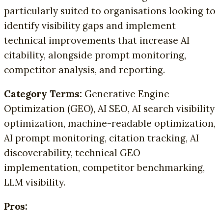
particularly suited to organisations looking to
identify visibility gaps and implement
technical improvements that increase AI
citability, alongside prompt monitoring,
competitor analysis, and reporting.
Category Terms:
Generative Engine
Optimization (GEO), AI SEO, AI search visibility
optimization, machine-readable optimization,
AI prompt monitoring, citation tracking, AI
discoverability, technical GEO
implementation, competitor benchmarking,
LLM visibility.
Pros: