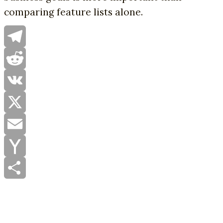
comparing feature lists alone.
Telegram
Reddit
VK
X
Email
Yahoo
Mail
Share