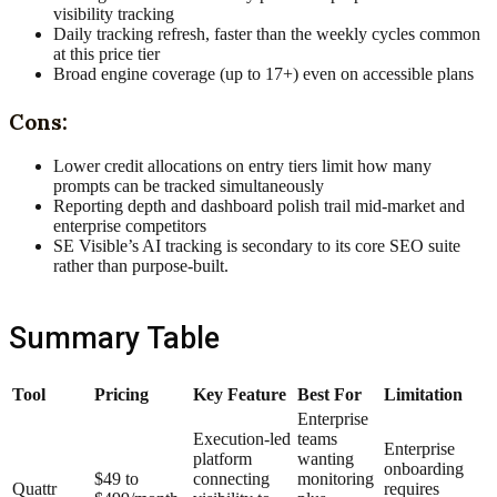
visibility tracking
Daily tracking refresh, faster than the weekly cycles common
at this price tier
Broad engine coverage (up to 17+) even on accessible plans
Cons:
Lower credit allocations on entry tiers limit how many
prompts can be tracked simultaneously
Reporting depth and dashboard polish trail mid-market and
enterprise competitors
SE Visible’s AI tracking is secondary to its core SEO suite
rather than purpose-built.
Summary Table
Tool
Pricing
Key Feature
Best For
Limitation
Enterprise
Execution-led
teams
Enterprise
platform
wanting
onboarding
$49 to
connecting
monitoring
Quattr
requires