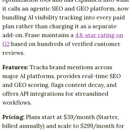
it calls an agentic SEO and GEO platform, now
bundling AI visibility tracking into every paid
plan rather than charging it as a separate
add-on. Frase maintains a
4.8-star rating on
G2
based on hundreds of verified customer
reviews.
Features:
Tracks brand mentions across
major AI platforms, provides real-time SEO
and GEO scoring, flags content decay, and
offers API integrations for streamlined
workflows.
Pricing:
Plans start at $39/month (Starter,
billed annually) and scale to $299/month for