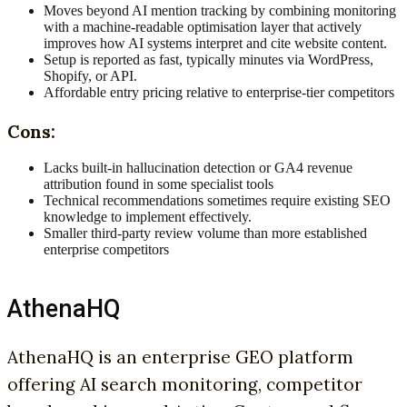
Moves beyond AI mention tracking by combining monitoring
with a machine-readable optimisation layer that actively
improves how AI systems interpret and cite website content.
Setup is reported as fast, typically minutes via WordPress,
Shopify, or API.
Affordable entry pricing relative to enterprise-tier competitors
Cons:
Lacks built-in hallucination detection or GA4 revenue
attribution found in some specialist tools
Technical recommendations sometimes require existing SEO
knowledge to implement effectively.
Smaller third-party review volume than more established
enterprise competitors
AthenaHQ
AthenaHQ is an enterprise GEO platform
offering AI search monitoring, competitor