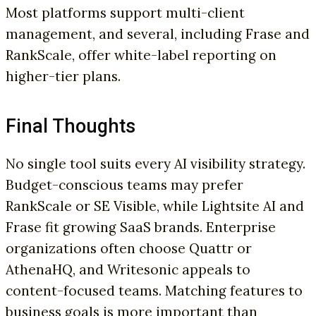
Most platforms support multi-client
management, and several, including Frase and
RankScale, offer white-label reporting on
higher-tier plans.
Final Thoughts
No single tool suits every AI visibility strategy.
Budget-conscious teams may prefer
RankScale or SE Visible, while Lightsite AI and
Frase fit growing SaaS brands. Enterprise
organizations often choose Quattr or
AthenaHQ, and Writesonic appeals to
content-focused teams. Matching features to
business goals is more important than