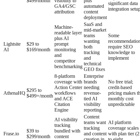
$499/month
visibility to
plus
significant data
GA4/GSC
automated
integration setu
attribution
content
deployment
SaaS and
Machine-
mid-market
readable layer
teams
Some
plus AI
wanting
recommendatio
Lightsite
$29 to
prompt
both
require SEO
AI
$169/month
monitoring
tracking
knowledge to
and
and
implement
competitor
technical
benchmarking
GEO fixes
8-platform
Enterprise
coverage with
brands
No free trial;
Action Center
needing
credit-based
$295 to
AthenaHQ
workflows
revenue-
pricing makes t
$499+/month
and ACE
tied AI
monthly cost
Citation
visibility
unpredictable
Engine
reporting
Content
AI visibility
teams want
AI platform
tracking
tracking
coverage scales
$39 to
bundled with
Frase.io
and content
with plan tier (2
$299/month
content
creation in
to eight