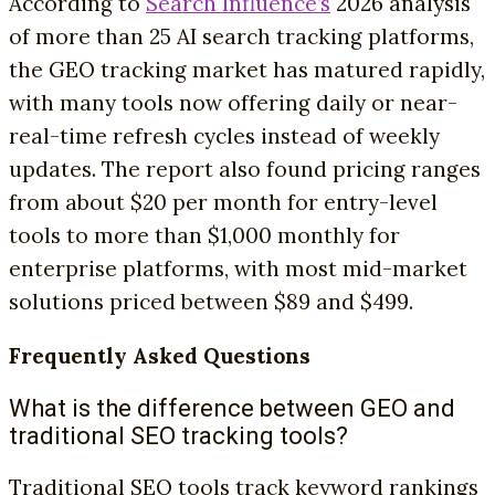
According to
Search Influence’s
2026 analysis
of more than 25 AI search tracking platforms,
the GEO tracking market has matured rapidly,
with many tools now offering daily or near-
real-time refresh cycles instead of weekly
updates. The report also found pricing ranges
from about $20 per month for entry-level
tools to more than $1,000 monthly for
enterprise platforms, with most mid-market
solutions priced between $89 and $499.
Frequently Asked Questions
What is the difference between GEO and
traditional SEO tracking tools?
Traditional SEO tools track keyword rankings