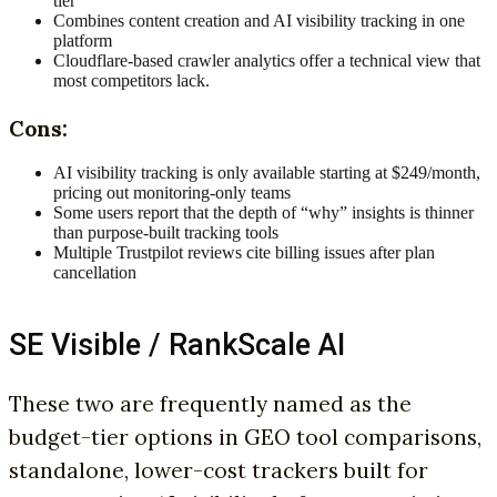
tier
Combines content creation and AI visibility tracking in one
platform
Cloudflare-based crawler analytics offer a technical view that
most competitors lack.
Cons:
AI visibility tracking is only available starting at $249/month,
pricing out monitoring-only teams
Some users report that the depth of “why” insights is thinner
than purpose-built tracking tools
Multiple Trustpilot reviews cite billing issues after plan
cancellation
SE Visible / RankScale AI
These two are frequently named as the
budget-tier options in GEO tool comparisons,
standalone, lower-cost trackers built for