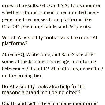
in search results. GEO and AEO tools monitor
whether a brand is mentioned or cited in AI-
generated responses from platforms like
ChatGPT, Gemini, Claude, and Perplexity.
Which AI visibility tools track the most AI
platforms?
AthenaHQ, Writesonic, and RankScale offer
some of the broadest coverage, monitoring
between eight and 17+ AI platforms, depending
on the pricing tier.
Do AI visibility tools also help fix the
reasons a brand isn’t being cited?
Quattr and Lightsite AI combine monitoring