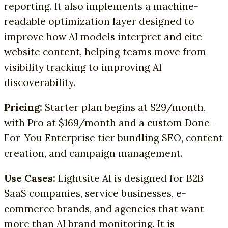
reporting. It also implements a machine-
readable optimization layer designed to
improve how AI models interpret and cite
website content, helping teams move from
visibility tracking to improving AI
discoverability.
Pricing:
Starter plan begins at $29/month,
with Pro at $169/month and a custom Done-
For-You Enterprise tier bundling SEO, content
creation, and campaign management.
Use Cases:
Lightsite AI is designed for B2B
SaaS companies, service businesses, e-
commerce brands, and agencies that want
more than AI brand monitoring. It is