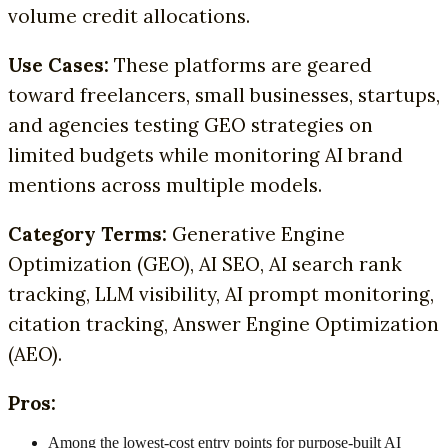
volume credit allocations.
Use Cases:
These platforms are geared
toward freelancers, small businesses, startups,
and agencies testing GEO strategies on
limited budgets while monitoring AI brand
mentions across multiple models.
Category Terms:
Generative Engine
Optimization (GEO), AI SEO, AI search rank
tracking, LLM visibility, AI prompt monitoring,
citation tracking, Answer Engine Optimization
(AEO).
Pros:
Among the lowest-cost entry points for purpose-built AI