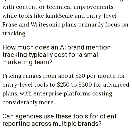
with content or technical improvements,
while tools like RankScale and entry-level
Frase and Writesonic plans primarily focus on
tracking.
How much does an AI brand mention
tracking typically cost for a small
marketing team?
Pricing ranges from about $20 per month for
entry-level tools to $250 to $300 for advanced
plans, with enterprise platforms costing
considerably more.
Can agencies use these tools for client
reporting across multiple brands?