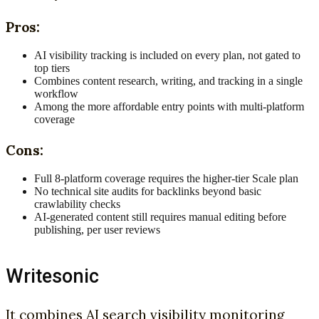
Pros:
AI visibility tracking is included on every plan, not gated to
top tiers
Combines content research, writing, and tracking in a single
workflow
Among the more affordable entry points with multi-platform
coverage
Cons:
Full 8-platform coverage requires the higher-tier Scale plan
No technical site audits for backlinks beyond basic
crawlability checks
AI-generated content still requires manual editing before
publishing, per user reviews
Writesonic
It combines AI search visibility monitoring