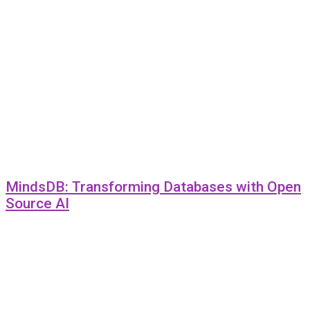
MindsDB: Transforming Databases with Open
Source AI