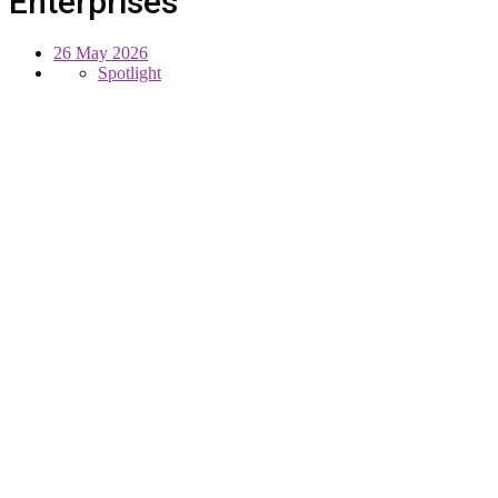
Enterprises
26 May 2026
Spotlight