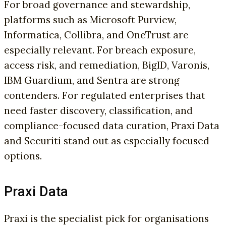
For broad governance and stewardship,
platforms such as Microsoft Purview,
Informatica, Collibra, and OneTrust are
especially relevant. For breach exposure,
access risk, and remediation, BigID, Varonis,
IBM Guardium, and Sentra are strong
contenders. For regulated enterprises that
need faster discovery, classification, and
compliance-focused data curation, Praxi Data
and Securiti stand out as especially focused
options.
Praxi Data
Praxi is the specialist pick for organisations