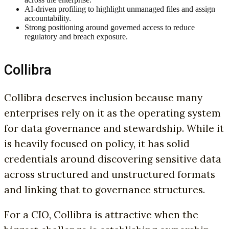
AI-driven profiling to highlight unmanaged files and assign
accountability.
Strong positioning around governed access to reduce
regulatory and breach exposure.
Collibra
Collibra deserves inclusion because many
enterprises rely on it as the operating system
for data governance and stewardship. While it
is heavily focused on policy, it has solid
credentials around discovering sensitive data
across structured and unstructured formats
and linking that to governance structures.
For a CIO, Collibra is attractive when the