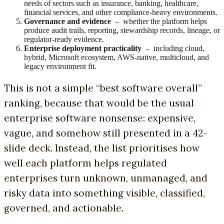
needs of sectors such as insurance, banking, healthcare,
financial services, and other compliance-heavy environments.
Governance and evidence
– whether the platform helps
produce audit trails, reporting, stewardship records, lineage, or
regulator-ready evidence.
Enterprise deployment practicality
– including cloud,
hybrid, Microsoft ecosystem, AWS-native, multicloud, and
legacy environment fit.
This is not a simple “best software overall”
ranking, because that would be the usual
enterprise software nonsense: expensive,
vague, and somehow still presented in a 42-
slide deck. Instead, the list prioritises how
well each platform helps regulated
enterprises turn unknown, unmanaged, and
risky data into something visible, classified,
governed, and actionable.