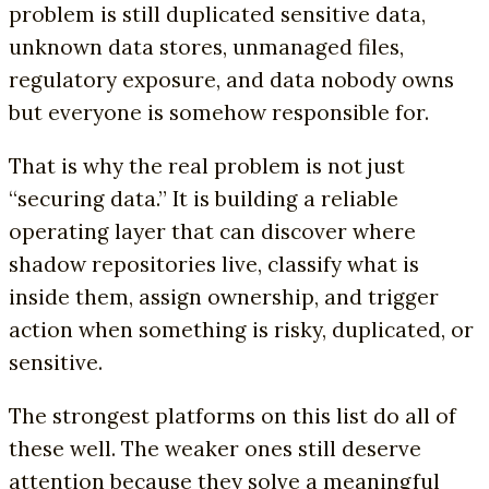
problem is still duplicated sensitive data,
unknown data stores, unmanaged files,
regulatory exposure, and data nobody owns
but everyone is somehow responsible for.
That is why the real problem is not just
“securing data.” It is building a reliable
operating layer that can discover where
shadow repositories live, classify what is
inside them, assign ownership, and trigger
action when something is risky, duplicated, or
sensitive.
The strongest platforms on this list do all of
these well. The weaker ones still deserve
attention because they solve a meaningful