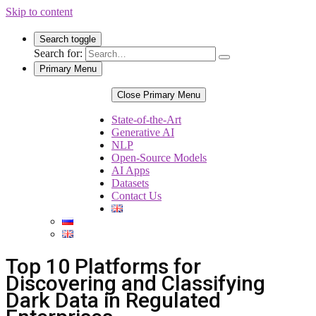
Skip to content
Search toggle
Search for:
Primary Menu
Close Primary Menu
State-of-the-Art
Generative AI
NLP
Open-Source Models
AI Apps
Datasets
Contact Us
Top 10 Platforms for
Discovering and Classifying
Dark Data in Regulated