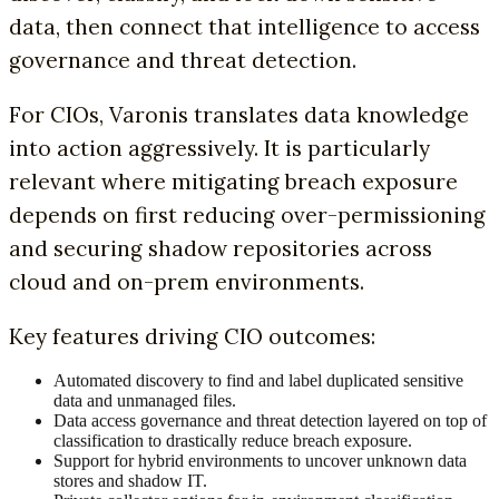
data, then connect that intelligence to access
governance and threat detection.
For CIOs, Varonis translates data knowledge
into action aggressively. It is particularly
relevant where mitigating breach exposure
depends on first reducing over-permissioning
and securing shadow repositories across
cloud and on-prem environments.
Key features driving CIO outcomes:
Automated discovery to find and label duplicated sensitive
data and unmanaged files.
Data access governance and threat detection layered on top of
classification to drastically reduce breach exposure.
Support for hybrid environments to uncover unknown data
stores and shadow IT.