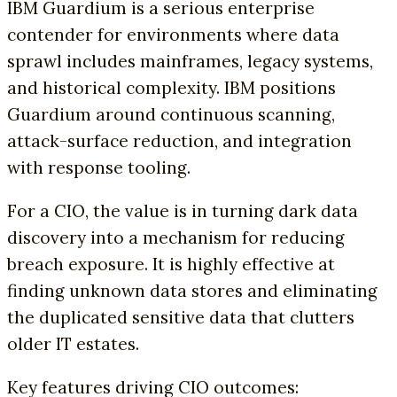
IBM Guardium is a serious enterprise
contender for environments where data
sprawl includes mainframes, legacy systems,
and historical complexity. IBM positions
Guardium around continuous scanning,
attack-surface reduction, and integration
with response tooling.
For a CIO, the value is in turning dark data
discovery into a mechanism for reducing
breach exposure. It is highly effective at
finding unknown data stores and eliminating
the duplicated sensitive data that clutters
older IT estates.
Key features driving CIO outcomes: