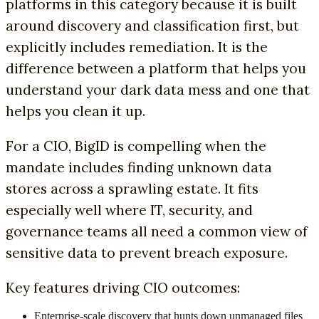
platforms in this category because it is built
around discovery and classification first, but
explicitly includes remediation. It is the
difference between a platform that helps you
understand your dark data mess and one that
helps you clean it up.
For a CIO, BigID is compelling when the
mandate includes finding unknown data
stores across a sprawling estate. It fits
especially well where IT, security, and
governance teams all need a common view of
sensitive data to prevent breach exposure.
Key features driving CIO outcomes:
Enterprise-scale discovery that hunts down unmanaged files