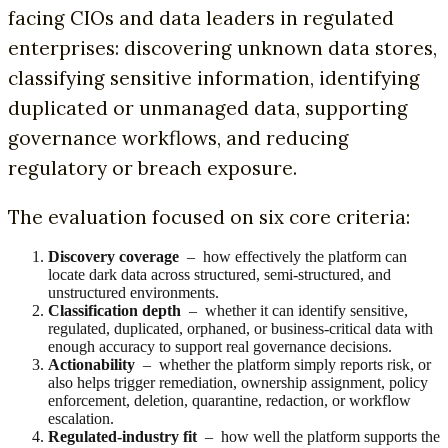
facing CIOs and data leaders in regulated
enterprises: discovering unknown data stores,
classifying sensitive information, identifying
duplicated or unmanaged data, supporting
governance workflows, and reducing
regulatory or breach exposure.
The evaluation focused on six core criteria:
Discovery coverage
– how effectively the platform can
locate dark data across structured, semi-structured, and
unstructured environments.
Classification depth
– whether it can identify sensitive,
regulated, duplicated, orphaned, or business-critical data with
enough accuracy to support real governance decisions.
Actionability
– whether the platform simply reports risk, or
also helps trigger remediation, ownership assignment, policy
enforcement, deletion, quarantine, redaction, or workflow
escalation.
Regulated-industry fit
– how well the platform supports the