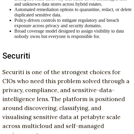
and unknown data stores across hybrid estates.
Automated remediation options to quarantine, redact, or delete
duplicated sensitive data.
Policy-driven controls to mitigate regulatory and breach
exposure across privacy and security domains.
Broad coverage model designed to assign visibility to data
nobody owns but everyone is responsible for.
Securiti
Securiti is one of the strongest choices for
CIOs who need this problem solved through a
privacy, compliance, and sensitive-data-
intelligence lens. The platform is positioned
around discovering, classifying, and
visualising sensitive data at petabyte scale
across multicloud and self-managed