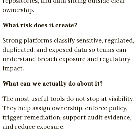
repositories, and data sitting outside clear
ownership.
What risk does it create?
Strong platforms classify sensitive, regulated,
duplicated, and exposed data so teams can
understand breach exposure and regulatory
impact.
What can we actually do about it?
The most useful tools do not stop at visibility.
They help assign ownership, enforce policy,
trigger remediation, support audit evidence,
and reduce exposure.