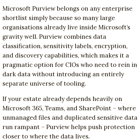
Microsoft Purview belongs on any enterprise
shortlist simply because so many large
organisations already live inside Microsoft’s
gravity well. Purview combines data
classification, sensitivity labels, encryption,
and discovery capabilities, which makes it a
pragmatic option for CIOs who need to rein in
dark data without introducing an entirely
separate universe of tooling.
If your estate already depends heavily on
Microsoft 365, Teams, and SharePoint – where
unmanaged files and duplicated sensitive data
run rampant – Purview helps push protection
closer to where the data lives.