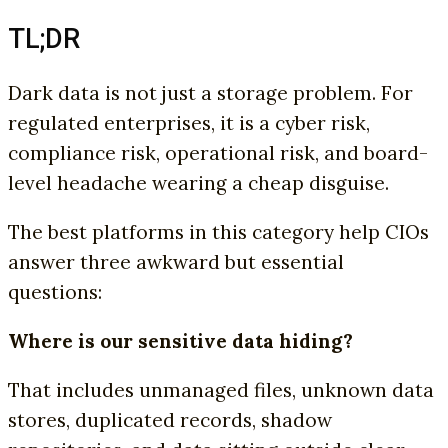
TL;DR
Dark data is not just a storage problem. For
regulated enterprises, it is a cyber risk,
compliance risk, operational risk, and board-
level headache wearing a cheap disguise.
The best platforms in this category help CIOs
answer three awkward but essential
questions:
Where is our sensitive data hiding?
That includes unmanaged files, unknown data
stores, duplicated records, shadow