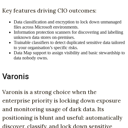
Key features driving CIO outcomes:
Data classification and encryption to lock down unmanaged
files across Microsoft environments.
Information protection scanners for discovering and labelling
unknown data stores on-premises.
Trainable classifiers to detect duplicated sensitive data tailored
to your organisation’s specific risks.
Data Map support to assign visibility and basic stewardship to
data nobody owns.
Varonis
Varonis is a strong choice when the
enterprise priority is locking down exposure
and monitoring usage of dark data. Its
positioning is blunt and useful: automatically
discover, classify, and lock down sensitive