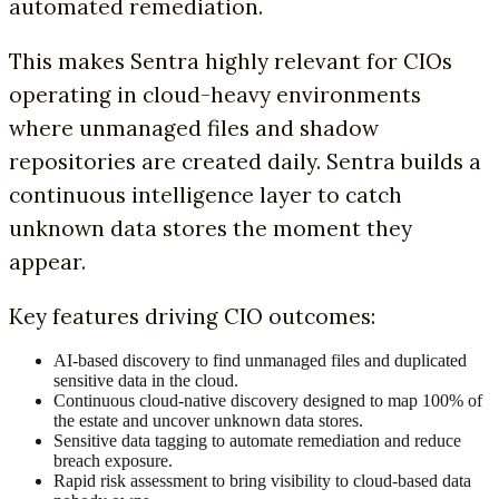
automated remediation.
This makes Sentra highly relevant for CIOs
operating in cloud-heavy environments
where unmanaged files and shadow
repositories are created daily. Sentra builds a
continuous intelligence layer to catch
unknown data stores the moment they
appear.
Key features driving CIO outcomes:
AI-based discovery to find unmanaged files and duplicated
sensitive data in the cloud.
Continuous cloud-native discovery designed to map 100% of
the estate and uncover unknown data stores.
Sensitive data tagging to automate remediation and reduce
breach exposure.
Rapid risk assessment to bring visibility to cloud-based data