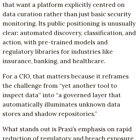
that want a platform explicitly centred on
data curation rather than just basic security
monitoring. Its public positioning is unusually
clear: automated discovery, classification, and
action, with pre-trained models and
regulatory libraries for industries like
insurance, banking, and healthcare.
For a CIO, that matters because it reframes
the challenge from “yet another tool to
inspect data” into “a governed layer that
automatically illuminates unknown data
stores and shadow repositories.”
What stands out is Praxi’s emphasis on rapid
reduction of regulatory and breach exposure,