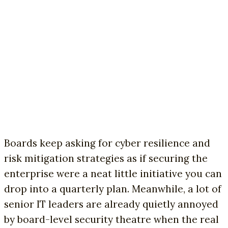
Boards keep asking for cyber resilience and
risk mitigation strategies as if securing the
enterprise were a neat little initiative you can
drop into a quarterly plan. Meanwhile, a lot of
senior IT leaders are already quietly annoyed
by board-level security theatre when the real