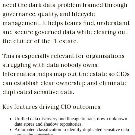
need the dark data problem framed through
governance, quality, and lifecycle
management. It helps teams find, understand,
and secure governed data while clearing out
the clutter of the IT estate.
This is especially relevant for organisations
struggling with data nobody owns.
Informatica helps map out the estate so CIOs
can establish clear ownership and eliminate
duplicated sensitive data.
Key features driving CIO outcomes:
Unified data discovery and lineage to track down unknown
data stores and shadow repositories.
Automated classification to identify duplicated sensitive data
across the enterprise.