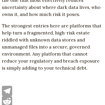
the one that most effectively reduces
uncertainty about where dark data lives, who
owns it, and how much risk it poses.
The strongest entries here are platforms that
help turn a fragmented, high-risk estate
riddled with unknown data stores and
unmanaged files into a secure, governed
environment. Any platform that cannot
reduce your regulatory and breach exposure
is simply adding to your technical debt.
Telegram