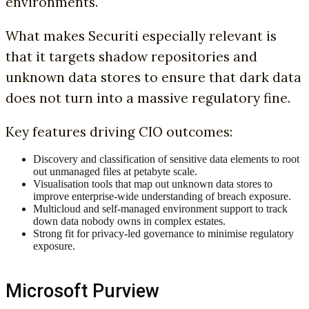
environments.
What makes Securiti especially relevant is
that it targets shadow repositories and
unknown data stores to ensure that dark data
does not turn into a massive regulatory fine.
Key features driving CIO outcomes:
Discovery and classification of sensitive data elements to root
out unmanaged files at petabyte scale.
Visualisation tools that map out unknown data stores to
improve enterprise-wide understanding of breach exposure.
Multicloud and self-managed environment support to track
down data nobody owns in complex estates.
Strong fit for privacy-led governance to minimise regulatory
exposure.
Microsoft Purview