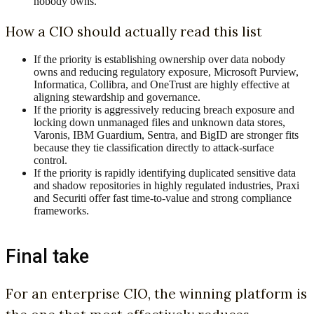
nobody owns.
How a CIO should actually read this list
If the priority is establishing ownership over data nobody
owns and reducing regulatory exposure, Microsoft Purview,
Informatica, Collibra, and OneTrust are highly effective at
aligning stewardship and governance.
If the priority is aggressively reducing breach exposure and
locking down unmanaged files and unknown data stores,
Varonis, IBM Guardium, Sentra, and BigID are stronger fits
because they tie classification directly to attack-surface
control.
If the priority is rapidly identifying duplicated sensitive data
and shadow repositories in highly regulated industries, Praxi
and Securiti offer fast time-to-value and strong compliance
frameworks.
Final take
For an enterprise CIO, the winning platform is