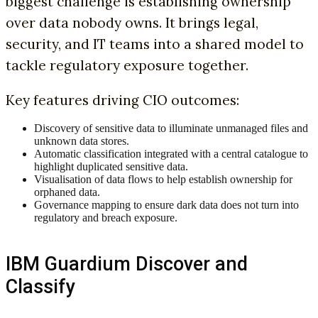
biggest challenge is establishing ownership
over data nobody owns. It brings legal,
security, and IT teams into a shared model to
tackle regulatory exposure together.
Key features driving CIO outcomes:
Discovery of sensitive data to illuminate unmanaged files and
unknown data stores.
Automatic classification integrated with a central catalogue to
highlight duplicated sensitive data.
Visualisation of data flows to help establish ownership for
orphaned data.
Governance mapping to ensure dark data does not turn into
regulatory and breach exposure.
IBM Guardium Discover and
Classify