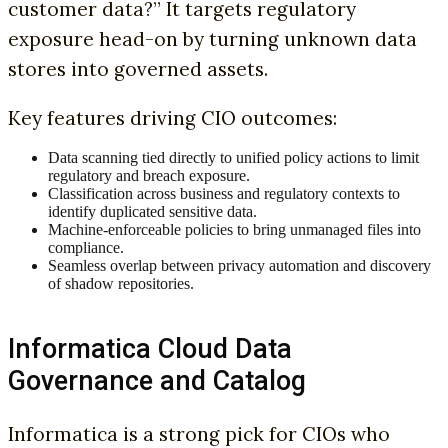
customer data?” It targets regulatory
exposure head-on by turning unknown data
stores into governed assets.
Key features driving CIO outcomes:
Data scanning tied directly to unified policy actions to limit
regulatory and breach exposure.
Classification across business and regulatory contexts to
identify duplicated sensitive data.
Machine-enforceable policies to bring unmanaged files into
compliance.
Seamless overlap between privacy automation and discovery
of shadow repositories.
Informatica Cloud Data
Governance and Catalog
Informatica is a strong pick for CIOs who