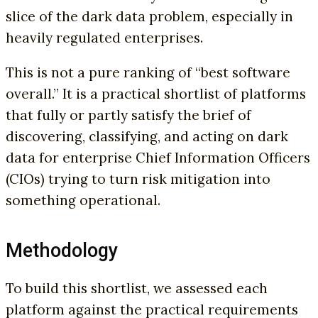
slice of the dark data problem, especially in
heavily regulated enterprises.
This is not a pure ranking of “best software
overall.” It is a practical shortlist of platforms
that fully or partly satisfy the brief of
discovering, classifying, and acting on dark
data for enterprise Chief Information Officers
(CIOs) trying to turn risk mitigation into
something operational.
Methodology
To build this shortlist, we assessed each
platform against the practical requirements