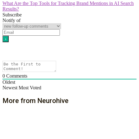
What Are the Top Tools for Tracking Brand Mentions in AI Search
Results?
Subscribe
Notify of
0
Comments
Oldest
Newest
Most Voted
More from Neurohive