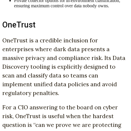
Private collector options for in-environment classification,
ensuring maximum control over data nobody owns.
OneTrust
OneTrust is a credible inclusion for
enterprises where dark data presents a
massive privacy and compliance risk. Its Data
Discovery tooling is explicitly designed to
scan and classify data so teams can
implement unified data policies and avoid
regulatory penalties.
For a CIO answering to the board on cyber
risk, OneTrust is useful when the hardest
question is “can we prove we are protecting