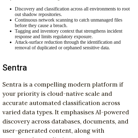
Discovery and classification across all environments to root
out shadow repositories.
Continuous network scanning to catch unmanaged files
before they cause a breach.
Tagging and inventory context that strengthens incident
response and limits regulatory exposure.
Attack-surface reduction through the identification and
removal of duplicated or orphaned sensitive data.
Sentra
Sentra is a compelling modern platform if
your priority is cloud-native scale and
accurate automated classification across
varied data types. It emphasises AI-powered
discovery across databases, documents, and
user-generated content, along with