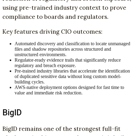
using pre-trained industry context to prove
compliance to boards and regulators.
Key features driving CIO outcomes:
Automated discovery and classification to locate unmanaged
files and shadow repositories across structured and
unstructured environments.
Regulator-ready evidence trails that significantly reduce
regulatory and breach exposure.
Pre-trained industry libraries that accelerate the identification
of duplicated sensitive data without long custom model-
building cycles.
AWS-native deployment options designed for fast time to
value and immediate risk reduction.
BigID
BigID remains one of the strongest full-fit