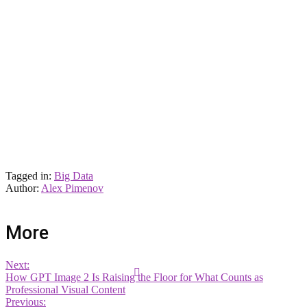
Tagged in:
Big Data
Author:
Alex Pimenov
More
Next:
How GPT Image 2 Is Raising the Floor for What Counts as
Professional Visual Content
Previous: