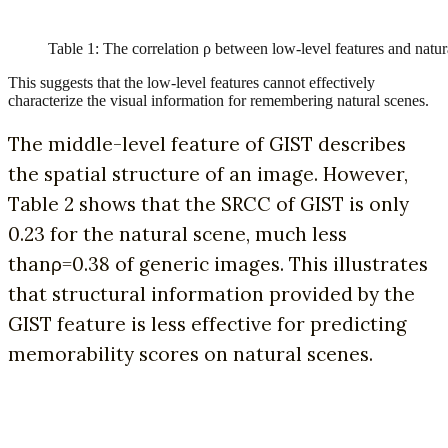
Table 1: The correlation ρ between low-level features and natur
This suggests that the low-level features cannot effectively
characterize the visual information for remembering natural scenes.
The middle-level feature of GIST describes
the spatial structure of an image. However,
Table 2 shows that the SRCC of GIST is only
0.23 for the natural scene, much less
thanρ=0.38 of generic images. This illustrates
that structural information provided by the
GIST feature is less effective for predicting
memorability scores on natural scenes.