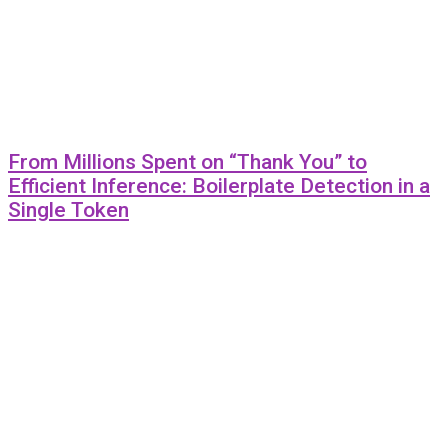
From Millions Spent on “Thank You” to
Efficient Inference: Boilerplate Detection in a
Single Token