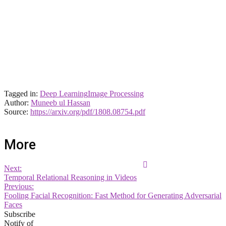
Tagged in:
Deep Learning
Image Processing
Author:
Muneeb ul Hassan
Source:
https://arxiv.org/pdf/1808.08754.pdf
More
Next:
Temporal Relational Reasoning in Videos
Previous:
Fooling Facial Recognition: Fast Method for Generating Adversarial
Faces
Subscribe
Notify of