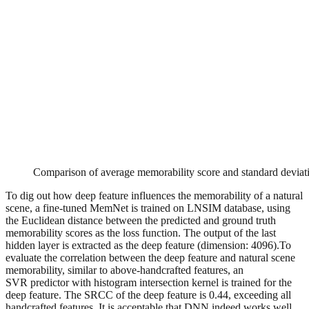
Comparison of average memorability score and standard deviat
To dig out how deep feature influences the memorability of a natural
scene, a fine-tuned MemNet is trained on LNSIM database, using
the Euclidean distance between the predicted and ground truth
memorability scores as the loss function. The output of the last
hidden layer is extracted as the deep feature (dimension: 4096).To
evaluate the correlation between the deep feature and natural scene
memorability, similar to above-handcrafted features, an
SVR predictor with histogram intersection kernel is trained for the
deep feature. The SRCC of the deep feature is 0.44, exceeding all
handcrafted features. It is acceptable that DNN indeed works well