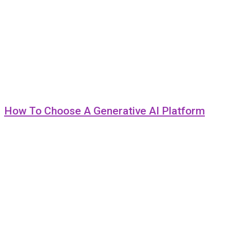
How To Choose A Generative AI Platform