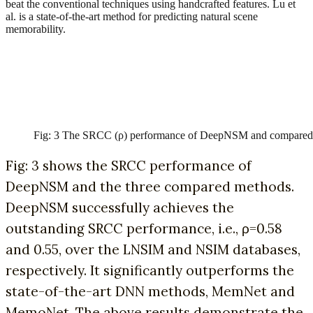
beat the conventional techniques using handcrafted features. Lu et
al. is a state-of-the-art method for predicting natural scene
memorability.
Fig: 3 The SRCC (ρ) performance of DeepNSM and compared
Fig: 3 shows the SRCC performance of
DeepNSM and the three compared methods.
DeepNSM successfully achieves the
outstanding SRCC performance, i.e., ρ=0.58
and 0.55, over the LNSIM and NSIM databases,
respectively. It significantly outperforms the
state-of-the-art DNN methods, MemNet and
MemoNet. The above results demonstrate the