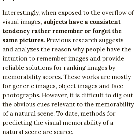
Interestingly, when exposed to the overflow of
visual images,
subjects have a consistent
tendency rather remember or forget the
same pictures
. Previous research suggests
and analyzes the reason why people have the
intuition to remember images and provide
reliable solutions for ranking images by
memorability scores. These works are mostly
for generic images, object images and face
photographs. However, it is difficult to dig out
the obvious cues relevant to the memorability
of a natural scene. To date, methods for
predicting the visual memorability of a
natural scene are scarce.