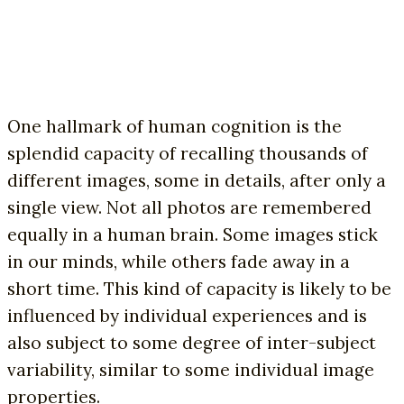
One hallmark of human cognition is the
splendid capacity of recalling thousands of
different images, some in details, after only a
single view. Not all photos are remembered
equally in a human brain. Some images stick
in our minds, while others fade away in a
short time. This kind of capacity is likely to be
influenced by individual experiences and is
also subject to some degree of inter-subject
variability, similar to some individual image
properties.