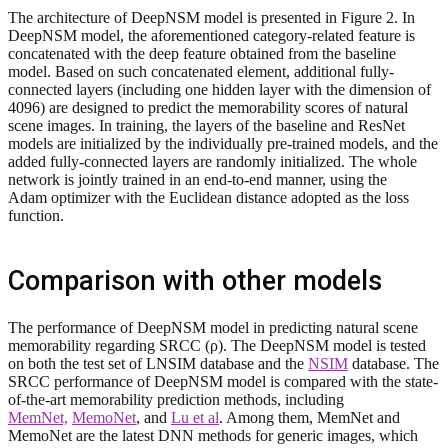
The architecture of DeepNSM model is presented in Figure 2. In
DeepNSM model, the aforementioned category-related feature is
concatenated with the deep feature obtained from the baseline
model. Based on such concatenated element, additional fully-
connected layers (including one hidden layer with the dimension of
4096) are designed to predict the memorability scores of natural
scene images. In training, the layers of the baseline and ResNet
models are initialized by the individually pre-trained models, and the
added fully-connected layers are randomly initialized. The whole
network is jointly trained in an end-to-end manner, using the
Adam optimizer with the Euclidean distance adopted as the loss
function.
Comparison with other models
The performance of DeepNSM model in predicting natural scene
memorability regarding SRCC (ρ). The DeepNSM model is tested
on both the test set of LNSIM database and the
NSIM
database. The
SRCC performance of DeepNSM model is compared with the state-
of-the-art memorability prediction methods, including
MemNet,
MemoNet
, and
Lu et al
. Among them, MemNet and
MemoNet are the latest DNN methods for generic images, which