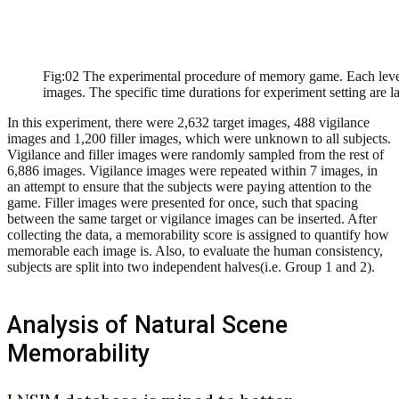
Fig:02 The experimental procedure of memory game. Each level l
images. The specific time durations for experiment setting are l
In this experiment, there were 2,632 target images, 488 vigilance
images and 1,200 filler images, which were unknown to all subjects.
Vigilance and filler images were randomly sampled from the rest of
6,886 images. Vigilance images were repeated within 7 images, in
an attempt to ensure that the subjects were paying attention to the
game. Filler images were presented for once, such that spacing
between the same target or vigilance images can be inserted. After
collecting the data, a memorability score is assigned to quantify how
memorable each image is. Also, to evaluate the human consistency,
subjects are split into two independent halves(i.e. Group 1 and 2).
Analysis of Natural Scene
Memorability