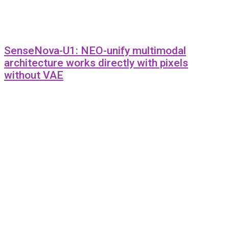
SenseNova-U1: NEO-unify multimodal
architecture works directly with pixels
without VAE