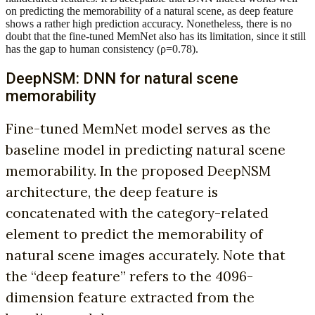
on predicting the memorability of a natural scene, as deep feature
shows a rather high prediction accuracy. Nonetheless, there is no
doubt that the fine-tuned MemNet also has its limitation, since it still
has the gap to human consistency (ρ=0.78).
DeepNSM: DNN for natural scene
memorability
Fine-tuned MemNet model serves as the
baseline model in predicting natural scene
memorability. In the proposed DeepNSM
architecture, the deep feature is
concatenated with the category-related
element to predict the memorability of
natural scene images accurately. Note that
the “deep feature” refers to the 4096-
dimension feature extracted from the