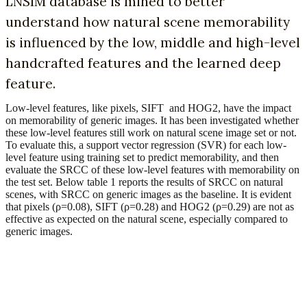
LNSIM database is mined to better
understand how natural scene memorability
is influenced by the low, middle and high-level
handcrafted features and the learned deep
feature.
Low-level features, like pixels, SIFT and HOG2, have the impact
on memorability of generic images. It has been investigated whether
these low-level features still work on natural scene image set or not.
To evaluate this, a support vector regression (SVR) for each low-
level feature using training set to predict memorability, and then
evaluate the SRCC of these low-level features with memorability on
the test set. Below table 1 reports the results of SRCC on natural
scenes, with SRCC on generic images as the baseline. It is evident
that pixels (ρ=0.08), SIFT (ρ=0.28) and HOG2 (ρ=0.29) are not as
effective as expected on the natural scene, especially compared to
generic images.