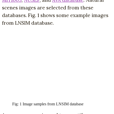
scenes images are selected from these
databases. Fig. 1 shows some example images
from LNSIM database.
Fig: 1 Image samples from LNSIM database