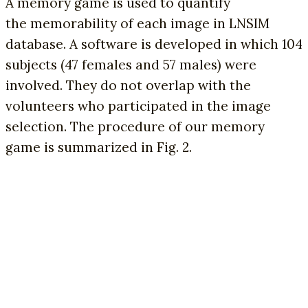
A memory game is used to quantify
the memorability of each image in LNSIM
database. A software is developed in which 104
subjects (47 females and 57 males) were
involved. They do not overlap with the
volunteers who participated in the image
selection. The procedure of our memory
game is summarized in Fig. 2.