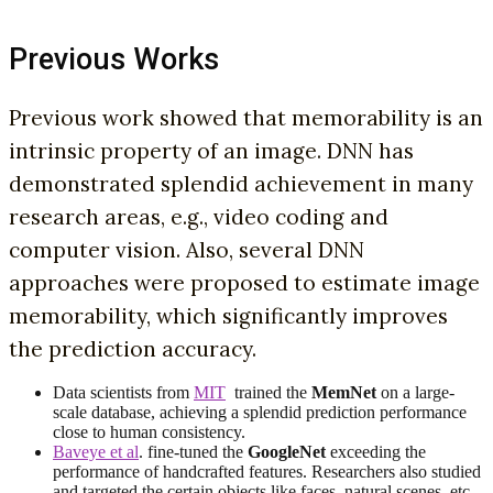
Previous Works
Previous work showed that memorability is an
intrinsic property of an image. DNN has
demonstrated splendid achievement in many
research areas, e.g., video coding and
computer vision. Also, several DNN
approaches were proposed to estimate image
memorability, which significantly improves
the prediction accuracy.
Data scientists from
MIT
trained the
MemNet
on a large-
scale database, achieving a splendid prediction performance
close to human consistency.
Baveye et al
. fine-tuned the
GoogleNet
exceeding the
performance of handcrafted features. Researchers also studied
and targeted the certain objects like faces, natural scenes, etc.