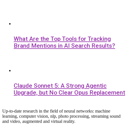
What Are the Top Tools for Tracking
Brand Mentions in AI Search Results?
Claude Sonnet 5: A Strong Agentic
Upgrade, but No Clear Opus Replacement
Up-to-date research in the field of neural networks: machine
learning, computer vision, nlp, photo processing, streaming sound
and video, augmented and virtual reality.