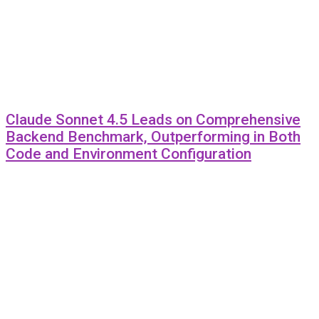
Claude Sonnet 4.5 Leads on Comprehensive
Backend Benchmark, Outperforming in Both
Code and Environment Configuration