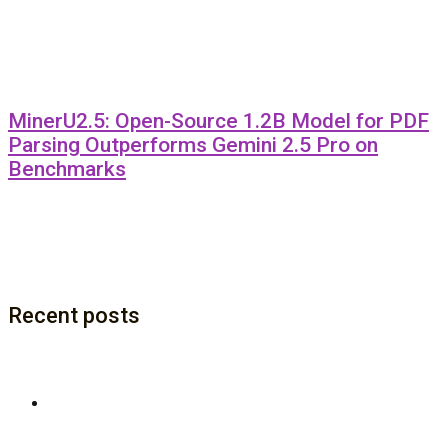
MinerU2.5: Open-Source 1.2B Model for PDF
Parsing Outperforms Gemini 2.5 Pro on
Benchmarks
Recent posts