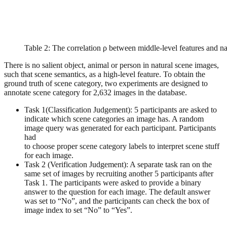
Table 2: The correlation ρ between middle-level features and na
There is no salient object, animal or person in natural scene images,
such that scene semantics, as a high-level feature. To obtain the
ground truth of scene category, two experiments are designed to
annotate scene category for 2,632 images in the database.
Task 1(Classification Judgement): 5 participants are asked to
indicate which scene categories an image has. A random
image query was generated for each participant. Participants
had
to choose proper scene category labels to interpret scene stuff
for each image.
Task 2 (Verification Judgement): A separate task ran on the
same set of images by recruiting another 5 participants after
Task 1. The participants were asked to provide a binary
answer to the question for each image. The default answer
was set to “No”, and the participants can check the box of
image index to set “No” to “Yes”.