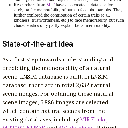
Researchers from
MIT
have also created a database for
studying the memorability of human face photographs. They
further explored the contribution of certain traits (e.g.,
kindness, trustworthiness, etc.) to face memorability, but such
characteristics only partly explain facial memorability.
State-of-the-art idea
As a first step towards understanding and
predicting the memorability of a natural
scene, LNSIM database is built. In LNSIM
database, there are in total 2,632 natural
scene images. For obtaining these natural
scene images, 6,886 images are selected,
which contain natural scenes from the
existing databases, including
MIR Flickr
,
MIT1003
,
NUSEF
, and
AVA database
. Natural