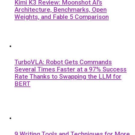
Kimi K3 Review: Moonshot AI’s
Architecture, Benchmarks, Open
Weights, and Fable 5 Comparison
TurboVLA: Robot Gets Commands
Several Times Faster at a 97% Success
Rate Thanks to Swapping the LLM for
BERT
9 Writing Tools and Techniques for More