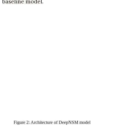
baseline model.
Figure 2: Architecture of DeepNSM model