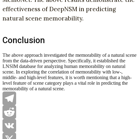
effectiveness of DeepNSM in predicting
natural scene memorability.
Conclusion
The above approach investigated the memorability of a natural scene
from the data-driven perspective. Specifically, it established the
LNSIM database for analyzing human memorability on natural
scene. In exploring the correlation of memorability with low-,
middle- and high-level features, it is worth mentioning that a high-
level feature of scene category plays a vital role in predicting the
memorability of a natural scene.
Telegram
Reddit