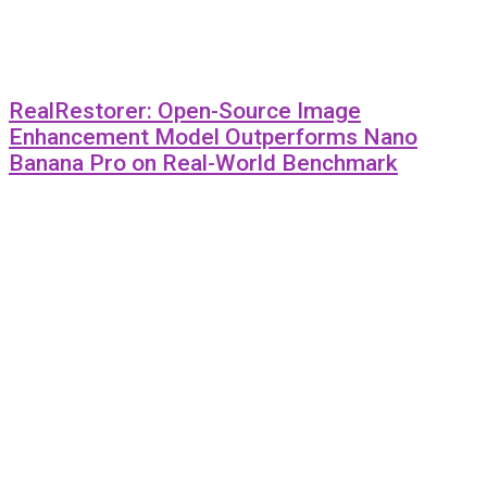
RealRestorer: Open-Source Image
Enhancement Model Outperforms Nano
Banana Pro on Real-World Benchmark