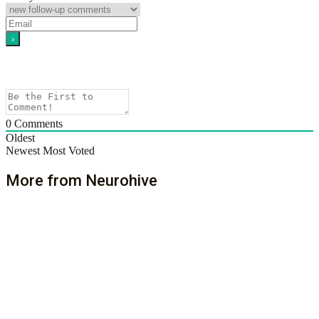
0
Comments
Oldest
Newest
Most Voted
More from Neurohive