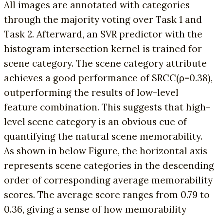
All images are annotated with categories
through the majority voting over Task 1 and
Task 2. Afterward, an SVR predictor with the
histogram intersection kernel is trained for
scene category. The scene category attribute
achieves a good performance of SRCC(ρ=0.38),
outperforming the results of low-level
feature combination. This suggests that high-
level scene category is an obvious cue of
quantifying the natural scene memorability.
As shown in below Figure, the horizontal axis
represents scene categories in the descending
order of corresponding average memorability
scores. The average score ranges from 0.79 to
0.36, giving a sense of how memorability