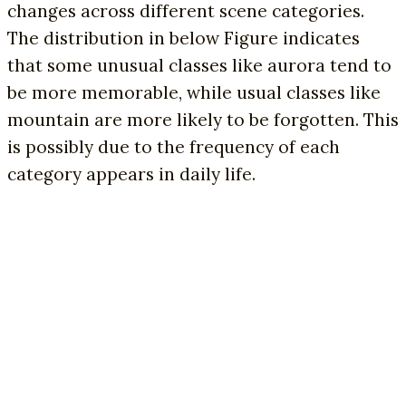
changes across different scene categories.
The distribution in below Figure indicates
that some unusual classes like aurora tend to
be more memorable, while usual classes like
mountain are more likely to be forgotten. This
is possibly due to the frequency of each
category appears in daily life.