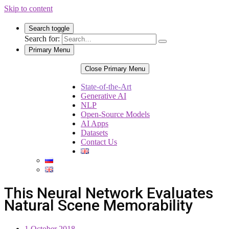
Skip to content
Search toggle
Search for:
Primary Menu
Close Primary Menu
State-of-the-Art
Generative AI
NLP
Open-Source Models
AI Apps
Datasets
Contact Us
This Neural Network Evaluates
Natural Scene Memorability
1 October 2018