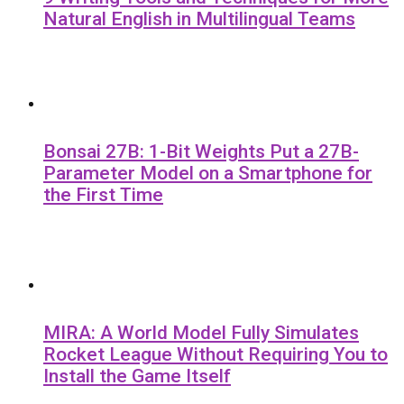
Natural English in Multilingual Teams
Bonsai 27B: 1-Bit Weights Put a 27B-
Parameter Model on a Smartphone for
the First Time
MIRA: A World Model Fully Simulates
Rocket League Without Requiring You to
Install the Game Itself