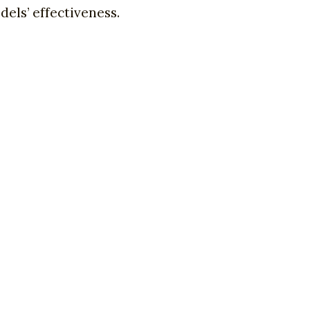
els’ effectiveness.