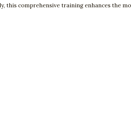
, this comprehensive training enhances the mod