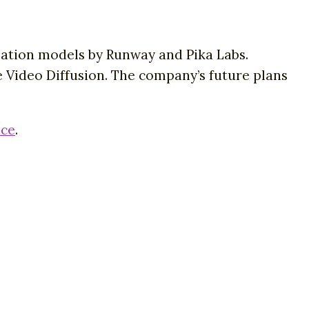
mation models by Runway and Pika Labs.
le Video Diffusion. The company’s future plans
ace
.