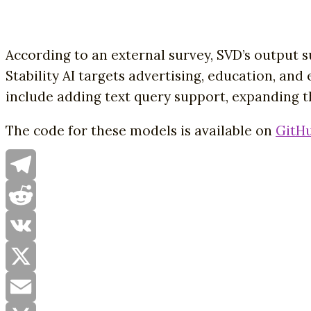
According to an external survey, SVD’s output 
Stability AI targets advertising, education, an
include adding text query support, expanding th
The code for these models is available on
GitH
Telegram
Reddit
VK
X