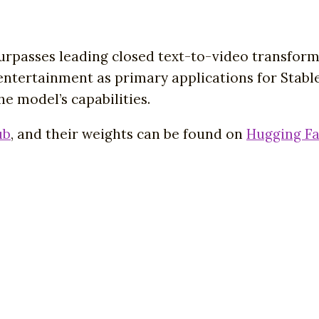
surpasses leading closed text-to-video transfor
d entertainment as primary applications for Stab
e model’s capabilities.
ub
, and their weights can be found on
Hugging F