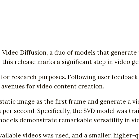
e Video Diffusion, a duo of models that generat
 this release marks a significant step in video g
r research purposes. Following user feedback co
 avenues for video content creation.
static image as the first frame and generate a v
 per second. Specifically, the SVD model was tra
models demonstrate remarkable versatility in vi
vailable videos was used, and a smaller, higher-q