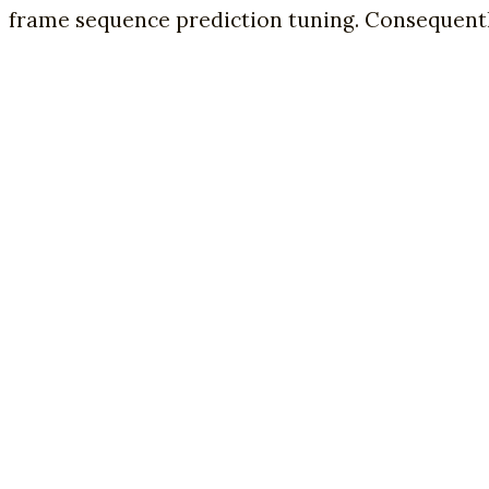
frame sequence prediction tuning. Consequently