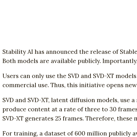
Stability AI has announced the release of Stabl
Both models are available publicly. Importantly,
Users can only use the SVD and SVD-XT models fo
commercial use. Thus, this initiative opens new
SVD and SVD-XT, latent diffusion models, use a 
produce content at a rate of three to 30 frames
SVD-XT generates 25 frames. Therefore, these 
For training, a dataset of 600 million publicly a