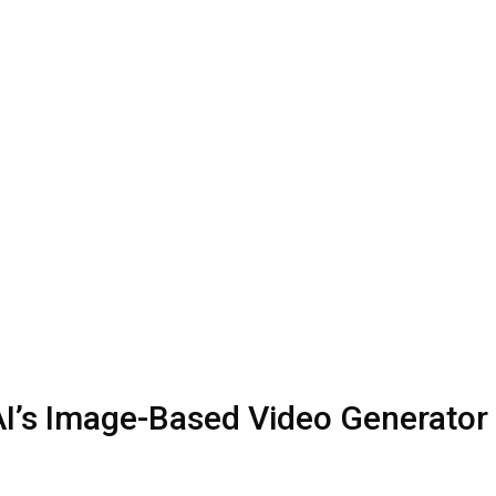
y AI’s Image-Based Video Generator