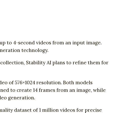
e up to 4-second videos from an input image.
eneration technology.
llection, Stability AI plans to refine them for
ideo of 576×1024 resolution. Both models
ined to create 14 frames from an image, while
deo generation.
uality dataset of 1 million videos for precise