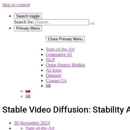
Skip to content
Search toggle
Search for:
Primary Menu
Close Primary Menu
State-of-the-Art
Generative AI
NLP
Open-Source Models
AI Apps
Datasets
Contact Us
Stable Video Diffusion: Stabilit
26 November 2023
State-of-the-Art