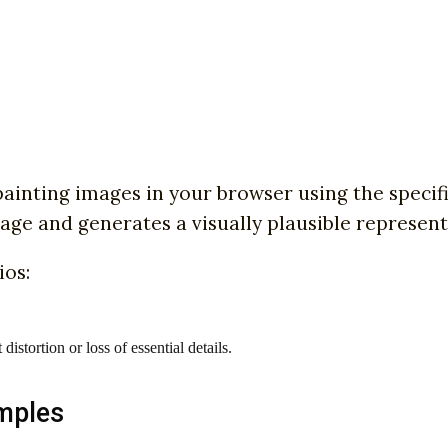
ainting images in your browser using the specif
age and generates a visually plausible represen
ios:
stortion or loss of essential details.
mples