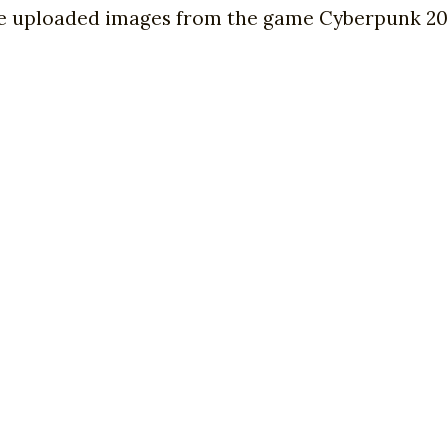
 we uploaded images from the game Cyberpunk 207