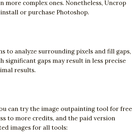
 on more complex ones. Nonetheless, Uncrop
 install or purchase Photoshop.
s to analyze surrounding pixels and fill gaps,
 significant gaps may result in less precise
imal results.
You can try the image outpainting tool for free
ss to more credits, and the paid version
ed images for all tools: