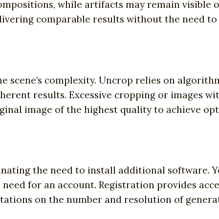
mpositions, while artifacts may remain visible
livering comparable results without the need to
e scene’s complexity. Uncrop relies on algorithm
herent results. Excessive cropping or images with
inal image of the highest quality to achieve opt
nating the need to install additional software. 
 need for an account. Registration provides acce
tations on the number and resolution of generat