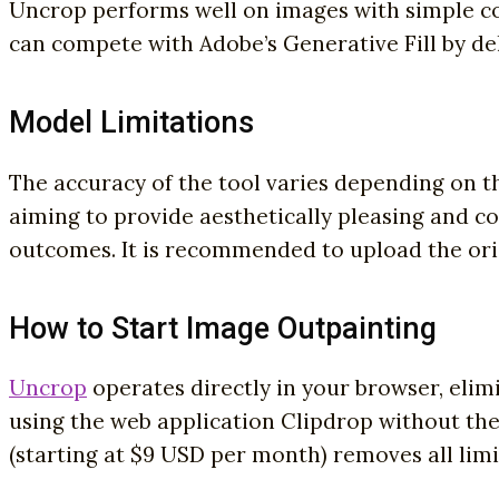
Uncrop performs well on images with simple co
can compete with Adobe’s Generative Fill by de
Model Limitations
The accuracy of the tool varies depending on th
aiming to provide aesthetically pleasing and co
outcomes. It is recommended to upload the orig
How to Start Image Outpainting
Uncrop
operates directly in your browser, elimi
using the web application Clipdrop without the
(starting at $9 USD per month) removes all limi