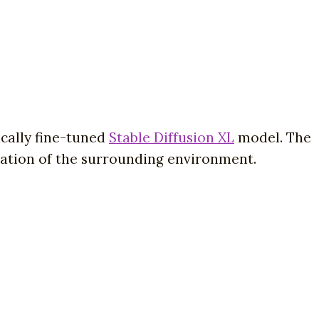
ically fine-tuned
Stable Diffusion XL
model. The
tation of the surrounding environment.