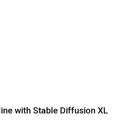
ine with Stable Diffusion XL