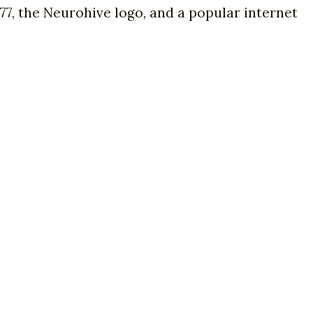
7, the Neurohive logo, and a popular internet