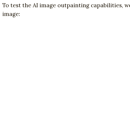
To test the AI image outpainting capabilities,
image: