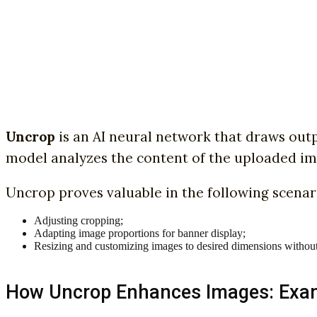
Uncrop
is an AI neural network that draws outp
model analyzes the content of the uploaded im
Uncrop proves valuable in the following scenar
Adjusting cropping;
Adapting image proportions for banner display;
Resizing and customizing images to desired dimensions without di
How Uncrop Enhances Images: Exa