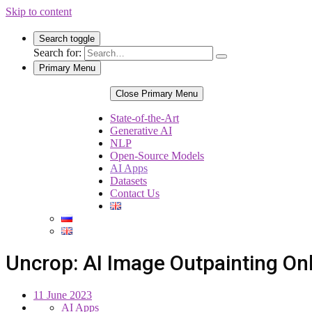
Skip to content
Search toggle
Search for:
Primary Menu
Close Primary Menu
State-of-the-Art
Generative AI
NLP
Open-Source Models
AI Apps
Datasets
Contact Us
Uncrop: AI Image Outpainting Onl
11 June 2023
AI Apps