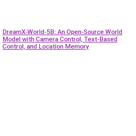
DreamX-World-5B: An Open-Source World
Model with Camera Control, Text-Based
Control, and Location Memory