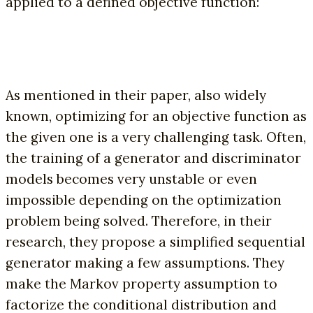
applied to a defined objective function:
As mentioned in their paper, also widely
known, optimizing for an objective function as
the given one is a very challenging task. Often,
the training of a generator and discriminator
models becomes very unstable or even
impossible depending on the optimization
problem being solved. Therefore, in their
research, they propose a simplified sequential
generator making a few assumptions. They
make the Markov property assumption to
factorize the conditional distribution and