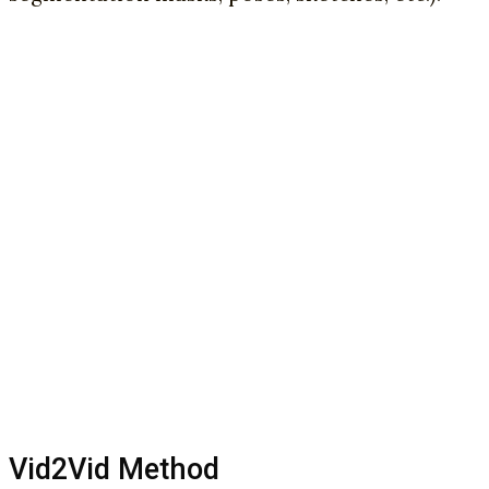
Vid2Vid Method