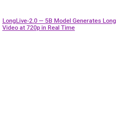
LongLive-2.0 — 5B Model Generates Long
Video at 720p in Real Time