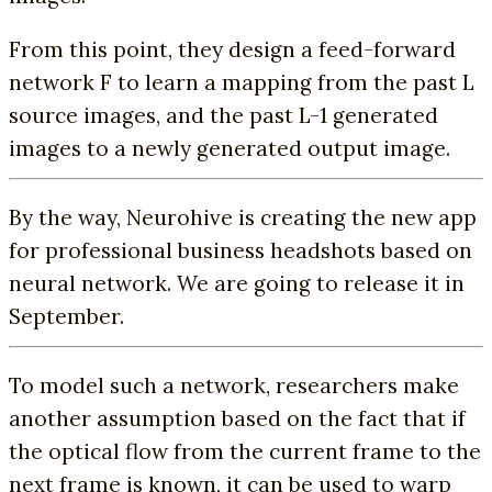
From this point, they design a feed-forward
network F to learn a mapping from the past L
source images, and the past L-1 generated
images to a newly generated output image.
By the way, Neurohive is creating the new app
for professional business headshots based on
neural network. We are going to release it in
September.
To model such a network, researchers make
another assumption based on the fact that if
the optical flow from the current frame to the
next frame is known, it can be used to warp