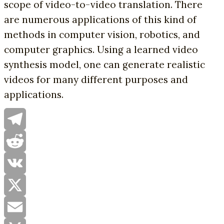
scope of video-to-video translation. There
are numerous applications of this kind of
methods in computer vision, robotics, and
computer graphics. Using a learned video
synthesis model, one can generate realistic
videos for many different purposes and
applications.
Telegram
Reddit
VK
X