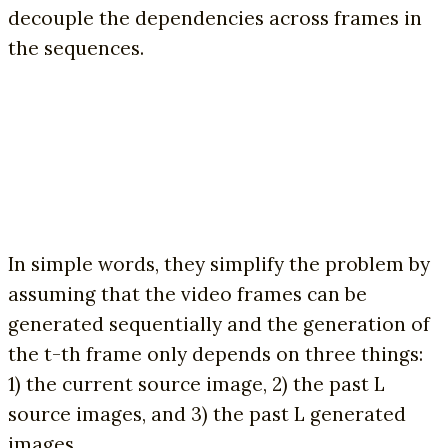
decouple the dependencies across frames in
the sequences.
In simple words, they simplify the problem by
assuming that the video frames can be
generated sequentially and the generation of
the t-th frame only depends on three things:
1) the current source image, 2) the past L
source images, and 3) the past L generated
images.