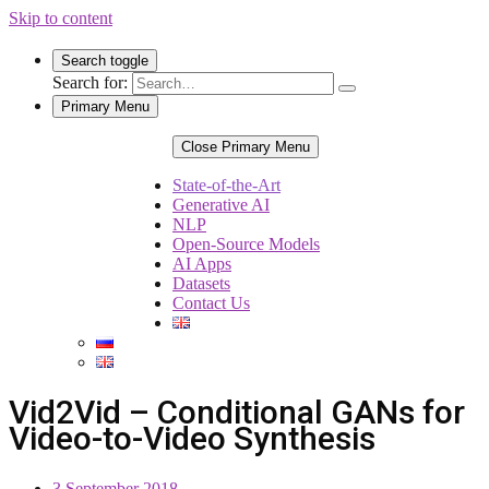
Skip to content
Search toggle
Search for:
Primary Menu
Close Primary Menu
State-of-the-Art
Generative AI
NLP
Open-Source Models
AI Apps
Datasets
Contact Us
Vid2Vid – Conditional GANs for
Video-to-Video Synthesis
3 September 2018