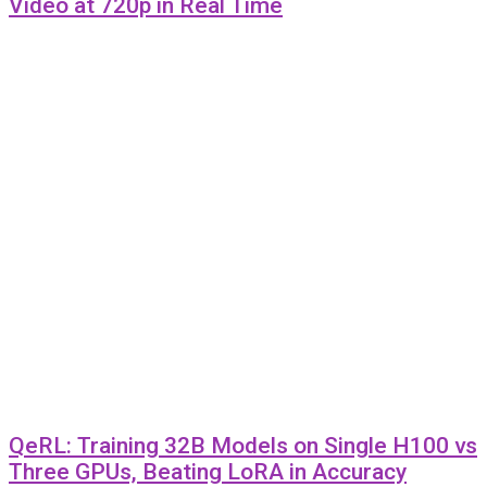
Video at 720p in Real Time
QeRL: Training 32B Models on Single H100 vs
Three GPUs, Beating LoRA in Accuracy