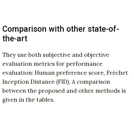
Comparison with other state-of-
the-art
They use both subjective and objective
evaluation metrics for performance
evaluation: Human preference score, Fréchet
Inception Distance (FID). A comparison
between the proposed and other methods is
given in the tables.