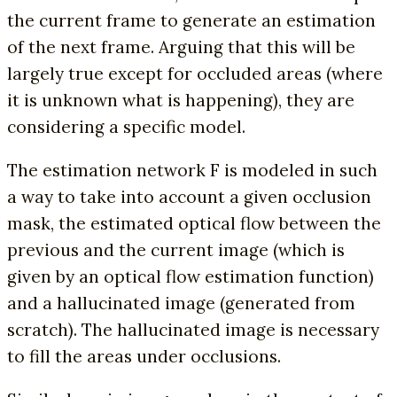
the current frame to generate an estimation
of the next frame. Arguing that this will be
largely true except for occluded areas (where
it is unknown what is happening), they are
considering a specific model.
The estimation network F is modeled in such
a way to take into account a given occlusion
mask, the estimated optical flow between the
previous and the current image (which is
given by an optical flow estimation function)
and a hallucinated image (generated from
scratch). The hallucinated image is necessary
to fill the areas under occlusions.