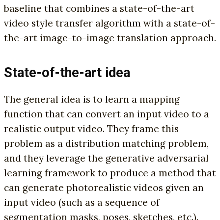
baseline that combines a state-of-the-art
video style transfer algorithm with a state-of-
the-art image-to-image translation approach.
State-of-the-art idea
The general idea is to learn a mapping
function that can convert an input video to a
realistic output video. They frame this
problem as a distribution matching problem,
and they leverage the generative adversarial
learning framework to produce a method that
can generate photorealistic videos given an
input video (such as a sequence of
segmentation masks, poses, sketches, etc.).