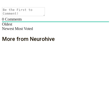
0
Comments
Oldest
Newest
Most Voted
More from Neurohive