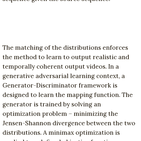
The matching of the distributions enforces
the method to learn to output realistic and
temporally coherent output videos. In a
generative adversarial learning context, a
Generator-Discriminator framework is
designed to learn the mapping function. The
generator is trained by solving an
optimization problem – minimizing the
Jensen-Shannon divergence between the two
distributions. A minimax optimization is