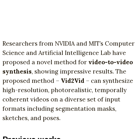
Researchers from NVIDIA and MIT’s Computer
Science and Artificial Intelligence Lab have
proposed a novel method for
video-to-video
synthesis
, showing impressive results. The
proposed method –
Vid2Vid
– can synthesize
high-resolution, photorealistic, temporally
coherent videos on a diverse set of input
formats including segmentation masks,
sketches, and poses.