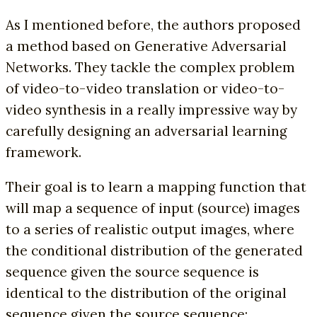
As I mentioned before, the authors proposed
a method based on Generative Adversarial
Networks. They tackle the complex problem
of video-to-video translation or video-to-
video synthesis in a really impressive way by
carefully designing an adversarial learning
framework.
Their goal is to learn a mapping function that
will map a sequence of input (source) images
to a series of realistic output images, where
the conditional distribution of the generated
sequence given the source sequence is
identical to the distribution of the original
sequence given the source sequence: