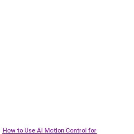
How to Use AI Motion Control for