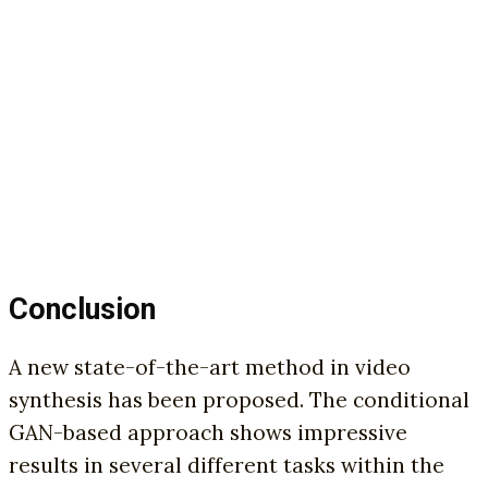
Conclusion
A new state-of-the-art method in video
synthesis has been proposed. The conditional
GAN-based approach shows impressive
results in several different tasks within the