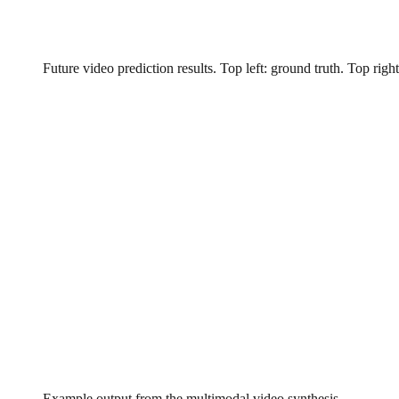
Future video prediction results. Top left: ground truth. Top ri
Example output from the multimodal video synthesis.