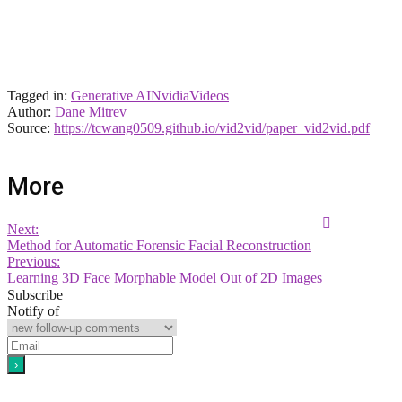
Tagged in:
Generative AI
Nvidia
Videos
Author:
Dane Mitrev
Source:
https://tcwang0509.github.io/vid2vid/paper_vid2vid.pdf
More
Next:
Method for Automatic Forensic Facial Reconstruction
Previous:
Learning 3D Face Morphable Model Out of 2D Images
Subscribe
Notify of