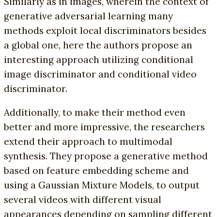
Similarly as in images, wherein the context of
generative adversarial learning many
methods exploit local discriminators besides
a global one, here the authors propose an
interesting approach utilizing conditional
image discriminator and conditional video
discriminator.
Additionally, to make their method even
better and more impressive, the researchers
extend their approach to multimodal
synthesis. They propose a generative method
based on feature embedding scheme and
using a Gaussian Mixture Models, to output
several videos with different visual
appearances depending on sampling different