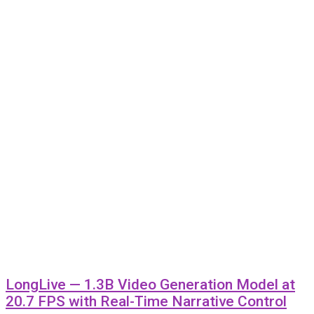
LongLive — 1.3B Video Generation Model at
20.7 FPS with Real-Time Narrative Control