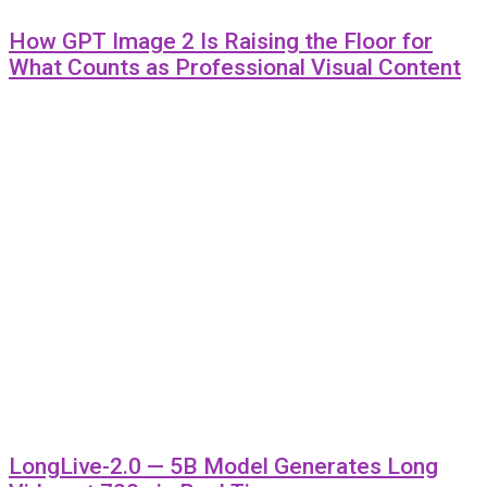
How GPT Image 2 Is Raising the Floor for
What Counts as Professional Visual Content
LongLive-2.0 — 5B Model Generates Long