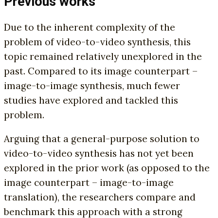
Previous works
Due to the inherent complexity of the
problem of video-to-video synthesis, this
topic remained relatively unexplored in the
past. Compared to its image counterpart –
image-to-image synthesis, much fewer
studies have explored and tackled this
problem.
Arguing that a general-purpose solution to
video-to-video synthesis has not yet been
explored in the prior work (as opposed to the
image counterpart – image-to-image
translation), the researchers compare and
benchmark this approach with a strong