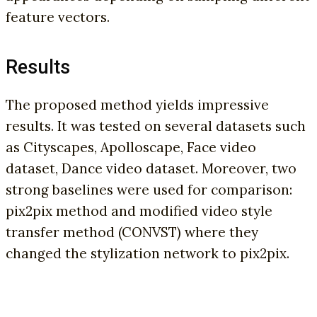
feature vectors.
Results
The proposed method yields impressive
results. It was tested on several datasets such
as Cityscapes, Apolloscape, Face video
dataset, Dance video dataset. Moreover, two
strong baselines were used for comparison:
pix2pix method and modified video style
transfer method (CONVST) where they
changed the stylization network to pix2pix.