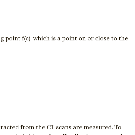
point f(c), which is a point on or close to the
xtracted from the CT scans are measured. To