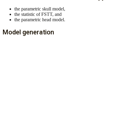
the parametric skull model,
the statistic of FSTT, and
the parametric head model.
Model generation