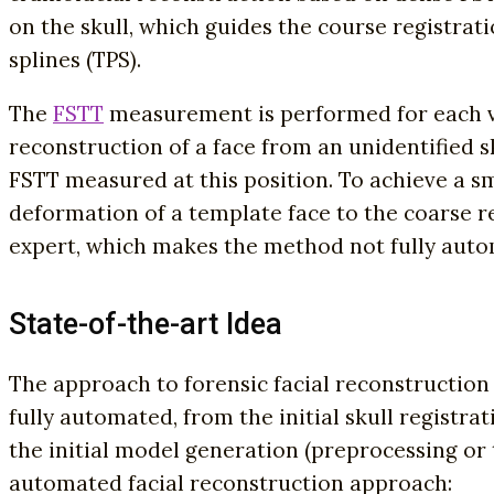
on the skull, which guides the course registrati
splines (TPS).
The
FSTT
measurement is performed for each ve
reconstruction of a face from an unidentified sk
FSTT measured at this position. To achieve a s
deformation of a template face to the coarse re
expert, which makes the method not fully auto
State-of-the-art Idea
The approach to forensic facial reconstruction 
fully automated, from the initial skull registra
the initial model generation (preprocessing or 
automated facial reconstruction approach: