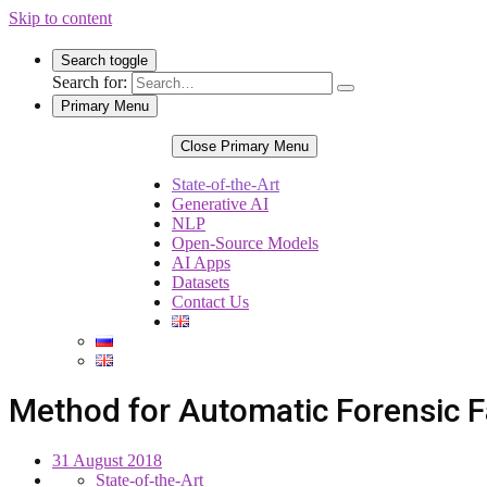
Skip to content
Search toggle
Search for:
Primary Menu
Close Primary Menu
State-of-the-Art
Generative AI
NLP
Open-Source Models
AI Apps
Datasets
Contact Us
Method for Automatic Forensic F
31 August 2018
State-of-the-Art