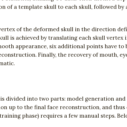
on of a template skull to each skull, followed by 
rtex of the deformed skull in the direction def
ull is achieved by translating each skull vertex i
mooth appearance, six additional points have to
construction. Finally, the recovery of mouth, ey
matic.
is divided into two parts: model generation and 
tion up to the final face reconstruction, and thu
training phase) requires a few manual steps. Be