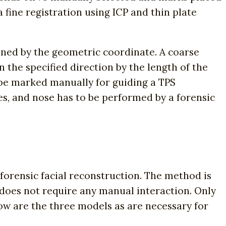
a fine registration using ICP and thin plate
ined by the geometric coordinate. A coarse
n the specified direction by the length of the
 be marked manually for guiding a TPS
es, and nose has to be performed by a forensic
forensic facial reconstruction. The method is
s does not require any manual interaction. Only
low are the three models as are necessary for