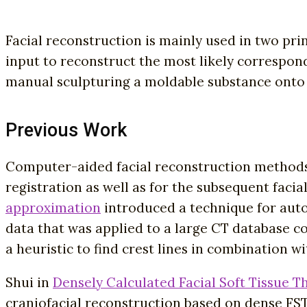
Facial reconstruction is mainly used in two pri
input to reconstruct the most likely correspon
manual sculpturing a moldable substance onto 
Previous Work
Computer-aided facial reconstruction methods 
registration as well as for the subsequent faci
approximation
introduced a technique for auto
data that was applied to a large CT database con
a heuristic to find crest lines in combination w
Shui in
Densely Calculated Facial Soft Tissue T
craniofacial reconstruction based on dense FST