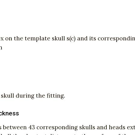
on the template skull s(c) and its corresponding 
m
kull during the fitting.
hickness
nces between 43 corresponding skulls and heads e