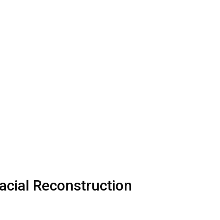
acial Reconstruction