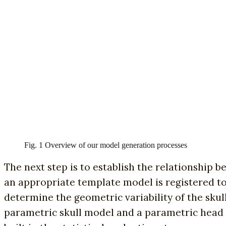
Fig. 1 Overview of our model generation processes
The next step is to establish the relationship be
an appropriate template model is registered to e
determine the geometric variability of the skul
parametric skull model and a parametric head 