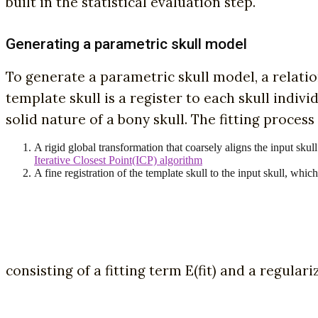
built in the statistical evaluation step.
Generating a parametric skull model
To generate a parametric skull model, a relatio
template skull is a register to each skull indi
solid nature of a bony skull. The fitting proces
A rigid global transformation that coarsely aligns the input skul
Iterative Closest Point(ICP) algorithm
A fine registration of the template skull to the input skull, wh
consisting of a fitting term E(fit) and a regulari