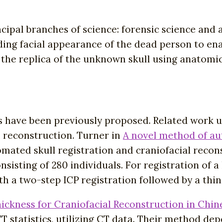
ncipal branches of science: forensic science and
ding facial appearance of the dead person to en
the replica of the unknown skull using anatomic
have been previously proposed. Related work us
al reconstruction. Turner in
A novel method of aut
mated skull registration and craniofacial recon
sisting of 280 individuals. For registration of 
ith a two-step ICP registration followed by a thi
hickness for Craniofacial Reconstruction in Chin
T statistics, utilizing CT data. Their method d