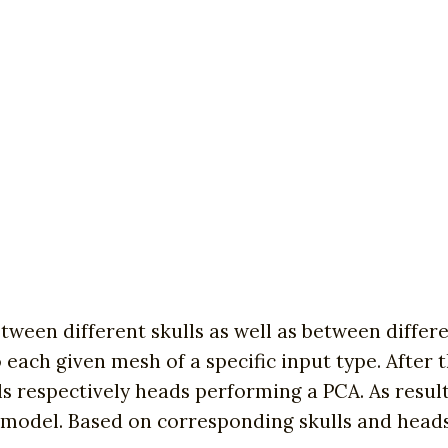
tween different skulls as well as between differen
ach given mesh of a specific input type. After th
ls respectively heads performing a PCA. As resul
model. Based on corresponding skulls and heads