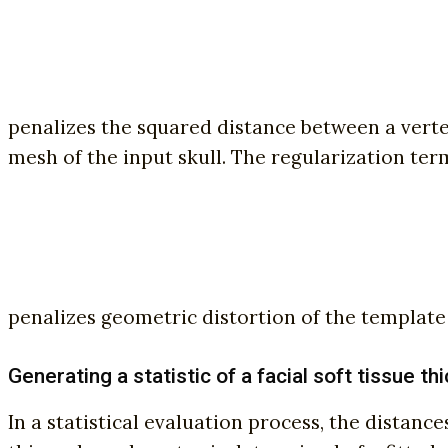
penalizes the squared distance between a vertex 
mesh of the input skull. The regularization ter
penalizes geometric distortion of the template s
Generating a statistic of a facial soft tissue t
In a statistical evaluation process, the dista