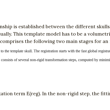
nship is established between the different skulls
vidually. This template model has to be a volumet
s comprises the following two main stages for an 
l to the template skull. The registration starts with the fast global regi
ich consists of several non-rigid transformation steps, computed by minim
zation term E(reg). In the non-rigid step, the fitti