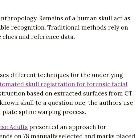
 anthropology. Remains of a human skull act as
able recognition. Traditional methods rely on
 clues and reference data.
es different techniques for the underlying
omated skull registration for forensic facial
struction based on extracted surfaces from CT
a known skull to a question one, the authors use
n-plate spline warping process.
ese Adults
presented an approach for
epends on 78 manually selected and marks placed