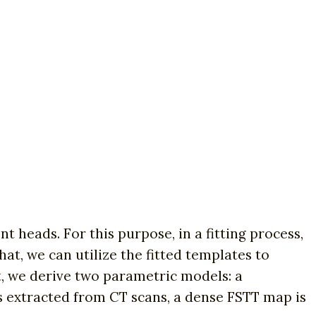
t heads. For this purpose, in a fitting process,
at, we can utilize the fitted templates to
t, we derive two parametric models: a
 extracted from CT scans, a dense FSTT map is