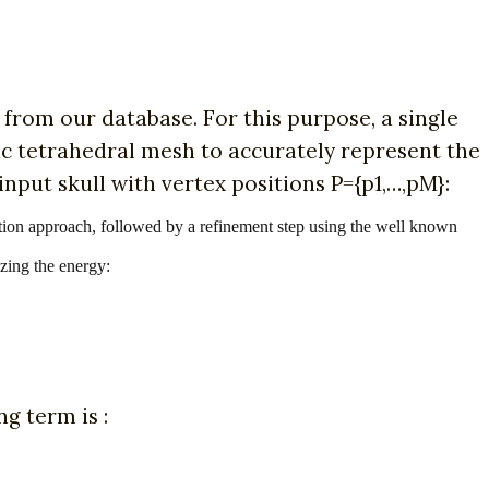
 from our database. For this purpose, a single
ric tetrahedral mesh to accurately represent the
input skull with vertex positions P={p1,…,pM}:
stration approach, followed by a refinement step using the well known
izing the energy:
ng term is :