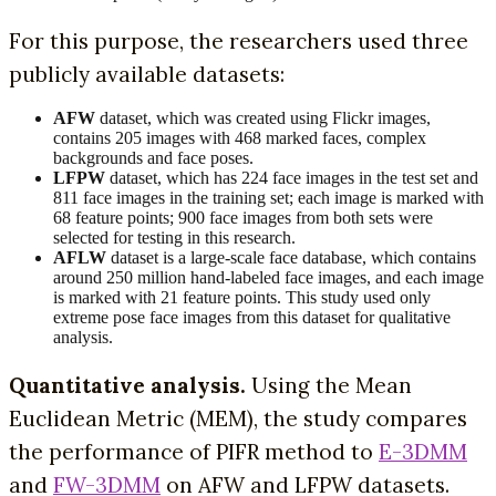
For this purpose, the researchers used three
publicly available datasets:
AFW
dataset, which was created using Flickr images,
contains 205 images with 468 marked faces, complex
backgrounds and face poses.
LFPW
dataset, which has 224 face images in the test set and
811 face images in the training set; each image is marked with
68 feature points; 900 face images from both sets were
selected for testing in this research.
AFLW
dataset is a large-scale face database, which contains
around 250 million hand-labeled face images, and each image
is marked with 21 feature points. This study used only
extreme pose face images from this dataset for qualitative
analysis.
Quantitative analysis.
Using the Mean
Euclidean Metric (MEM), the study compares
the performance of PIFR method to
E-3DMM
and
FW-3DMM
on AFW and LFPW datasets.