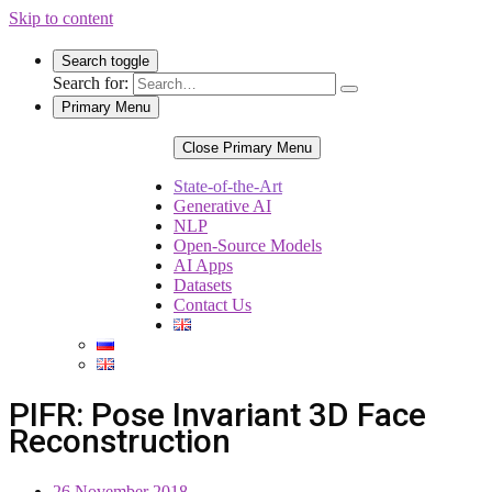
Skip to content
Search toggle
Search for:
Primary Menu
Close Primary Menu
State-of-the-Art
Generative AI
NLP
Open-Source Models
AI Apps
Datasets
Contact Us
PIFR: Pose Invariant 3D Face
Reconstruction
26 November 2018