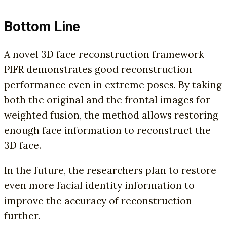
Bottom Line
A novel 3D face reconstruction framework
PIFR demonstrates good reconstruction
performance even in extreme poses. By taking
both the original and the frontal images for
weighted fusion, the method allows restoring
enough face information to reconstruct the
3D face.
In the future, the researchers plan to restore
even more facial identity information to
improve the accuracy of reconstruction
further.