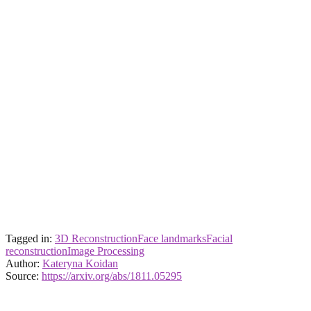
Tagged in:
3D Reconstruction
Face landmarks
Facial
reconstruction
Image Processing
Author:
Kateryna Koidan
Source:
https://arxiv.org/abs/1811.05295