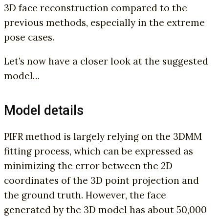
3D face reconstruction compared to the
previous methods, especially in the extreme
pose cases.
Let’s now have a closer look at the suggested
model…
Model details
PIFR method is largely relying on the 3DMM
fitting process, which can be expressed as
minimizing the error between the 2D
coordinates of the 3D point projection and
the ground truth. However, the face
generated by the 3D model has about 50,000