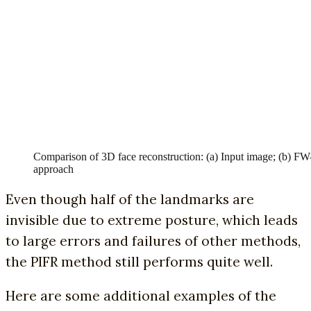
Comparison of 3D face reconstruction: (a) Input image; (b)
approach
Even though half of the landmarks are
invisible due to extreme posture, which leads
to large errors and failures of other methods,
the PIFR method still performs quite well.
Here are some additional examples of the