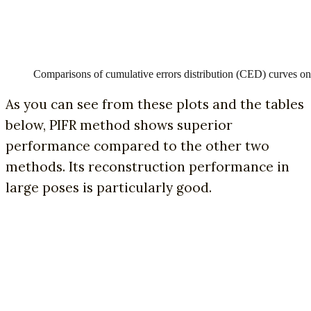
Comparisons of cumulative errors distribution (CED) curves
As you can see from these plots and the tables
below, PIFR method shows superior
performance compared to the other two
methods. Its reconstruction performance in
large poses is particularly good.