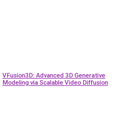
VFusion3D: Advanced 3D Generative
Modeling via Scalable Video Diffusion