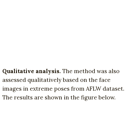
Qualitative analysis.
The method was also
assessed qualitatively based on the face
images in extreme poses from AFLW dataset.
The results are shown in the figure below.