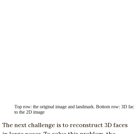
Top row: the original image and landmark. Bottom row: 3D fac
to the 2D image
The next challenge is to reconstruct 3D faces