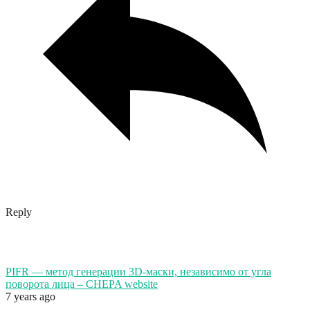
Reply
PIFR — метод генерации 3D-маски, независимо от угла
поворота лица – CHEPA website
7 years ago