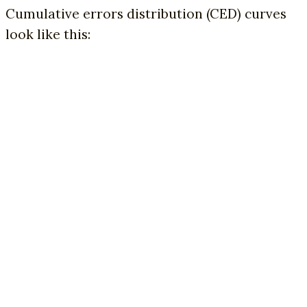
Cumulative errors distribution (CED) curves
look like this: