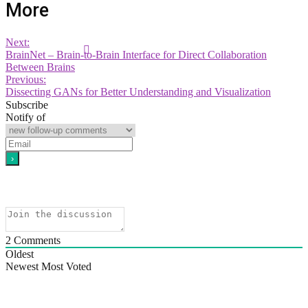
More
Next:
BrainNet – Brain-to-Brain Interface for Direct Collaboration
Between Brains
Previous:
Dissecting GANs for Better Understanding and Visualization
Subscribe
Notify of
2
Comments
Oldest
Newest
Most Voted