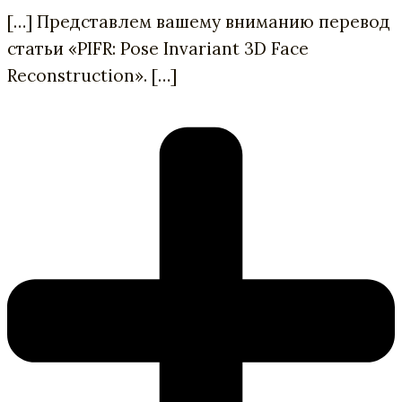
[…] Представлем вашему вниманию перевод
статьи «PIFR: Pose Invariant 3D Face
Reconstruction». […]