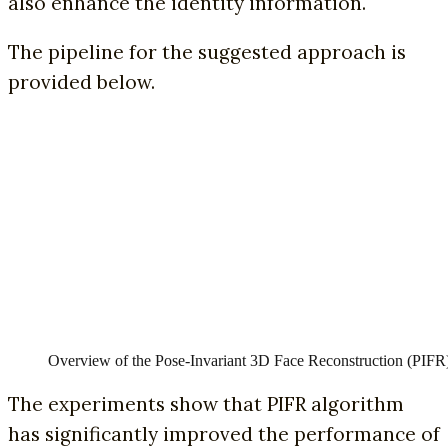
also enhance the identity information.
The pipeline for the suggested approach is
provided below.
Overview of the Pose-Invariant 3D Face Reconstruction (PIFR
The experiments show that PIFR algorithm
has significantly improved the performance of