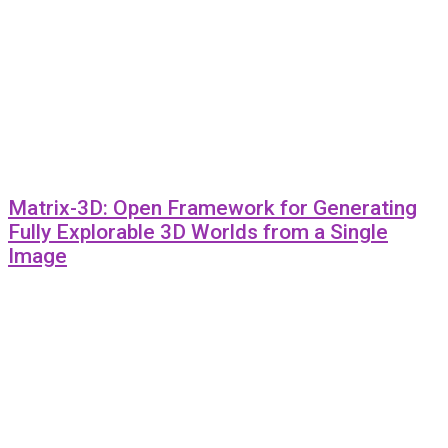
Matrix-3D: Open Framework for Generating
Fully Explorable 3D Worlds from a Single
Image