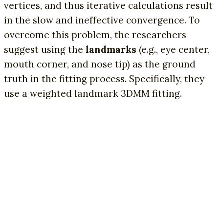
vertices, and thus iterative calculations result
in the slow and ineffective convergence. To
overcome this problem, the researchers
suggest using the
landmarks
(e.g., eye center,
mouth corner, and nose tip) as the ground
truth in the fitting process. Specifically, they
use a weighted landmark 3DMM fitting.