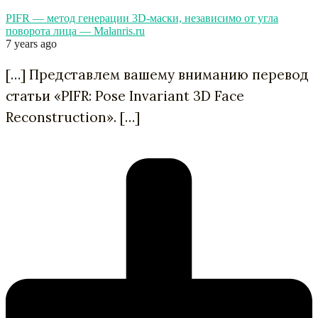
PIFR — метод генерации 3D-маски, независимо от угла
поворота лица — Malanris.ru
7 years ago
[…] Представлем вашему вниманию перевод
статьи «PIFR: Pose Invariant 3D Face
Reconstruction». […]