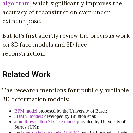
algorithm
, which significantly improves the
accuracy of reconstruction even under
extreme pose.
But let’s first shortly review the previous work
on 3D face models and 3D face
reconstruction.
Related Work
The research mentions four publicly available
3D deformation models:
BFM model
proposed by the University of Basel;
3DMM models
developed by Brunton et.al;
a
multi-resolution 3D face model
provided by University of
Surrey (UK);
the
large-scale face model (LSFM)
built by Imperial College.