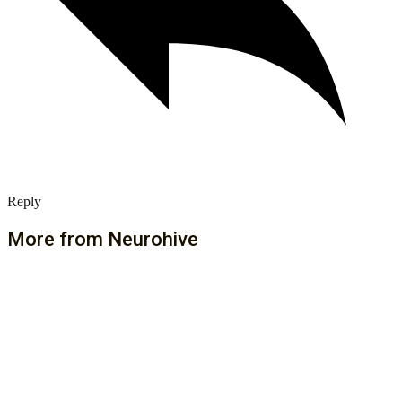
Reply
More from Neurohive