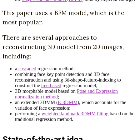
This paper uses a BFM model, which is the
most popular.
There are several approaches to
reconstructing 3D model from 2D images,
including:
a
cascaded
regression method;
combining face key point detection and 3D face
reconstruction and using 3d-shape-feature-indexing to
construct the
tree-based
regression model;
3D morphable model based on
Pose and Expression
normalization method
;
an extended 3DMM (
E-3DMM
), which accounts for the
variation of face expression;
performing a
weighted landmark 3DMM fitting
based on the
traditional regression method.
State-of-the-art idea