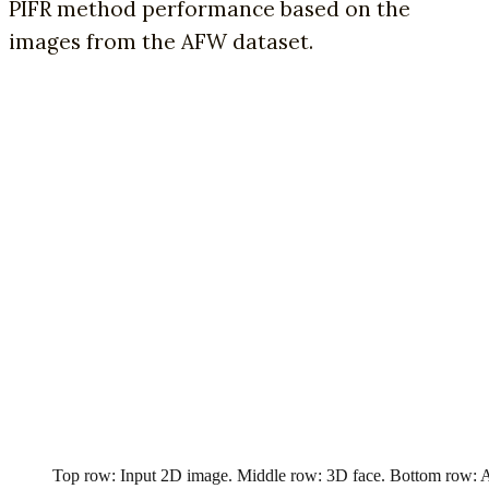
PIFR method performance based on the
images from the AFW dataset.
Top row: Input 2D image. Middle row: 3D face. Bottom row: 