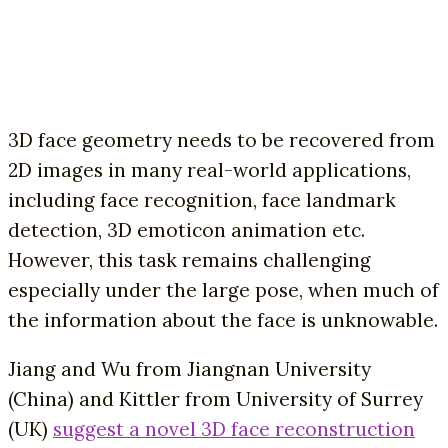
3D face geometry needs to be recovered from
2D images in many real-world applications,
including face recognition, face landmark
detection, 3D emoticon animation etc.
However, this task remains challenging
especially under the large pose, when much of
the information about the face is unknowable.
Jiang and Wu from Jiangnan University
(China) and Kittler from University of Surrey
(UK)
suggest a novel 3D face reconstruction