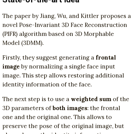
The paper by Jiang, Wu, and Kittler proposes a
novel Pose-Invariant 3D Face Reconstruction
(PIFR) algorithm based on 3D Morphable
Model (3DMM).
Firstly, they suggest generating a
frontal
image
by normalizing a single face input
image. This step allows restoring additional
identity information of the face.
The next step is to use a
weighted sum
of the
3D parameters of
both images
: the frontal
one and the original one. This allows to
preserve the pose of the original image, but