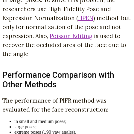
in large poses. To solve this problem, the
researchers use High-Fidelity Pose and
Expression Normalization (
HPEN
) method, but
only for normalization of the pose and not
expression. Also,
Poisson Editing
is used to
recover the occluded area of the face due to
the angle.
Performance Comparison with
Other Methods
The performance of PIFR method was
evaluated for the face reconstruction:
in small and medium poses;
large poses;
extreme poses (±90 yaw angles).