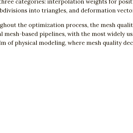
three categories: interpolation weights for posit
bdivisions into triangles, and deformation vector
hout the optimization process, the mesh quality
al mesh-based pipelines, with the most widely u
alm of physical modeling, where mesh quality deci