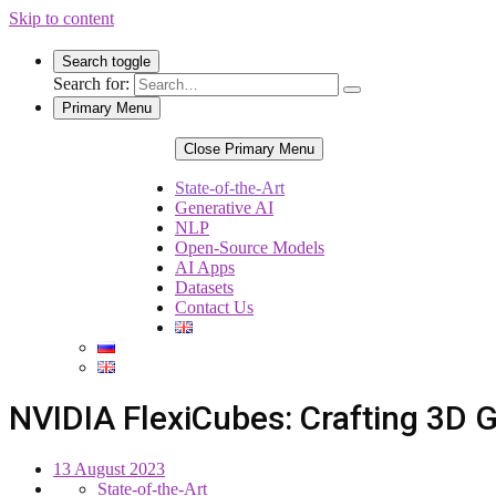
Skip to content
Search toggle
Search for:
Primary Menu
Close Primary Menu
State-of-the-Art
Generative AI
NLP
Open-Source Models
AI Apps
Datasets
Contact Us
NVIDIA FlexiCubes: Crafting 3D 
13 August 2023
State-of-the-Art