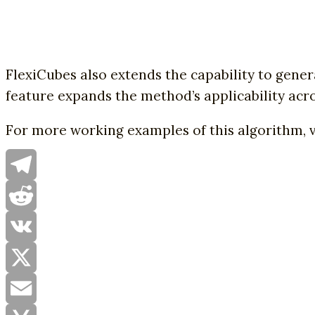
FlexiCubes also extends the capability to gener
feature expands the method’s applicability acro
For more working examples of this algorithm, v
Telegram
Reddit
VK
X