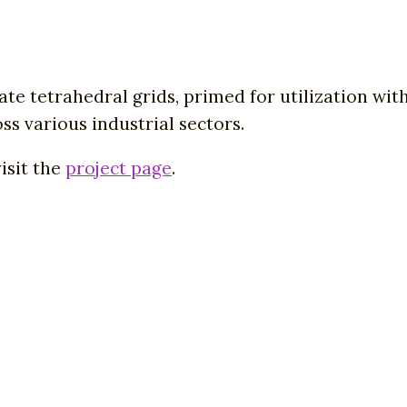
ate tetrahedral grids, primed for utilization wit
ss various industrial sectors.
isit the
project page
.