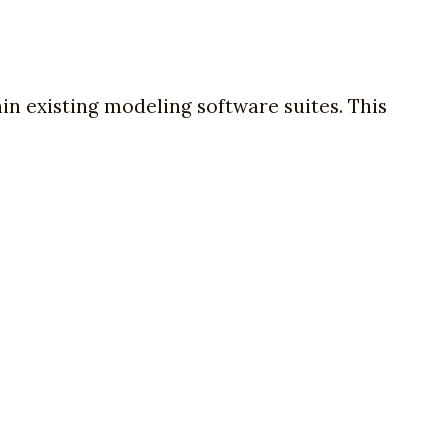
hin existing modeling software suites. This