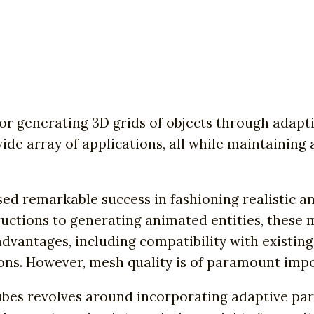
r generating 3D grids of objects through adapti
 wide array of applications, all while maintainin
ed remarkable success in fashioning realistic an
uctions to generating animated entities, these 
advantages, including compatibility with existi
ons. However, mesh quality is of paramount impor
bes revolves around incorporating adaptive para