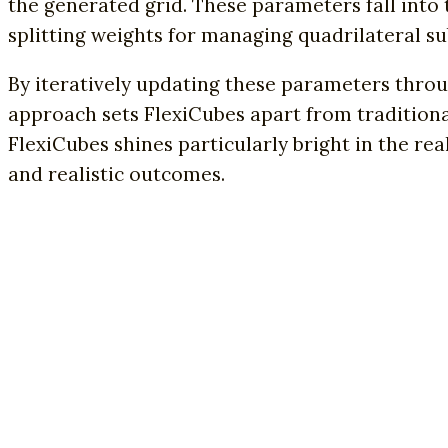
the generated grid. These parameters fall into 
splitting weights for managing quadrilateral su
By iteratively updating these parameters throug
approach sets FlexiCubes apart from tradition
FlexiCubes shines particularly bright in the re
and realistic outcomes.