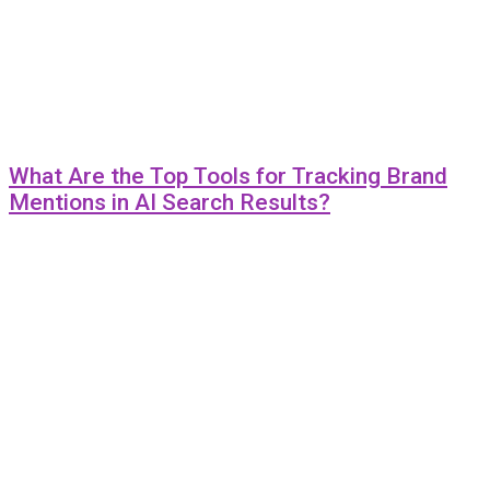
What Are the Top Tools for Tracking Brand
Mentions in AI Search Results?