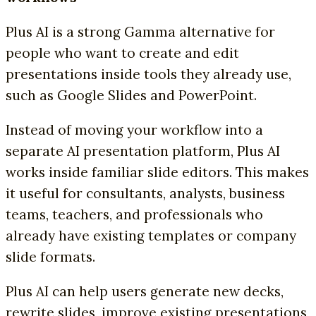
Plus AI is a strong Gamma alternative for
people who want to create and edit
presentations inside tools they already use,
such as Google Slides and PowerPoint.
Instead of moving your workflow into a
separate AI presentation platform, Plus AI
works inside familiar slide editors. This makes
it useful for consultants, analysts, business
teams, teachers, and professionals who
already have existing templates or company
slide formats.
Plus AI can help users generate new decks,
rewrite slides, improve existing presentations,