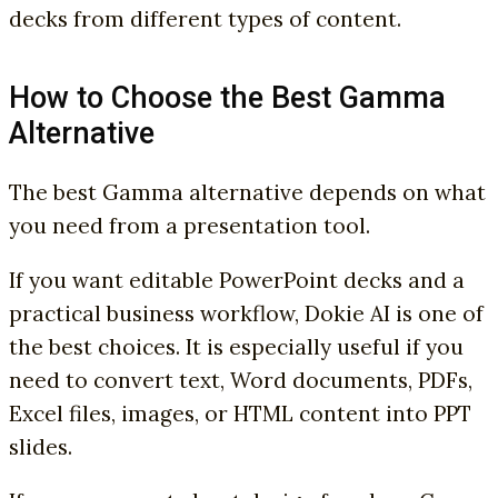
decks from different types of content.
How to Choose the Best Gamma
Alternative
The best Gamma alternative depends on what
you need from a presentation tool.
If you want editable PowerPoint decks and a
practical business workflow, Dokie AI is one of
the best choices. It is especially useful if you
need to convert text, Word documents, PDFs,
Excel files, images, or HTML content into PPT
slides.