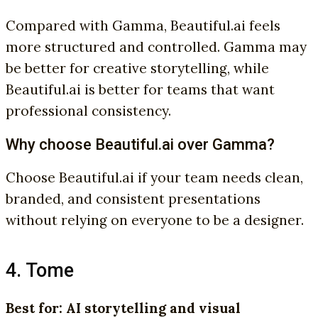
Compared with Gamma, Beautiful.ai feels
more structured and controlled. Gamma may
be better for creative storytelling, while
Beautiful.ai is better for teams that want
professional consistency.
Why choose Beautiful.ai over Gamma?
Choose Beautiful.ai if your team needs clean,
branded, and consistent presentations
without relying on everyone to be a designer.
4. Tome
Best for: AI storytelling and visual