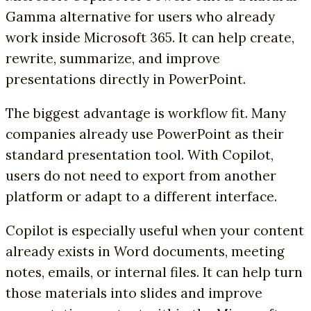
Gamma alternative for users who already
work inside Microsoft 365. It can help create,
rewrite, summarize, and improve
presentations directly in PowerPoint.
The biggest advantage is workflow fit. Many
companies already use PowerPoint as their
standard presentation tool. With Copilot,
users do not need to export from another
platform or adapt to a different interface.
Copilot is especially useful when your content
already exists in Word documents, meeting
notes, emails, or internal files. It can help turn
those materials into slides and improve