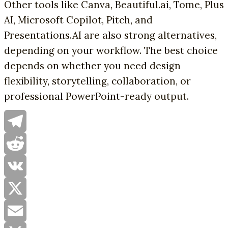
Other tools like Canva, Beautiful.ai, Tome, Plus
AI, Microsoft Copilot, Pitch, and
Presentations.AI are also strong alternatives,
depending on your workflow. The best choice
depends on whether you need design
flexibility, storytelling, collaboration, or
professional PowerPoint-ready output.
Telegram
Reddit
VK
X