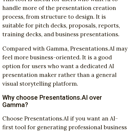
handle more of the presentation creation
process, from structure to design. It is
suitable for pitch decks, proposals, reports,
training decks, and business presentations.
Compared with Gamma, Presentations.AI may
feel more business-oriented. It is a good
option for users who want a dedicated AI
presentation maker rather than a general
visual storytelling platform.
Why choose Presentations.AI over
Gamma?
Choose Presentations.AI if you want an AI-
first tool for generating professional business