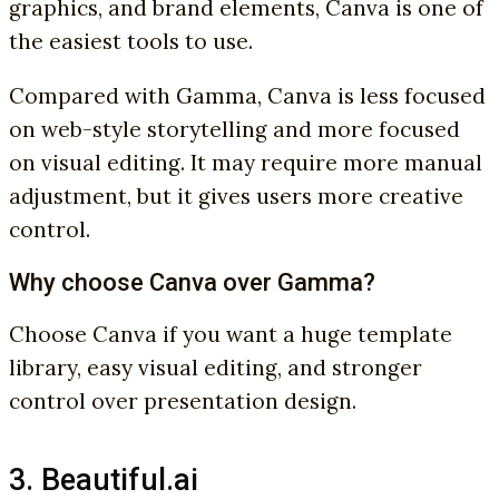
graphics, and brand elements, Canva is one of
the easiest tools to use.
Compared with Gamma, Canva is less focused
on web-style storytelling and more focused
on visual editing. It may require more manual
adjustment, but it gives users more creative
control.
Why choose Canva over Gamma?
Choose Canva if you want a huge template
library, easy visual editing, and stronger
control over presentation design.
3. Beautiful.ai