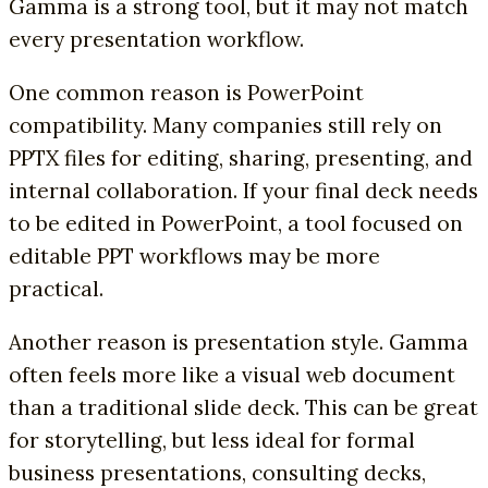
Gamma is a strong tool, but it may not match
every presentation workflow.
One common reason is PowerPoint
compatibility. Many companies still rely on
PPTX files for editing, sharing, presenting, and
internal collaboration. If your final deck needs
to be edited in PowerPoint, a tool focused on
editable PPT workflows may be more
practical.
Another reason is presentation style. Gamma
often feels more like a visual web document
than a traditional slide deck. This can be great
for storytelling, but less ideal for formal
business presentations, consulting decks,