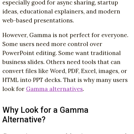
especially good for async sharing, startup
ideas, educational explainers, and modern
web-based presentations.
However, Gamma is not perfect for everyone.
Some users need more control over
PowerPoint editing. Some want traditional
business slides. Others need tools that can
convert files like Word, PDF, Excel, images, or
HTML into PPT decks. That is why many users
look for
Gamma alternatives
.
Why Look for a Gamma
Alternative?