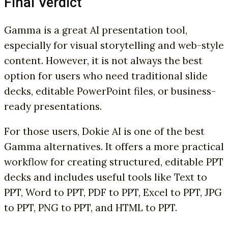
Final Verdict
Gamma is a great AI presentation tool,
especially for visual storytelling and web-style
content. However, it is not always the best
option for users who need traditional slide
decks, editable PowerPoint files, or business-
ready presentations.
For those users, Dokie AI is one of the best
Gamma alternatives. It offers a more practical
workflow for creating structured, editable PPT
decks and includes useful tools like Text to
PPT, Word to PPT, PDF to PPT, Excel to PPT, JPG
to PPT, PNG to PPT, and HTML to PPT.