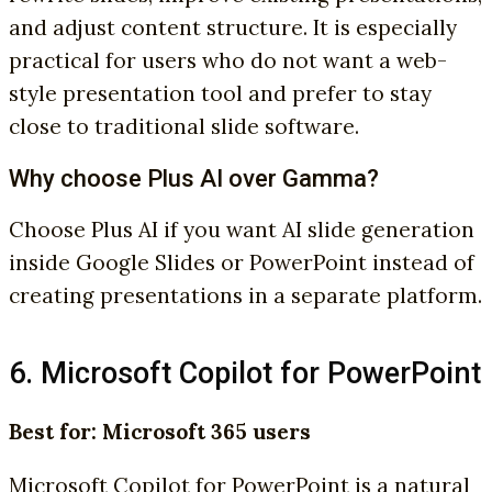
and adjust content structure. It is especially
practical for users who do not want a web-
style presentation tool and prefer to stay
close to traditional slide software.
Why choose Plus AI over Gamma?
Choose Plus AI if you want AI slide generation
inside Google Slides or PowerPoint instead of
creating presentations in a separate platform.
6. Microsoft Copilot for PowerPoint
Best for: Microsoft 365 users
Microsoft Copilot for PowerPoint is a natural