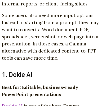
internal reports, or client-facing slides.
Some users also need more input options.
Instead of starting from a prompt, they may
want to convert a Word document, PDF,
spreadsheet, screenshot, or web page into a
presentation. In these cases, a Gamma
alternative with dedicated content-to-PPT
tools can save more time.
1. Dokie AI
Best for: Editable, business-ready
PowerPoint presentations