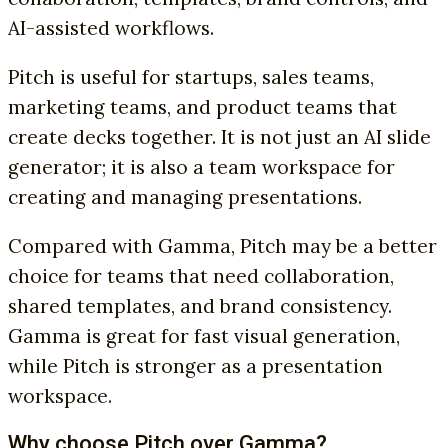
AI-assisted workflows.
Pitch is useful for startups, sales teams,
marketing teams, and product teams that
create decks together. It is not just an AI slide
generator; it is also a team workspace for
creating and managing presentations.
Compared with Gamma, Pitch may be a better
choice for teams that need collaboration,
shared templates, and brand consistency.
Gamma is great for fast visual generation,
while Pitch is stronger as a presentation
workspace.
Why choose Pitch over Gamma?