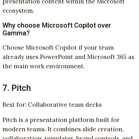
presentation content within the Microsoft
ecosystem.
Why choose Microsoft Copilot over
Gamma?
Choose Microsoft Copilot if your team
already uses PowerPoint and Microsoft 365 as
the main work environment.
7. Pitch
Best for: Collaborative team decks
Pitch is a presentation platform built for
modern teams. It combines slide creation,
collaboration, templates, brand controls, and