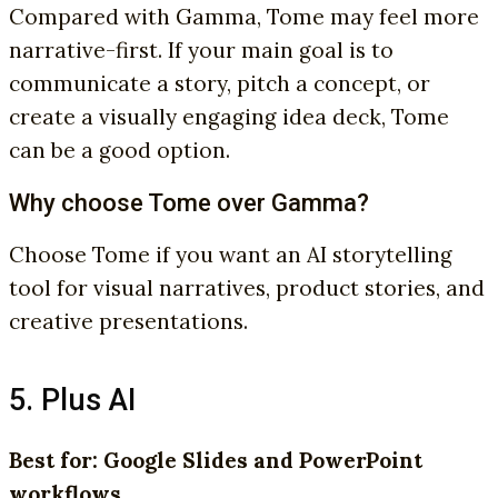
Compared with Gamma, Tome may feel more
narrative-first. If your main goal is to
communicate a story, pitch a concept, or
create a visually engaging idea deck, Tome
can be a good option.
Why choose Tome over Gamma?
Choose Tome if you want an AI storytelling
tool for visual narratives, product stories, and
creative presentations.
5. Plus AI
Best for: Google Slides and PowerPoint
workflows