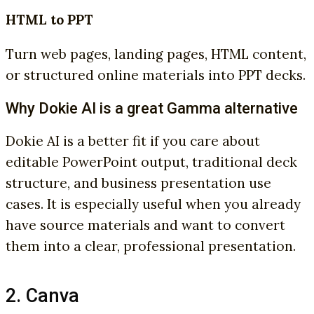
HTML to PPT
Turn web pages, landing pages, HTML content,
or structured online materials into PPT decks.
Why Dokie AI is a great Gamma alternative
Dokie AI is a better fit if you care about
editable PowerPoint output, traditional deck
structure, and business presentation use
cases. It is especially useful when you already
have source materials and want to convert
them into a clear, professional presentation.
2. Canva