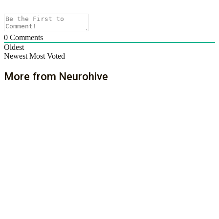
0
Comments
Oldest
Newest
Most Voted
More from Neurohive