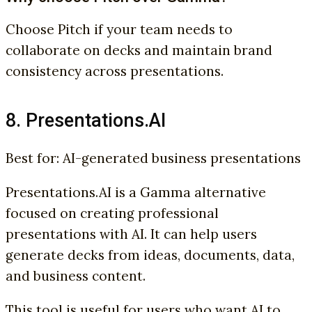
Choose Pitch if your team needs to
collaborate on decks and maintain brand
consistency across presentations.
8. Presentations.AI
Best for: AI-generated business presentations
Presentations.AI is a Gamma alternative
focused on creating professional
presentations with AI. It can help users
generate decks from ideas, documents, data,
and business content.
This tool is useful for users who want AI to