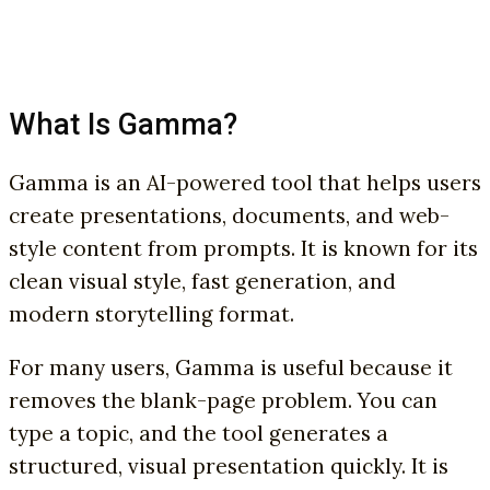
What Is Gamma?
Gamma is an AI-powered tool that helps users
create presentations, documents, and web-
style content from prompts. It is known for its
clean visual style, fast generation, and
modern storytelling format.
For many users, Gamma is useful because it
removes the blank-page problem. You can
type a topic, and the tool generates a
structured, visual presentation quickly. It is