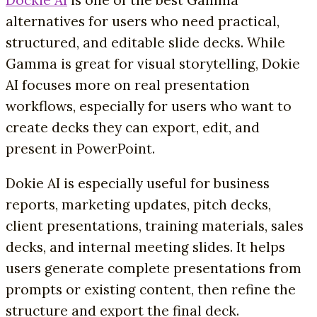
Dockie AI
is one of the best Gamma
alternatives for users who need practical,
structured, and editable slide decks. While
Gamma is great for visual storytelling, Dokie
AI focuses more on real presentation
workflows, especially for users who want to
create decks they can export, edit, and
present in PowerPoint.
Dokie AI is especially useful for business
reports, marketing updates, pitch decks,
client presentations, training materials, sales
decks, and internal meeting slides. It helps
users generate complete presentations from
prompts or existing content, then refine the
structure and export the final deck.