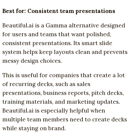
Best for: Consistent team presentations
Beautiful.ai is a Gamma alternative designed
for users and teams that want polished,
consistent presentations. Its smart slide
system helps keep layouts clean and prevents
messy design choices.
This is useful for companies that create a lot
of recurring decks, such as sales
presentations, business reports, pitch decks,
training materials, and marketing updates.
Beautiful.ai is especially helpful when
multiple team members need to create decks
while staying on brand.