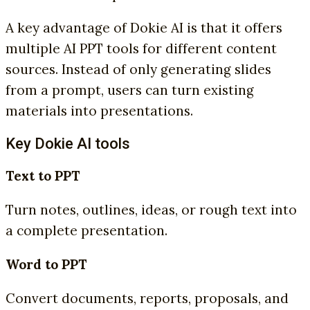
A key advantage of Dokie AI is that it offers
multiple AI PPT tools for different content
sources. Instead of only generating slides
from a prompt, users can turn existing
materials into presentations.
Key Dokie AI tools
Text to PPT
Turn notes, outlines, ideas, or rough text into
a complete presentation.
Word to PPT
Convert documents, reports, proposals, and