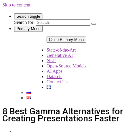
Skip to content
Search toggle
Search for:
Primary Menu
Close Primary Menu
State-of-the-Art
Generative AI
NLP
Open-Source Models
AI Apps
Datasets
Contact Us
8 Best Gamma Alternatives for
Creating Presentations Faster