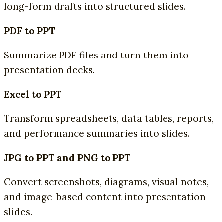
long-form drafts into structured slides.
PDF to PPT
Summarize PDF files and turn them into
presentation decks.
Excel to PPT
Transform spreadsheets, data tables, reports,
and performance summaries into slides.
JPG to PPT and PNG to PPT
Convert screenshots, diagrams, visual notes,
and image-based content into presentation
slides.