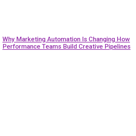
Why Marketing Automation Is Changing How
Performance Teams Build Creative Pipelines