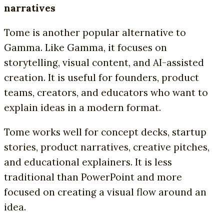
narratives
Tome is another popular alternative to
Gamma. Like Gamma, it focuses on
storytelling, visual content, and AI-assisted
creation. It is useful for founders, product
teams, creators, and educators who want to
explain ideas in a modern format.
Tome works well for concept decks, startup
stories, product narratives, creative pitches,
and educational explainers. It is less
traditional than PowerPoint and more
focused on creating a visual flow around an
idea.