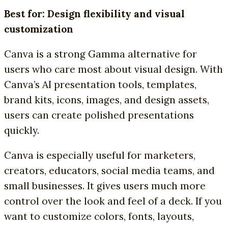
Best for: Design flexibility and visual
customization
Canva is a strong Gamma alternative for
users who care most about visual design. With
Canva’s AI presentation tools, templates,
brand kits, icons, images, and design assets,
users can create polished presentations
quickly.
Canva is especially useful for marketers,
creators, educators, social media teams, and
small businesses. It gives users much more
control over the look and feel of a deck. If you
want to customize colors, fonts, layouts,