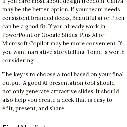
If you care most about design freedom, Canva
may be the better option. If your team needs
consistent branded decks, Beautiful.ai or Pitch
can be a good fit. If you already work in
PowerPoint or Google Slides, Plus AI or
Microsoft Copilot may be more convenient. If
you want narrative storytelling, Tome is worth
considering.
The key is to choose a tool based on your final
output. A good AI presentation tool should
not only generate attractive slides. It should
also help you create a deck that is easy to
edit, present, and share.