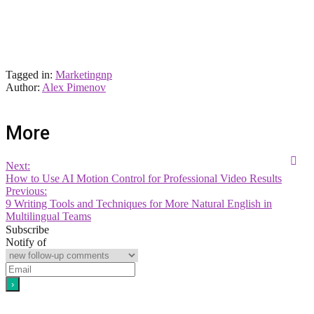
Tagged in:
Marketing
np
Author:
Alex Pimenov
More
Next:
How to Use AI Motion Control for Professional Video Results
Previous:
9 Writing Tools and Techniques for More Natural English in
Multilingual Teams
Subscribe
Notify of