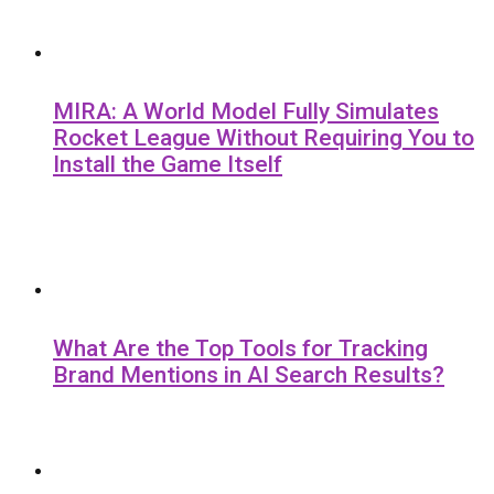
MIRA: A World Model Fully Simulates
Rocket League Without Requiring You to
Install the Game Itself
What Are the Top Tools for Tracking
Brand Mentions in AI Search Results?