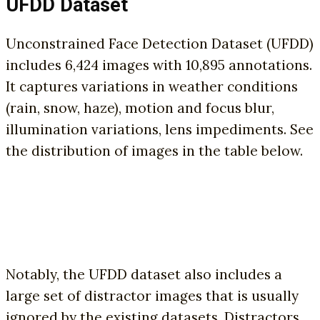
UFDD Dataset
Unconstrained Face Detection Dataset (UFDD)
includes 6,424 images with 10,895 annotations.
It captures variations in weather conditions
(rain, snow, haze), motion and focus blur,
illumination variations, lens impediments. See
the distribution of images in the table below.
Notably, the UFDD dataset also includes a
large set of distractor images that is usually
ignored by the existing datasets. Distractors