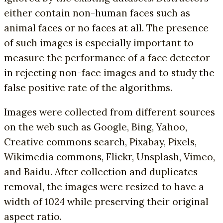
either contain non-human faces such as
animal faces or no faces at all. The presence
of such images is especially important to
measure the performance of a face detector
in rejecting non-face images and to study the
false positive rate of the algorithms.
Images were collected from different sources
on the web such as Google, Bing, Yahoo,
Creative commons search, Pixabay, Pixels,
Wikimedia commons, Flickr, Unsplash, Vimeo,
and Baidu. After collection and duplicates
removal, the images were resized to have a
width of 1024 while preserving their original
aspect ratio.