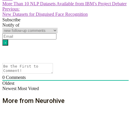
More Than 10 NLP Datasets Available from IBM’s Project Debater
Previous:
New Datasets for Disguised Face Recognition
Subscribe
Notify of
0
Comments
Oldest
Newest
Most Voted
More from Neurohive