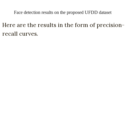
Face detection results on the proposed UFDD dataset
Here are the results in the form of precision-
recall curves.