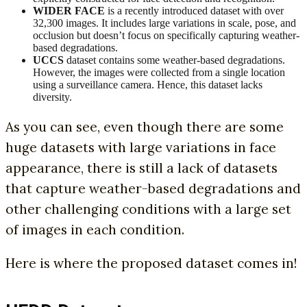
WIDER FACE
is a recently introduced dataset with over
32,300 images. It includes large variations in scale, pose, and
occlusion but doesn’t focus on specifically capturing weather-
based degradations.
UCCS
dataset contains some weather-based degradations.
However, the images were collected from a single location
using a surveillance camera. Hence, this dataset lacks
diversity.
As you can see, even though there are some
huge datasets with large variations in face
appearance, there is still a lack of datasets
that capture weather-based degradations and
other challenging conditions with a large set
of images in each condition.
Here is where the proposed dataset comes in!