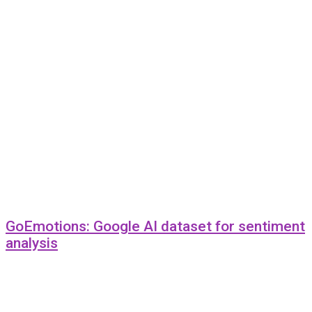
GoEmotions: Google AI dataset for sentiment
analysis