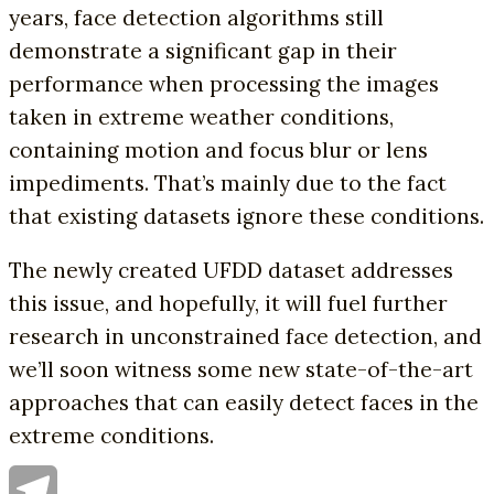
years, face detection algorithms still
demonstrate a significant gap in their
performance when processing the images
taken in extreme weather conditions,
containing motion and focus blur or lens
impediments. That’s mainly due to the fact
that existing datasets ignore these conditions.
The newly created UFDD dataset addresses
this issue, and hopefully, it will fuel further
research in unconstrained face detection, and
we’ll soon witness some new state-of-the-art
approaches that can easily detect faces in the
extreme conditions.