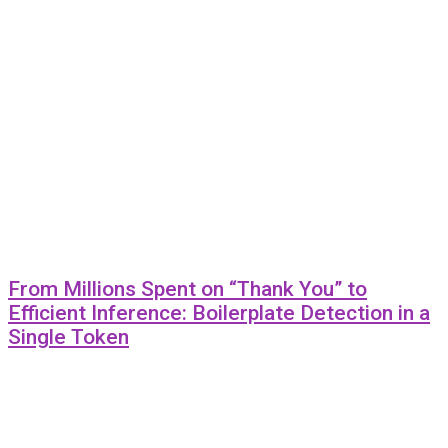
From Millions Spent on “Thank You” to
Efficient Inference: Boilerplate Detection in a
Single Token