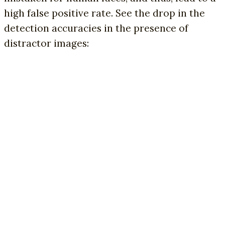
high false positive rate. See the drop in the
detection accuracies in the presence of
distractor images: