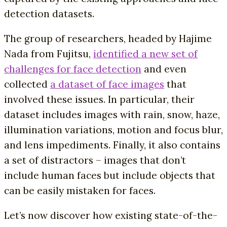
detection datasets.
The group of researchers, headed by Hajime
Nada from Fujitsu,
identified a new set of
challenges for face detection
and even
collected
a dataset of face images
that
involved these issues. In particular, their
dataset includes images with rain, snow, haze,
illumination variations, motion and focus blur,
and lens impediments. Finally, it also contains
a set of distractors – images that don’t
include human faces but include objects that
can be easily mistaken for faces.
Let’s now discover how existing state-of-the-