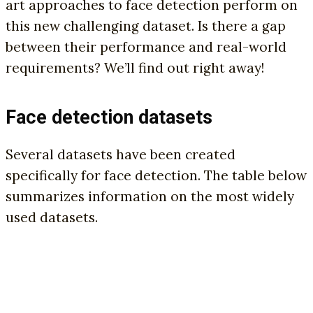
art approaches to face detection perform on
this new challenging dataset. Is there a gap
between their performance and real-world
requirements? We’ll find out right away!
Face detection datasets
Several datasets have been created
specifically for face detection. The table below
summarizes information on the most widely
used datasets.