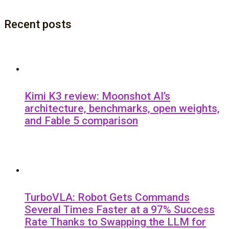
Recent posts
Kimi K3 review: Moonshot AI’s
architecture, benchmarks, open weights,
and Fable 5 comparison
TurboVLA: Robot Gets Commands
Several Times Faster at a 97% Success
Rate Thanks to Swapping the LLM for