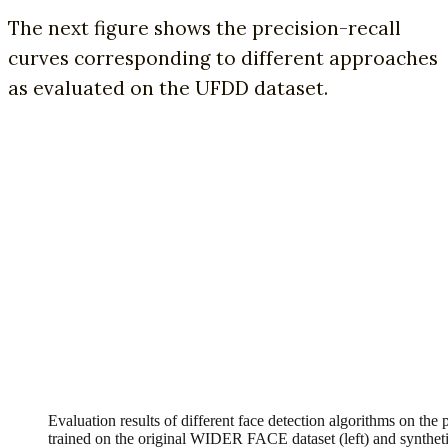
The next figure shows the precision-recall
curves corresponding to different approaches
as evaluated on the UFDD dataset.
Evaluation results of different face detection algorithms on th
trained on the original WIDER FACE dataset (left) and synt