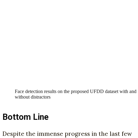
Face detection results on the proposed UFDD dataset with and
without distractors
Bottom Line
Despite the immense progress in the last few