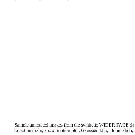
Sample annotated images from the synthetic WIDER FACE datase
to bottom: rain, snow, motion blur, Gaussian blur, illumination,