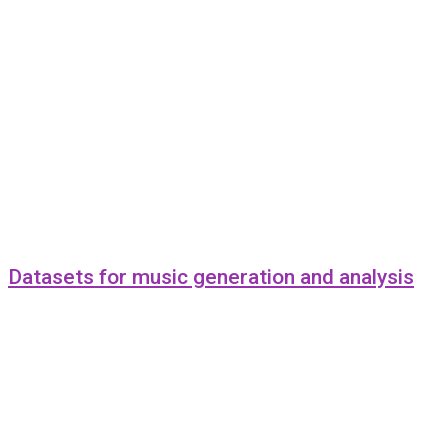
Datasets for music generation and analysis