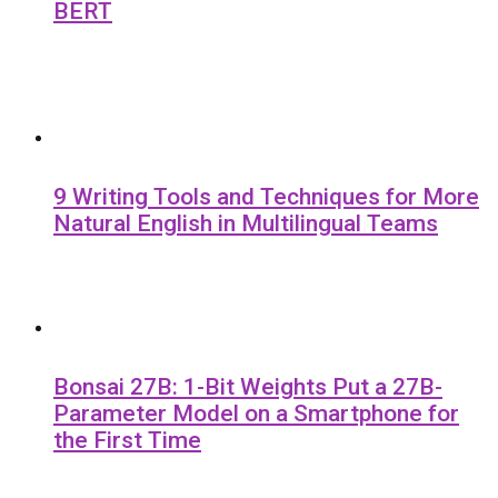
BERT
9 Writing Tools and Techniques for More
Natural English in Multilingual Teams
Bonsai 27B: 1-Bit Weights Put a 27B-
Parameter Model on a Smartphone for
the First Time