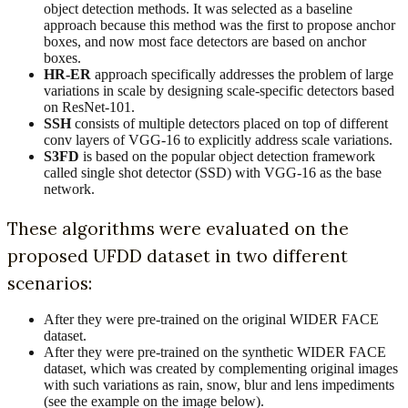
object detection methods. It was selected as a baseline
approach because this method was the first to propose anchor
boxes, and now most face detectors are based on anchor
boxes.
HR-ER
approach specifically addresses the problem of large
variations in scale by designing scale-specific detectors based
on ResNet-101.
SSH
consists of multiple detectors placed on top of different
conv layers of VGG-16 to explicitly address scale variations.
S3FD
is based on the popular object detection framework
called single shot detector (SSD) with VGG-16 as the base
network.
These algorithms were evaluated on the
proposed UFDD dataset in two different
scenarios:
After they were pre-trained on the original WIDER FACE
dataset.
After they were pre-trained on the synthetic WIDER FACE
dataset, which was created by complementing original images
with such variations as rain, snow, blur and lens impediments
(see the example on the image below).