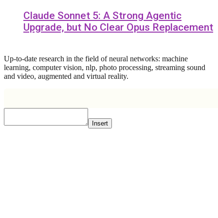
Claude Sonnet 5: A Strong Agentic
Upgrade, but No Clear Opus Replacement
Up-to-date research in the field of neural networks: machine
learning, computer vision, nlp, photo processing, streaming sound
and video, augmented and virtual reality.
Insert