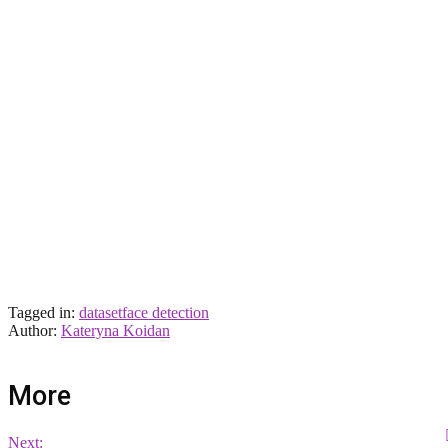
Tagged in:
dataset
face detection
Author:
Kateryna Koidan
More
Next: