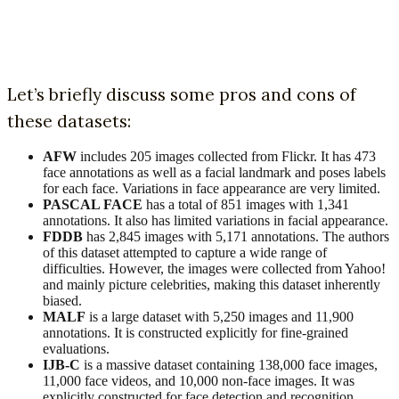
Let’s briefly discuss some pros and cons of
these datasets:
AFW
includes 205 images collected from Flickr. It has 473
face annotations as well as a facial landmark and poses labels
for each face. Variations in face appearance are very limited.
PASCAL FACE
has a total of 851 images with 1,341
annotations. It also has limited variations in facial appearance.
FDDB
has 2,845 images with 5,171 annotations. The authors
of this dataset attempted to capture a wide range of
difficulties. However, the images were collected from Yahoo!
and mainly picture celebrities, making this dataset inherently
biased.
MALF
is a large dataset with 5,250 images and 11,900
annotations. It is constructed explicitly for fine-grained
evaluations.
IJB-C
is a massive dataset containing 138,000 face images,
11,000 face videos, and 10,000 non-face images. It was
explicitly constructed for face detection and recognition.