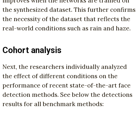
improves when the networks are trained on
the synthesized dataset. This further confirms
the necessity of the dataset that reflects the
real-world conditions such as rain and haze.
Cohort analysis
Next, the researchers individually analyzed
the effect of different conditions on the
performance of recent state-of-the-art face
detection methods. See below the detections
results for all benchmark methods: