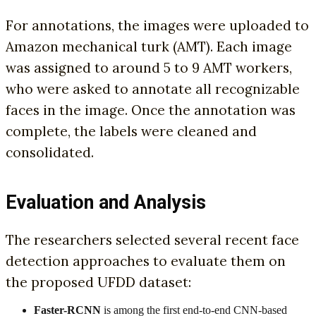
For annotations, the images were uploaded to
Amazon mechanical turk (AMT). Each image
was assigned to around 5 to 9 AMT workers,
who were asked to annotate all recognizable
faces in the image. Once the annotation was
complete, the labels were cleaned and
consolidated.
Evaluation and Analysis
The researchers selected several recent face
detection approaches to evaluate them on
the proposed UFDD dataset:
Faster-RCNN
is among the first end-to-end CNN-based