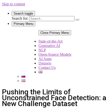
Skip to content
Search toggle
Search for:
Primary Menu
Close Primary Menu
State-of-the-Art
Generative AI
NLP
Open-Source Models
AI Apps
Datasets
Contact Us
Pushing the Limits of
Unconstrained Face Detection: a
New Challenge Dataset