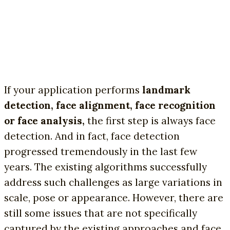
If your application performs
landmark
detection, face alignment, face recognition
or face analysis,
the first step is always face
detection. And in fact, face detection
progressed tremendously in the last few
years. The existing algorithms successfully
address such challenges as large variations in
scale, pose or appearance. However, there are
still some issues that are not specifically
captured by the existing approaches and face