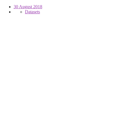
30 August 2018
Datasets