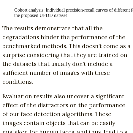
Cohort analysis: Individual precision-recall curves of different 
the proposed UFDD dataset
The results demonstrate that all the
degradations hinder the performance of the
benchmarked methods. This doesn’t come as a
surprise considering that they are trained on
the datasets that usually don’t include a
sufficient number of images with these
conditions.
Evaluation results also uncover a significant
effect of the distractors on the performance
of our face detection algorithms. These
images contain objects that can be easily
mistaken for human faces, and thus, lead to a