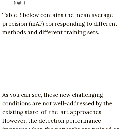
(right)
Table 3 below contains the mean average
precision (mAP) corresponding to different
methods and different training sets.
As you can see, these new challenging
conditions are not well-addressed by the
existing state-of-the-art approaches.
However, the detection performance