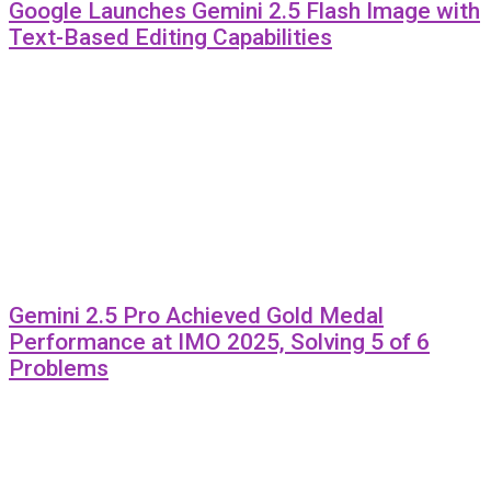
Google Launches Gemini 2.5 Flash Image with
Text-Based Editing Capabilities
Gemini 2.5 Pro Achieved Gold Medal
Performance at IMO 2025, Solving 5 of 6
Problems