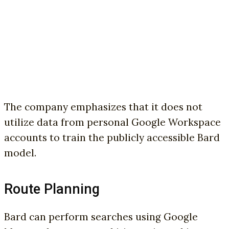
The company emphasizes that it does not
utilize data from personal Google Workspace
accounts to train the publicly accessible Bard
model.
Route Planning
Bard can perform searches using Google