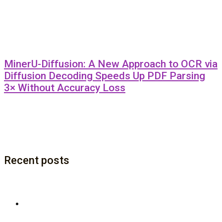
MinerU-Diffusion: A New Approach to OCR via
Diffusion Decoding Speeds Up PDF Parsing
3× Without Accuracy Loss
Recent posts