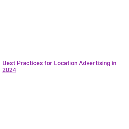
Best Practices for Location Advertising in
2024