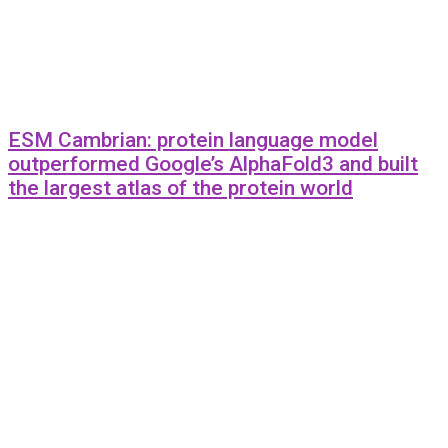
ESM Cambrian: protein language model
outperformed Google’s AlphaFold3 and built
the largest atlas of the protein world