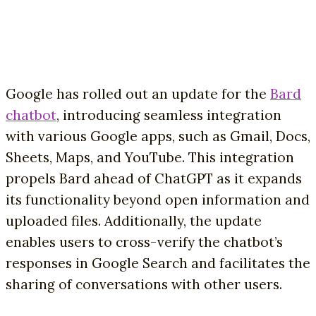
Google has rolled out an update for the
Bard
chatbot
, introducing seamless integration
with various Google apps, such as Gmail, Docs,
Sheets, Maps, and YouTube. This integration
propels Bard ahead of ChatGPT as it expands
its functionality beyond open information and
uploaded files. Additionally, the update
enables users to cross-verify the chatbot’s
responses in Google Search and facilitates the
sharing of conversations with other users.