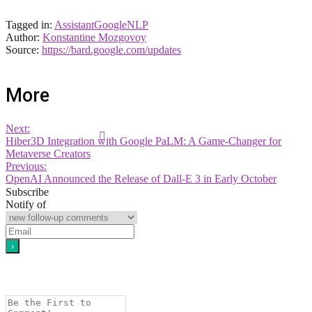
Tagged in:
Assistant
Google
NLP
Author:
Konstantine Mozgovoy
Source:
https://bard.google.com/updates
More
Next:
Hiber3D Integration with Google PaLM: A Game-Changer for
Metaverse Creators
Previous:
OpenAI Announced the Release of Dall-E 3 in Early October
Subscribe
Notify of