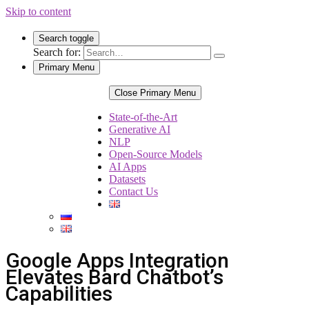
Skip to content
Search toggle
Search for:
Primary Menu
Close Primary Menu
State-of-the-Art
Generative AI
NLP
Open-Source Models
AI Apps
Datasets
Contact Us
Google Apps Integration
Elevates Bard Chatbot’s
Capabilities