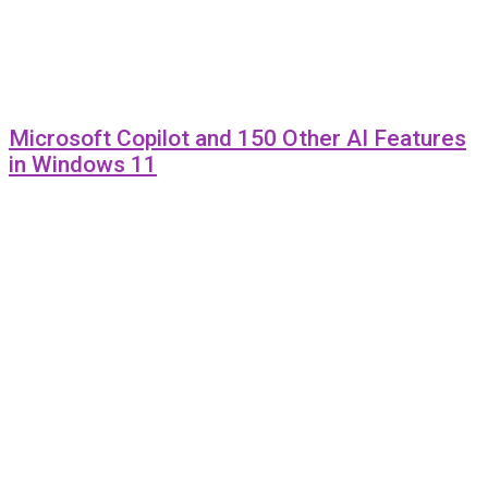
Microsoft Copilot and 150 Other AI Features
in Windows 11