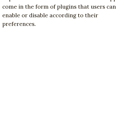
come in the form of plugins that users can
enable or disable according to their
preferences.