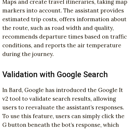
Maps and create travel itineraries, taking map
markers into account. The assistant provides
estimated trip costs, offers information about
the route, such as road width and quality,
recommends departure times based on traffic
conditions, and reports the air temperature
during the journey.
Validation with Google Search
In Bard, Google has introduced the Google It
v2 tool to validate search results, allowing
users to reevaluate the assistant’s responses.
To use this feature, users can simply click the
G button beneath the bot’s response, which