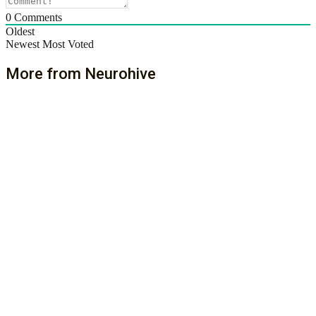
0
Comments
Oldest
Newest
Most Voted
More from Neurohive