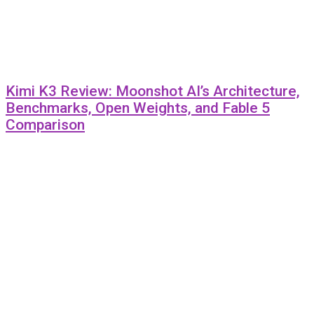
Kimi K3 Review: Moonshot AI’s Architecture,
Benchmarks, Open Weights, and Fable 5
Comparison