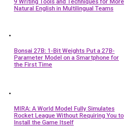
9 Writing Tools and Techniques for More
Natural English in Multilingual Teams
Bonsai 27B: 1-Bit Weights Put a 27B-
Parameter Model on a Smartphone for
the First Time
MIRA: A World Model Fully Simulates
Rocket League Without Requiring You to
Install the Game Itself