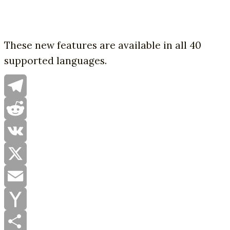
These new features are available in all 40
supported languages.
Telegram
Reddit
VK
X
Email
Yahoo