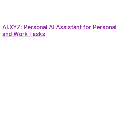
AI.XYZ: Personal AI Assistant for Personal
and Work Tasks