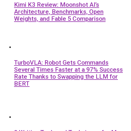
Kimi K3 Review: Moonshot AI’s
Architecture, Benchmarks, Open
Weights, and Fable 5 Comparison
TurboVLA: Robot Gets Commands
Several Times Faster at a 97% Success
Rate Thanks to Swapping the LLM for
BERT