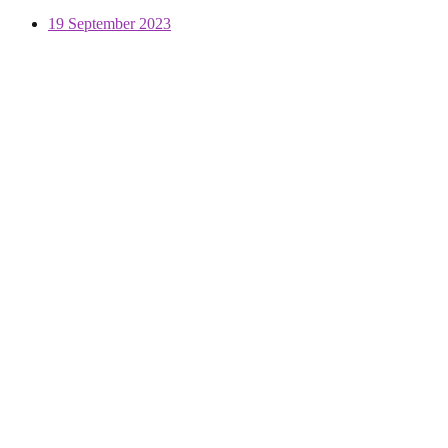
19 September 2023