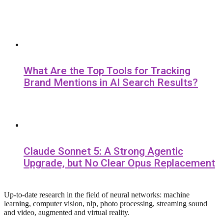
What Are the Top Tools for Tracking
Brand Mentions in AI Search Results?
Claude Sonnet 5: A Strong Agentic
Upgrade, but No Clear Opus Replacement
Up-to-date research in the field of neural networks: machine
learning, computer vision, nlp, photo processing, streaming sound
and video, augmented and virtual reality.