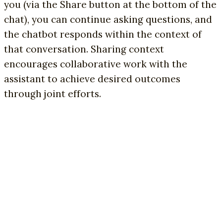
you (via the Share button at the bottom of the
chat), you can continue asking questions, and
the chatbot responds within the context of
that conversation. Sharing context
encourages collaborative work with the
assistant to achieve desired outcomes
through joint efforts.