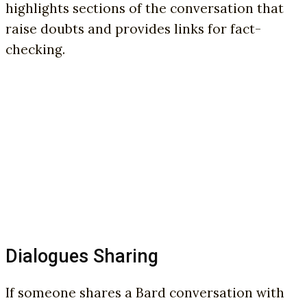
highlights sections of the conversation that
raise doubts and provides links for fact-
checking.
Dialogues Sharing
If someone shares a Bard conversation with