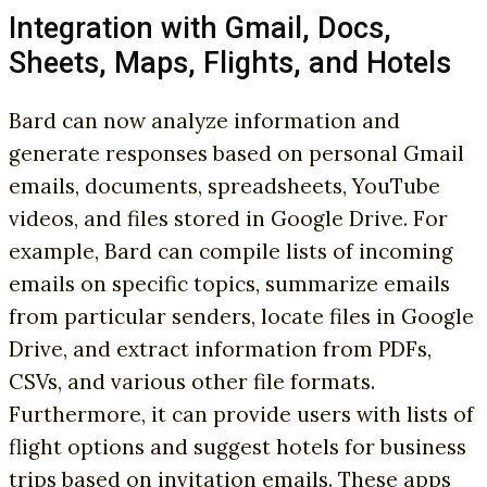
Integration with Gmail, Docs,
Sheets, Maps, Flights, and Hotels
Bard can now analyze information and
generate responses based on personal Gmail
emails, documents, spreadsheets, YouTube
videos, and files stored in Google Drive. For
example, Bard can compile lists of incoming
emails on specific topics, summarize emails
from particular senders, locate files in Google
Drive, and extract information from PDFs,
CSVs, and various other file formats.
Furthermore, it can provide users with lists of
flight options and suggest hotels for business
trips based on invitation emails. These apps