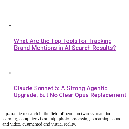
What Are the Top Tools for Tracking
Brand Mentions in AI Search Results?
Claude Sonnet 5: A Strong Agentic
Upgrade, but No Clear Opus Replacement
Up-to-date research in the field of neural networks: machine
learning, computer vision, nlp, photo processing, streaming sound
and video, augmented and virtual reality.