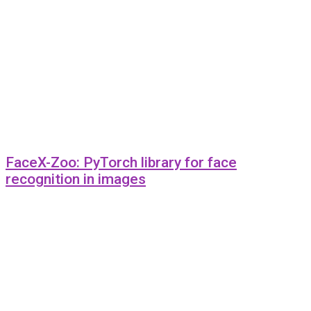
FaceX-Zoo: PyTorch library for face
recognition in images