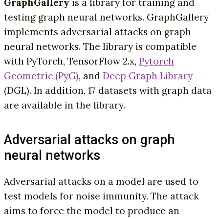
GraphGallery
is a library for training and
testing graph neural networks. GraphGallery
implements adversarial attacks on graph
neural networks. The library is compatible
with PyTorch, TensorFlow 2.x,
Pytorch
Geometric (PyG)
, and
Deep Graph Library
(DGL). In addition, 17 datasets with graph data
are available in the library.
Adversarial attacks on graph
neural networks
Adversarial attacks on a model are used to
test models for noise immunity. The attack
aims to force the model to produce an