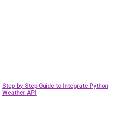
Step-by-Step Guide to Integrate Python
Weather API