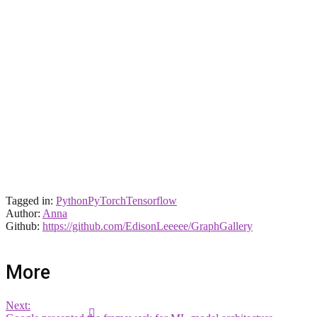
Tagged in:
Python
PyTorch
Tensorflow
Author:
Anna
Github:
https://github.com/EdisonLeeeee/GraphGallery
More
Next: