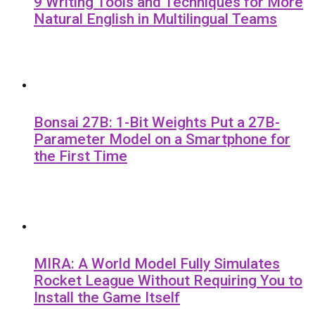
9 Writing Tools and Techniques for More
Natural English in Multilingual Teams
Bonsai 27B: 1-Bit Weights Put a 27B-
Parameter Model on a Smartphone for
the First Time
MIRA: A World Model Fully Simulates
Rocket League Without Requiring You to
Install the Game Itself