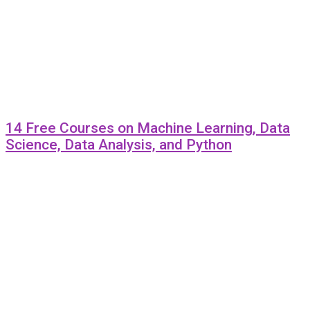
14 Free Courses on Machine Learning, Data
Science, Data Analysis, and Python