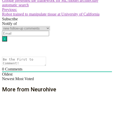
Google presented the framework for ML-model architecture
automatic search
Previous:
Robot trained to manipulate tissue at University of California
Subscribe
Notify of
0
Comments
Oldest
Newest
Most Voted
More from Neurohive