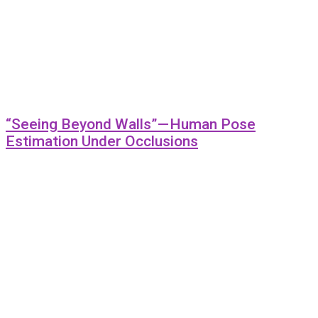
“Seeing Beyond Walls” — Human Pose
Estimation Under Occlusions