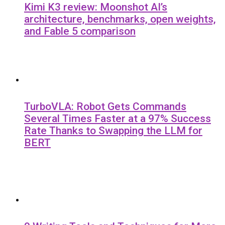
Kimi K3 review: Moonshot AI’s
architecture, benchmarks, open weights,
and Fable 5 comparison
TurboVLA: Robot Gets Commands
Several Times Faster at a 97% Success
Rate Thanks to Swapping the LLM for
BERT