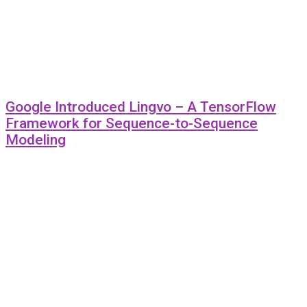
Google Introduced Lingvo – A TensorFlow
Framework for Sequence-to-Sequence
Modeling