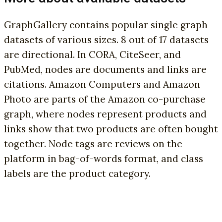
GraphGallery contains popular single graph
datasets of various sizes. 8 out of 17 datasets
are directional. In CORA, CiteSeer, and
PubMed, nodes are documents and links are
citations. Amazon Computers and Amazon
Photo are parts of the Amazon co-purchase
graph, where nodes represent products and
links show that two products are often bought
together. Node tags are reviews on the
platform in bag-of-words format, and class
labels are the product category.