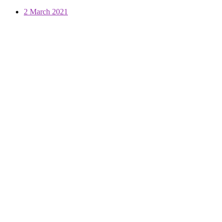
2 March 2021