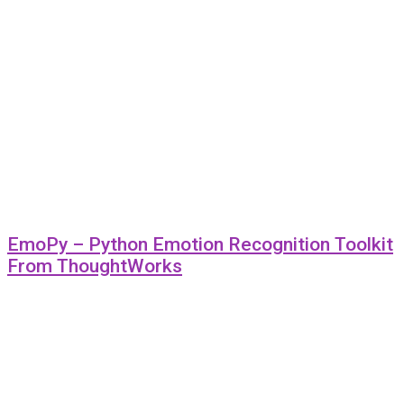
EmoPy – Python Emotion Recognition Toolkit
From ThoughtWorks