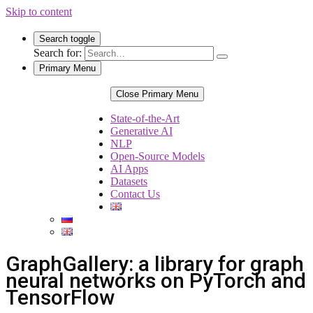
Skip to content
Search toggle
Search for:
Primary Menu
Close Primary Menu
State-of-the-Art
Generative AI
NLP
Open-Source Models
AI Apps
Datasets
Contact Us
GraphGallery: a library for graph
neural networks on PyTorch and
TensorFlow