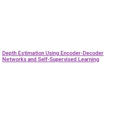
Depth Estimation Using Encoder-Decoder
Networks and Self-Supervised Learning