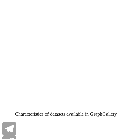
Characteristics of datasets available in GraphGallery