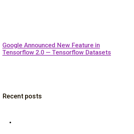
Google Announced New Feature in
Tensorflow 2.0 — Tensorflow Datasets
Recent posts