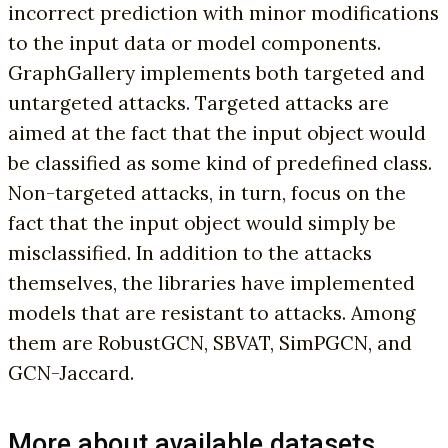
incorrect prediction with minor modifications
to the input data or model components.
GraphGallery implements both targeted and
untargeted attacks. Targeted attacks are
aimed at the fact that the input object would
be classified as some kind of predefined class.
Non-targeted attacks, in turn, focus on the
fact that the input object would simply be
misclassified. In addition to the attacks
themselves, the libraries have implemented
models that are resistant to attacks. Among
them are RobustGCN, SBVAT, SimPGCN, and
GCN-Jaccard.
More about available datasets