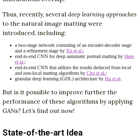
Thus, recently, several
deep learning approaches
to the natural image matting were
introduced, including:
a two-stage network consisting of an encoder-decoder stage
and a refinement stage by
Xu et al.
;
end-to-end CNN for deep automatic portrait matting by
Shen
et al.
;
end-to-end CNN that utilizes the results deduced from local
and non-local matting algorithms by
Cho et al.
;
granular deep learning (GDL) architecture by
Hu et al
.
But is it possible to improve further the
performance of these algorithms by applying
GANs? Let’s find out now!
State-of-the-art Idea