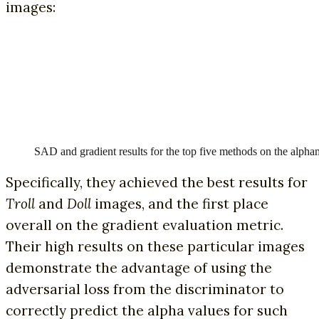
images:
SAD and gradient results for the top five methods on the alpham
Specifically, they achieved the best results for
Troll
and
Doll
images, and the first place
overall on the gradient evaluation metric.
Their high results on these particular images
demonstrate the advantage of using the
adversarial loss from the discriminator to
correctly predict the alpha values for such