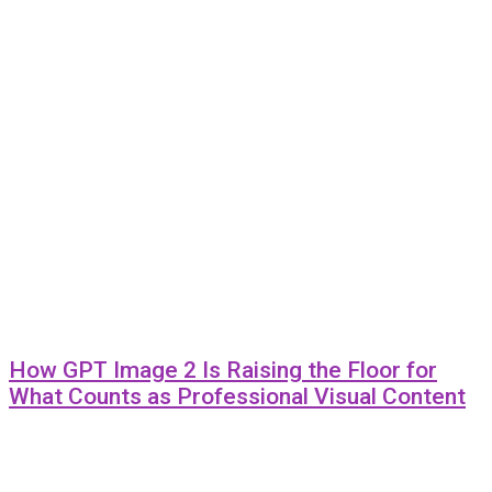
How GPT Image 2 Is Raising the Floor for
What Counts as Professional Visual Content