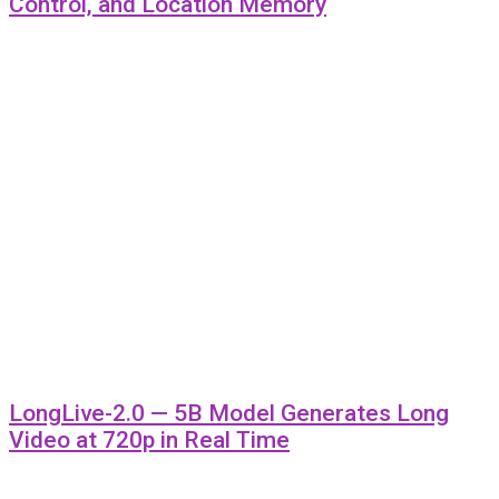
Control, and Location Memory
LongLive-2.0 — 5B Model Generates Long
Video at 720p in Real Time