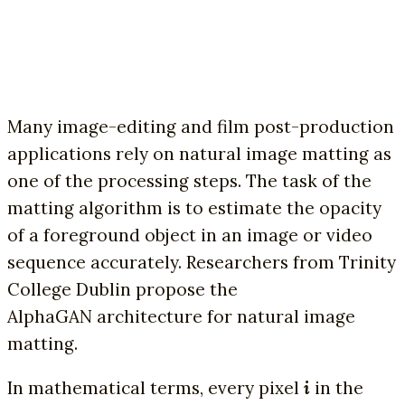
Many image-editing and film post-production
applications rely on natural image matting as
one of the processing steps. The task of the
matting algorithm is to estimate the opacity
of a foreground object in an image or video
sequence accurately. Researchers from Trinity
College Dublin propose the
AlphaGAN
architecture for natural image
matting.
In mathematical terms, every pixel
i
in the