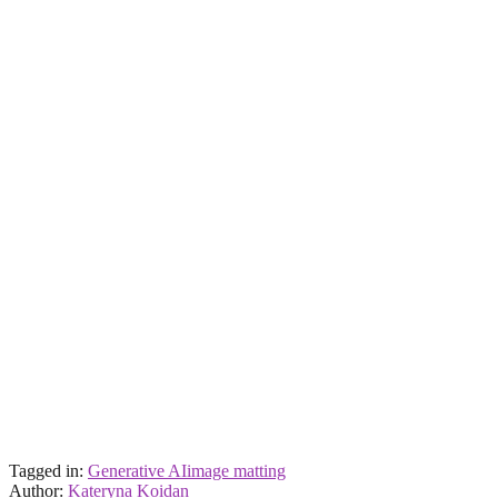
Tagged in:
Generative AI
image matting
Author:
Kateryna Koidan