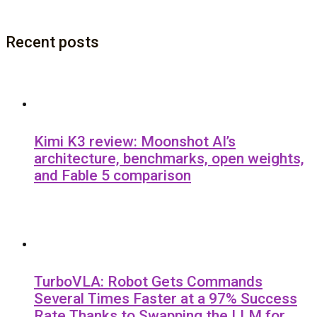
Recent posts
Kimi K3 review: Moonshot AI’s
architecture, benchmarks, open weights,
and Fable 5 comparison
TurboVLA: Robot Gets Commands
Several Times Faster at a 97% Success
Rate Thanks to Swapping the LLM for