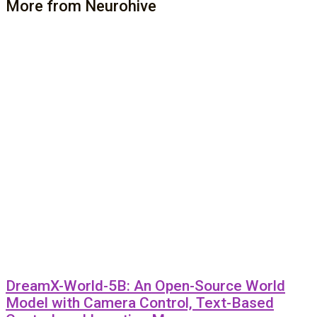
More from Neurohive
DreamX-World-5B: An Open-Source World
Model with Camera Control, Text-Based