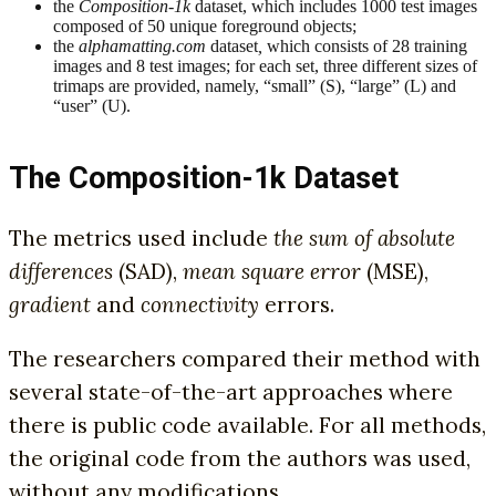
the
Composition-1k
dataset, which includes 1000 test images
composed of 50 unique foreground objects;
the
alphamatting.com
dataset
,
which consists of 28 training
images and 8 test images; for each set, three different sizes of
trimaps are provided, namely, “small” (S), “large” (L) and
“user” (U).
The Composition-1k Dataset
The metrics used include
the sum of absolute
differences
(SAD),
mean square error
(MSE),
gradient
and
connectivity
errors.
The researchers compared their method with
several state-of-the-art approaches where
there is public code available. For all methods,
the original code from the authors was used,
without any modifications.