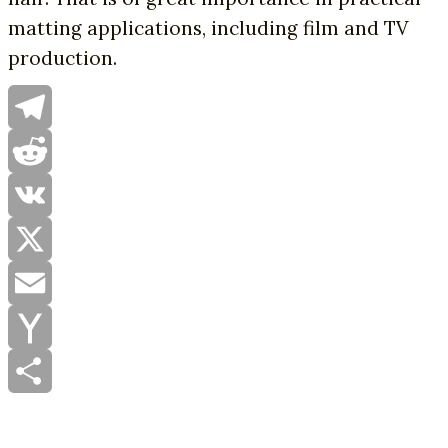
matting applications, including film and TV
production.
Telegram
Reddit
VK
X
Email
Yahoo
Mail
Share