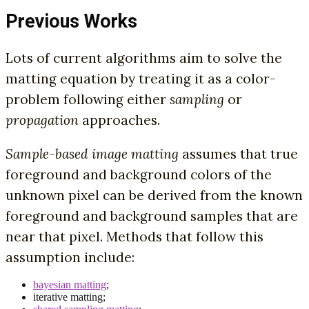
Previous Works
Lots of current algorithms aim to solve the
matting equation by treating it as a color-
problem following either
sampling
or
propagation
approaches.
Sample-based image matting
assumes that true
foreground and background colors of the
unknown pixel can be derived from the known
foreground and background samples that are
near that pixel. Methods that follow this
assumption include:
bayesian matting
;
iterative matting;