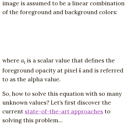
image is assumed to be a linear combination
of the foreground and background colors:
where
a
is a scalar value that defines the
i
foreground opacity at pixel
i
and is referred
to as the alpha value.
So, how to solve this equation with so many
unknown values? Let’s first discover the
current
state-of-the-art approaches
to
solving this problem…