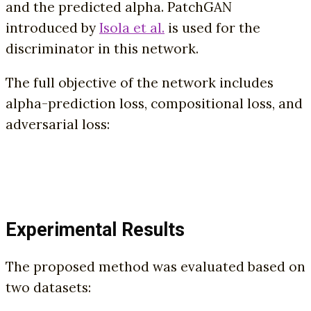
and the predicted alpha. PatchGAN
introduced by
Isola et al.
is used for the
discriminator in this network.
The full objective of the network includes
alpha-prediction loss, compositional loss, and
adversarial loss:
Experimental Results
The proposed method was evaluated based on
two datasets: