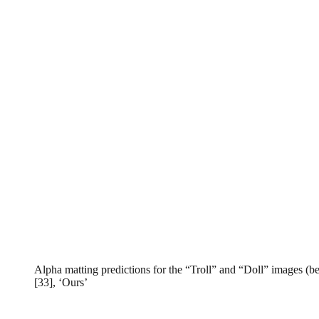
Alpha matting predictions for the “Troll” and “Doll” images (be
[33], ‘Ours’