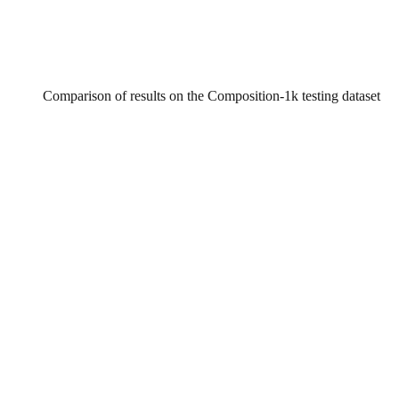
Comparison of results on the Composition-1k testing dataset