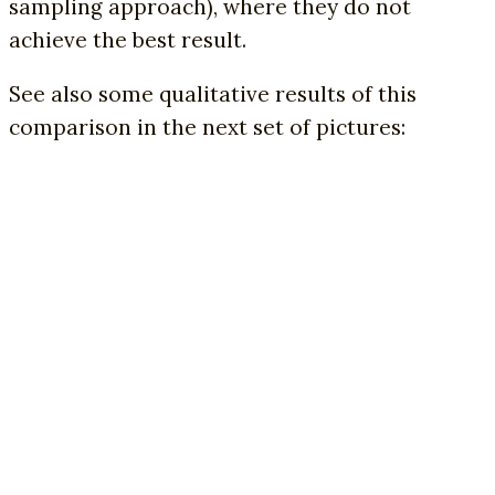
sampling approach), where they do not
achieve the best result.
See also some qualitative results of this
comparison in the next set of pictures: