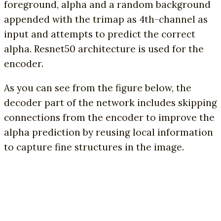
foreground, alpha and a random background
appended with the trimap as 4th-channel as
input and attempts to predict the correct
alpha. Resnet50 architecture is used for the
encoder.
As you can see from the figure below, the
decoder part of the network includes skipping
connections from the encoder to improve the
alpha prediction by reusing local information
to capture fine structures in the image.