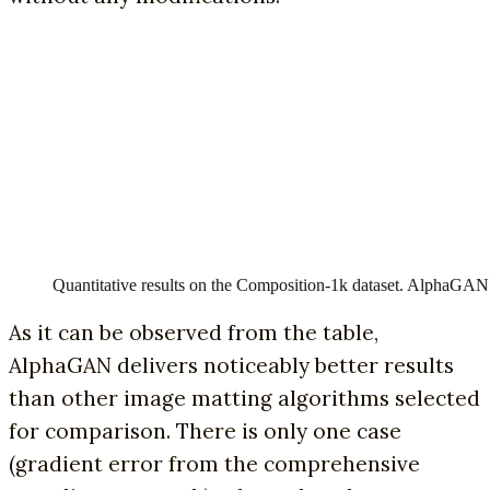
Quantitative results on the Composition-1k dataset. AlphaGAN’s
As it can be observed from the table,
AlphaGAN delivers noticeably better results
than other image matting algorithms selected
for comparison. There is only one case
(gradient error from the comprehensive