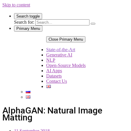
Skip to content
Search toggle
Search for:
Primary Menu
Close Primary Menu
State-of-the-Art
Generative AI
NLP
Open-Source Models
AI Apps
Datasets
Contact Us
AlphaGAN: Natural Image
Matting
11 September 2018