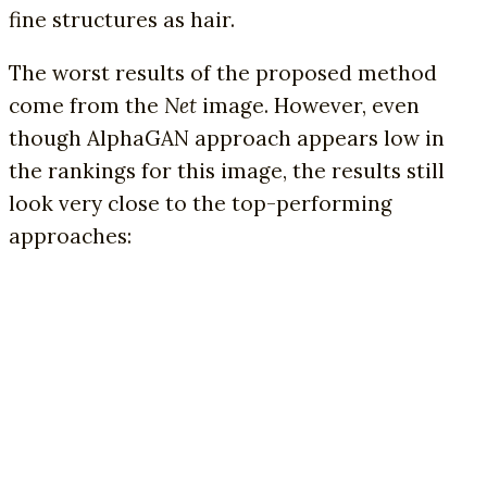
fine structures as hair.
The worst results of the proposed method
come from the
Net
image. However, even
though AlphaGAN approach appears low in
the rankings for this image, the results still
look very close to the top-performing
approaches: