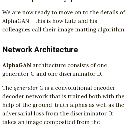
We are now ready to move on to the details of
AlphaGAN – this is how Lutz and his
colleagues call their image matting algorithm.
Network Architecture
AlphaGAN
architecture consists of one
generator G and one discriminator D.
The
generator G
is a convolutional encoder-
decoder network that is trained both with the
help of the ground-truth alphas as well as the
adversarial loss from the discriminator. It
takes an image composited from the