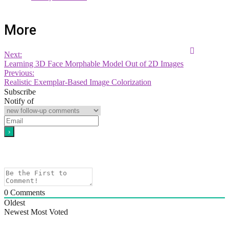
More
Next:
Learning 3D Face Morphable Model Out of 2D Images
Previous:
Realistic Exemplar-Based Image Colorization
Subscribe
Notify of
0
Comments
Oldest
Newest
Most Voted