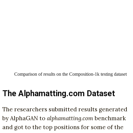
Comparison of results on the Composition-1k testing dataset
The Alphamatting.com Dataset
The researchers submitted results generated
by AlphaGAN to
alphamatting.com
benchmark
and got to the top positions for some of the