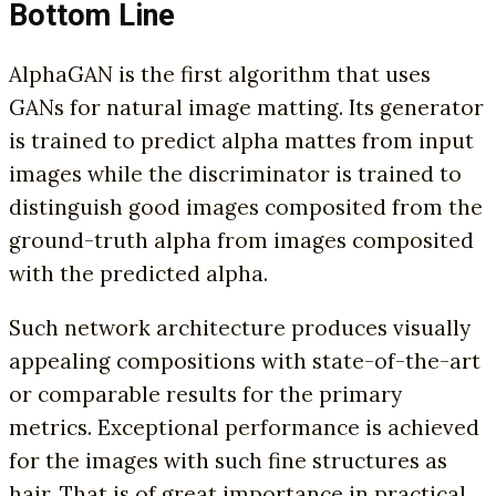
Bottom Line
AlphaGAN is the first algorithm that uses
GANs for natural image matting. Its generator
is trained to predict alpha mattes from input
images while the discriminator is trained to
distinguish good images composited from the
ground-truth alpha from images composited
with the predicted alpha.
Such network architecture produces visually
appealing compositions with state-of-the-art
or comparable results for the primary
metrics. Exceptional performance is achieved
for the images with such fine structures as
hair. That is of great importance in practical