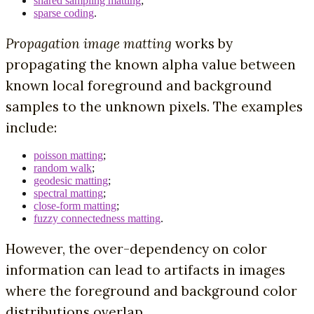
shared sampling matting
;
sparse coding
.
Propagation image matting
works by
propagating the known alpha value between
known local foreground and background
samples to the unknown pixels. The examples
include:
poisson matting
;
random walk
;
geodesic matting
;
spectral matting
;
close-form matting
;
fuzzy connectedness matting
.
However, the over-dependency on color
information can lead to artifacts in images
where the foreground and background color
distributions overlap.