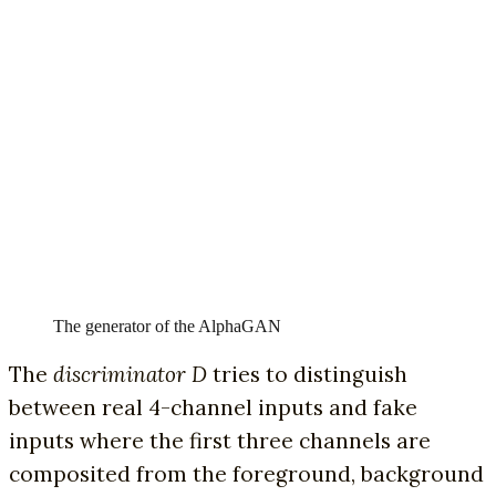
The generator of the AlphaGAN
The
discriminator D
tries to distinguish
between real 4-channel inputs and fake
inputs where the first three channels are
composited from the foreground, background