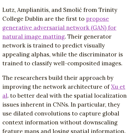
Lutz, Amplianitis, and Smolić from Trinity
College Dublin are the first to
propose
generative adversarial network (GAN) for
natural image matting
. Their generator
network is trained to predict visually
appealing alphas, while the discriminator is
trained to classify well-composited images.
The researchers build their approach by
improving the network architecture of
Xu et
al
. to better deal with the spatial localization
issues inherent in CNNs. In particular, they
use dilated convolutions to capture global
context information without downscaling
feature maps and losing spatial information.