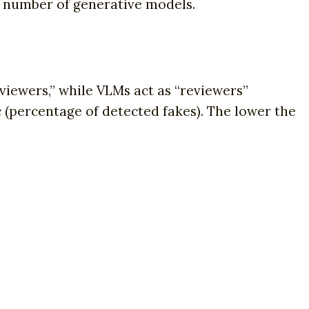
he number of generative models.
viewers,” while VLMs act as “reviewers”
c (percentage of detected fakes). The lower the