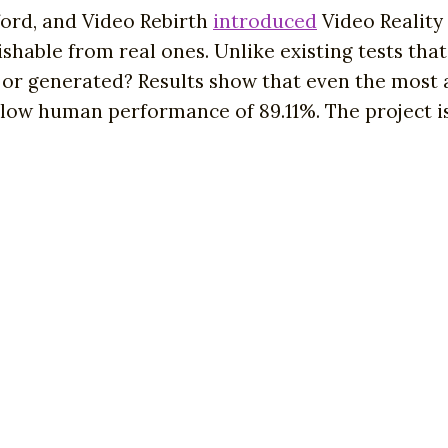
ord, and Video Rebirth
introduced
Video Reality
hable from real ones. Unlike existing tests that 
eal or generated? Results show that even the mo
elow human performance of 89.11%. The project is