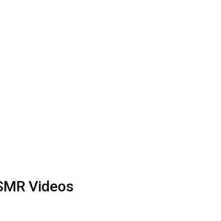
ASMR Videos