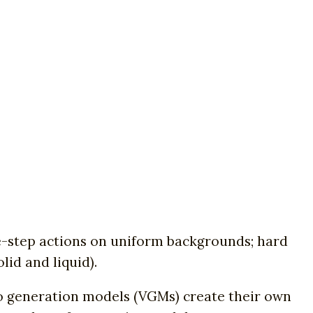
ngle-step actions on uniform backgrounds; hard
lid and liquid).
eo generation models (VGMs) create their own