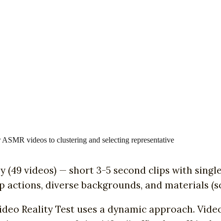
 ASMR videos to clustering and selecting representative
asy (49 videos) — short 3-5 second clips with si
p actions, diverse backgrounds, and materials (so
Video Reality Test uses a dynamic approach. Vid