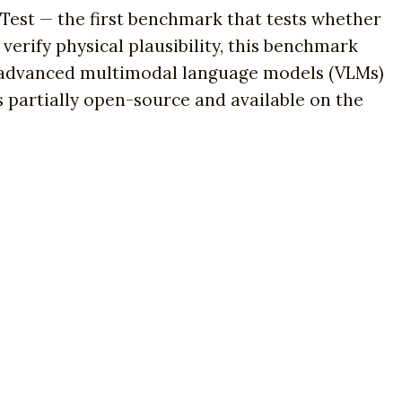
 Test — the first benchmark that tests whether
verify physical plausibility, this benchmark
st advanced multimodal language models (VLMs)
 partially open-source and available on the