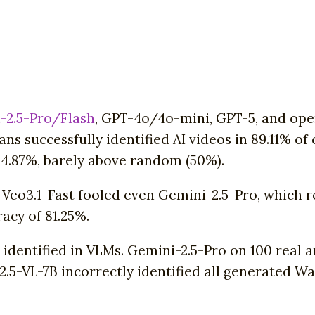
-2.5-Pro/Flash
, GPT-4o/4o-mini, GPT-5, and o
ns successfully identified AI videos in 89.11% 
4.87%, barely above random (50%).
r Veo3.1-Fast fooled even Gemini-2.5-Pro, which 
acy of 81.25%.
s identified in VLMs. Gemini-2.5-Pro on 100 real 
2.5-VL-7B incorrectly identified all generated Wa