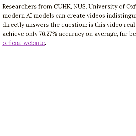
Researchers from CUHK, NUS, University of Oxf
modern AI models can create videos indistinguis
directly answers the question: is this video r
achieve only 76.27% accuracy on average, far b
official website
.