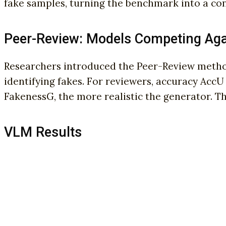
fake samples, turning the benchmark into a cont
Peer-Review: Models Competing Aga
Researchers introduced the Peer-Review methodo
identifying fakes. For reviewers, accuracy AccU
FakenessG, the more realistic the generator. Th
VLM Results