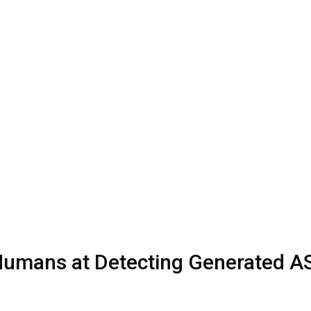
Humans at Detecting Generated 