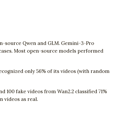
pen-source Qwen and GLM. Gemini-3-Pro
of cases. Most open-source models performed
recognized only 56% of its videos (with random
and 100 fake videos from Wan2.2 classified 71%
n videos as real.