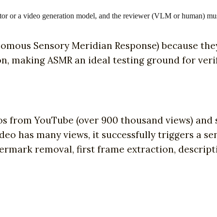
or or a video generation model, and the reviewer (VLM or human) mu
omous Sensory Meridian Response) because they 
on, making ASMR an ideal testing ground for veri
os from YouTube (over 900 thousand views) and s
 video has many views, it successfully triggers a
rmark removal, first frame extraction, descript