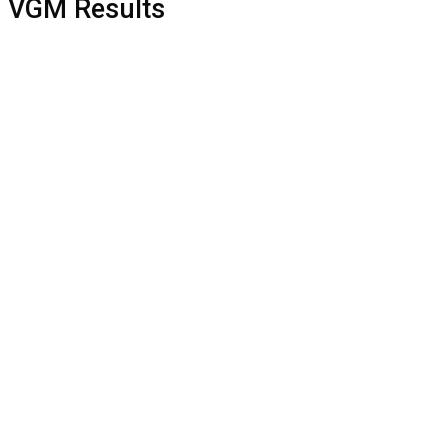
VGM Results