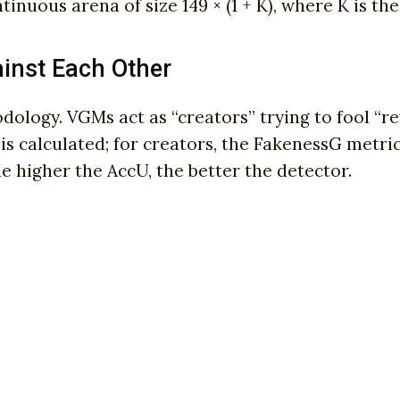
inuous arena of size 149 × (1 + K), where K is t
inst Each Other
logy. VGMs act as “creators” trying to fool “re
 is calculated; for creators, the FakenessG metri
e higher the AccU, the better the detector.