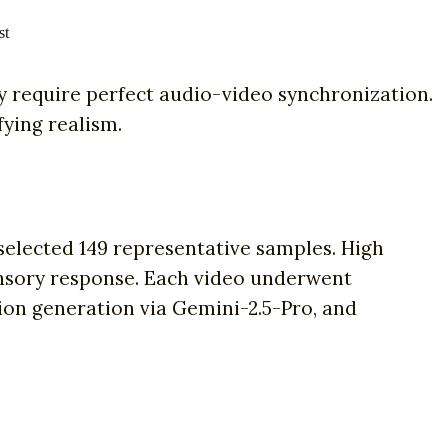
st
require perfect audio-video synchronization.
fying realism.
elected 149 representative samples. High
 sensory response. Each video underwent
ion generation via Gemini-2.5-Pro, and