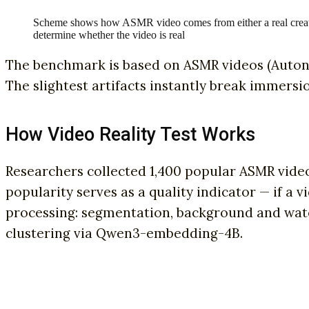
Scheme shows how ASMR video comes from either a real creat
determine whether the video is real
The benchmark is based on ASMR videos (Auton
The slightest artifacts instantly break immersi
How Video Reality Test Works
Researchers collected 1,400 popular ASMR vide
popularity serves as a quality indicator — if a
processing: segmentation, background and wate
clustering via Qwen3-embedding-4B.