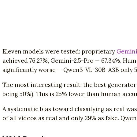
Eleven models were tested: proprietary
Gemini
achieved 76.27%, Gemini-2.5-Pro — 67.34%. Huma
significantly worse — Qwen3-VL-30B-A3B only 5
The most interesting result: the best generato
being 50%). This is 25% lower than human accur
A systematic bias toward classifying as real wa
of all videos as real and only 29% as fake. Qwen