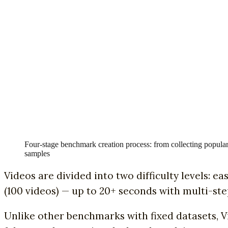
Four-stage benchmark creation process: from collecting popular
samples
Videos are divided into two difficulty levels: e
(100 videos) — up to 20+ seconds with multi-ste
Unlike other benchmarks with fixed datasets, 