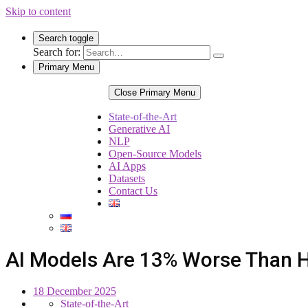
Skip to content
Search toggle
Search for:
Primary Menu
Close Primary Menu
State-of-the-Art
Generative AI
NLP
Open-Source Models
AI Apps
Datasets
Contact Us
AI Models Are 13% Worse Than 
18 December 2025
State-of-the-Art