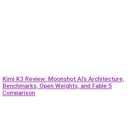
Kimi K3 Review: Moonshot AI’s Architecture,
Benchmarks, Open Weights, and Fable 5
Comparison