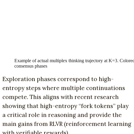
Example of actual multiplex thinking trajectory at K=3. Color
consensus phases
Exploration phases correspond to high-
entropy steps where multiple continuations
compete. This aligns with recent research
showing that high-entropy “fork tokens” play
a critical role in reasoning and provide the
main gains from RLVR (reinforcement learning
with verifiable rewards).