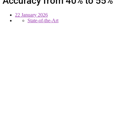
Accuracy from 40% to 55%
22 January 2026
State-of-the-Art