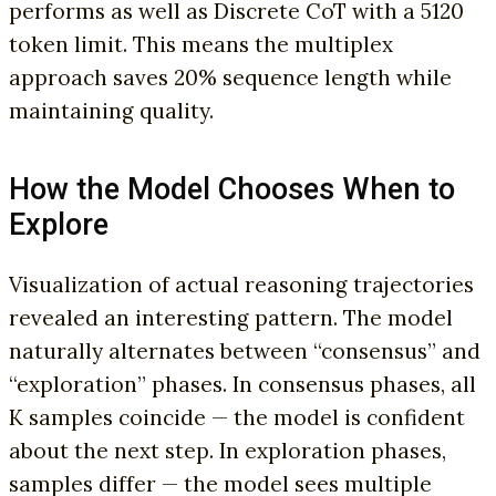
performs as well as Discrete CoT with a 5120
token limit. This means the multiplex
approach saves 20% sequence length while
maintaining quality.
How the Model Chooses When to
Explore
Visualization of actual reasoning trajectories
revealed an interesting pattern. The model
naturally alternates between “consensus” and
“exploration” phases. In consensus phases, all
K samples coincide — the model is confident
about the next step. In exploration phases,
samples differ — the model sees multiple