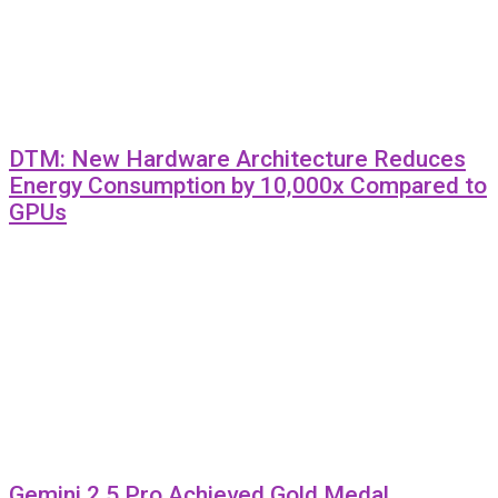
DTM: New Hardware Architecture Reduces
Energy Consumption by 10,000x Compared to
GPUs
Gemini 2.5 Pro Achieved Gold Medal