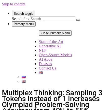
Skip to content
Search toggle
Search for:
Primary Menu
Close Primary Menu
State-of-the-Art
Generative AI
NLP
Open-Source Models
AI Apps
Datasets
Contact Us
Multiplex Thinking: Sampling 3
Tokens Instead of 1 Increases
Olympiad Problem-Solving