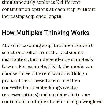
simultaneously explores K different
continuation options at each step, without
increasing sequence length.
How Multiplex Thinking Works
At each reasoning step, the model doesn’t
select one token from the probability
distribution, but independently samples K
tokens. For example, if K=3, the model can
choose three different words with high
probabilities. These tokens are then
converted into embeddings (vector
representations) and combined into one
continuous multiplex token through weighted