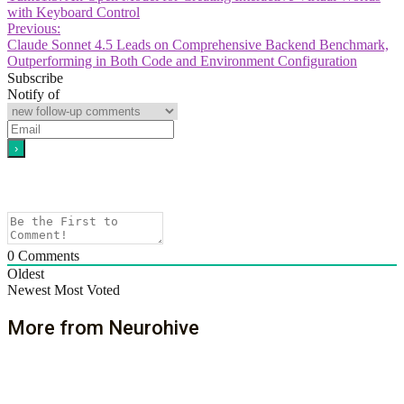
with Keyboard Control
Previous:
Claude Sonnet 4.5 Leads on Comprehensive Backend Benchmark,
Outperforming in Both Code and Environment Configuration
Subscribe
Notify of
0
Comments
Oldest
Newest
Most Voted
More from Neurohive