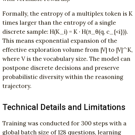
Formally, the entropy of a multiplex token is K
times larger than the entropy of a single
discrete sample: H(K_i) = K · H(π_θ(q, c_{<i})).
This means exponential expansion of the
effective exploration volume from |V| to |V|^K,
where V is the vocabulary size. The model can
postpone discrete decisions and preserve
probabilistic diversity within the reasoning
trajectory.
Technical Details and Limitations
Training was conducted for 300 steps with a
global batch size of 128 questions, learning