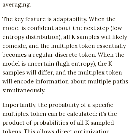
averaging.
The key feature is adaptability. When the
model is confident about the next step (low
entropy distribution), all K samples will likely
coincide, and the multiplex token essentially
becomes a regular discrete token. When the
model is uncertain (high entropy), the K
samples will differ, and the multiplex token
will encode information about multiple paths
simultaneously.
Importantly, the probability of a specific
multiplex token can be calculated: it’s the
product of probabilities of all K sampled
tokens. This allows direct optimization