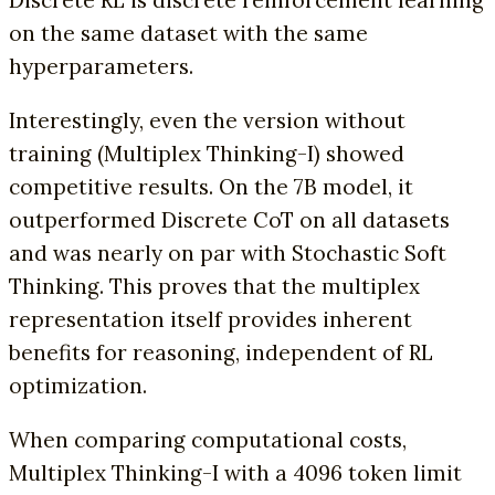
Discrete RL is discrete reinforcement learning
on the same dataset with the same
hyperparameters.
Interestingly, even the version without
training (Multiplex Thinking-I) showed
competitive results. On the 7B model, it
outperformed Discrete CoT on all datasets
and was nearly on par with Stochastic Soft
Thinking. This proves that the multiplex
representation itself provides inherent
benefits for reasoning, independent of RL
optimization.
When comparing computational costs,
Multiplex Thinking-I with a 4096 token limit