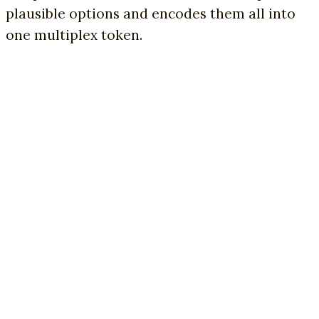
plausible options and encodes them all into
one multiplex token.