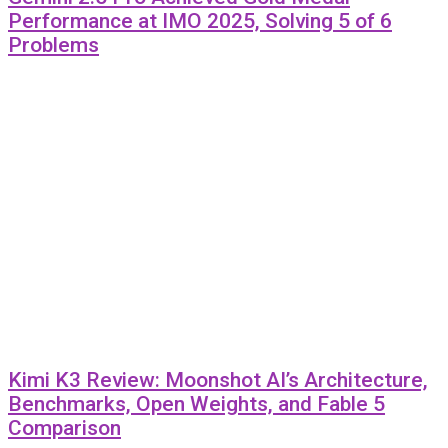
Performance at IMO 2025, Solving 5 of 6
Problems
Kimi K3 Review: Moonshot AI’s Architecture,
Benchmarks, Open Weights, and Fable 5
Comparison