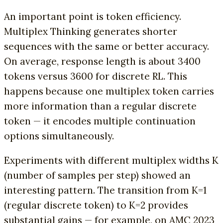
An important point is token efficiency.
Multiplex Thinking generates shorter
sequences with the same or better accuracy.
On average, response length is about 3400
tokens versus 3600 for discrete RL. This
happens because one multiplex token carries
more information than a regular discrete
token — it encodes multiple continuation
options simultaneously.
Experiments with different multiplex widths K
(number of samples per step) showed an
interesting pattern. The transition from K=1
(regular discrete token) to K=2 provides
substantial gains — for example, on AMC 2023