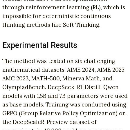
through reinforcement learning (RL), which is
impossible for deterministic continuous
thinking methods like Soft Thinking.
Experimental Results
The method was tested on six challenging
mathematical datasets: AIME 2024, AIME 2025,
AMC 2023, MATH-500, Minerva Math, and
OlympiadBench. DeepSeek-R1-Distill-Qwen
models with 1.5B and 7B parameters were used
as base models. Training was conducted using
GRPO (Group Relative Policy Optimization) on
the DeepScaleR-Preview dataset of