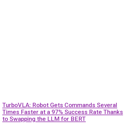
TurboVLA: Robot Gets Commands Several
Times Faster at a 97% Success Rate Thanks
to Swapping the LLM for BERT