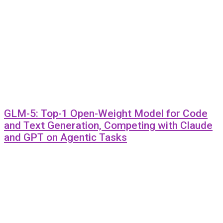
GLM-5: Top-1 Open-Weight Model for Code
and Text Generation, Competing with Claude
and GPT on Agentic Tasks