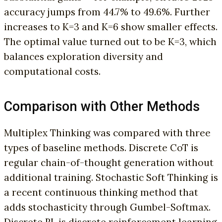
accuracy jumps from 44.7% to 49.6%. Further
increases to K=3 and K=6 show smaller effects.
The optimal value turned out to be K=3, which
balances exploration diversity and
computational costs.
Comparison with Other Methods
Multiplex Thinking was compared with three
types of baseline methods. Discrete CoT is
regular chain-of-thought generation without
additional training. Stochastic Soft Thinking is
a recent continuous thinking method that
adds stochasticity through Gumbel-Softmax.