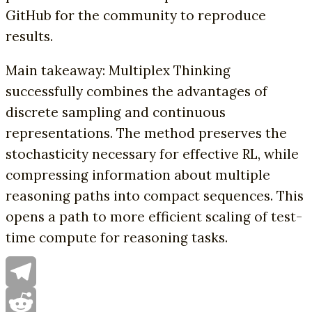
GitHub for the community to reproduce
results.
Main takeaway: Multiplex Thinking
successfully combines the advantages of
discrete sampling and continuous
representations. The method preserves the
stochasticity necessary for effective RL, while
compressing information about multiple
reasoning paths into compact sequences. This
opens a path to more efficient scaling of test-
time compute for reasoning tasks.
Telegram