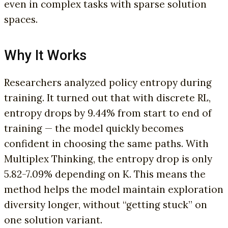
even in complex tasks with sparse solution
spaces.
Why It Works
Researchers analyzed policy entropy during
training. It turned out that with discrete RL,
entropy drops by 9.44% from start to end of
training — the model quickly becomes
confident in choosing the same paths. With
Multiplex Thinking, the entropy drop is only
5.82-7.09% depending on K. This means the
method helps the model maintain exploration
diversity longer, without “getting stuck” on
one solution variant.