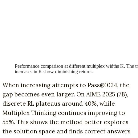
Performance comparison at different multiplex widths K. The tr
increases in K show diminishing returns
When increasing attempts to Pass@1024, the
gap becomes even larger. On AIME 2025 (7B),
discrete RL plateaus around 40%, while
Multiplex Thinking continues improving to
55%. This shows the method better explores
the solution space and finds correct answers