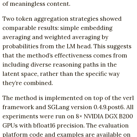
of meaningless content.
Two token aggregation strategies showed
comparable results: simple embedding
averaging and weighted averaging by
probabilities from the LM head. This suggests
that the method’s effectiveness comes from
including diverse reasoning paths in the
latent space, rather than the specific way
they’re combined.
The method is implemented on top of the verl
framework and SGLang version 0.4.9.post6. All
experiments were run on 8× NVIDIA DGX B200
GPUs with bfloat16 precision. The evaluation
platform code and examples are available on