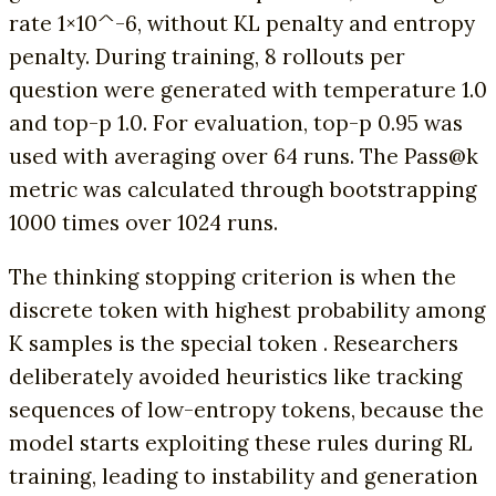
rate 1×10^-6, without KL penalty and entropy
penalty. During training, 8 rollouts per
question were generated with temperature 1.0
and top-p 1.0. For evaluation, top-p 0.95 was
used with averaging over 64 runs. The Pass@k
metric was calculated through bootstrapping
1000 times over 1024 runs.
The thinking stopping criterion is when the
discrete token with highest probability among
K samples is the special token . Researchers
deliberately avoided heuristics like tracking
sequences of low-entropy tokens, because the
model starts exploiting these rules during RL
training, leading to instability and generation