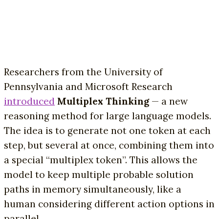
Researchers from the University of
Pennsylvania and Microsoft Research
introduced
Multiplex Thinking
— a new
reasoning method for large language models.
The idea is to generate not one token at each
step, but several at once, combining them into
a special “multiplex token”. This allows the
model to keep multiple probable solution
paths in memory simultaneously, like a
human considering different action options in
parallel.