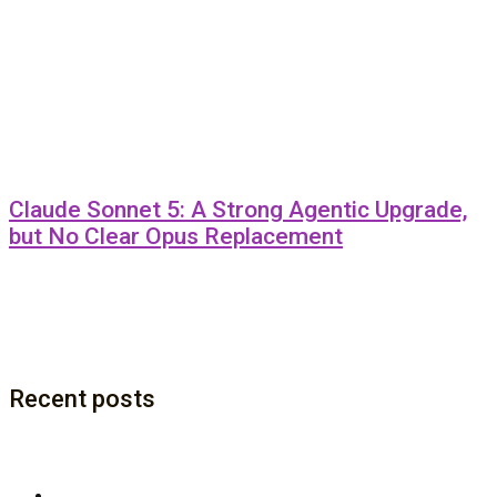
Claude Sonnet 5: A Strong Agentic Upgrade,
but No Clear Opus Replacement
Recent posts