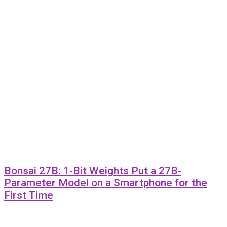
Bonsai 27B: 1-Bit Weights Put a 27B-
Parameter Model on a Smartphone for the
First Time