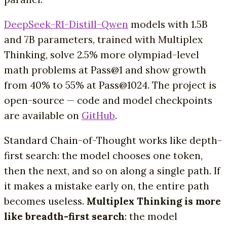
DeepSeek-R1-Distill-Qwen
models with 1.5B
and 7B parameters, trained with Multiplex
Thinking, solve 2.5% more olympiad-level
math problems at Pass@1 and show growth
from 40% to 55% at Pass@1024. The project is
open-source — code and model checkpoints
are available on
GitHub
.
Standard Chain-of-Thought works like depth-
first search: the model chooses one token,
then the next, and so on along a single path. If
it makes a mistake early on, the entire path
becomes useless.
Multiplex Thinking is more
like breadth-first search
: the model