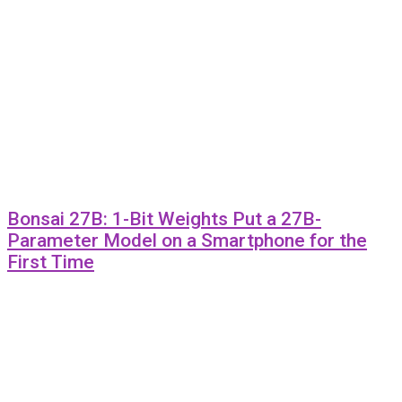
Bonsai 27B: 1-Bit Weights Put a 27B-
Parameter Model on a Smartphone for the
First Time