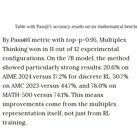
Table with Pass@1 accuracy results on six mathematical benc
By Pass@1 metric with top-p=0.95, Multiplex
Thinking won in 11 out of 12 experimental
configurations. On the 7B model, the method
showed particularly strong results: 20.6% on
AIME 2024 versus 17.2% for discrete RL, 50.7%
on AMC 2023 versus 44.7%, and 78.0% on
MATH-500 versus 74.1%. This means
improvements come from the multiplex
representation itself, not just from RL
training.