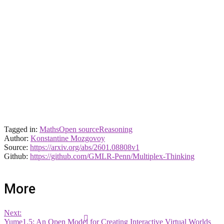
Tagged in:
Maths
Open source
Reasoning
Author:
Konstantine Mozgovoy
Source:
https://arxiv.org/abs/2601.08808v1
Github:
https://github.com/GMLR-Penn/Multiplex-Thinking
More
Next:
Yume1.5: An Open Model for Creating Interactive Virtual Worlds