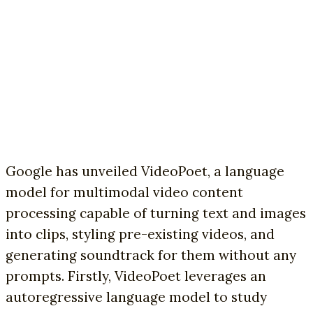
Google has unveiled VideoPoet, a language
model for multimodal video content
processing capable of turning text and images
into clips, styling pre-existing videos, and
generating soundtrack for them without any
prompts. Firstly, VideoPoet leverages an
autoregressive language model to study