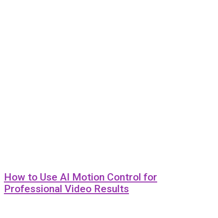
How to Use AI Motion Control for
Professional Video Results