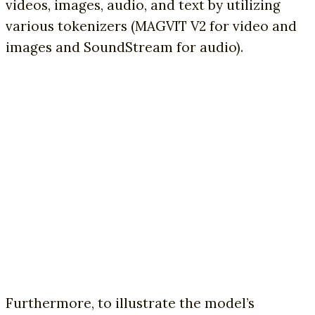
videos, images, audio, and text by utilizing
various tokenizers (MAGVIT V2 for video and
images and SoundStream for audio).
Furthermore, to illustrate the model’s