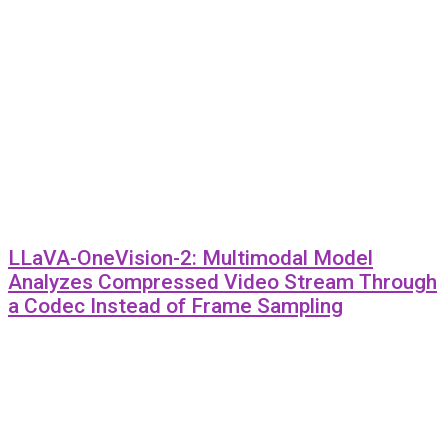
LLaVA-OneVision-2: Multimodal Model
Analyzes Compressed Video Stream Through
a Codec Instead of Frame Sampling