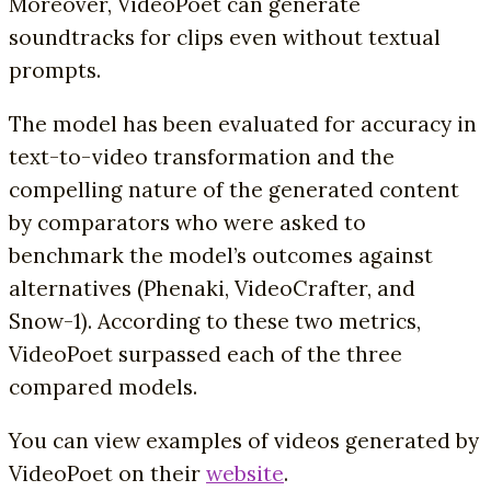
Moreover, VideoPoet can generate
soundtracks for clips even without textual
prompts.
The model has been evaluated for accuracy in
text-to-video transformation and the
compelling nature of the generated content
by comparators who were asked to
benchmark the model’s outcomes against
alternatives (Phenaki, VideoCrafter, and
Snow-1). According to these two metrics,
VideoPoet surpassed each of the three
compared models.
You can view examples of videos generated by
VideoPoet on their
website
.