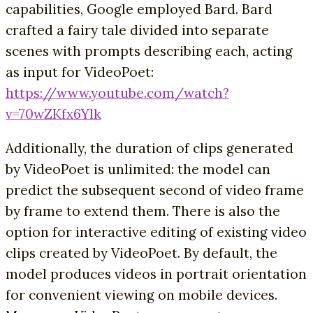
capabilities, Google employed Bard. Bard
crafted a fairy tale divided into separate
scenes with prompts describing each, acting
as input for VideoPoet:
https://www.youtube.com/watch?
v=70wZKfx6Ylk
Additionally, the duration of clips generated
by VideoPoet is unlimited: the model can
predict the subsequent second of video frame
by frame to extend them. There is also the
option for interactive editing of existing video
clips created by VideoPoet. By default, the
model produces videos in portrait orientation
for convenient viewing on mobile devices.