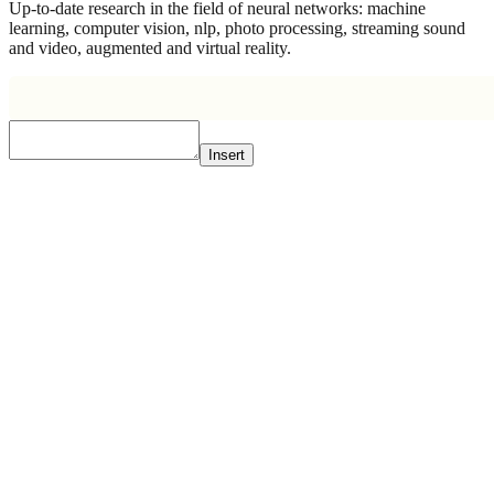
Up-to-date research in the field of neural networks: machine
learning, computer vision, nlp, photo processing, streaming sound
and video, augmented and virtual reality.
Insert