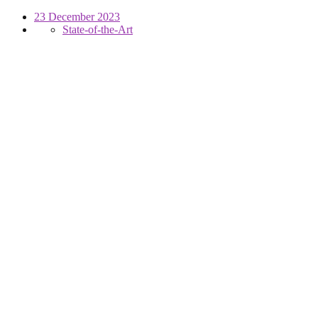
23 December 2023
State-of-the-Art