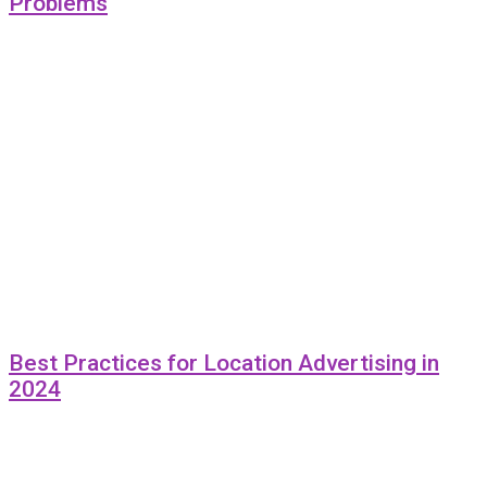
Problems
Best Practices for Location Advertising in
2024