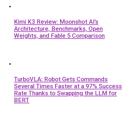
Kimi K3 Review: Moonshot AI’s
Architecture, Benchmarks, Open
Weights, and Fable 5 Comparison
TurboVLA: Robot Gets Commands
Several Times Faster at a 97% Success
Rate Thanks to Swapping the LLM for
BERT