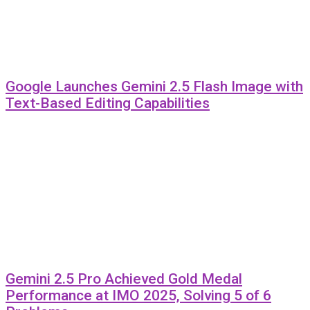
Google Launches Gemini 2.5 Flash Image with
Text-Based Editing Capabilities
Gemini 2.5 Pro Achieved Gold Medal
Performance at IMO 2025, Solving 5 of 6