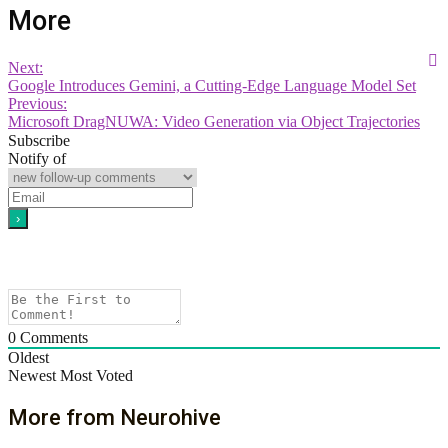
More
Next:
Google Introduces Gemini, a Cutting-Edge Language Model Set
Previous:
Microsoft DragNUWA: Video Generation via Object Trajectories
Subscribe
Notify of
0
Comments
Oldest
Newest
Most Voted
More from Neurohive