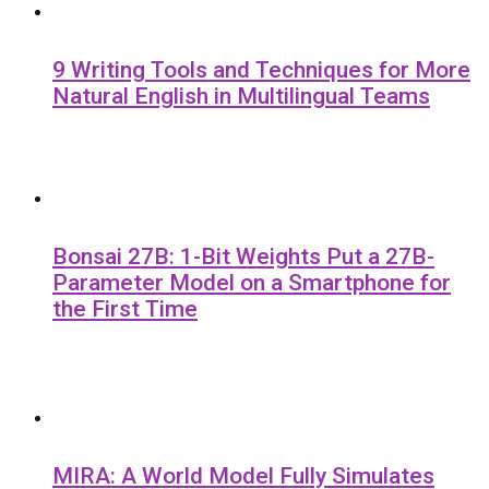
9 Writing Tools and Techniques for More
Natural English in Multilingual Teams
Bonsai 27B: 1-Bit Weights Put a 27B-
Parameter Model on a Smartphone for
the First Time
MIRA: A World Model Fully Simulates