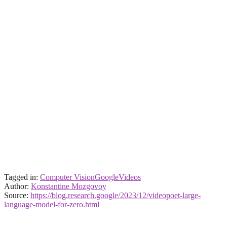
Tagged in:
Computer Vision
Google
Videos
Author:
Konstantine Mozgovoy
Source:
https://blog.research.google/2023/12/videopoet-large-
language-model-for-zero.html