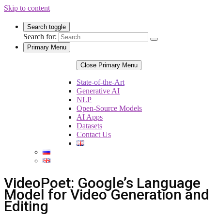
Skip to content
Search toggle
Search for:
Primary Menu
Close Primary Menu
State-of-the-Art
Generative AI
NLP
Open-Source Models
AI Apps
Datasets
Contact Us
VideoPoet: Google’s Language
Model for Video Generation and
Editing