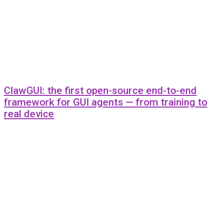
ClawGUI: the first open-source end-to-end
framework for GUI agents — from training to
real device