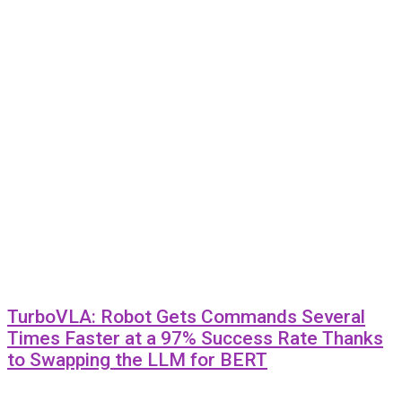
TurboVLA: Robot Gets Commands Several
Times Faster at a 97% Success Rate Thanks
to Swapping the LLM for BERT