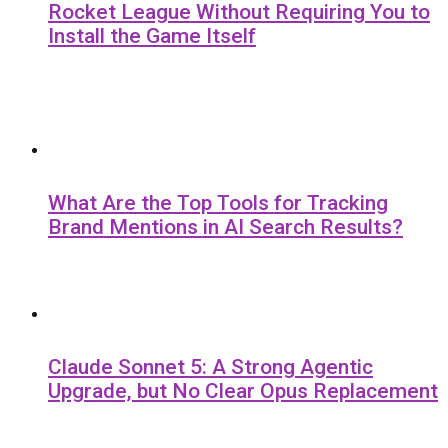
Rocket League Without Requiring You to
Install the Game Itself
What Are the Top Tools for Tracking
Brand Mentions in AI Search Results?
Claude Sonnet 5: A Strong Agentic
Upgrade, but No Clear Opus Replacement