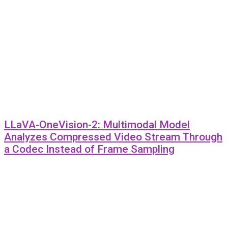
LLaVA-OneVision-2: Multimodal Model
Analyzes Compressed Video Stream Through
a Codec Instead of Frame Sampling