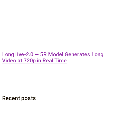
LongLive-2.0 — 5B Model Generates Long
Video at 720p in Real Time
Recent posts