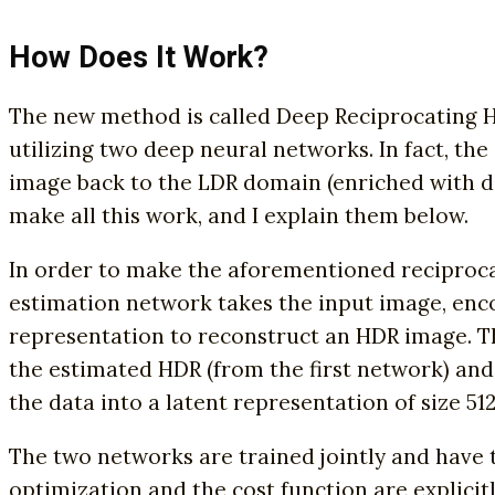
How Does It Work?
The new method is called Deep Reciprocating H
utilizing two deep neural networks. In fact, th
image back to the LDR domain (enriched with det
make all this work, and I explain them below.
In order to make the aforementioned reciproca
estimation network takes the input image, enco
representation to reconstruct an HDR image. Th
the estimated HDR (from the first network) an
the data into a latent representation of size 512
The two networks are trained jointly and have 
optimization and the cost function are explicit