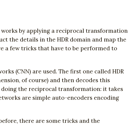
 works by applying a reciprocal transformation
truct the details in the HDR domain and map the
e a few tricks that have to be performed to
orks (CNN) are used. The first one called HDR
mension, of course) and then decodes this
doing the reciprocal transformation: it takes
 networks are simple auto-encoders encoding
before, there are some tricks and the