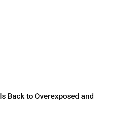
ls Back to Overexposed and