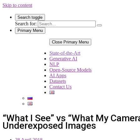
Skip to content
Search toggle
Search for:
Primary Menu
Close Primary Menu
State-of-the-Art
Generative AI
NLP
Open-Source Models
AI Apps
Datasets
Contact Us
“What I See” vs “What My Camer
Underexposed Images
28 April 2018