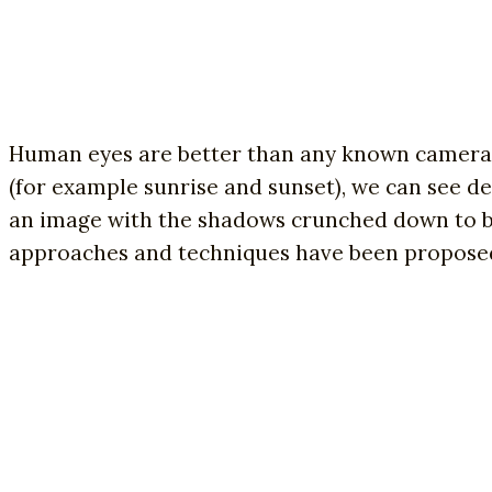
Human eyes are better than any known camera, 
(for example sunrise and sunset), we can see de
an image with the shadows crunched down to bl
approaches and techniques have been proposed t