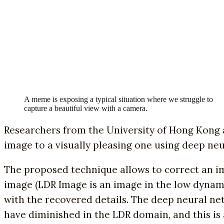
A meme is exposing a typical situation where we struggle to
capture a beautiful view with a camera.
Researchers from the University of Hong Kong 
image to a visually pleasing one using deep ne
The proposed technique allows to correct an i
image (LDR Image is an image in the low dynami
with the recovered details. The deep neural ne
have diminished in the LDR domain, and this is