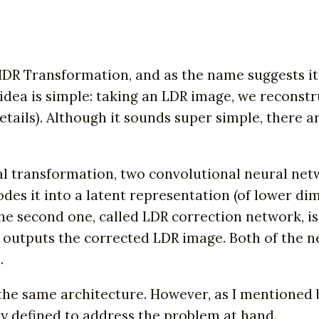
DR Transformation, and as the name suggests it
e idea is simple: taking an LDR image, we recons
ails). Although it sounds super simple, there ar
l transformation, two convolutional neural netw
des it into a latent representation (of lower di
e second one, called LDR correction network, is 
d outputs the corrected LDR image. Both of the
.
the same architecture. However, as I mentioned 
ly defined to address the problem at hand.