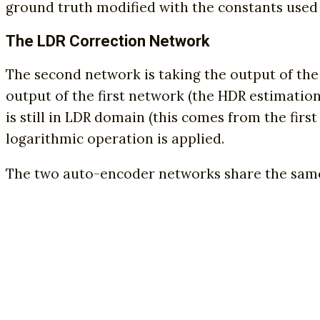
ground truth modified with the constants used
The LDR Correction Network
The second network is taking the output of the 
output of the first network (the HDR estimation)
is still in LDR domain (this comes from the fir
logarithmic operation is applied.
The two auto-encoder networks share the same 