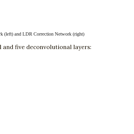
 (left) and LDR Correction Network (right)
 and five deconvolutional layers: