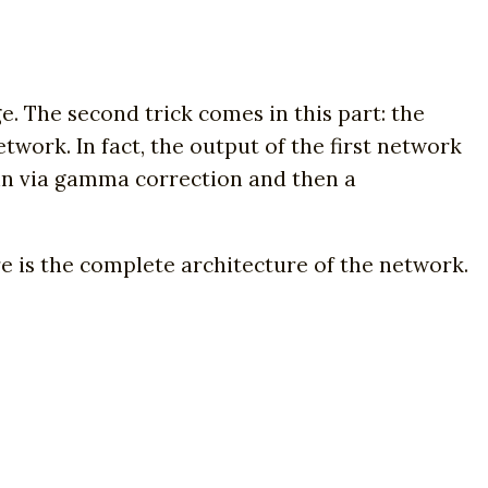
. The second trick comes in this part: the
twork. In fact, the output of the first network
main via gamma correction and then a
 is the complete architecture of the network.