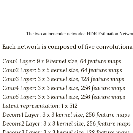
The two autoencoder networks: HDR Estimation Network
Each network is composed of five convolutional
Conv1 Layer: 9 x 9 kernel size, 64 feature maps
Conv2 Layer: 5 x 5 kernel size, 64 feature maps
Conv3 Layer: 3 x 3 kernel size, 128 feature maps
Conv4 Layer: 3 x 3 kernel size, 256 feature maps
Conv5 Layer: 3 x 3 kernel size, 256 feature maps
Latent representation: 1 x 512
Deconv1 Layer: 3 x 3 kernel size, 256 feature maps
Deconv2 Layer: 3 x 3 kernel size, 256 feature maps
Deconv3 Layer: 3 x 3 kernel size, 128 feature maps