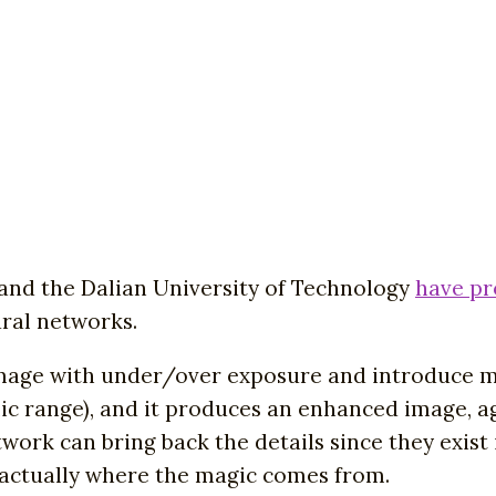
and the Dalian University of Technology
have p
ural networks.
mage with under/over exposure and introduce man
c range), and it produces an enhanced image, ag
twork can bring back the details since they exis
 actually where the magic comes from.