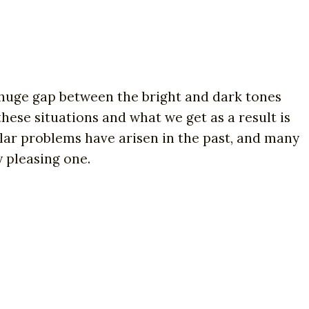
 huge gap between the bright and dark tones
hese situations and what we get as a result is
lar problems have arisen in the past, and many
 pleasing one.