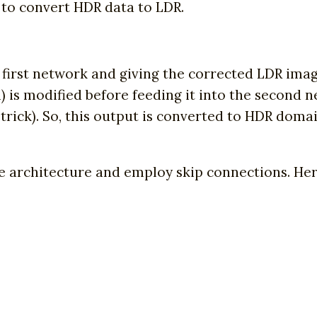
 to convert HDR data to LDR.
first network and giving the corrected LDR image
 is modified before feeding it into the second ne
st trick). So, this output is converted to HDR do
architecture and employ skip connections. Here