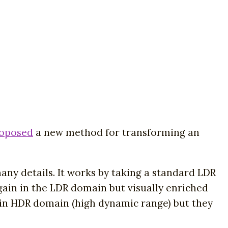
roposed
a new method for transforming an
y details. It works by taking a standard LDR
ain in the LDR domain but visually enriched
t in HDR domain (high dynamic range) but they