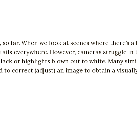
so far. When we look at scenes where there’s a
tails everywhere. However, cameras struggle in t
ack or highlights blown out to white. Many simi
o correct (adjust) an image to obtain a visually