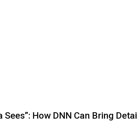
a Sees”: How DNN Can Bring Detai