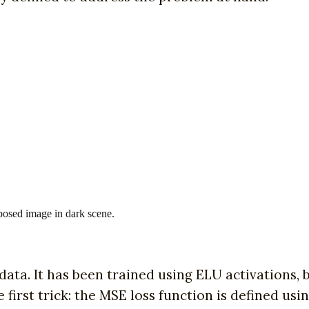
osed image in dark scene.
data. It has been trained using ELU activations, 
irst trick: the MSE loss function is defined us