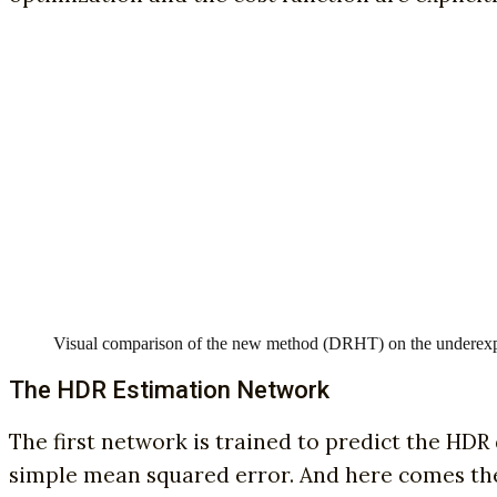
Visual comparison of the new method (DRHT) on the underexp
The HDR Estimation Network
The first network is trained to predict the HDR 
simple mean squared error. And here comes the f