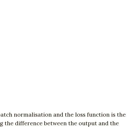
batch normalisation and the loss function is the
ing the difference between the output and the