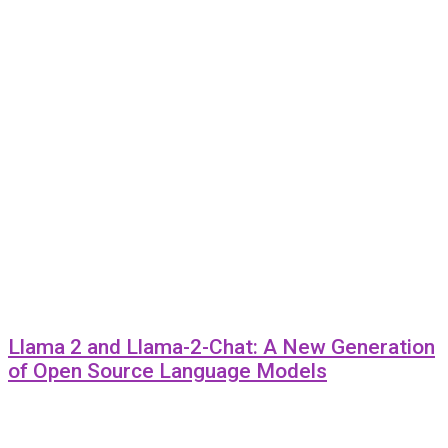
Llama 2 and Llama-2-Chat: A New Generation
of Open Source Language Models