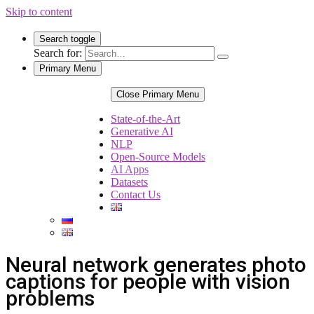
Skip to content
Search toggle
Search for:
Primary Menu
Close Primary Menu
State-of-the-Art
Generative AI
NLP
Open-Source Models
AI Apps
Datasets
Contact Us
Neural network generates photo
captions for people with vision
problems