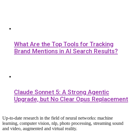
What Are the Top Tools for Tracking
Brand Mentions in AI Search Results?
Claude Sonnet 5: A Strong Agentic
Upgrade, but No Clear Opus Replacement
Up-to-date research in the field of neural networks: machine
learning, computer vision, nlp, photo processing, streaming sound
and video, augmented and virtual reality.