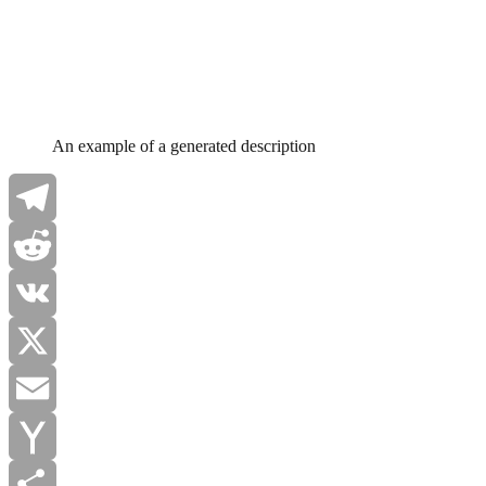
An example of a generated description
Telegram
Reddit
VK
X
Email
Yahoo