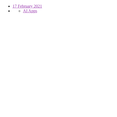
17 February 2021
AI Apps