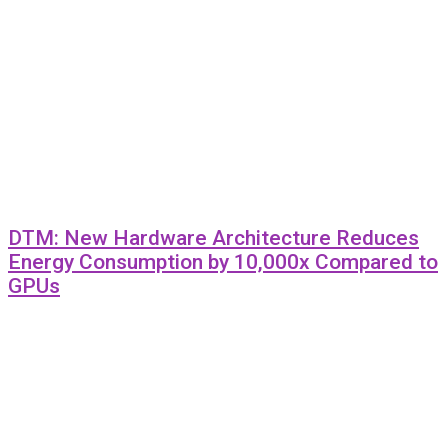
DTM: New Hardware Architecture Reduces
Energy Consumption by 10,000x Compared to
GPUs