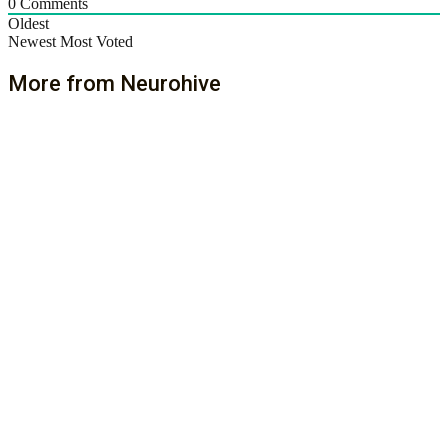
0
Comments
Oldest
Newest
Most Voted
More from Neurohive