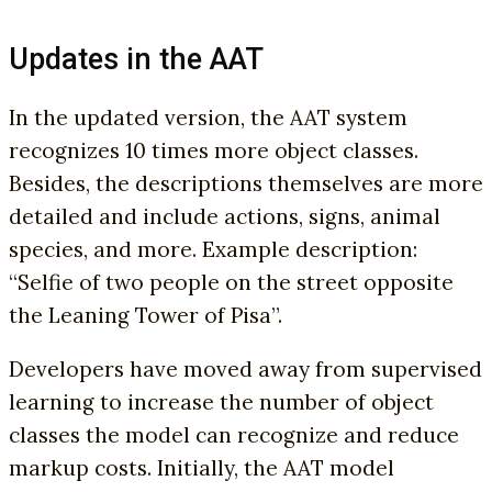
Updates in the AAT
In the updated version, the AAT system
recognizes 10 times more object classes.
Besides, the descriptions themselves are more
detailed and include actions, signs, animal
species, and more. Example description:
“Selfie of two people on the street opposite
the Leaning Tower of Pisa”.
Developers have moved away from supervised
learning to increase the number of object
classes the model can recognize and reduce
markup costs. Initially, the AAT model