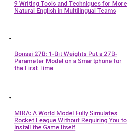
9 Writing Tools and Techniques for More
Natural English in Multilingual Teams
Bonsai 27B: 1-Bit Weights Put a 27B-
Parameter Model on a Smartphone for
the First Time
MIRA: A World Model Fully Simulates
Rocket League Without Requiring You to
Install the Game Itself