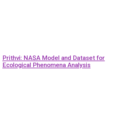
Prithvi: NASA Model and Dataset for
Ecological Phenomena Analysis