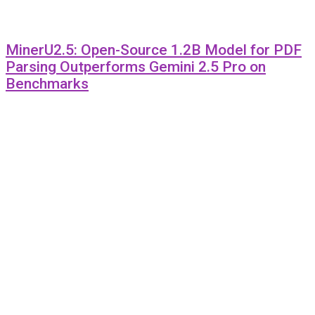
MinerU2.5: Open-Source 1.2B Model for PDF
Parsing Outperforms Gemini 2.5 Pro on
Benchmarks