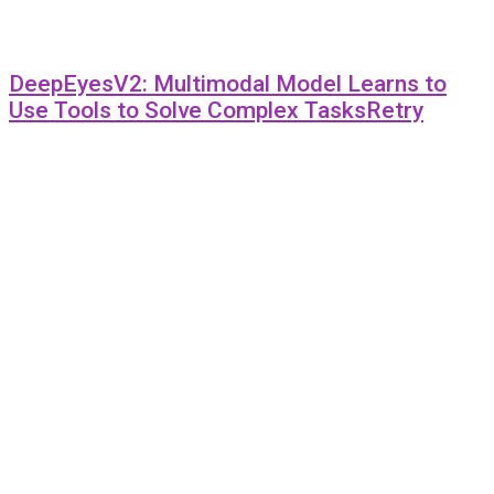
DeepEyesV2: Multimodal Model Learns to
Use Tools to Solve Complex TasksRetry