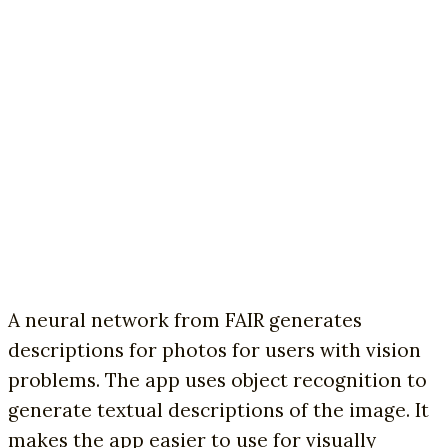
A neural network from FAIR generates
descriptions for photos for users with vision
problems. The app uses object recognition to
generate textual descriptions of the image. It
makes the app easier to use for visually