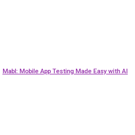
Mabl: Mobile App Testing Made Easy with AI