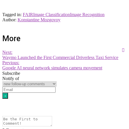
Tagged in:
FAIR
Image Classification
Image Recognition
Author:
Konstantine Mozgovoy
More
Next:
Waymo Launched the First Commercial Driverless Taxi Service
Previous:
Google AI neural network simulates camera movement
Subscribe
Notify of