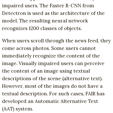
impaired users. The Faster R-CNN from
Detectron is used as the architecture of the
model. The resulting neural network
recognizes 1200 classes of objects.
When users scroll through the news feed, they
come across photos. Some users cannot
immediately recognize the content of the
image. Visually impaired users can perceive
the content of an image using textual
descriptions of the scene (alternative text).
However, most of the images do not have a
textual description. For such cases, FAIR has
developed an Automatic Alternative Text
(AAT) system.