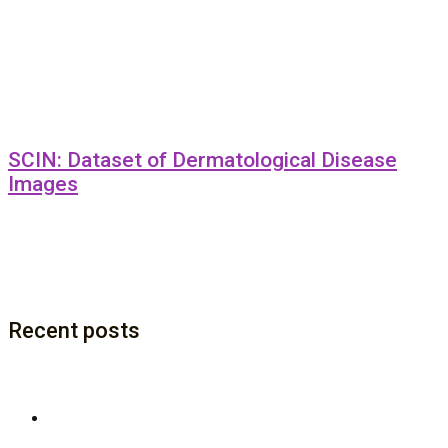
SCIN: Dataset of Dermatological Disease
Images
Recent posts