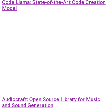
Code Llama: State-of-the-Art Code Creation
Model
Audiocraft: Open Source Library for Music
and Sound Generation