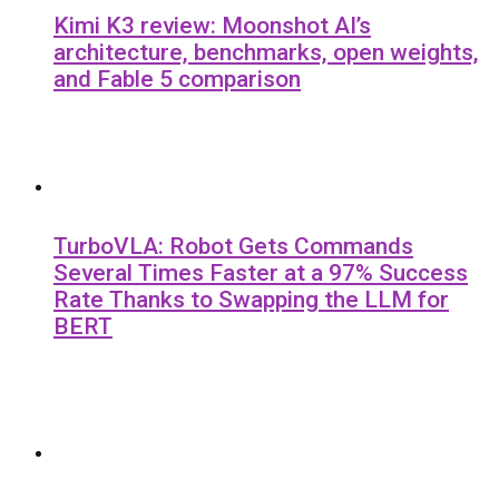
Kimi K3 review: Moonshot AI’s
architecture, benchmarks, open weights,
and Fable 5 comparison
TurboVLA: Robot Gets Commands
Several Times Faster at a 97% Success
Rate Thanks to Swapping the LLM for
BERT