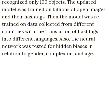
recognized only 100 objects. The updated
model was trained on billions of open images
and their hashtags. Then the model was re-
trained on data collected from different
countries with the translation of hashtags
into different languages. Also, the neural
network was tested for hidden biases in
relation to gender, complexion, and age.