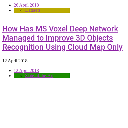
26 April 2018
Datasets
How Has MS Voxel Deep Network
Managed to Improve 3D Objects
Recognition Using Cloud Map Only
12 April 2018
12 April 2018
State-of-the-Art