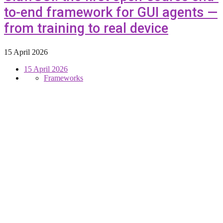
to-end framework for GUI agents —
from training to real device
15 April 2026
15 April 2026
Frameworks