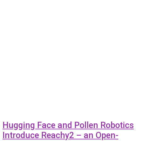
Hugging Face and Pollen Robotics
Introduce Reachy2 – an Open-