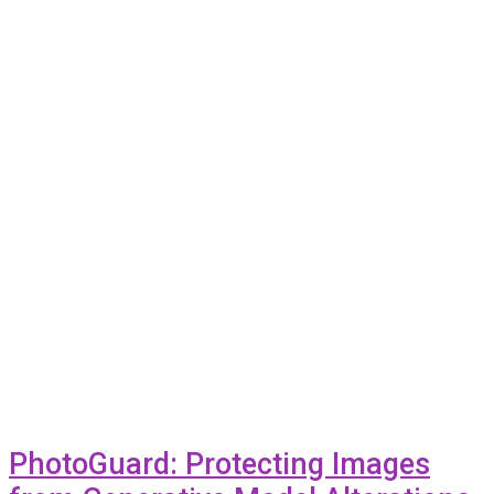
PhotoGuard: Protecting Images