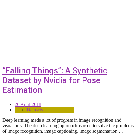
“Falling Things”: A Synthetic
Dataset by Nvidia for Pose
Estimation
26 April 2018
Datasets
Deep learning made a lot of progress in image recognition and
visual arts. The deep learning approach is used to solve the problems
of image recognition, image captioning, image segmentation,…