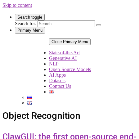
Skip to content
Search toggle
Search for:
Primary Menu
Close Primary Menu
State-of-the-Art
Generative AI
NLP
Open-Source Models
AI Apps
Datasets
Contact Us
Object Recognition
ClawGUI: the first open-source end-