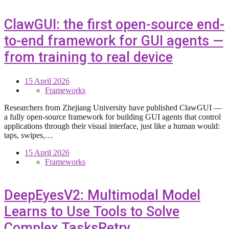
ClawGUI: the first open-source end-
to-end framework for GUI agents —
from training to real device
15 April 2026
Frameworks
Researchers from Zhejiang University have published ClawGUI —
a fully open-source framework for building GUI agents that control
applications through their visual interface, just like a human would:
taps, swipes,…
15 April 2026
Frameworks
DeepEyesV2: Multimodal Model
Learns to Use Tools to Solve
Complex TasksRetry