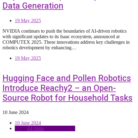
Data Generation
19 May 2025
NVIDIA continues to push the boundaries of AI-driven robotics
with significant updates to its Isaac ecosystem, announced at
COMPUTEX 2025. These innovations address key challenges in
robotics development by enhancing…
19 May 2025
Hugging Face and Pollen Robotics
Introduce Reachy2 – an Open-
Source Robot for Household Tasks
10 June 2024
10 June 2024
AI Apps