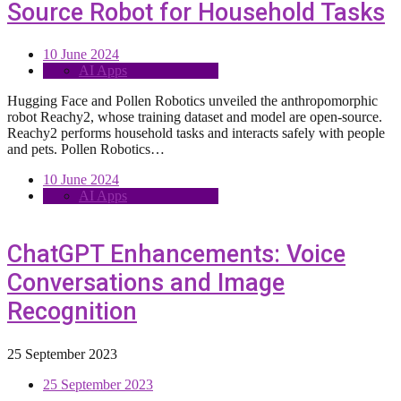
Source Robot for Household Tasks
10 June 2024
AI Apps
Hugging Face and Pollen Robotics unveiled the anthropomorphic
robot Reachy2, whose training dataset and model are open-source.
Reachy2 performs household tasks and interacts safely with people
and pets. Pollen Robotics…
10 June 2024
AI Apps
ChatGPT Enhancements: Voice
Conversations and Image
Recognition
25 September 2023
25 September 2023