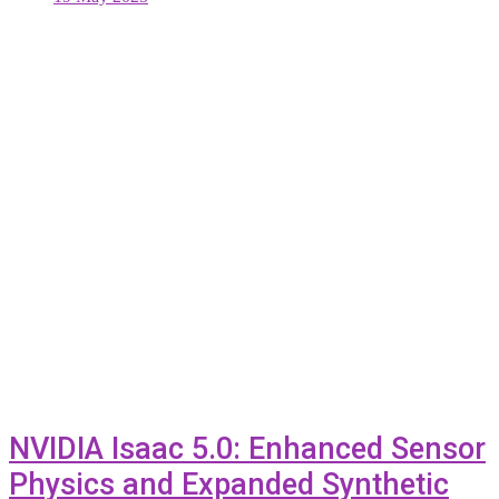
NVIDIA Isaac 5.0: Enhanced Sensor
Physics and Expanded Synthetic