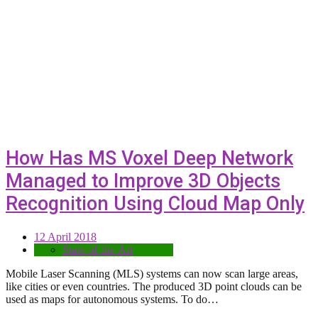
How Has MS Voxel Deep Network
Managed to Improve 3D Objects
Recognition Using Cloud Map Only
12 April 2018
State-of-the-Art
Mobile Laser Scanning (MLS) systems can now scan large areas,
like cities or even countries. The produced 3D point clouds can be
used as maps for autonomous systems. To do…