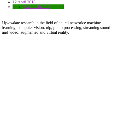
12 April 2018
State-of-the-Art
Up-to-date research in the field of neural networks: machine
learning, computer vision, nlp, photo processing, streaming sound
and video, augmented and virtual reality.