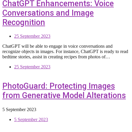
ChatGPT Enhancements: Voice
Conversations and Image
Recognition
25 September 2023
ChatGPT will be able to engage in voice conversations and
recognize objects in images. For instance, ChatGPT is ready to read
bedtime stories, assist in creating recipes from photos of…
25 September 2023
PhotoGuard: Protecting Images
from Generative Model Alterations
5 September 2023
5 September 2023