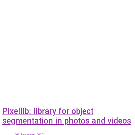
Pixellib: library for object
segmentation in photos and videos