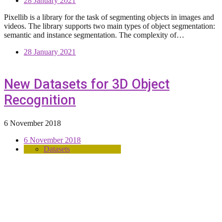
28 January 2021
Pixellib is a library for the task of segmenting objects in images and
videos. The library supports two main types of object segmentation:
semantic and instance segmentation. The complexity of…
28 January 2021
New Datasets for 3D Object
Recognition
6 November 2018
6 November 2018
Datasets