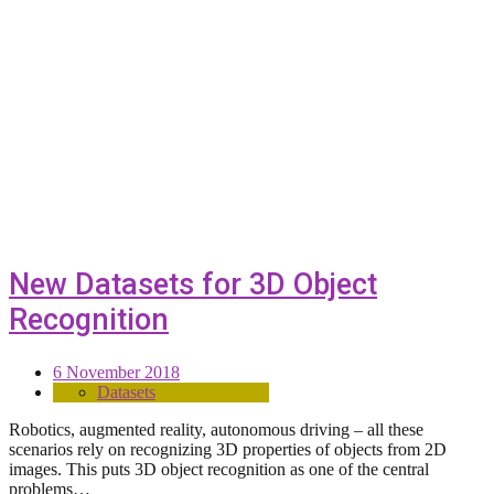
New Datasets for 3D Object
Recognition
6 November 2018
Datasets
Robotics, augmented reality, autonomous driving – all these
scenarios rely on recognizing 3D properties of objects from 2D
images. This puts 3D object recognition as one of the central
problems…