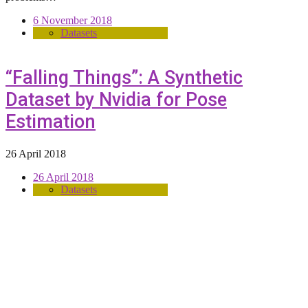
6 November 2018
Datasets
“Falling Things”: A Synthetic
Dataset by Nvidia for Pose
Estimation
26 April 2018
26 April 2018
Datasets