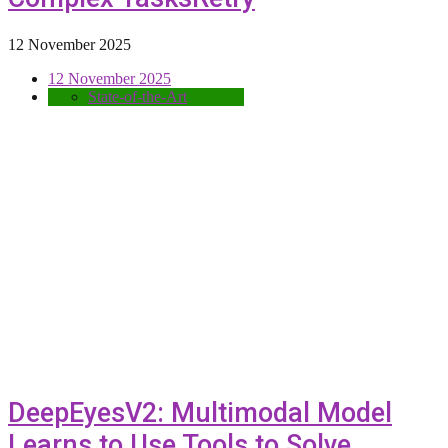
12 November 2025
12 November 2025
State-of-the-Art
DeepEyesV2: Multimodal Model
Learns to Use Tools to Solve