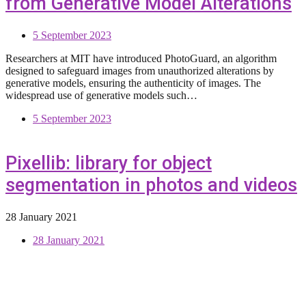
from Generative Model Alterations
5 September 2023
Researchers at MIT have introduced PhotoGuard, an algorithm
designed to safeguard images from unauthorized alterations by
generative models, ensuring the authenticity of images. The
widespread use of generative models such…
5 September 2023
Pixellib: library for object
segmentation in photos and videos
28 January 2021
28 January 2021