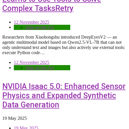
Complex TasksRetry
12 November 2025
State-of-the-Art
Researchers from Xiaohongshu introduced DeepEyesV2 — an
agentic multimodal model based on Qwen2.5-VL-7B that can not
only understand text and images but also actively use external tools:
execute Python code…
12 November 2025
State-of-the-Art
NVIDIA Isaac 5.0: Enhanced Sensor
Physics and Expanded Synthetic
Data Generation
19 May 2025
19 May 2025