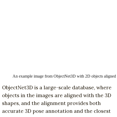
An example image from ObjectNet3D with 2D objects aligned
ObjectNet3D is a large-scale database, where
objects in the images are aligned with the 3D
shapes, and the alignment provides both
accurate 3D pose annotation and the closest