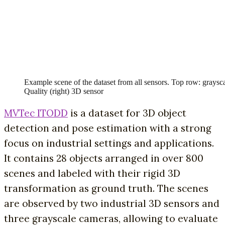
Example scene of the dataset from all sensors. Top row: grays
Quality (right) 3D sensor
MVTec ITODD
is a dataset for 3D object
detection and pose estimation with a strong
focus on industrial settings and applications.
It contains 28 objects arranged in over 800
scenes and labeled with their rigid 3D
transformation as ground truth. The scenes
are observed by two industrial 3D sensors and
three grayscale cameras, allowing to evaluate