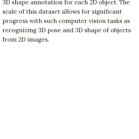
3D shape annotation for each 2D object. The
scale of this dataset allows for significant
progress with such computer vision tasks as
recognizing 3D pose and 3D shape of objects
from 2D images.