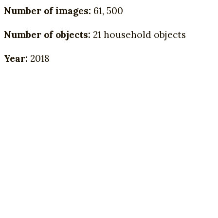
Number of images:
61, 500
Number of objects:
21 household objects
Year:
2018