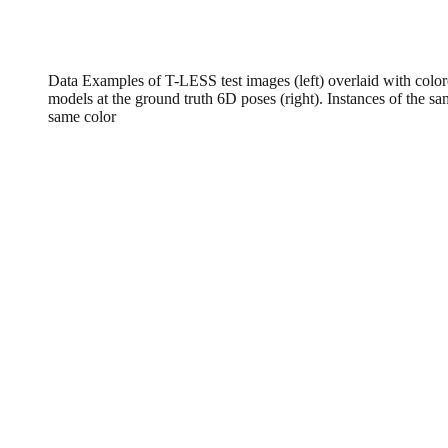
Data Examples of T-LESS test images (left) overlaid with colo
models at the ground truth 6D poses (right). Instances of the sa
same color