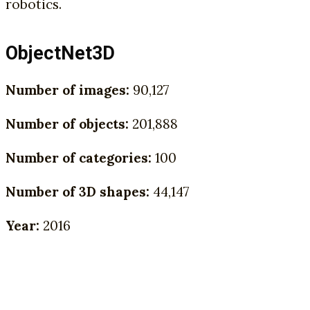
robotics.
ObjectNet3D
Number of images:
90,127
Number of objects:
201,888
Number of categories:
100
Number of 3D shapes:
44,147
Year:
2016