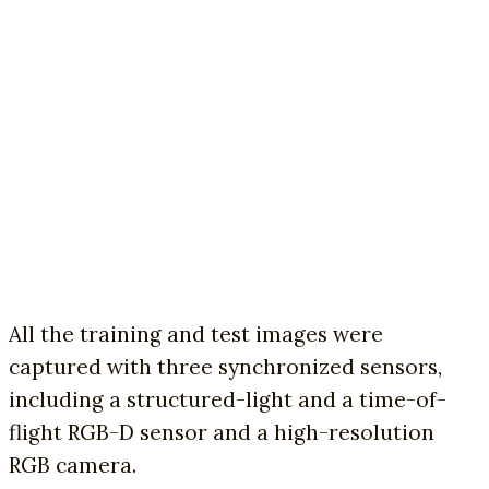
All the training and test images were
captured with three synchronized sensors,
including a structured-light and a time-of-
flight RGB-D sensor and a high-resolution
RGB camera.