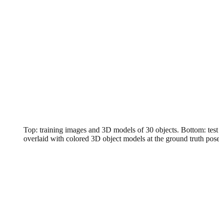
Top: training images and 3D models of 30 objects. Bottom: test
overlaid with colored 3D object models at the ground truth pos