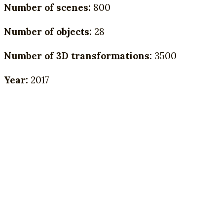
Number of scenes:
800
Number of objects:
28
Number of 3D transformations:
3500
Year:
2017