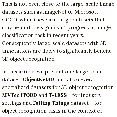
This is not even close to the large-scale image
datasets such as ImageNet or Microsoft
COCO, while these are huge datasets that
stay behind the significant progress in image
classification task in recent years.
Consequently, large-scale datasets with 3D
annotations are likely to significantly benefit
3D object recognition.
In this article, we present one large-scale
dataset,
ObjectNet3D
, and also several
specialized datasets for 3D object recognition:
MVTec ITODD
and
T-LESS
– for industry
settings and
Falling Things
dataset – for
object recognition tasks in the context of