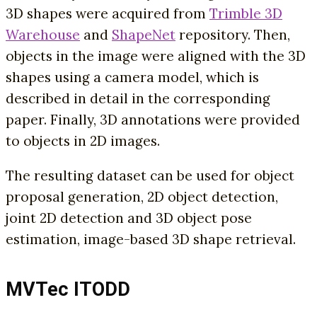
3D shapes were acquired from
Trimble 3D
Warehouse
and
ShapeNet
repository. Then,
objects in the image were aligned with the 3D
shapes using a camera model, which is
described in detail in the corresponding
paper. Finally, 3D annotations were provided
to objects in 2D images.
The resulting dataset can be used for object
proposal generation, 2D object detection,
joint 2D detection and 3D object pose
estimation, image-based 3D shape retrieval.
MVTec ITODD