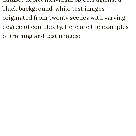
black background, while test images
originated from twenty scenes with varying
degree of complexity. Here are the examples
of training and test images: