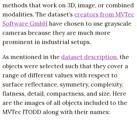
methods that work on 3D, image, or combined
modalities. The dataset’s
creators from MVTec
Software GmbH
have chosen to use grayscale
cameras because they are much more
prominent in industrial setups.
As mentioned in the
dataset description
, the
objects were selected such that they cover a
range of different values with respect to
surface reflectance, symmetry, complexity,
flatness, detail, compactness, and size. Here
are the images of all objects included to the
MVTec ITODD along with their names: