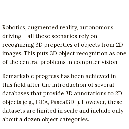
Robotics, augmented reality, autonomous
driving – all these scenarios rely on
recognizing 3D properties of objects from 2D
images. This puts 3D object recognition as one
of the central problems in computer vision.
Remarkable progress has been achieved in
this field after the introduction of several
databases that provide 3D annotations to 2D
objects (e.g., IKEA, Pascal3D+). However, these
datasets are limited in scale and include only
about a dozen object categories.