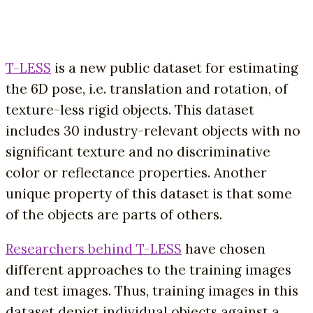
T-LESS
is a new public dataset for estimating
the 6D pose, i.e. translation and rotation, of
texture-less rigid objects. This dataset
includes 30 industry-relevant objects with no
significant texture and no discriminative
color or reflectance properties. Another
unique property of this dataset is that some
of the objects are parts of others.
Researchers behind T-LESS
have chosen
different approaches to the training images
and test images. Thus, training images in this
dataset depict individual objects against a