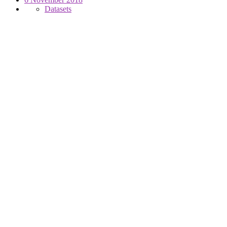
Datasets