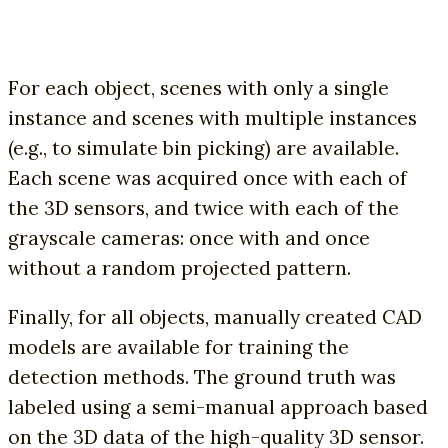
For each object, scenes with only a single
instance and scenes with multiple instances
(e.g., to simulate bin picking) are available.
Each scene was acquired once with each of
the 3D sensors, and twice with each of the
grayscale cameras: once with and once
without a random projected pattern.
Finally, for all objects, manually created CAD
models are available for training the
detection methods. The ground truth was
labeled using a semi-manual approach based
on the 3D data of the high-quality 3D sensor.