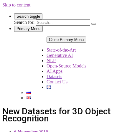
Skip to content
Search toggle
Search for:
Primary Menu
Close Primary Menu
State-of-the-Art
Generative AI
NLP
Open-Source Models
AI Apps
Datasets
Contact Us
New Datasets for 3D Object
Recognition
6 November 2018