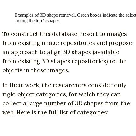
Examples of 3D shape retrieval. Green boxes indicate the selec
among the top 5 shapes
To construct this database, resort to images
from existing image repositories and propose
an approach to align 3D shapes (available
from existing 3D shapes repositories) to the
objects in these images.
In their work, the researchers consider only
rigid object categories, for which they can
collect a large number of 3D shapes from the
web. Here is the full list of categories: