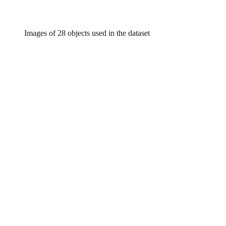
Images of 28 objects used in the dataset