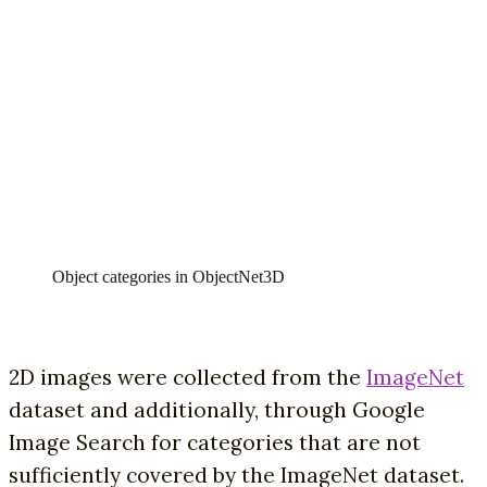
Object categories in ObjectNet3D
2D images were collected from the
ImageNet
dataset and additionally, through Google
Image Search for categories that are not
sufficiently covered by the ImageNet dataset.