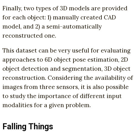
Finally, two types of 3D models are provided
for each object: 1) manually created CAD
model, and 2) a semi-automatically
reconstructed one.
This dataset can be very useful for evaluating
approaches to 6D object pose estimation, 2D
object detection and segmentation, 3D object
reconstruction. Considering the availability of
images from three sensors, it is also possible
to study the importance of different input
modalities for a given problem.
Falling Things