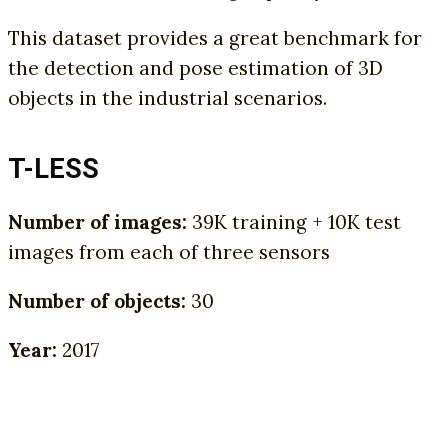
This dataset provides a great benchmark for
the detection and pose estimation of 3D
objects in the industrial scenarios.
T-LESS
Number of images:
39K training + 10K test
images from each of three sensors
Number of objects:
30
Year:
2017