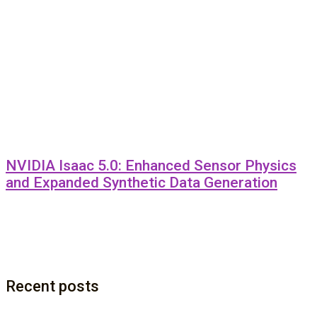
NVIDIA Isaac 5.0: Enhanced Sensor Physics
and Expanded Synthetic Data Generation
Recent posts