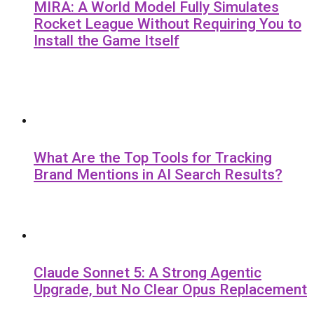
MIRA: A World Model Fully Simulates
Rocket League Without Requiring You to
Install the Game Itself
What Are the Top Tools for Tracking
Brand Mentions in AI Search Results?
Claude Sonnet 5: A Strong Agentic
Upgrade, but No Clear Opus Replacement