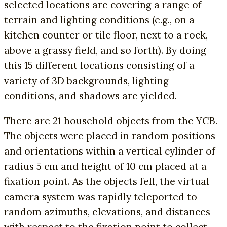
selected locations are covering a range of
terrain and lighting conditions (e.g., on a
kitchen counter or tile floor, next to a rock,
above a grassy field, and so forth). By doing
this 15 different locations consisting of a
variety of 3D backgrounds, lighting
conditions, and shadows are yielded.
There are 21 household objects from the YCB.
The objects were placed in random positions
and orientations within a vertical cylinder of
radius 5 cm and height of 10 cm placed at a
fixation point. As the objects fell, the virtual
camera system was rapidly teleported to
random azimuths, elevations, and distances
with respect to the fixation point to collect