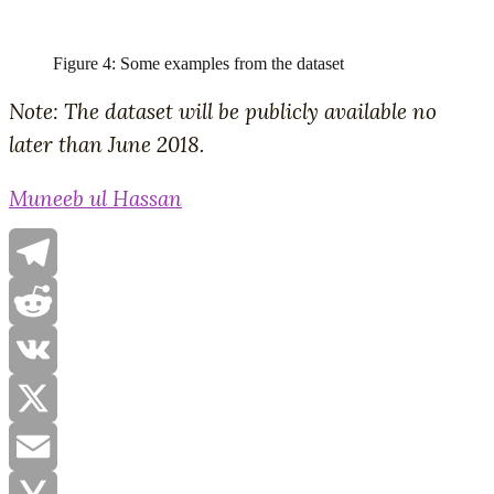
Figure 4: Some examples from the dataset
Note: The dataset will be publicly available no
later than June 2018.
Muneeb ul Hassan
Telegram
Reddit
VK
X