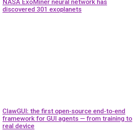
NASA ExoMiner neural network has
discovered 301 exoplanets
ClawGUI: the first open-source end-to-end
framework for GUI agents — from training to
real device