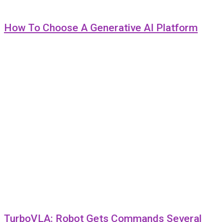
How To Choose A Generative AI Platform
TurboVLA: Robot Gets Commands Several