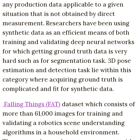
any production data applicable to a given
situation that is not obtained by direct
measurement. Researchers have been using
synthetic data as an efficient means of both
training and validating deep neural networks
for which getting ground truth data is very
hard such as for segmentation task. 3D pose
estimation and detection task lie within this
category where acquiring ground truth is
complicated and fit for synthetic data.
Falling Things (FAT)
dataset which consists of
more than 61,000 images for training and
validating a robotics scene understanding
algorithms in a household environment.