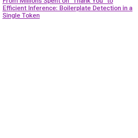
From Millions Spent on “Thank You” to
Efficient Inference: Boilerplate Detection in a
Single Token