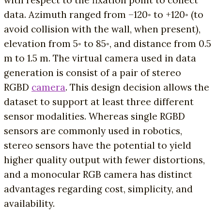
data. Azimuth ranged from –120◦ to +120◦ (to
avoid collision with the wall, when present),
elevation from 5◦ to 85◦, and distance from 0.5
m to 1.5 m. The virtual camera used in data
generation is consist of a pair of stereo
RGBD
camera
. This design decision allows the
dataset to support at least three different
sensor modalities. Whereas single RGBD
sensors are commonly used in robotics,
stereo sensors have the potential to yield
higher quality output with fewer distortions,
and a monocular RGB camera has distinct
advantages regarding cost, simplicity, and
availability.