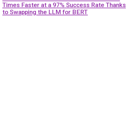
Times Faster at a 97% Success Rate Thanks
to Swapping the LLM for BERT