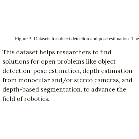
Figure 3: Datasets for object detection and pose estimation. The 
This dataset helps researchers to find
solutions for open problems like object
detection, pose estimation, depth estimation
from monocular and/or stereo cameras, and
depth-based segmentation, to advance the
field of robotics.