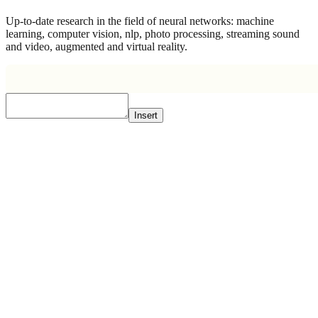
Up-to-date research in the field of neural networks: machine
learning, computer vision, nlp, photo processing, streaming sound
and video, augmented and virtual reality.
Insert