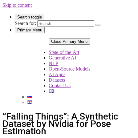
Skip to content
Search toggle
Search for:
Primary Menu
Close Primary Menu
State-of-the-Art
Generative AI
NLP
Open-Source Models
AI Apps
Datasets
Contact Us
“Falling Things”: A Synthetic
Dataset by Nvidia for Pose
Estimation