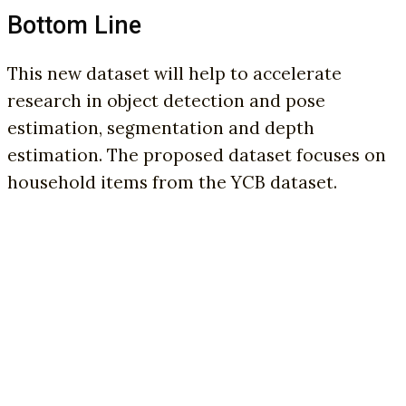
Bottom Line
This new dataset will help to accelerate
research in object detection and pose
estimation, segmentation and depth
estimation. The proposed dataset focuses on
household items from the YCB dataset.