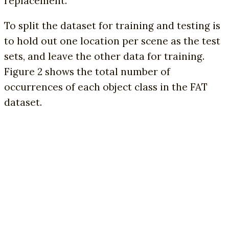
replacement.
To split the dataset for training and testing is
to hold out one location per scene as the test
sets, and leave the other data for training.
Figure 2 shows the total number of
occurrences of each object class in the FAT
dataset.