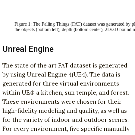
Figure 1: The Falling Things (FAT) dataset was generated by p
the objects (bottom left), depth (bottom center), 2D/3D boundin
Unreal Engine
The state of the art FAT dataset is generated
by using Unreal Engine 4(UE4). The data is
generated for three virtual environments
within UE4: a kitchen, sun temple, and forest.
These environments were chosen for their
high-fidelity modeling and quality, as well as
for the variety of indoor and outdoor scenes.
For every environment, five specific manually