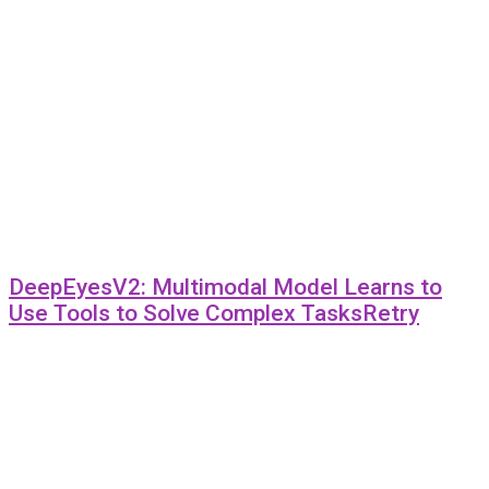
DeepEyesV2: Multimodal Model Learns to
Use Tools to Solve Complex TasksRetry