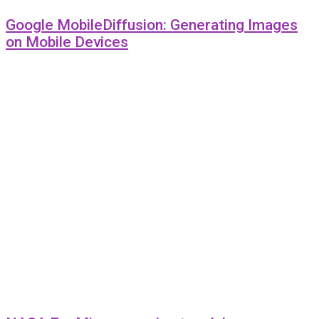
Google MobileDiffusion: Generating Images
on Mobile Devices