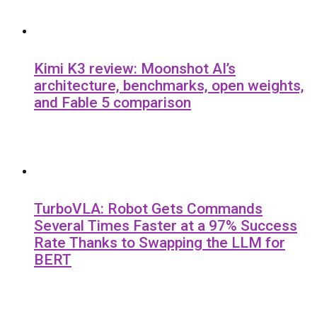
Kimi K3 review: Moonshot AI’s
architecture, benchmarks, open weights,
and Fable 5 comparison
TurboVLA: Robot Gets Commands
Several Times Faster at a 97% Success
Rate Thanks to Swapping the LLM for
BERT