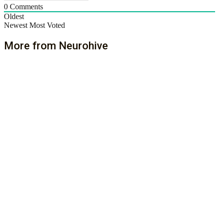
0
Comments
Oldest
Newest
Most Voted
More from Neurohive