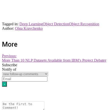
Tagged in:
Deep Learning
Object Detection
Object Recognition
Author:
Olga Kravchenko
More
Previous:
More Than 10 NLP Datasets Available from IBM’s Project Debater
Subscribe
Notify of