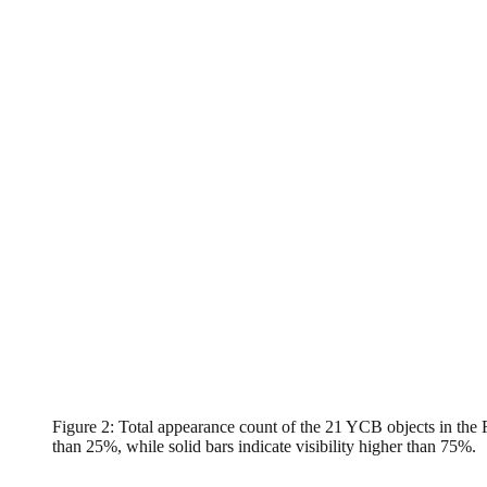
Figure 2: Total appearance count of the 21 YCB objects in the FA
than 25%, while solid bars indicate visibility higher than 75%.