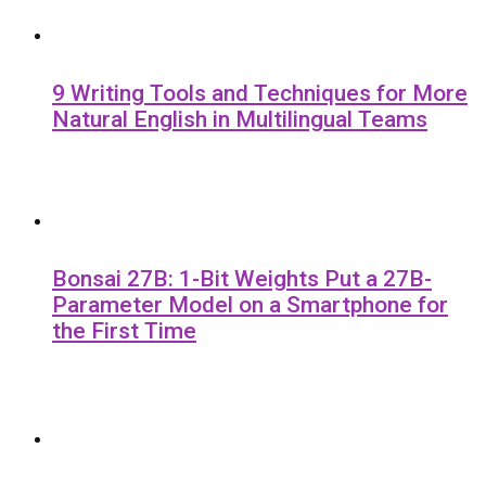
9 Writing Tools and Techniques for More
Natural English in Multilingual Teams
Bonsai 27B: 1-Bit Weights Put a 27B-
Parameter Model on a Smartphone for
the First Time