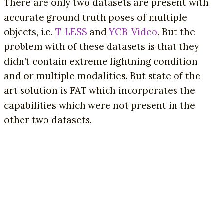
There are only two datasets are present with
accurate ground truth poses of multiple
objects, i.e.
T-LESS
and
YCB-Video
. But the
problem with of these datasets is that they
didn’t contain extreme lightning condition
and or multiple modalities. But state of the
art solution is FAT which incorporates the
capabilities which were not present in the
other two datasets.