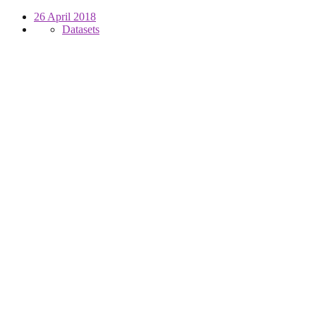
26 April 2018
Datasets