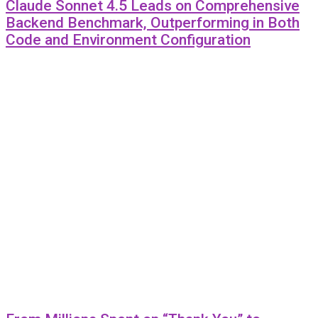
Claude Sonnet 4.5 Leads on Comprehensive
Backend Benchmark, Outperforming in Both
Code and Environment Configuration