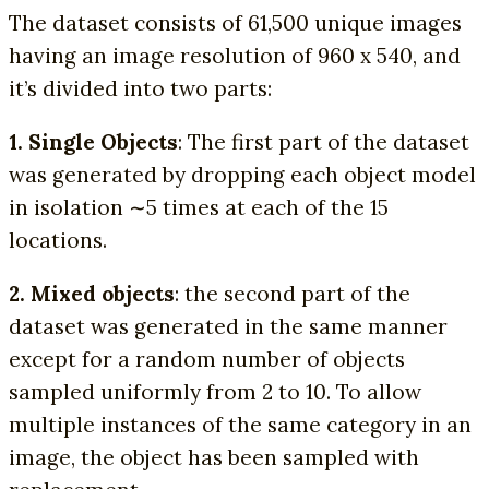
The dataset consists of 61,500 unique images
having an image resolution of 960 x 540, and
it’s divided into two parts:
1. Single Objects
: The first part of the dataset
was generated by dropping each object model
in isolation ∼5 times at each of the 15
locations.
2. Mixed objects
: the second part of the
dataset was generated in the same manner
except for a random number of objects
sampled uniformly from 2 to 10. To allow
multiple instances of the same category in an
image, the object has been sampled with