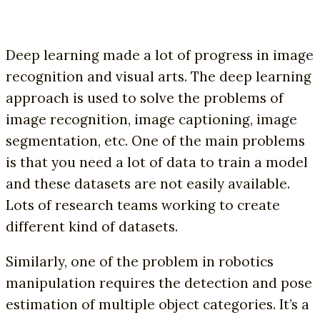
Deep learning made a lot of progress in image
recognition and visual arts. The deep learning
approach is used to solve the problems of
image recognition, image captioning, image
segmentation, etc. One of the main problems
is that you need a lot of data to train a model
and these datasets are not easily available.
Lots of research teams working to create
different kind of datasets.
Similarly, one of the problem in robotics
manipulation requires the detection and pose
estimation of multiple object categories. It’s a