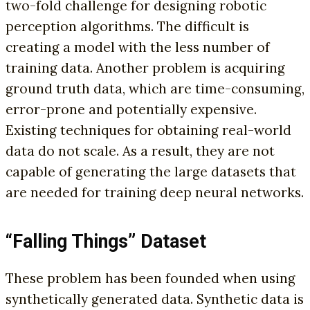
two-fold challenge for designing robotic
perception algorithms. The difficult is
creating a model with the less number of
training data. Another problem is acquiring
ground truth data, which are time-consuming,
error-prone and potentially expensive.
Existing techniques for obtaining real-world
data do not scale. As a result, they are not
capable of generating the large datasets that
are needed for training deep neural networks.
“Falling Things” Dataset
These problem has been founded when using
synthetically generated data. Synthetic data is