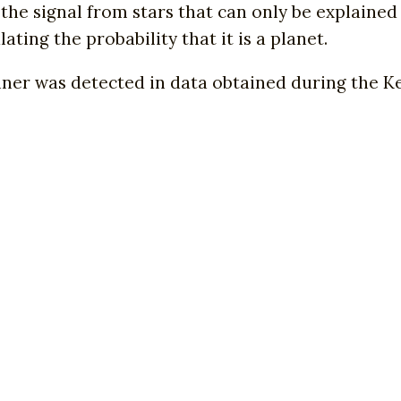
the signal from stars that can only be explained 
ating the probability that it is a planet.
ner was detected in data obtained during the Ke