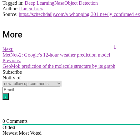
Tagged in:
Deep Learning
Nasa
Object Detection
Author:
Павел Глек
Source:
https://scitechdaily.com/a-whopping-301-newly-confirmed-e
More
Next:
MetNet-2: Google’s 12-hour weather prediction model
Previous:
GeoMol: prediction of the molecule structure by its graph
Subscribe
Notify of
0
Comments
Oldest
Newest
Most Voted