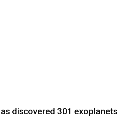
as discovered 301 exoplanets