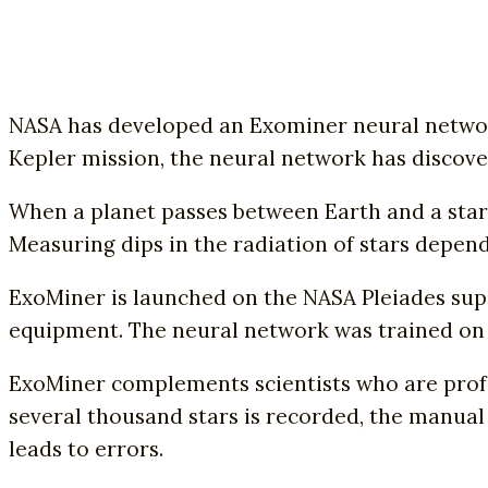
NASA has developed an Exominer neural network 
Kepler mission, the neural network has discov
When a planet passes between Earth and a star, 
Measuring dips in the radiation of stars depend
ExoMiner is launched on the NASA Pleiades sup
equipment. The neural network was trained on 
ExoMiner complements scientists who are profes
several thousand stars is recorded, the manual
leads to errors.