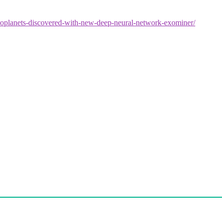
xoplanets-discovered-with-new-deep-neural-network-exominer/