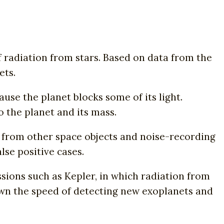
 radiation from stars. Based on data from the
ets.
use the planet blocks some of its light.
o the planet and its mass.
 from other space objects and noise-recording
se positive cases.
ions such as Kepler, in which radiation from
down the speed of detecting new exoplanets and