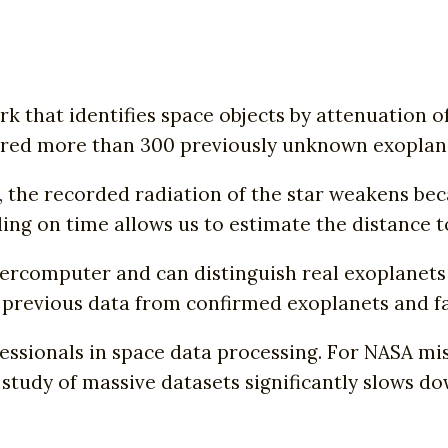
that identifies space objects by attenuation of
ered more than 300 previously unknown exoplan
the recorded radiation of the star weakens beca
ing on time allows us to estimate the distance t
ercomputer and can distinguish real exoplanets
previous data from confirmed exoplanets and fal
sionals in space data processing. For NASA miss
 study of massive datasets significantly slows 