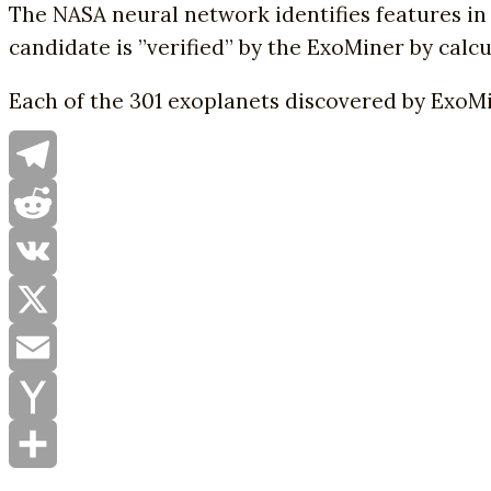
The NASA neural network identifies features in 
candidate is ”verified” by the ExoMiner by calcul
Each of the 301 exoplanets discovered by ExoMi
Telegram
Reddit
VK
X
Email
Yahoo