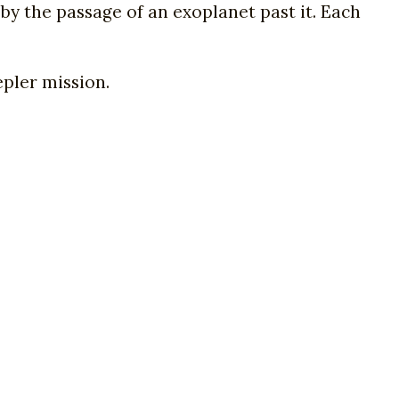
by the passage of an exoplanet past it. Each
pler mission.