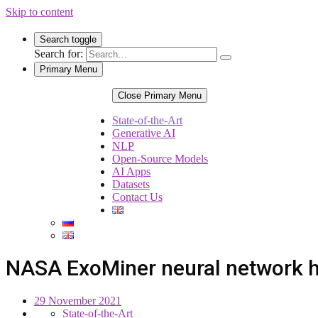
Skip to content
Search toggle
Search for:
Primary Menu
Close Primary Menu
State-of-the-Art
Generative AI
NLP
Open-Source Models
AI Apps
Datasets
Contact Us
NASA ExoMiner neural network h
29 November 2021
State-of-the-Art