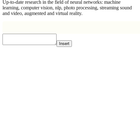
Up-to-date research in the field of neural networks: machine
learning, computer vision, nlp, photo processing, streaming sound
and video, augmented and virtual reality.
Insert