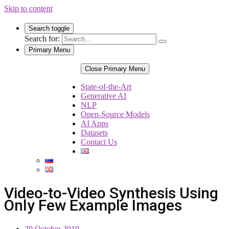
Skip to content
Search toggle
Search for:
Primary Menu
Close Primary Menu
State-of-the-Art
Generative AI
NLP
Open-Source Models
AI Apps
Datasets
Contact Us
Video-to-Video Synthesis Using
Only Few Example Images
29 October 2019