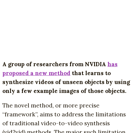
A group of researchers from NVIDIA
has
proposed a new method
that learns to
synthesize videos of unseen objects by using
only a few example images of those objects.
The novel method, or more precise
“framework”, aims to address the limitations
of traditional video-to-video synthesis
(vid2vid) methods. The major such limitation