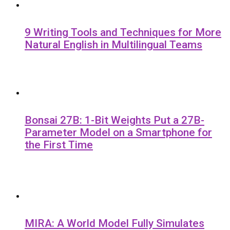
9 Writing Tools and Techniques for More
Natural English in Multilingual Teams
Bonsai 27B: 1-Bit Weights Put a 27B-
Parameter Model on a Smartphone for
the First Time
MIRA: A World Model Fully Simulates