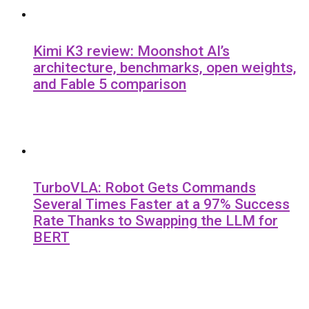
Kimi K3 review: Moonshot AI’s
architecture, benchmarks, open weights,
and Fable 5 comparison
TurboVLA: Robot Gets Commands
Several Times Faster at a 97% Success
Rate Thanks to Swapping the LLM for
BERT