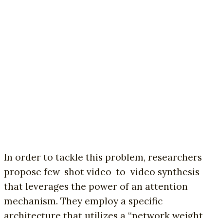
In order to tackle this problem, researchers
propose few-shot video-to-video synthesis
that leverages the power of an attention
mechanism. They employ a specific
architecture that utilizes a “network weight