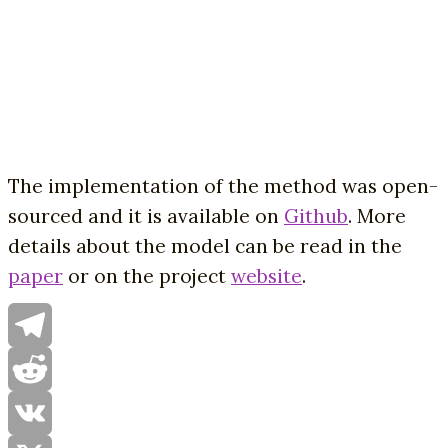
The implementation of the method was open-
sourced and it is available on
Github
. More
details about the model can be read in the
paper
or on the project
website
.
Telegram
Reddit