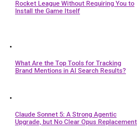
Rocket League Without Requiring You to
Install the Game Itself
What Are the Top Tools for Tracking
Brand Mentions in AI Search Results?
Claude Sonnet 5: A Strong Agentic
Upgrade, but No Clear Opus Replacement