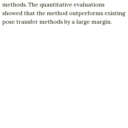
methods. The quantitative evaluations
showed that the method outperforms existing
pose transfer methods by a large margin.