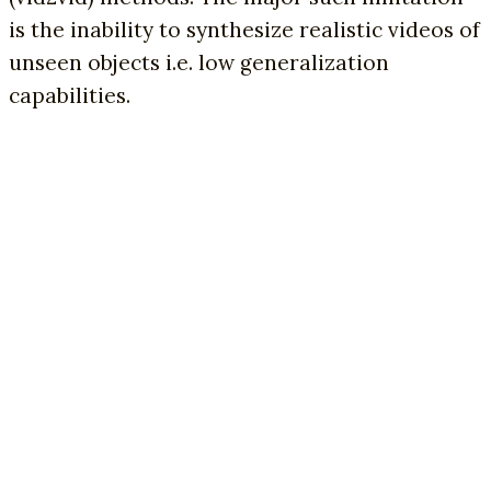
is the inability to synthesize realistic videos of
unseen objects i.e. low generalization
capabilities.