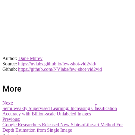
Author:
Dane Mitrev
Source:
https://nvlabs.github.io/few-shot-vid2vid/
Github:
https://github.com/NVlabs/few-shot-vid2vid
More
Next:
Semi-weakly Supervised Learning: Increasing Classification
Accuracy with Billion-scale Unlabeled Images
Previous:
Google Researchers Released New State-of-the-art Method For
Depth Estimation from Single Image