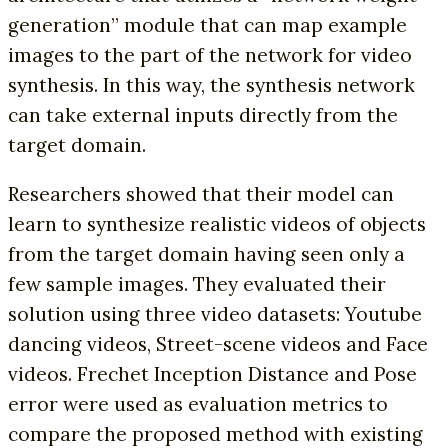
generation” module that can map example
images to the part of the network for video
synthesis. In this way, the synthesis network
can take external inputs directly from the
target domain.
Researchers showed that their model can
learn to synthesize realistic videos of objects
from the target domain having seen only a
few sample images. They evaluated their
solution using three video datasets: Youtube
dancing videos, Street-scene videos and Face
videos. Frechet Inception Distance and Pose
error were used as evaluation metrics to
compare the proposed method with existing