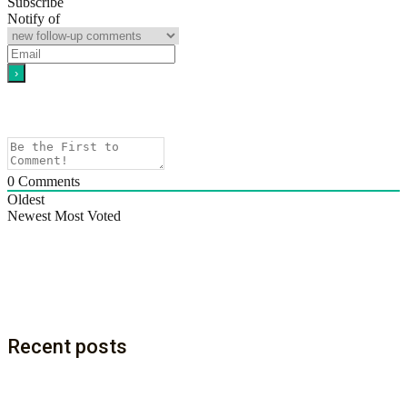
Subscribe
Notify of
0
Comments
Oldest
Newest
Most Voted
Recent posts