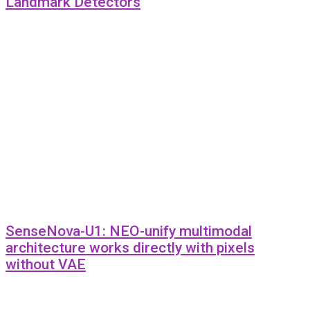
Landmark Detectors
SenseNova-U1: NEO-unify multimodal
architecture works directly with pixels
without VAE