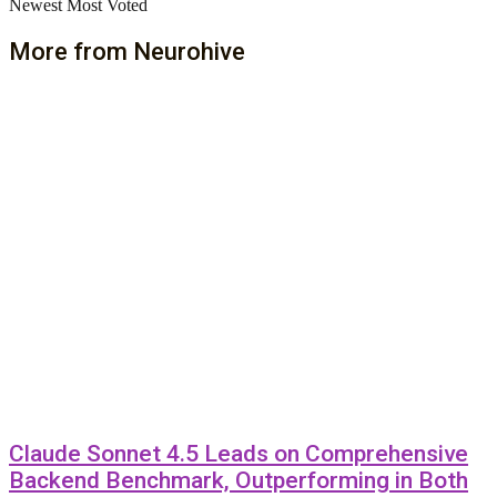
Newest
Most Voted
More from Neurohive
Claude Sonnet 4.5 Leads on Comprehensive
Backend Benchmark, Outperforming in Both