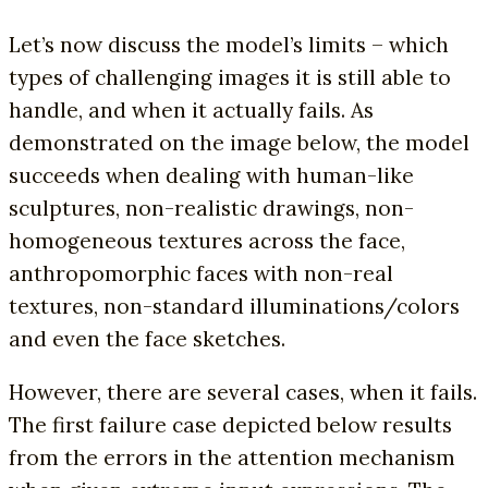
Let’s now discuss the model’s limits – which
types of challenging images it is still able to
handle, and when it actually fails. As
demonstrated on the image below, the model
succeeds when dealing with human-like
sculptures, non-realistic drawings, non-
homogeneous textures across the face,
anthropomorphic faces with non-real
textures, non-standard illuminations/colors
and even the face sketches.
However, there are several cases, when it fails.
The first failure case depicted below results
from the errors in the attention mechanism