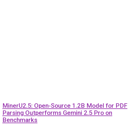
MinerU2.5: Open-Source 1.2B Model for PDF
Parsing Outperforms Gemini 2.5 Pro on
Benchmarks