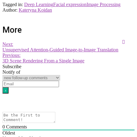
Tagged in:
Deep Learning
Facial expression
Image Processing
Author:
Kateryna Koidan
More
Next:
Unsupervised Attention-Guided Image-to-Image Translation
Previous:
3D Scene Rendering From a Single Image
Subscribe
Notify of
0
Comments
Oldest