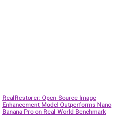
RealRestorer: Open-Source Image
Enhancement Model Outperforms Nano
Banana Pro on Real-World Benchmark