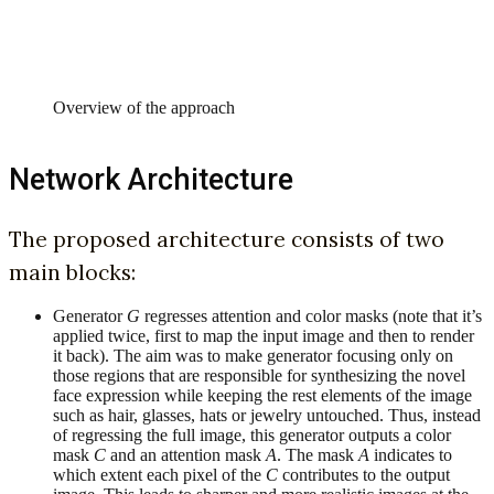
Overview of the approach
Network Architecture
The proposed architecture consists of two
main blocks:
Generator
G
regresses attention and color masks (note that it’s
applied twice, first to map the input image and then to render
it back). The aim was to make generator focusing only on
those regions that are responsible for synthesizing the novel
face expression while keeping the rest elements of the image
such as hair, glasses, hats or jewelry untouched. Thus, instead
of regressing the full image, this generator outputs a color
mask
C
and an attention mask
A
. The mask
A
indicates to
which extent each pixel of the
C
contributes to the output