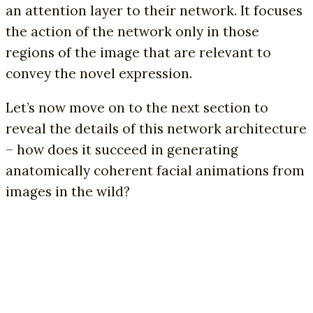
an attention layer to their network. It focuses
the action of the network only in those
regions of the image that are relevant to
convey the novel expression.
Let’s now move on to the next section to
reveal the details of this network architecture
– how does it succeed in generating
anatomically coherent facial animations from
images in the wild?