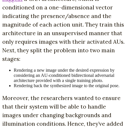
conditioned on a one-dimensional vector
indicating the presence/absence and the
magnitude of each action unit. They train this
architecture in an unsupervised manner that
only requires images with their activated AUs.
Next, they split the problem into two main
stages:
Rendering a new image under the desired expression by
considering an AU-conditioned bidirectional adversarial
architecture provided with a single training photo.
Rendering back the synthesized image to the original pose.
Moreover, the researchers wanted to ensure
that their system will be able to handle
images under changing backgrounds and
illumination conditions. Hence, they’ve added