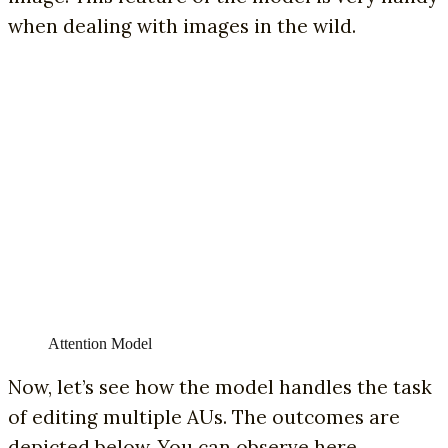
when dealing with images in the wild.
Attention Model
Now, let’s see how the model handles the task
of editing multiple AUs. The outcomes are
depicted below. You can observe here