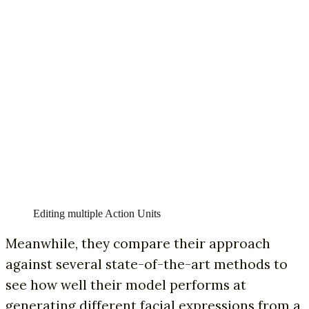
Editing multiple Action Units
Meanwhile, they compare their approach
against several state-of-the-art methods to
see how well their model performs at
generating different facial expressions from a