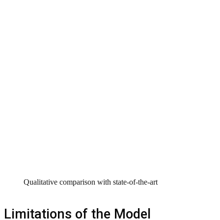
Qualitative comparison with state-of-the-art
Limitations of the Model