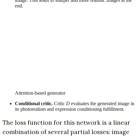
image. This leads to sharper and more realistic images at the
end.
Attention-based generator
Conditional critic.
Critic
D
evaluates the generated image in
its photorealism and expression conditioning fulfillment.
The loss function for this network is a linear
combination of several partial losses: image