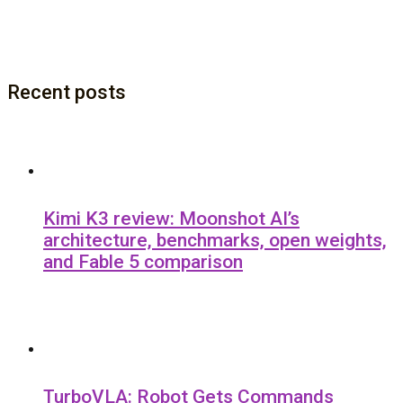
Recent posts
Kimi K3 review: Moonshot AI’s
architecture, benchmarks, open weights,
and Fable 5 comparison
TurboVLA: Robot Gets Commands