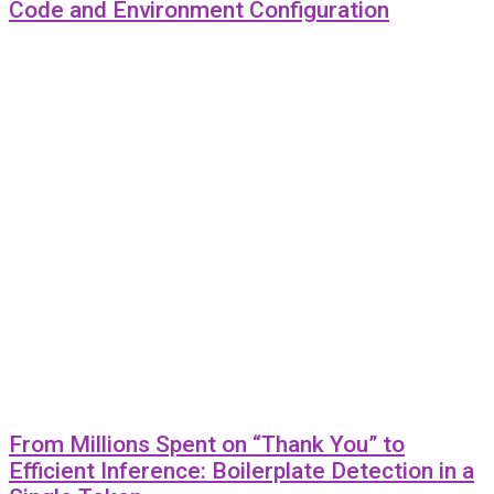
Code and Environment Configuration
From Millions Spent on “Thank You” to
Efficient Inference: Boilerplate Detection in a