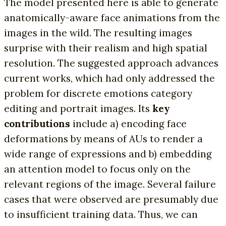
The model presented here is able to generate
anatomically-aware face animations from the
images in the wild. The resulting images
surprise with their realism and high spatial
resolution. The suggested approach advances
current works, which had only addressed the
problem for discrete emotions category
editing and portrait images. Its
key
contributions
include a) encoding face
deformations by means of AUs to render a
wide range of expressions and b) embedding
an attention model to focus only on the
relevant regions of the image. Several failure
cases that were observed are presumably due
to insufficient training data. Thus, we can