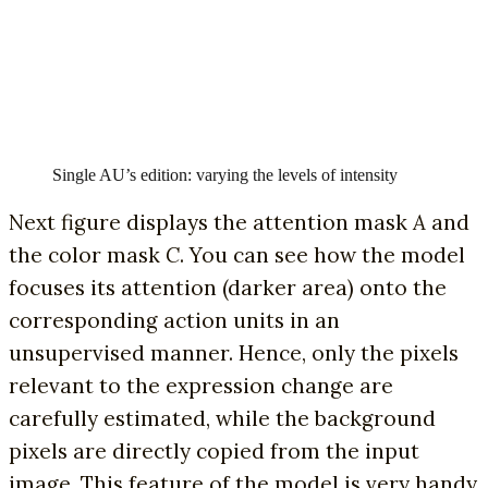
Single AU’s edition: varying the levels of intensity
Next figure displays the attention mask
A
and
the color mask
C
. You can see how the model
focuses its attention (darker area) onto the
corresponding action units in an
unsupervised manner. Hence, only the pixels
relevant to the expression change are
carefully estimated, while the background
pixels are directly copied from the input
image. This feature of the model is very handy