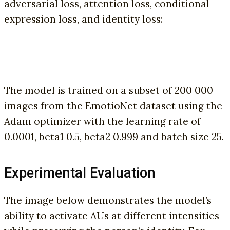
adversarial loss, attention loss, conditional
expression loss, and identity loss:
The model is trained on a subset of 200 000
images from the EmotioNet dataset using the
Adam optimizer with the learning rate of
0.0001, beta1 0.5, beta2 0.999 and batch size 25.
Experimental Evaluation
The image below demonstrates the model’s
ability to activate AUs at different intensities