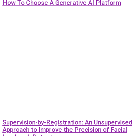
How To Choose A Generative AI Platform
Supervision-by-Registration: An Unsupervised
Approach to Improve the Precision of Facial