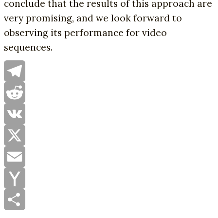
conclude that the results of this approach are
very promising, and we look forward to
observing its performance for video
sequences.
Telegram
Reddit
VK
X
Email
Yahoo