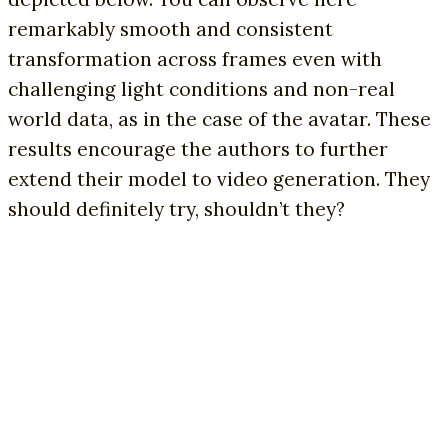
remarkably smooth and consistent
transformation across frames even with
challenging light conditions and non-real
world data, as in the case of the avatar. These
results encourage the authors to further
extend their model to video generation. They
should definitely try, shouldn’t they?