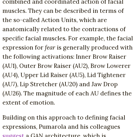
combined and coordinated action of facial
muscles. They can be described in terms of
the so-called Action Units, which are
anatomically related to the contractions of
specific facial muscles. For example, the facial
expression for
fear
is generally produced with
the following activations: Inner Brow Raiser
(AU1), Outer Brow Raiser (AU2), Brow Lowerer
(AU4), Upper Lid Raiser (AU5), Lid Tightener
(AU7), Lip Stretcher (AU20) and Jaw Drop
(AU26). The magnitude of each AU defines the
extent of emotion.
Building on this approach to defining facial
expressions, Pumarola and his colleagues
suggest
a GAN architecture, which is