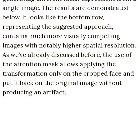
single image. The results are demonstrated
below. It looks like the bottom row,
representing the suggested approach,
contains much more visually compelling
images with notably higher spatial resolution.
As we’ve already discussed before, the use of
the attention mask allows applying the
transformation only on the cropped face and
put it back on the original image without
producing an artifact.