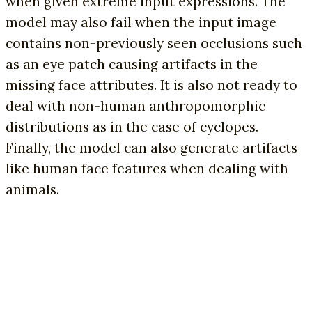
when given extreme input expressions. The
model may also fail when the input image
contains non-previously seen occlusions such
as an eye patch causing artifacts in the
missing face attributes. It is also not ready to
deal with non-human anthropomorphic
distributions as in the case of cyclopes.
Finally, the model can also generate artifacts
like human face features when dealing with
animals.