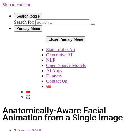
Skip to content
Search toggle
Search for:
Primary Menu
Close Primary Menu
State-of-the-Art
Generative AI
NLP
Open-Source Models
AI Apps
Datasets
Contact Us
Anatomically-Aware Facial
Animation from a Single Image
7 August 2018