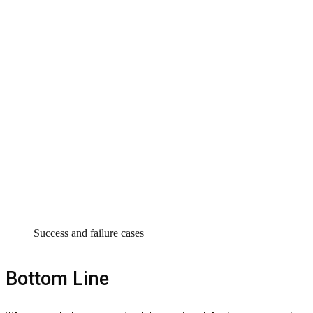
Success and failure cases
Bottom Line