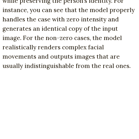
while preserving the person’s identity. For
instance, you can see that the model properly
handles the case with zero intensity and
generates an identical copy of the input
image. For the non-zero cases, the model
realistically renders complex facial
movements and outputs images that are
usually indistinguishable from the real ones.