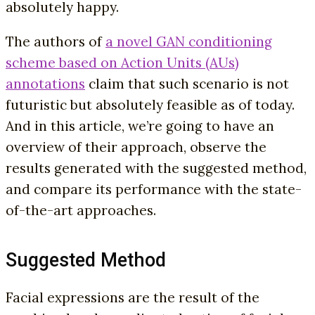
absolutely happy.
The authors of
a novel GAN conditioning
scheme based on Action Units (AUs)
annotations
claim that such scenario is not
futuristic but absolutely feasible as of today.
And in this article, we’re going to have an
overview of their approach, observe the
results generated with the suggested method,
and compare its performance with the state-
of-the-art approaches.
Suggested Method
Facial expressions are the result of the