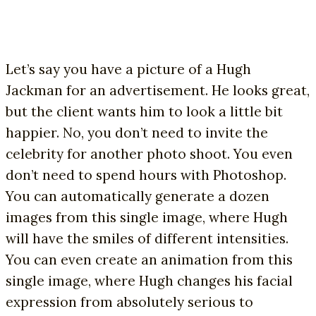
Let’s say you have a picture of a Hugh
Jackman for an advertisement. He looks great,
but the client wants him to look a little bit
happier. No, you don’t need to invite the
celebrity for another photo shoot. You even
don’t need to spend hours with Photoshop.
You can automatically generate a dozen
images from this single image, where Hugh
will have the smiles of different intensities.
You can even create an animation from this
single image, where Hugh changes his facial
expression from absolutely serious to