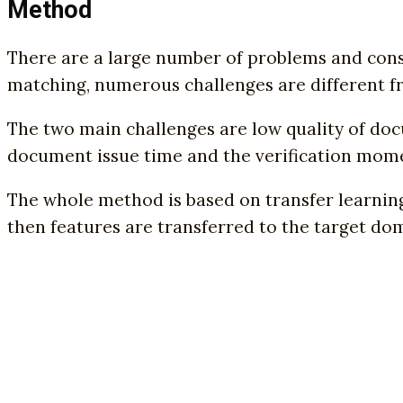
Method
There are a large number of problems and const
matching, numerous challenges are different f
The two main challenges are low quality of doc
document issue time and the verification mom
The whole method is based on transfer learning
then features are transferred to the target doma