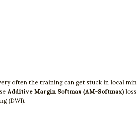
very often the training can get stuck in local m
use
Additive Margin Softmax (AM-Softmax)
loss
ng (DWI).