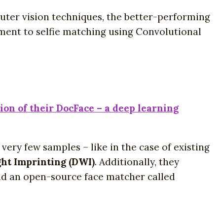
uter vision techniques, the better-performing
ument to selfie matching using Convolutional
on of their DocFace – a deep learning
ry few samples – like in the case of existing
ht Imprinting (DWI)
. Additionally, they
and an open-source face matcher called