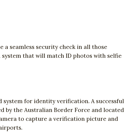
e a seamless security check in all those
a system that will match ID photos with selfie
ystem for identity verification. A successful
ed by the Australian Border Force and located
 camera to capture a verification picture and
airports.