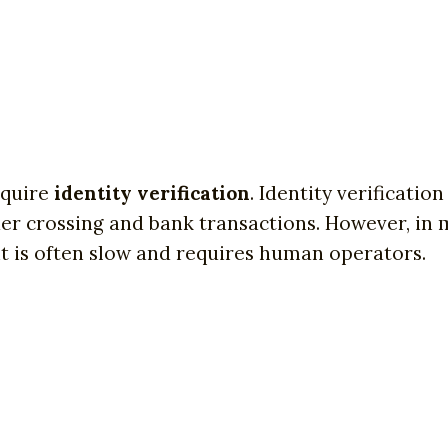
require
identity verification
. Identity verificati
der crossing and bank transactions. However, in m
 it is often slow and requires human operators.