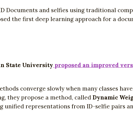
ID Documents and selfies using traditional comp
osed the first deep learning approach for a doc
n State University
proposed an improved versi
thods converge slowly when many classes have ve
ng, they propose a method, called
Dynamic Weig
g unified representations from ID-selfie pairs 