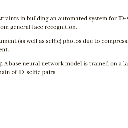
raints in building an automated system for ID-s
rom general face recognition.
ument (as well as selfie) photos due to compres
ent.
. A base neural network model is trained on a l
in of ID-selfie pairs.