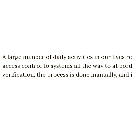
A large number of daily activities in our lives 
access control to systems all the way to at bor
verification, the process is done manually, and