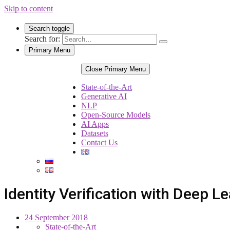
Skip to content
Search toggle
Search for:
Primary Menu
Close Primary Menu
State-of-the-Art
Generative AI
NLP
Open-Source Models
AI Apps
Datasets
Contact Us
Identity Verification with Deep L
24 September 2018
State-of-the-Art