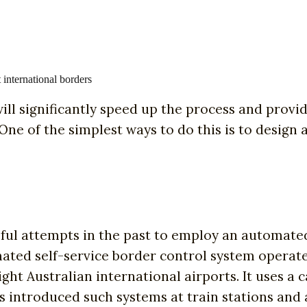
international borders
ill significantly speed up the process and provid
 One of the simplest ways to do this is to design 
ul attempts in the past to employ an automated s
omated self-service border control system operat
ight Australian international airports. It uses a
has introduced such systems at train stations and 