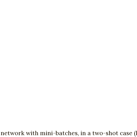
network with mini-batches, in a two-shot case (l