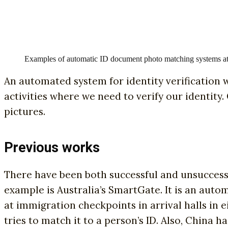
Examples of automatic ID document photo matching systems at 
An automated system for identity verification w
activities where we need to verify our identity.
pictures.
Previous works
There have been both successful and unsuccessf
example is Australia’s SmartGate. It is an aut
at immigration checkpoints in arrival halls in e
tries to match it to a person’s ID. Also, China 