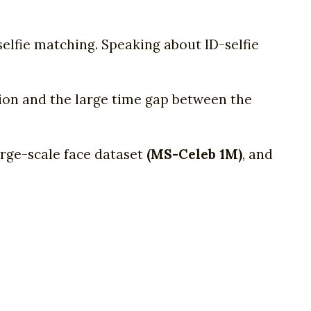
elfie matching. Speaking about ID-selfie
sion and the large time gap between the
arge-scale face dataset
(MS-Celeb 1M)
, and