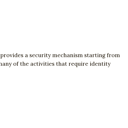
on provides a security mechanism starting from
any of the activities that require identity