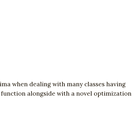
inima when dealing with many classes having
 function alongside with a novel optimization