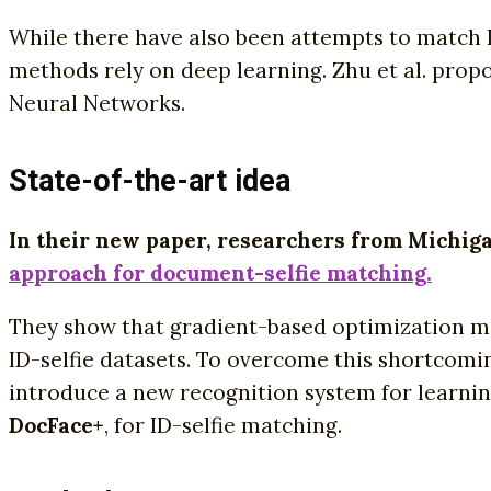
While there have also been attempts to match 
methods rely on deep learning. Zhu et al. prop
Neural Networks.
State-of-the-art idea
In their new paper, researchers from Michiga
approach for document-selfie matching.
They show that gradient-based optimization me
ID-selfie datasets. To overcome this shortcomi
introduce a new recognition system for learnin
DocFace+
, for ID-selfie matching.