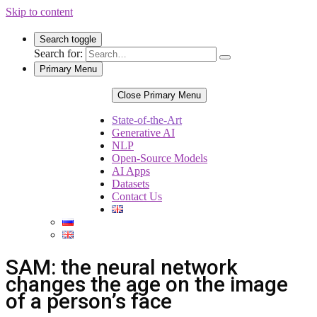
Skip to content
Search toggle
Search for:
Primary Menu
Close Primary Menu
State-of-the-Art
Generative AI
NLP
Open-Source Models
AI Apps
Datasets
Contact Us
SAM: the neural network
changes the age on the image
of a person’s face