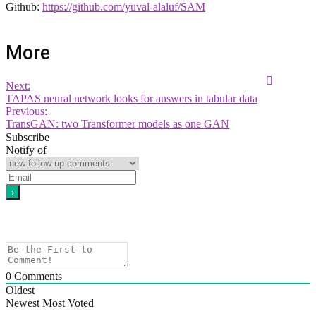
Github:
https://github.com/yuval-alaluf/SAM
More
Next:
TAPAS neural network looks for answers in tabular data
Previous:
TransGAN: two Transformer models as one GAN
Subscribe
Notify of
0
Comments
Oldest
Newest
Most Voted