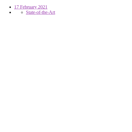
17 February 2021
State-of-the-Art