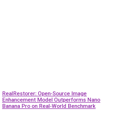
RealRestorer: Open-Source Image
Enhancement Model Outperforms Nano
Banana Pro on Real-World Benchmark