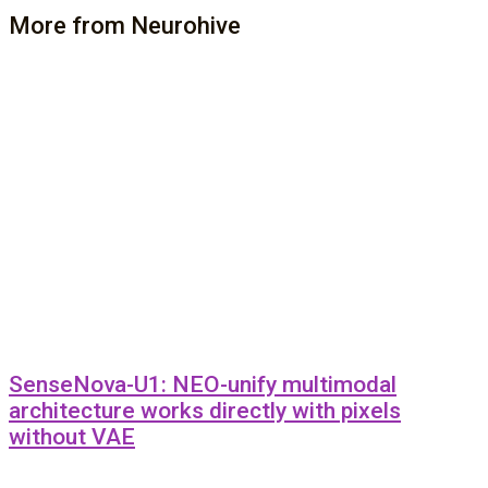
More from Neurohive
SenseNova-U1: NEO-unify multimodal
architecture works directly with pixels
without VAE