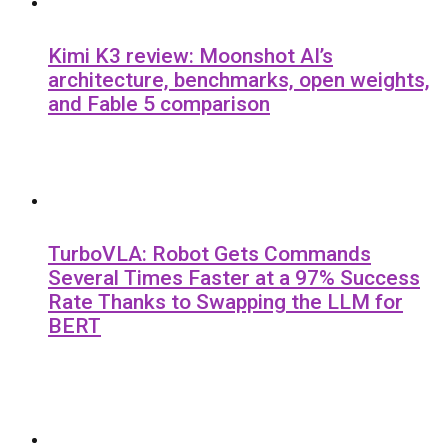
Kimi K3 review: Moonshot AI’s
architecture, benchmarks, open weights,
and Fable 5 comparison
TurboVLA: Robot Gets Commands
Several Times Faster at a 97% Success
Rate Thanks to Swapping the LLM for
BERT