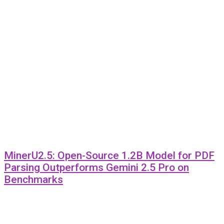
MinerU2.5: Open-Source 1.2B Model for PDF
Parsing Outperforms Gemini 2.5 Pro on
Benchmarks