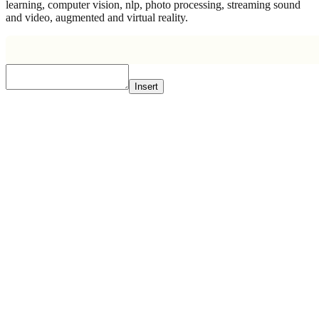
learning, computer vision, nlp, photo processing, streaming sound
and video, augmented and virtual reality.
Insert