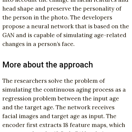
head shape and preserve the personality of
the person in the photo. The developers
propose a neural network that is based on the
GAN and is capable of simulating age-related
changes in a person’s face.
More about the approach
The researchers solve the problem of
simulating the continuous aging process as a
regression problem between the input age
and the target age. The network receives
facial images and target age as input. The
encoder first extracts 18 feature maps, which