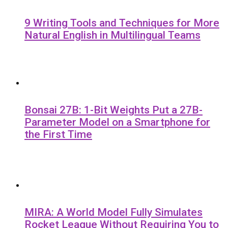
9 Writing Tools and Techniques for More
Natural English in Multilingual Teams
Bonsai 27B: 1-Bit Weights Put a 27B-
Parameter Model on a Smartphone for
the First Time
MIRA: A World Model Fully Simulates
Rocket League Without Requiring You to