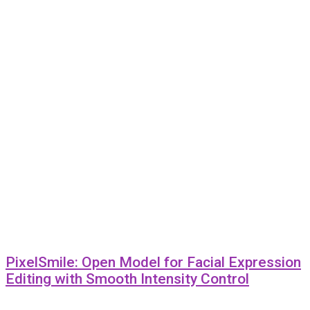
PixelSmile: Open Model for Facial Expression
Editing with Smooth Intensity Control