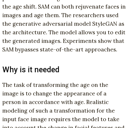
the age shift. SAM can both rejuvenate faces in
images and age them. The researchers used
the generative adversarial model StyleGAN as
the architecture. The model allows you to edit
the generated images. Experiments show that
SAM bypasses state-of-the-art approaches.
Why is it needed
The task of transforming the age on the
image is to change the appearance of a
person in accordance with age. Realistic
modeling of such a transformation for the
input face image requires the model to take
into account the change in facial features and