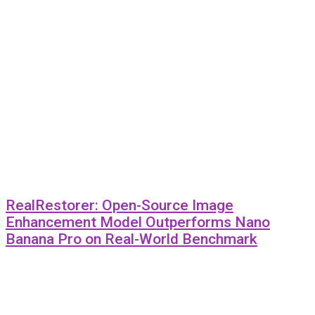
RealRestorer: Open-Source Image
Enhancement Model Outperforms Nano
Banana Pro on Real-World Benchmark