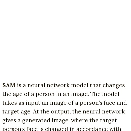
SAM
is a neural network model that changes
the age of a person in an image. The model
takes as input an image of a person’s face and
target age. At the output, the neural network
gives a generated image, where the target
person’s face is changed in accordance with