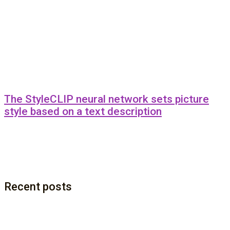
The StyleCLIP neural network sets picture
style based on a text description
Recent posts