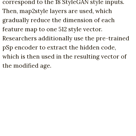
correspond to the 18 StyleGAN style inputs.
Then, map2style layers are used, which
gradually reduce the dimension of each
feature map to one 512 style vector.
Researchers additionally use the pre-trained
pSp encoder to extract the hidden code,
which is then used in the resulting vector of
the modified age.