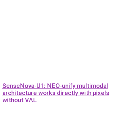
SenseNova-U1: NEO-unify multimodal
architecture works directly with pixels
without VAE