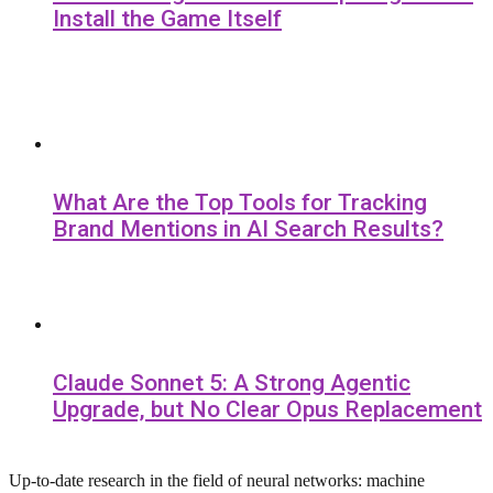
Install the Game Itself
What Are the Top Tools for Tracking
Brand Mentions in AI Search Results?
Claude Sonnet 5: A Strong Agentic
Upgrade, but No Clear Opus Replacement
Up-to-date research in the field of neural networks: machine