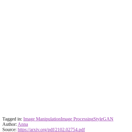
Tagged in:
Image Manipulation
Image Processing
StyleGAN
Author:
Anna
Source:
https://arxiv.org/pdf/2102.02754.pdf