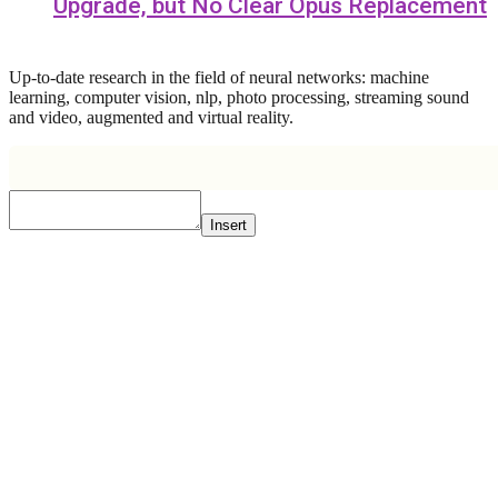
Upgrade, but No Clear Opus Replacement
Up-to-date research in the field of neural networks: machine
learning, computer vision, nlp, photo processing, streaming sound
and video, augmented and virtual reality.
Insert