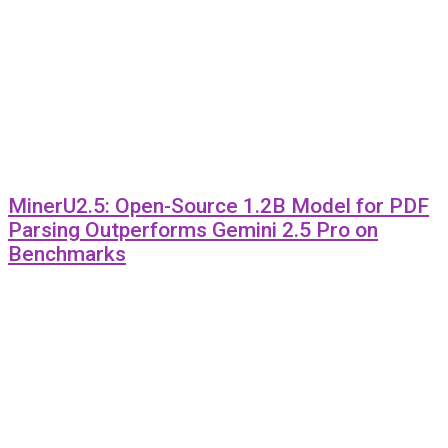
MinerU2.5: Open-Source 1.2B Model for PDF
Parsing Outperforms Gemini 2.5 Pro on
Benchmarks