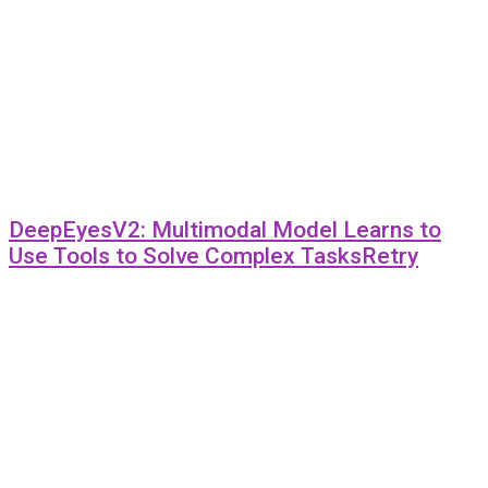
DeepEyesV2: Multimodal Model Learns to
Use Tools to Solve Complex TasksRetry