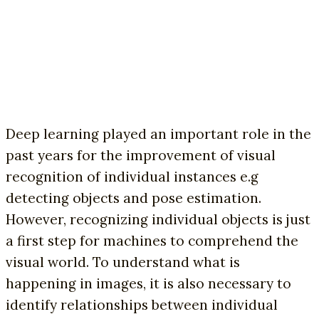
Deep learning played an important role in the
past years for the improvement of visual
recognition of individual instances e.g
detecting objects and pose estimation.
However, recognizing individual objects is just
a first step for machines to comprehend the
visual world. To understand what is
happening in images, it is also necessary to
identify relationships between individual