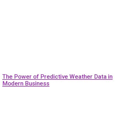
The Power of Predictive Weather Data in
Modern Business