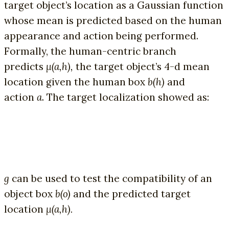
target object’s location as a Gaussian function
whose mean is predicted based on the human
appearance and action being performed.
Formally, the human-centric branch
predicts
µ(a,h),
the target object’s 4-d mean
location given the human box
b(h)
and
action
a
. The target localization showed as:
g
can be used to test the compatibility of an
object box
b(o)
and the predicted target
location
µ(a,h).