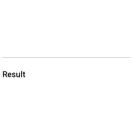
Result