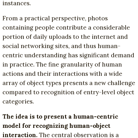
instances.
From a practical perspective, photos
containing people contribute a considerable
portion of daily uploads to the internet and
social networking sites, and thus human-
centric understanding has significant demand
in practice. The fine granularity of human
actions and their interactions with a wide
array of object types presents a new challenge
compared to recognition of entry-level object
categories.
The idea is to present a human-centric
model for recognizing human-object
interaction.
The central observation is a