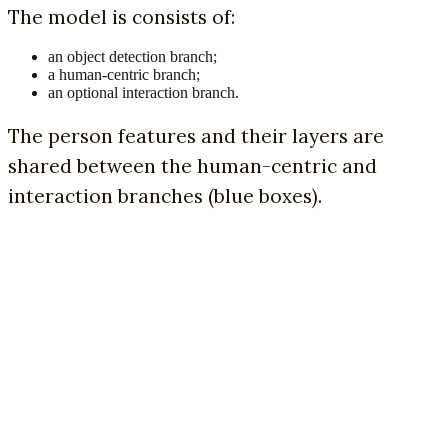
The model is consists of:
an object detection branch;
a human-centric branch;
an optional interaction branch.
The person features and their layers are
shared between the human-centric and
interaction branches (blue boxes).