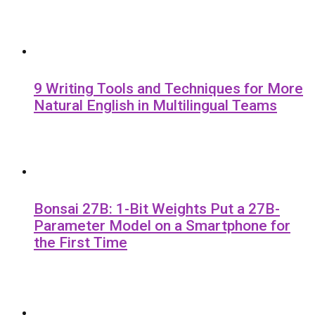
9 Writing Tools and Techniques for More
Natural English in Multilingual Teams
Bonsai 27B: 1-Bit Weights Put a 27B-
Parameter Model on a Smartphone for
the First Time