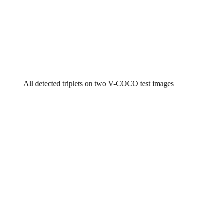
All detected triplets on two V-COCO test images