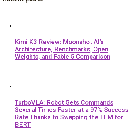
Kimi K3 Review: Moonshot AI’s
Architecture, Benchmarks, Open
Weights, and Fable 5 Comparison
TurboVLA: Robot Gets Commands
Several Times Faster at a 97% Success
Rate Thanks to Swapping the LLM for
BERT