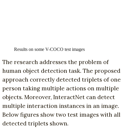
Results on some V-COCO test images
The research addresses the problem of
human object detection task. The proposed
approach correctly detected triplets of one
person taking multiple actions on multiple
objects. Moreover, InteractNet can detect
multiple interaction instances in an image.
Below figures show two test images with all
detected triplets shown.