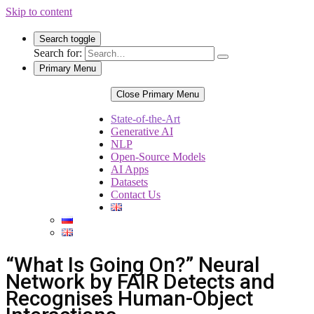
Skip to content
Search toggle
Search for:
Primary Menu
Close Primary Menu
State-of-the-Art
Generative AI
NLP
Open-Source Models
AI Apps
Datasets
Contact Us
“What Is Going On?” Neural
Network by FAIR Detects and
Recognises Human-Object