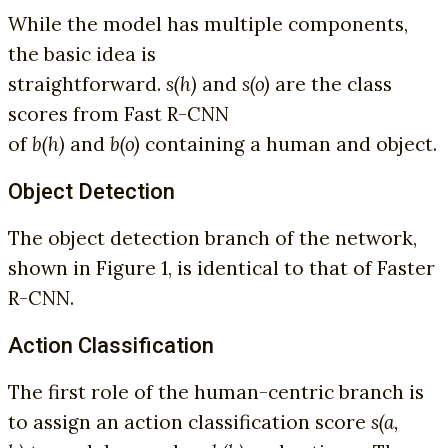
While the model has multiple components,
the basic idea is
straightforward.
s(h)
and
s(o)
are the class
scores from Fast R-CNN
of
b(h)
and
b(o)
containing a human and object.
Object Detection
The object detection branch of the network,
shown in Figure 1, is identical to that of Faster
R-CNN.
Action Classification
The first role of the human-centric branch is
to assign an action classification score
s(a,