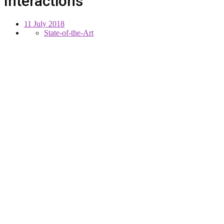
Interactions
11 July 2018
State-of-the-Art