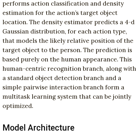
performs action classification and density
estimation for the action’s target object
location. The density estimator predicts a 4-d
Gaussian distribution, for each action type,
that models the likely relative position of the
target object to the person. The prediction is
based purely on the human appearance. This
human-centric recognition branch, along with
a standard object detection branch and a
simple pairwise interaction branch form a
multitask learning system that can be jointly
optimized.
Model Architecture