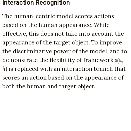
Interaction Recognition
The human-centric model scores actions
based on the human appearance. While
effective, this does not take into account the
appearance of the target object. To improve
the discriminative power of the model, and to
demonstrate the flexibility of framework
s(a,
h)
is replaced with an interaction branch that
scores an action based on the appearance of
both the human and target object.