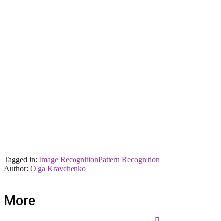
Tagged in:
Image Recognition
Pattern Recognition
Author:
Olga Kravchenko
More