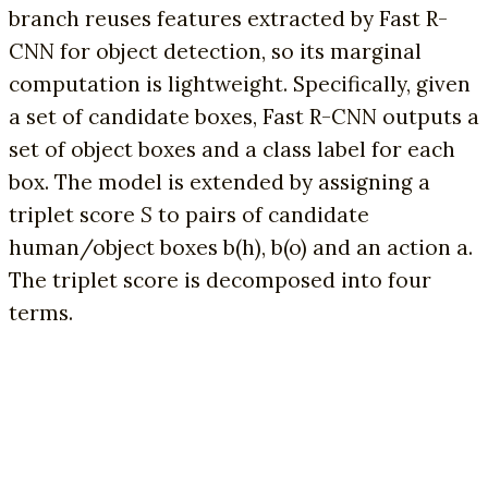
branch reuses features extracted by Fast R-
CNN for object detection, so its marginal
computation is lightweight. Specifically, given
a set of candidate boxes, Fast R-CNN outputs a
set of object boxes and a class label for each
box. The model is extended by assigning a
triplet score
S
to pairs of candidate
human/object boxes b(h), b(o) and an action a.
The triplet score is decomposed into four
terms.