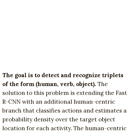
The goal is to detect and recognize triplets
of the form (human, verb, object).
The
solution to this problem is extending the Fast
R-CNN with an additional human-centric
branch that classifies actions and estimates a
probability density over the target object
location for each activity. The human-centric