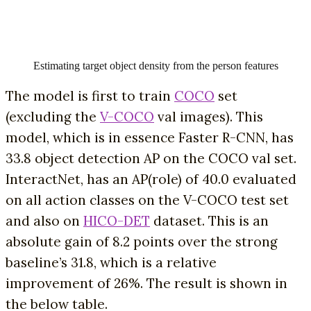
Estimating target object density from the person features
The model is first to train
COCO
set
(excluding the
V-COCO
val images). This
model, which is in essence Faster R-CNN, has
33.8 object detection AP on the COCO val set.
InteractNet, has an AP(role) of 40.0 evaluated
on all action classes on the V-COCO test set
and also on
HICO-DET
dataset. This is an
absolute gain of 8.2 points over the strong
baseline’s 31.8, which is a relative
improvement of 26%. The result is shown in
the below table.