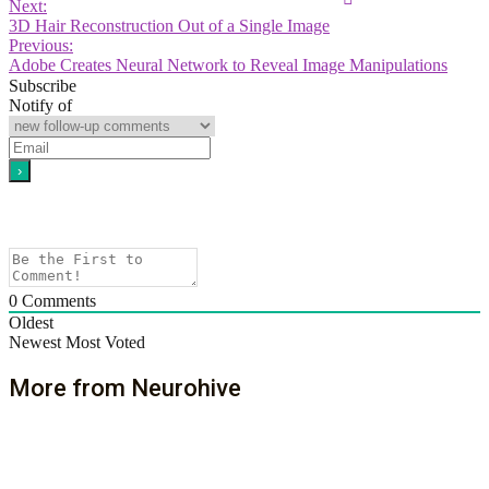
Next:
3D Hair Reconstruction Out of a Single Image
Previous:
Adobe Creates Neural Network to Reveal Image Manipulations
Subscribe
Notify of
0
Comments
Oldest
Newest
Most Voted
More from Neurohive