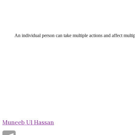
An individual person can take multiple actions and affect multip
Muneeb Ul Hassan