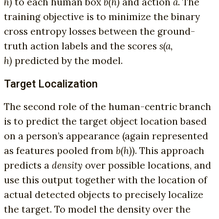
h)
to each human box
b(h)
and action
a
. The
training objective is to minimize the binary
cross entropy losses between the ground-
truth action labels and the scores
s(a,
h)
predicted by the model.
Target Localization
The second role of the human-centric branch
is to predict the target object location based
on a person’s appearance (again represented
as features pooled from
b(h)
). This approach
predicts a
density
over possible locations, and
use this output together with the location of
actual detected objects to precisely localize
the target. To model the density over the