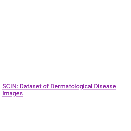
SCIN: Dataset of Dermatological Disease
Images