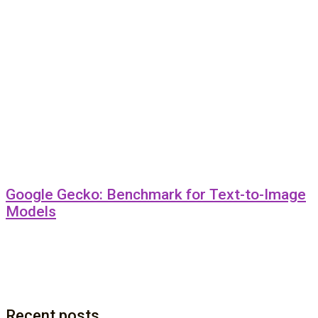
Google Gecko: Benchmark for Text-to-Image
Models
Recent posts