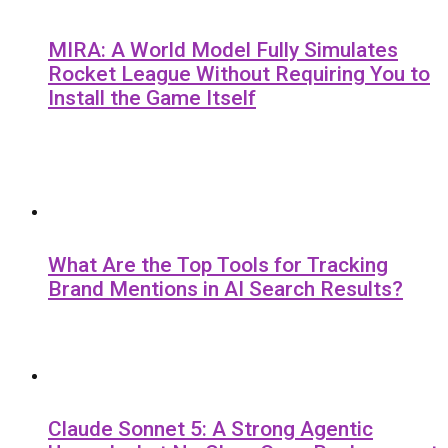
MIRA: A World Model Fully Simulates
Rocket League Without Requiring You to
Install the Game Itself
What Are the Top Tools for Tracking
Brand Mentions in AI Search Results?
Claude Sonnet 5: A Strong Agentic