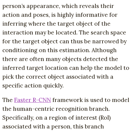
person’s appearance, which reveals their
action and poses, is highly informative for
inferring where the target object of the
interaction may be located. The search space
for the target object can thus be narrowed by
conditioning on this estimation. Although
there are often many objects detected the
inferred target location can help the model to
pick the correct object associated with a
specific action quickly.
The
Faster R-CNN
framework is used to model
the human-centric recognition branch.
Specifically, on a region of interest (RoI)
associated with a person, this branch