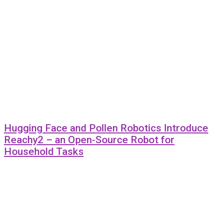
Hugging Face and Pollen Robotics Introduce
Reachy2 – an Open-Source Robot for
Household Tasks