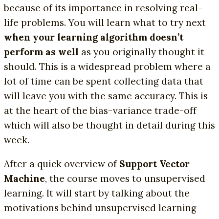
because of its importance in resolving real-
life problems. You will learn what to try next
when your learning algorithm doesn’t
perform as well
as you originally thought it
should. This is a widespread problem where a
lot of time can be spent collecting data that
will leave you with the same accuracy. This is
at the heart of the bias-variance trade-off
which will also be thought in detail during this
week.
After a quick overview of
Support Vector
Machine
, the course moves to unsupervised
learning. It will start by talking about the
motivations behind unsupervised learning