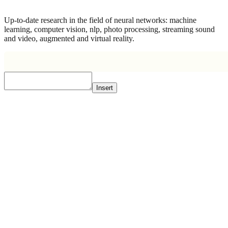
Up-to-date research in the field of neural networks: machine
learning, computer vision, nlp, photo processing, streaming sound
and video, augmented and virtual reality.
Insert