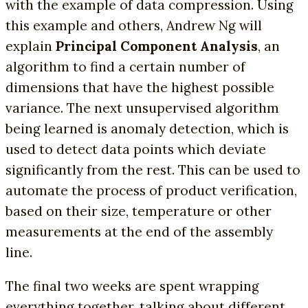
with the example of data compression. Using
this example and others, Andrew Ng will
explain
Principal Component Analysis
, an
algorithm to find a certain number of
dimensions that have the highest possible
variance. The next unsupervised algorithm
being learned is anomaly detection, which is
used to detect data points which deviate
significantly from the rest. This can be used to
automate the process of product verification,
based on their size, temperature or other
measurements at the end of the assembly
line.
The final two weeks are spent wrapping
everything together, talking about different