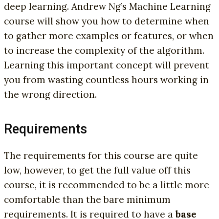
deep learning. Andrew Ng’s Machine Learning
course will show you how to determine when
to gather more examples or features, or when
to increase the complexity of the algorithm.
Learning this important concept will prevent
you from wasting countless hours working in
the wrong direction.
Requirements
The requirements for this course are quite
low, however, to get the full value off this
course, it is recommended to be a little more
comfortable than the bare minimum
requirements. It is required to have a
base