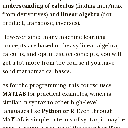
understanding of calculus
(finding min/max
from derivatives) and
linear algebra
(dot
product, transpose, inverses).
However, since many machine learning
concepts are based on heavy linear algebra,
calculus, and optimization concepts, you will
get a lot more from the course if you have
solid mathematical bases.
As for the programming, this course uses
MATLAB
for practical examples, which is
similar in syntax to other high-level
languages like
Python or R
. Even through
MATLAB is simple in terms of syntax, it may be
hard to complete some of the exercises if you