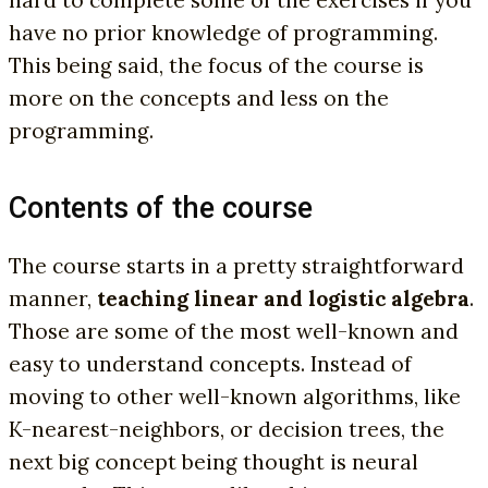
have no prior knowledge of programming.
This being said, the focus of the course is
more on the concepts and less on the
programming.
Contents of the course
The course starts in a pretty straightforward
manner,
teaching linear and logistic algebra
.
Those are some of the most well-known and
easy to understand concepts. Instead of
moving to other well-known algorithms, like
K-nearest-neighbors, or decision trees, the
next big concept being thought is neural