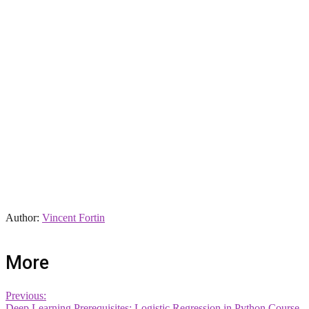
Author:
Vincent Fortin
More
Previous:
Deep Learning Prerequisites: Logistic Regression in Python Course