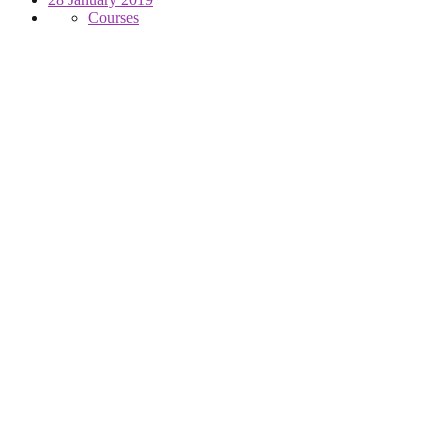
Courses