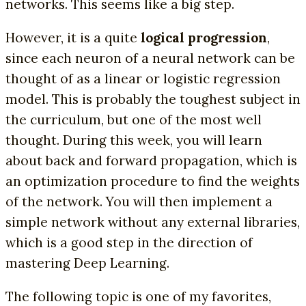
networks. This seems like a big step.
However, it is a quite
logical progression
,
since each neuron of a neural network can be
thought of as a linear or logistic regression
model. This is probably the toughest subject in
the curriculum, but one of the most well
thought. During this week, you will learn
about back and forward propagation, which is
an optimization procedure to find the weights
of the network. You will then implement a
simple network without any external libraries,
which is a good step in the direction of
mastering Deep Learning.
The following topic is one of my favorites,