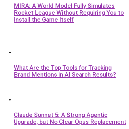
MIRA: A World Model Fully Simulates
Rocket League Without Requiring You to
Install the Game Itself
What Are the Top Tools for Tracking
Brand Mentions in AI Search Results?
Claude Sonnet 5: A Strong Agentic
Upgrade, but No Clear Opus Replacement