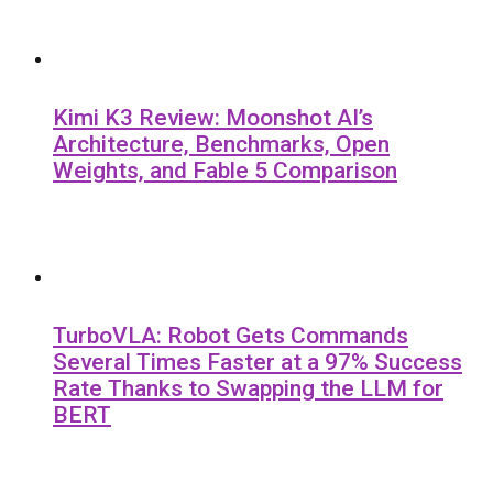
Kimi K3 Review: Moonshot AI’s
Architecture, Benchmarks, Open
Weights, and Fable 5 Comparison
TurboVLA: Robot Gets Commands
Several Times Faster at a 97% Success
Rate Thanks to Swapping the LLM for
BERT