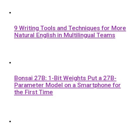
9 Writing Tools and Techniques for More
Natural English in Multilingual Teams
Bonsai 27B: 1-Bit Weights Put a 27B-
Parameter Model on a Smartphone for
the First Time