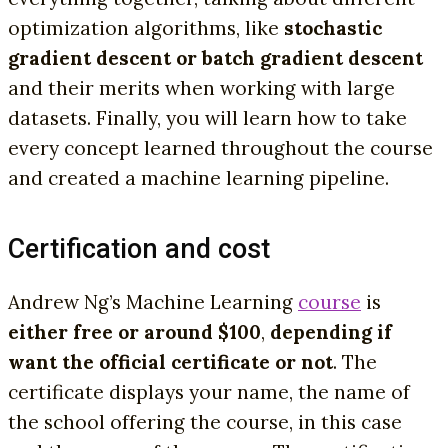
optimization algorithms, like
stochastic
gradient descent or batch gradient descent
and their merits when working with large
datasets. Finally, you will learn how to take
every concept learned throughout the course
and created a machine learning pipeline.
Certification and cost
Andrew Ng’s Machine Learning
course
is
either free or around $100
,
depending if
want the official certificate or not
. The
certificate displays your name, the name of
the school offering the course, in this case