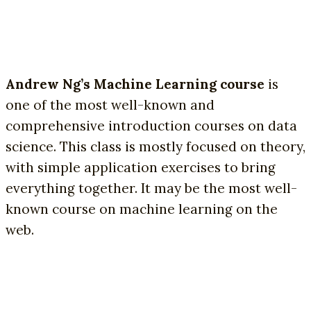
Andrew Ng’s Machine Learning course
is
one of the most well-known and
comprehensive introduction courses on data
science. This class is mostly focused on theory,
with simple application exercises to bring
everything together. It may be the most well-
known course on machine learning on the
web.