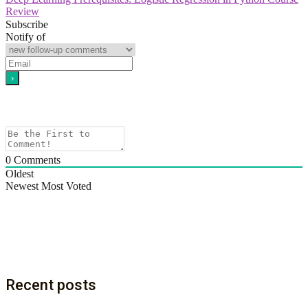
Review
Subscribe
Notify of
0
Comments
Oldest
Newest
Most Voted
Recent posts