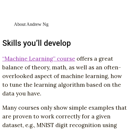
About Andrew Ng
Skills you’ll develop
“Machine Learning” course
offers a great
balance of theory, math, as well as an often-
overlooked aspect of machine learning, how
to tune the learning algorithm based on the
data you have.
Many courses only show simple examples that
are proven to work correctly for a given
dataset, e.g., MNIST digit recognition using