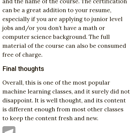
and the name of the course. The certification
can be a great addition to your resume,
especially if you are applying to junior level
jobs and/or you don’t have a math or
computer science background. The full
material of the course can also be consumed
free of charge.
Final thoughts
Overall, this is one of the most popular
machine learning classes, and it surely did not
disappoint. It is well thought, and its content
is different enough from most other classes
to keep the content fresh and new.