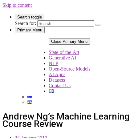
Skip to content
Search toggle
Search for:
Primary Menu
Close Primary Menu
State-of-the-Art
Generative AI
NLP
Open-Source Models
AI Apps
Datasets
Contact Us
Andrew Ng’s Machine Learning
Course Review
28 January 2019