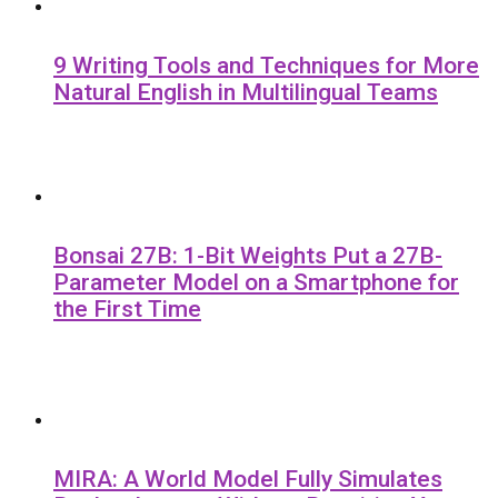
9 Writing Tools and Techniques for More
Natural English in Multilingual Teams
Bonsai 27B: 1-Bit Weights Put a 27B-
Parameter Model on a Smartphone for
the First Time
MIRA: A World Model Fully Simulates