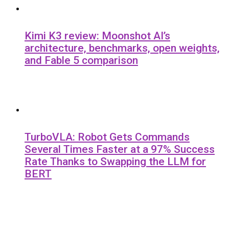
Kimi K3 review: Moonshot AI’s
architecture, benchmarks, open weights,
and Fable 5 comparison
TurboVLA: Robot Gets Commands
Several Times Faster at a 97% Success
Rate Thanks to Swapping the LLM for
BERT