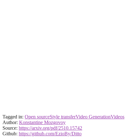
Tagged in:
Open source
Style transfer
Video Generation
Videos
Author:
Konstantine Mozgovoy
Source:
https://arxiv.org/pdf/2510.15742
Github:
https://github.com/EzioBy/Ditto