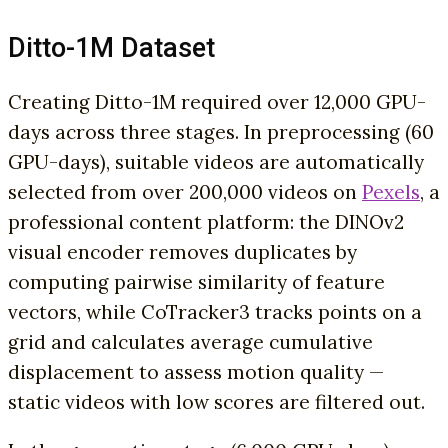
Ditto-1M Dataset
Creating Ditto-1M required over 12,000 GPU-
days across three stages. In preprocessing (60
GPU-days), suitable videos are automatically
selected from over 200,000 videos on
Pexels
, a
professional content platform: the DINOv2
visual encoder removes duplicates by
computing pairwise similarity of feature
vectors, while CoTracker3 tracks points on a
grid and calculates average cumulative
displacement to assess motion quality —
static videos with low scores are filtered out.