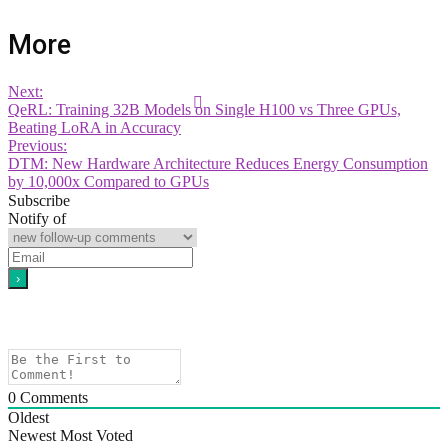
More
Next:
QeRL: Training 32B Models on Single H100 vs Three GPUs,
Beating LoRA in Accuracy
Previous:
DTM: New Hardware Architecture Reduces Energy Consumption
by 10,000x Compared to GPUs
Subscribe
Notify of
0
Comments
Oldest
Newest
Most Voted