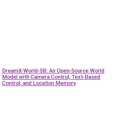
DreamX-World-5B: An Open-Source World
Model with Camera Control, Text-Based
Control, and Location Memory