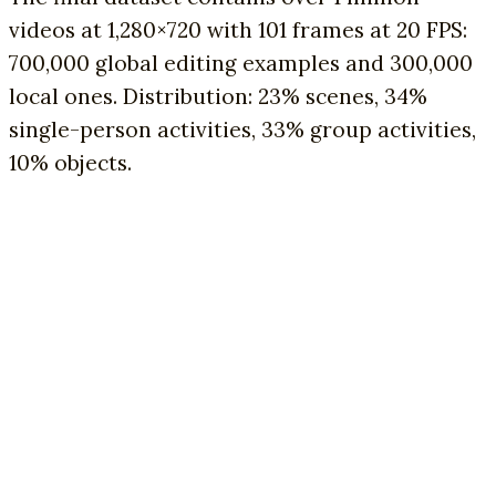
videos at 1,280×720 with 101 frames at 20 FPS:
700,000 global editing examples and 300,000
local ones. Distribution: 23% scenes, 34%
single-person activities, 33% group activities,
10% objects.