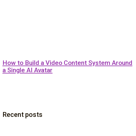
How to Build a Video Content System Around
a Single AI Avatar
Recent posts