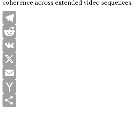
coherence across extended video sequences.
Telegram
Reddit
VK
X
Email
Yahoo
Mail
Share