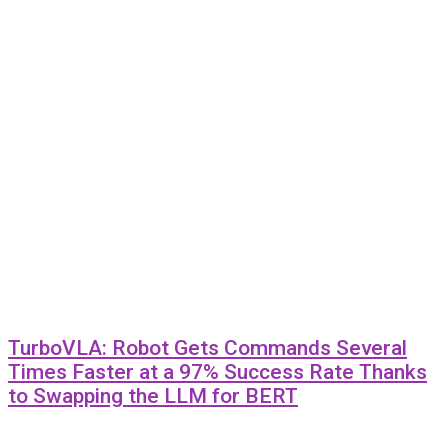
TurboVLA: Robot Gets Commands Several
Times Faster at a 97% Success Rate Thanks
to Swapping the LLM for BERT