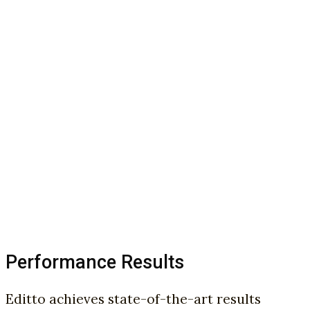
Performance Results
Editto achieves state-of-the-art results