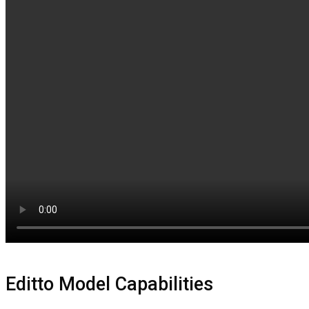
Editto Model Capabilities