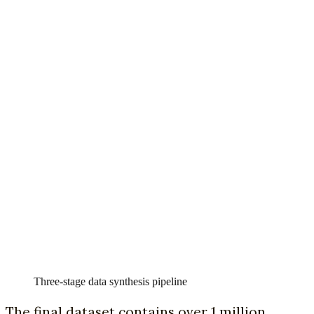
Three-stage data synthesis pipeline
The final dataset contains over 1 million