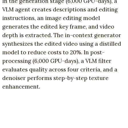
In the generation stage (6,000 GPU-days), a
VLM agent creates descriptions and editing
instructions, an image editing model
generates the edited key frame, and video
depth is extracted. The in-context generator
synthesizes the edited video using a distilled
model to reduce costs to 20%. In post-
processing (6,000 GPU-days), a VLM filter
evaluates quality across four criteria, and a
denoiser performs step-by-step texture
enhancement.