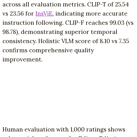
across all evaluation metrics. CLIP-T of 25.54
vs 23.56 for
InsViE
, indicating more accurate
instruction following. CLIP-F reaches 99.03 (vs
98.78), demonstrating superior temporal
consistency. Holistic VLM score of 8.10 vs 7.35
confirms comprehensive quality
improvement.
Human evaluation with 1,000 ratings shows