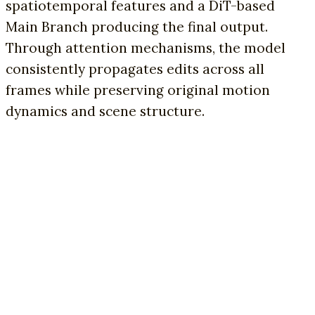
spatiotemporal features and a DiT-based
Main Branch producing the final output.
Through attention mechanisms, the model
consistently propagates edits across all
frames while preserving original motion
dynamics and scene structure.