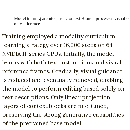
Model training architecture: Context Branch processes visual co
only inference
Training employed a modality curriculum
learning strategy over 16,000 steps on 64
NVIDIA H-series GPUs. Initially, the model
learns with both text instructions and visual
reference frames. Gradually, visual guidance
is reduced and eventually removed, enabling
the model to perform editing based solely on
text descriptions. Only linear projection
layers of context blocks are fine-tuned,
preserving the strong generative capabilities
of the pretrained base model.