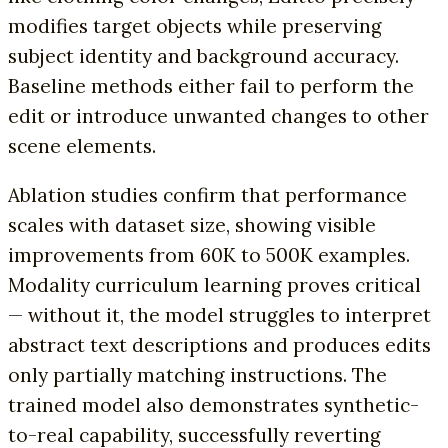
modifies target objects while preserving
subject identity and background accuracy.
Baseline methods either fail to perform the
edit or introduce unwanted changes to other
scene elements.
Ablation studies confirm that performance
scales with dataset size, showing visible
improvements from 60K to 500K examples.
Modality curriculum learning proves critical
— without it, the model struggles to interpret
abstract text descriptions and produces edits
only partially matching instructions. The
trained model also demonstrates synthetic-
to-real capability, successfully reverting