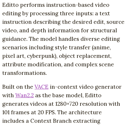
Editto performs instruction-based video
editing by processing three inputs: a text
instruction describing the desired edit, source
video, and depth information for structural
guidance. The model handles diverse editing
scenarios including style transfer (anime,
pixel art, cyberpunk), object replacement,
attribute modification, and complex scene
transformations.
Built on the
VACE
in-context video generator
with
Wan2.2
as the base model, Editto
generates videos at 1280×720 resolution with
101 frames at 20 FPS. The architecture
includes a Context Branch extracting