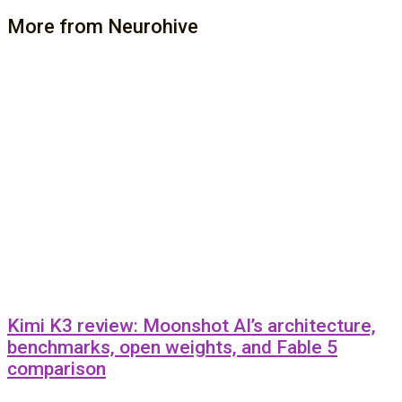
More from Neurohive
Kimi K3 review: Moonshot AI’s architecture,
benchmarks, open weights, and Fable 5
comparison