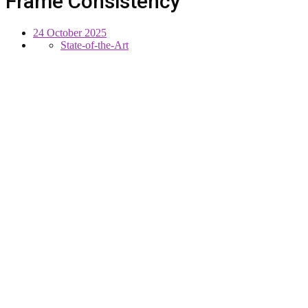
Frame Consistency
24 October 2025
State-of-the-Art