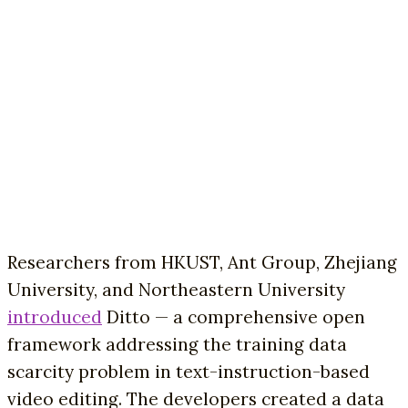
Researchers from HKUST, Ant Group, Zhejiang
University, and Northeastern University
introduced
Ditto — a comprehensive open
framework addressing the training data
scarcity problem in text-instruction-based
video editing. The developers created a data