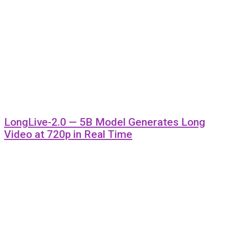
LongLive-2.0 — 5B Model Generates Long
Video at 720p in Real Time