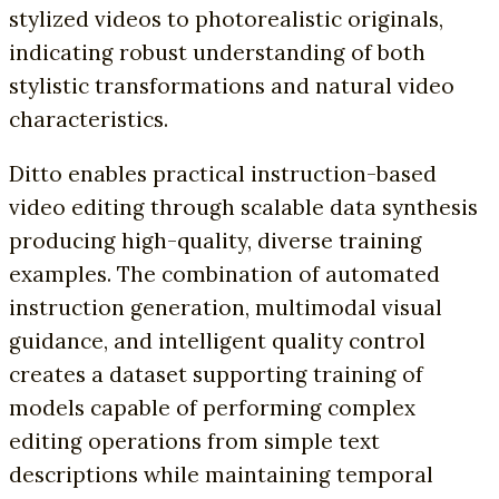
stylized videos to photorealistic originals,
indicating robust understanding of both
stylistic transformations and natural video
characteristics.
Ditto enables practical instruction-based
video editing through scalable data synthesis
producing high-quality, diverse training
examples. The combination of automated
instruction generation, multimodal visual
guidance, and intelligent quality control
creates a dataset supporting training of
models capable of performing complex
editing operations from simple text
descriptions while maintaining temporal