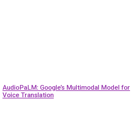
AudioPaLM: Google’s Multimodal Model for
Voice Translation