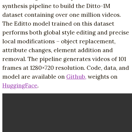
synthesis pipeline to build the Ditto-1M
dataset containing over one million videos.
The Editto model trained on this dataset
performs both global style editing and precise
local modifications – object replacement,
attribute changes, element addition and
removal. The pipeline generates videos of 101
frames at 1280×720 resolution. Code, data, and
model are available on
Github,
weights on
HuggingFace
.