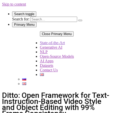
Skip to content
Search toggle
Search for:
Primary Menu
Close Primary Menu
State-of-the-Art
Generative AI
NLP
Open-Source Models
AI Apps
Datasets
Contact Us
Ditto: Open Framework for Text-
Instruction-Based Video Style
and Object Editing with 99%