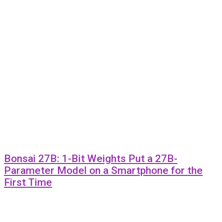
Bonsai 27B: 1-Bit Weights Put a 27B-
Parameter Model on a Smartphone for the
First Time