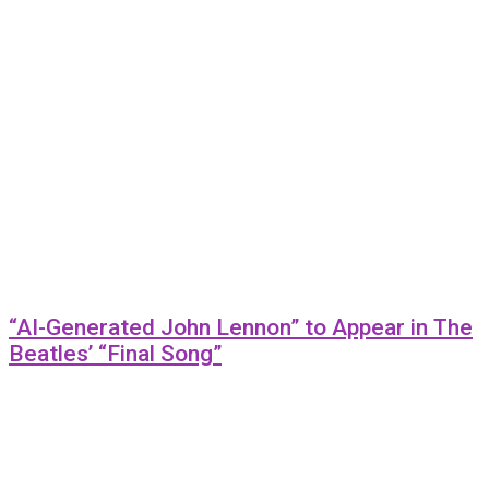
“AI-Generated John Lennon” to Appear in The
Beatles’ “Final Song”