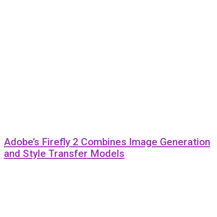
Adobe’s Firefly 2 Combines Image Generation
and Style Transfer Models