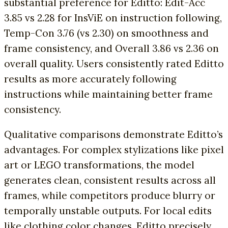
substantial preference for Editto: Edit-Acc
3.85 vs 2.28 for InsViE on instruction following,
Temp-Con 3.76 (vs 2.30) on smoothness and
frame consistency, and Overall 3.86 vs 2.36 on
overall quality. Users consistently rated Editto
results as more accurately following
instructions while maintaining better frame
consistency.
Qualitative comparisons demonstrate Editto’s
advantages. For complex stylizations like pixel
art or LEGO transformations, the model
generates clean, consistent results across all
frames, while competitors produce blurry or
temporally unstable outputs. For local edits
like clothing color changes, Editto precisely