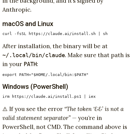
in the background, and it’s signed by
Anthropic.
macOS and Linux
curl -fsSL https://claude.ai/install.sh | sh
After installation, the binary will be at
. Make sure that path is
~/.local/bin/claude
in your
:
PATH
export PATH="$HOME/.local/bin:$PATH"
Windows (PowerShell)
irm https://claude.ai/install.ps1 | iex
⚠️ If you see the error
“The token ‘&&’ is not a
valid statement separator”
— you’re in
PowerShell, not CMD. The command above is