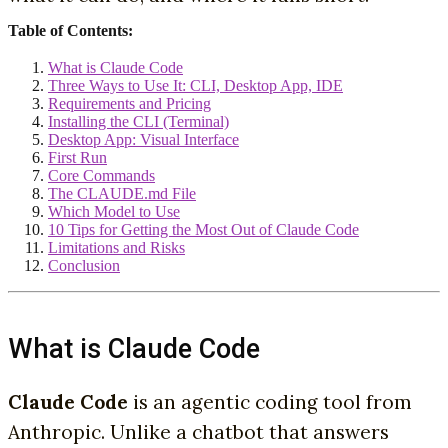
Table of Contents:
What is Claude Code
Three Ways to Use It: CLI, Desktop App, IDE
Requirements and Pricing
Installing the CLI (Terminal)
Desktop App: Visual Interface
First Run
Core Commands
The CLAUDE.md File
Which Model to Use
10 Tips for Getting the Most Out of Claude Code
Limitations and Risks
Conclusion
What is Claude Code
Claude Code
is an agentic coding tool from
Anthropic. Unlike a chatbot that answers