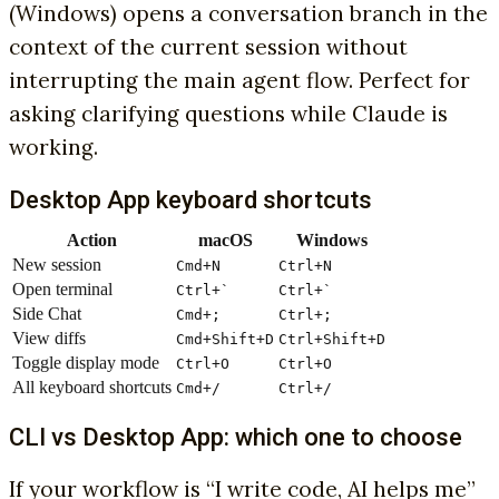
(Windows) opens a conversation branch in the
context of the current session without
interrupting the main agent flow. Perfect for
asking clarifying questions while Claude is
working.
Desktop App keyboard shortcuts
Action
macOS
Windows
New session
Cmd+N
Ctrl+N
Open terminal
Ctrl+`
Ctrl+`
Side Chat
Cmd+;
Ctrl+;
View diffs
Cmd+Shift+D
Ctrl+Shift+D
Toggle display mode
Ctrl+O
Ctrl+O
All keyboard shortcuts
Cmd+/
Ctrl+/
CLI vs Desktop App: which one to choose
If your workflow is “I write code, AI helps me”