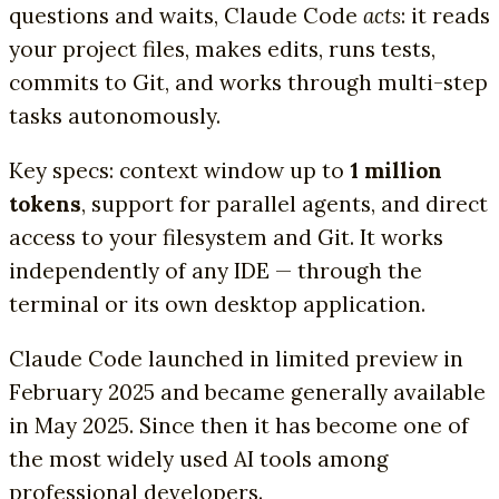
questions and waits, Claude Code
acts
: it reads
your project files, makes edits, runs tests,
commits to Git, and works through multi-step
tasks autonomously.
Key specs: context window up to
1 million
tokens
, support for parallel agents, and direct
access to your filesystem and Git. It works
independently of any IDE — through the
terminal or its own desktop application.
Claude Code launched in limited preview in
February 2025 and became generally available
in May 2025. Since then it has become one of
the most widely used AI tools among
professional developers.