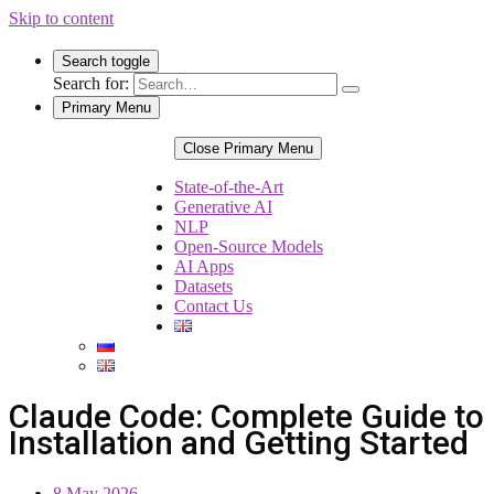
Skip to content
Search toggle
Search for:
Primary Menu
Close Primary Menu
State-of-the-Art
Generative AI
NLP
Open-Source Models
AI Apps
Datasets
Contact Us
Claude Code: Complete Guide to
Installation and Getting Started
8 May 2026