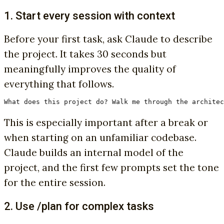
1. Start every session with context
Before your first task, ask Claude to describe
the project. It takes 30 seconds but
meaningfully improves the quality of
everything that follows.
What does this project do? Walk me through the architec
This is especially important after a break or
when starting on an unfamiliar codebase.
Claude builds an internal model of the
project, and the first few prompts set the tone
for the entire session.
2. Use /plan for complex tasks