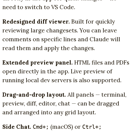
need to switch to VS Code.
Redesigned diff viewer.
Built for quickly
reviewing large changesets. You can leave
comments on specific lines and Claude will
read them and apply the changes.
Extended preview panel.
HTML files and PDFs
open directly in the app. Live preview of
running local dev servers is also supported.
Drag-and-drop layout.
All panels — terminal,
preview, diff, editor, chat — can be dragged
and arranged into any grid layout.
Side Chat.
(macOS) or
Cmd+;
Ctrl+;