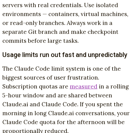
servers with real credentials. Use isolated
environments — containers, virtual machines,
or read-only branches. Always work in a
separate Git branch and make checkpoint
commits before large tasks.
Usage limits run out fast and unpredictably
The Claude Code limit system is one of the
biggest sources of user frustration.
Subscription quotas are
measured
in a rolling
5-hour window and are shared between
Claude.ai and Claude Code. If you spent the
morning in long Claude.ai conversations, your
Claude Code quota for the afternoon will be
proportionally reduced.