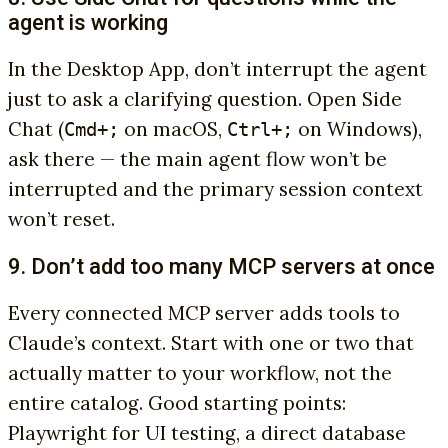
agent is working
In the Desktop App, don’t interrupt the agent
just to ask a clarifying question. Open Side
Chat (
on macOS,
on Windows),
Cmd+;
Ctrl+;
ask there — the main agent flow won’t be
interrupted and the primary session context
won’t reset.
9. Don’t add too many MCP servers at once
Every connected MCP server adds tools to
Claude’s context. Start with one or two that
actually matter to your workflow, not the
entire catalog. Good starting points:
Playwright for UI testing, a direct database