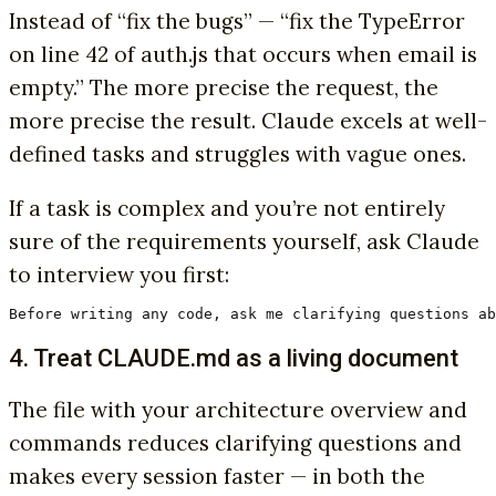
Instead of “fix the bugs” — “fix the TypeError
on line 42 of auth.js that occurs when email is
empty.” The more precise the request, the
more precise the result. Claude excels at well-
defined tasks and struggles with vague ones.
If a task is complex and you’re not entirely
sure of the requirements yourself, ask Claude
to interview you first:
Before writing any code, ask me clarifying questions ab
4. Treat CLAUDE.md as a living document
The file with your architecture overview and
commands reduces clarifying questions and
makes every session faster — in both the