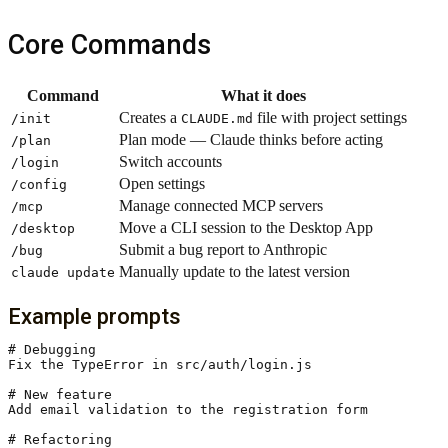
Core Commands
Command
What it does
Creates a
file with project settings
/init
CLAUDE.md
Plan mode — Claude thinks before acting
/plan
Switch accounts
/login
Open settings
/config
Manage connected MCP servers
/mcp
Move a CLI session to the Desktop App
/desktop
Submit a bug report to Anthropic
/bug
Manually update to the latest version
claude update
Example prompts
# Debugging

Fix the TypeError in src/auth/login.js

# New feature

Add email validation to the registration form

# Refactoring
