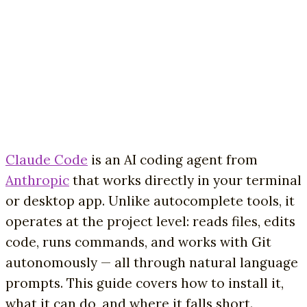
Claude Code
is an AI coding agent from
Anthropic
that works directly in your terminal
or desktop app. Unlike autocomplete tools, it
operates at the project level: reads files, edits
code, runs commands, and works with Git
autonomously — all through natural language
prompts. This guide covers how to install it,
what it can do, and where it falls short.