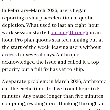
In February–March 2026, users began
reporting a sharp acceleration in quota
depletion. What used to last an eight-hour
work session started
burning through
in an
hour. Pro plan quotas started running out at
the start of the week, leaving users without
access for several days. Anthropic
acknowledged the issue and called it a top
priority, but a full fix has yet to ship.
A separate problem: in March 2026, Anthropic
cut the cache time-to-live from 1 hour to 5
minutes. Any pause longer than five minutes —
compiling, reading docs, thinking through an