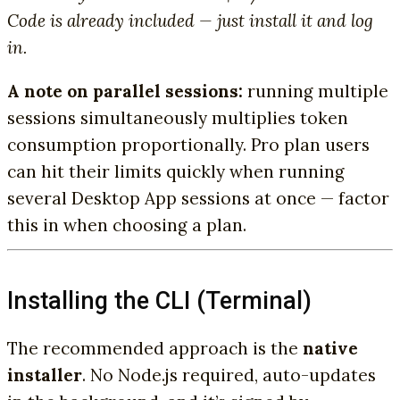
Code is already included — just install it and log
in.
A note on parallel sessions:
running multiple
sessions simultaneously multiplies token
consumption proportionally. Pro plan users
can hit their limits quickly when running
several Desktop App sessions at once — factor
this in when choosing a plan.
Installing the CLI (Terminal)
The recommended approach is the
native
installer
. No Node.js required, auto-updates