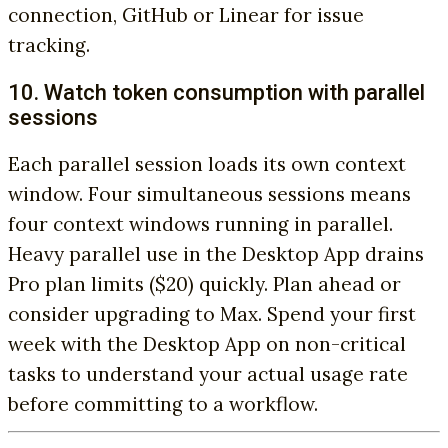
connection, GitHub or Linear for issue
tracking.
10. Watch token consumption with parallel
sessions
Each parallel session loads its own context
window. Four simultaneous sessions means
four context windows running in parallel.
Heavy parallel use in the Desktop App drains
Pro plan limits ($20) quickly. Plan ahead or
consider upgrading to Max. Spend your first
week with the Desktop App on non-critical
tasks to understand your actual usage rate
before committing to a workflow.