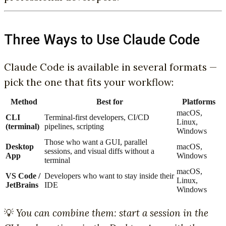
Three Ways to Use Claude Code
Claude Code is available in several formats —
pick the one that fits your workflow:
Method
Best for
Platforms
macOS,
CLI
Terminal-first developers, CI/CD
Linux,
(terminal)
pipelines, scripting
Windows
Those who want a GUI, parallel
Desktop
macOS,
sessions, and visual diffs without a
App
Windows
terminal
macOS,
VS Code /
Developers who want to stay inside their
Linux,
JetBrains
IDE
Windows
💡
You can combine them: start a session in the