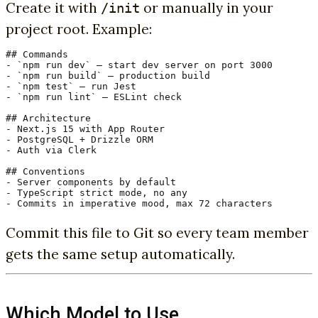
Create it with
or manually in your
/init
project root. Example:
## Commands

- `npm run dev` — start dev server on port 3000

- `npm run build` — production build

- `npm test` — run Jest

- `npm run lint` — ESLint check

## Architecture

- Next.js 15 with App Router

- PostgreSQL + Drizzle ORM

- Auth via Clerk

## Conventions

- Server components by default

- TypeScript strict mode, no any

- Commits in imperative mood, max 72 characters
Commit this file to Git so every team member
gets the same setup automatically.
Which Model to Use