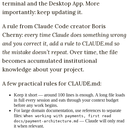
terminal and the Desktop App. More
importantly: keep updating it.
A rule from Claude Code creator Boris
Cherny:
every time Claude does something wrong
and you correct it, add a rule to CLAUDE.md so
the mistake doesn’t repeat.
Over time, the file
becomes accumulated institutional
knowledge about your project.
A few practical rules for CLAUDE.md:
Keep it short — around 100 lines is enough. A long file loads
in full every session and eats through your context budget
before any work begins.
For large domain documentation, use references to separate
files:
When working with payments, first read
— Claude will only read
docs/payment-architecture.md
it when relevant.