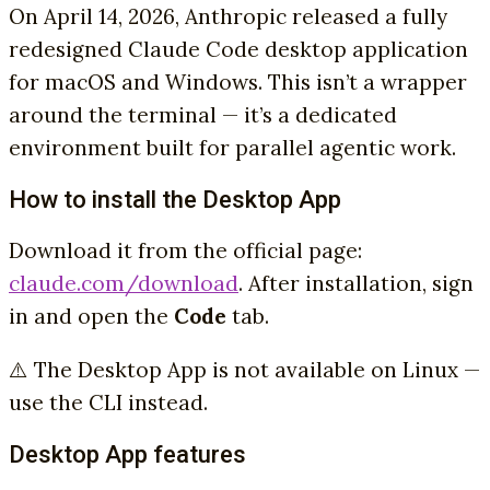
On April 14, 2026, Anthropic released a fully
redesigned Claude Code desktop application
for macOS and Windows. This isn’t a wrapper
around the terminal — it’s a dedicated
environment built for parallel agentic work.
How to install the Desktop App
Download it from the official page:
claude.com/download
. After installation, sign
in and open the
Code
tab.
⚠️ The Desktop App is not available on Linux —
use the CLI instead.
Desktop App features