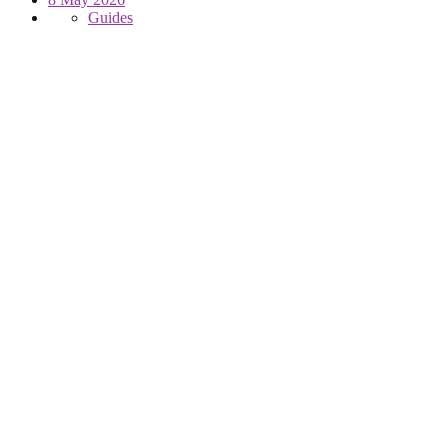
Guides