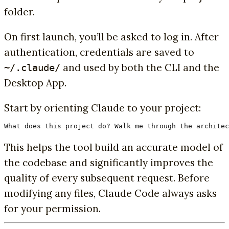
folder.
On first launch, you’ll be asked to log in. After
authentication, credentials are saved to
and used by both the CLI and the
~/.claude/
Desktop App.
Start by orienting Claude to your project:
What does this project do? Walk me through the architec
This helps the tool build an accurate model of
the codebase and significantly improves the
quality of every subsequent request. Before
modifying any files, Claude Code always asks
for your permission.