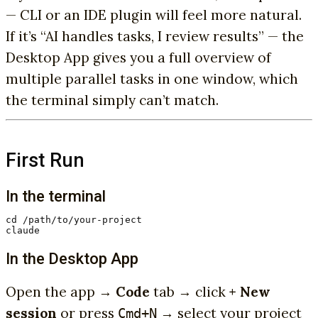
— CLI or an IDE plugin will feel more natural.
If it’s “AI handles tasks, I review results” — the
Desktop App gives you a full overview of
multiple parallel tasks in one window, which
the terminal simply can’t match.
First Run
In the terminal
cd /path/to/your-project

claude
In the Desktop App
Open the app →
Code
tab → click
+ New
session
or press
→ select your project
Cmd+N