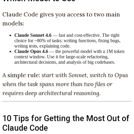
Claude Code gives you access to two main
models:
Claude Sonnet 4.6
— fast and cost-effective. The right
choice for ~80% of tasks: writing functions, fixing bugs,
writing tests, explaining code.
Claude Opus 4.6
— the powerful model with a 1M token
context window. Use it for large-scale refactoring,
architectural decisions, and analysis of big codebases.
A simple rule:
start with Sonnet, switch to Opus
when the task spans more than two files or
requires deep architectural reasoning.
10 Tips for Getting the Most Out of
Claude Code