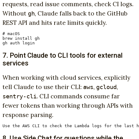
requests, read issue comments, check CI logs.
Without
, Claude falls back to the GitHub
gh
REST API and hits rate limits quickly.
# macOS

brew install gh

gh auth login
7. Point Claude to CLI tools for external
services
When working with cloud services, explicitly
tell Claude to use their CLI:
,
,
aws
gcloud
. CLI commands consume far
sentry-cli
fewer tokens than working through APIs with
response parsing.
Use the AWS CLI to check the Lambda logs for the last h
8. Use Side Chat for questions while the