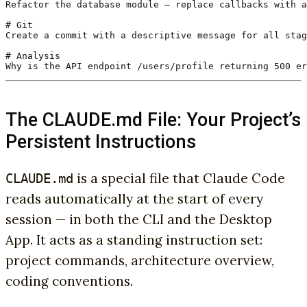
Refactor the database module — replace callbacks with a
# Git

Create a commit with a descriptive message for all stag
# Analysis

Why is the API endpoint /users/profile returning 500 er
The CLAUDE.md File: Your Project’s
Persistent Instructions
is a special file that Claude Code
CLAUDE.md
reads automatically at the start of every
session — in both the CLI and the Desktop
App. It acts as a standing instruction set:
project commands, architecture overview,
coding conventions.