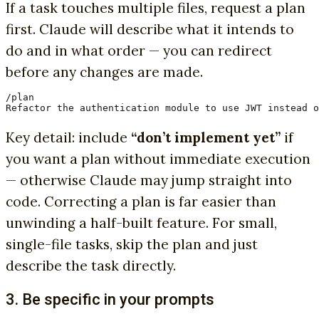
If a task touches multiple files, request a plan
first. Claude will describe what it intends to
do and in what order — you can redirect
before any changes are made.
/plan

Refactor the authentication module to use JWT instead o
Key detail: include
“don’t implement yet”
if
you want a plan without immediate execution
— otherwise Claude may jump straight into
code. Correcting a plan is far easier than
unwinding a half-built feature. For small,
single-file tasks, skip the plan and just
describe the task directly.
3. Be specific in your prompts