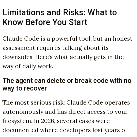
Limitations and Risks: What to
Know Before You Start
Claude Code is a powerful tool, but an honest
assessment requires talking about its
downsides. Here’s what actually gets in the
way of daily work.
The agent can delete or break code with no
way to recover
The most serious risk: Claude Code operates
autonomously and has direct access to your
filesystem. In 2026, several cases were
documented where developers lost years of