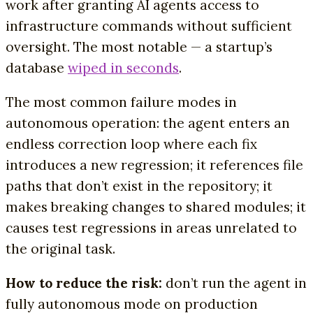
work after granting AI agents access to
infrastructure commands without sufficient
oversight. The most notable — a startup’s
database
wiped in seconds
.
The most common failure modes in
autonomous operation: the agent enters an
endless correction loop where each fix
introduces a new regression; it references file
paths that don’t exist in the repository; it
makes breaking changes to shared modules; it
causes test regressions in areas unrelated to
the original task.
How to reduce the risk:
don’t run the agent in
fully autonomous mode on production