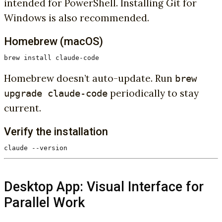
intended for PowerShell. Installing Git for
Windows is also recommended.
Homebrew (macOS)
brew install claude-code
Homebrew doesn’t auto-update. Run
brew
periodically to stay
upgrade claude-code
current.
Verify the installation
claude --version
Desktop App: Visual Interface for
Parallel Work