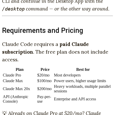
CLI and continue in the Desktop App with the
command — or the other way around.
/desktop
Requirements and Pricing
Claude Code requires a
paid Claude
subscription
. The free plan does not include
access.
Plan
Price
Best for
Claude Pro
$20/mo
Most developers
Claude Max
$100/mo
Power users, higher usage limits
Heavy workloads, multiple parallel
Claude Max 20x
$200/mo
sessions
API (Anthropic
Pay-per-
Enterprise and API access
Console)
use
💡
Already on Claude Pro at $20/mo? Claude