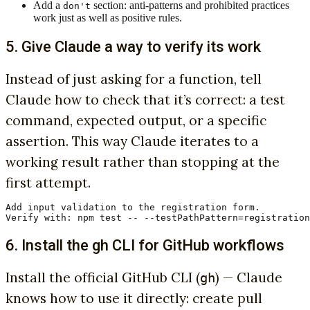
Add a
section: anti-patterns and prohibited practices
don't
work just as well as positive rules.
5. Give Claude a way to verify its work
Instead of just asking for a function, tell
Claude how to check that it’s correct: a test
command, expected output, or a specific
assertion. This way Claude iterates to a
working result rather than stopping at the
first attempt.
Add input validation to the registration form.

Verify with: npm test -- --testPathPattern=registration
6. Install the gh CLI for GitHub workflows
Install the official GitHub CLI (
) — Claude
gh
knows how to use it directly: create pull