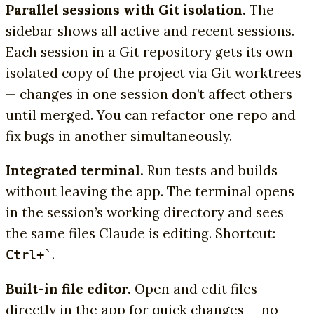
Parallel sessions with Git isolation.
The
sidebar shows all active and recent sessions.
Each session in a Git repository gets its own
isolated copy of the project via Git worktrees
— changes in one session don’t affect others
until merged. You can refactor one repo and
fix bugs in another simultaneously.
Integrated terminal.
Run tests and builds
without leaving the app. The terminal opens
in the session’s working directory and sees
the same files Claude is editing. Shortcut:
.
Ctrl+`
Built-in file editor.
Open and edit files
directly in the app for quick changes — no