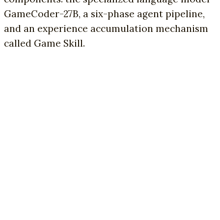
GameCoder-27B, a six-phase agent pipeline,
and an experience accumulation mechanism
called Game Skill.