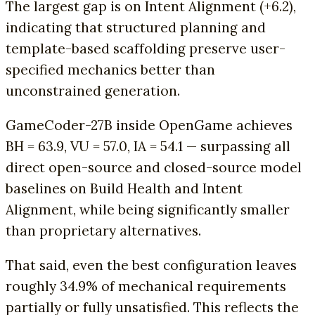
The largest gap is on Intent Alignment (+6.2),
indicating that structured planning and
template-based scaffolding preserve user-
specified mechanics better than
unconstrained generation.
GameCoder-27B inside OpenGame achieves
BH = 63.9, VU = 57.0, IA = 54.1 — surpassing all
direct open-source and closed-source model
baselines on Build Health and Intent
Alignment, while being significantly smaller
than proprietary alternatives.
That said, even the best configuration leaves
roughly 34.9% of mechanical requirements
partially or fully unsatisfied. This reflects the