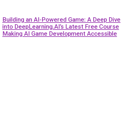
Building an AI-Powered Game: A Deep Dive
into DeepLearning.AI’s Latest Free Course
Making AI Game Development Accessible