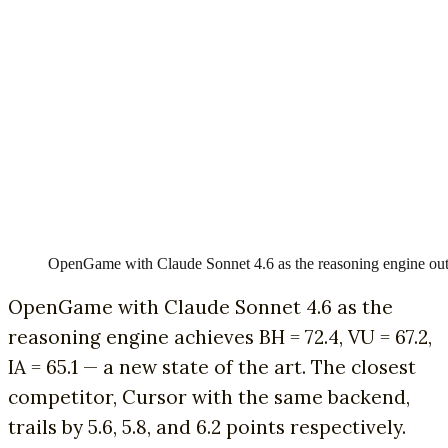
OpenGame with Claude Sonnet 4.6 as the reasoning engine outpe
OpenGame with Claude Sonnet 4.6 as the
reasoning engine achieves BH = 72.4, VU = 67.2,
IA = 65.1 — a new state of the art. The closest
competitor, Cursor with the same backend,
trails by 5.6, 5.8, and 6.2 points respectively.