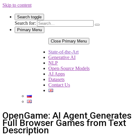
Skip to content
Search toggle
Search for:
Primary Menu
Close Primary Menu
State-of-the-Art
Generative AI
NLP
Open-Source Models
AI Apps
Datasets
Contact Us
OpenGame: AI Agent Generates
Full Browser Games from Text
Description