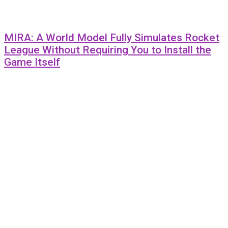
MIRA: A World Model Fully Simulates Rocket
League Without Requiring You to Install the
Game Itself