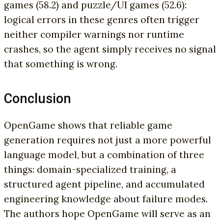
games (58.2) and puzzle/UI games (52.6):
logical errors in these genres often trigger
neither compiler warnings nor runtime
crashes, so the agent simply receives no signal
that something is wrong.
Conclusion
OpenGame shows that reliable game
generation requires not just a more powerful
language model, but a combination of three
things: domain-specialized training, a
structured agent pipeline, and accumulated
engineering knowledge about failure modes.
The authors hope OpenGame will serve as an