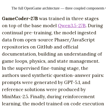
The full OpenGame architecture — three coupled components wor
GameCoder-27B
was trained in three stages
on top of the base model
Qwen3.5-27B
. During
continual pre-training, the model ingested
data from open-source Phaser/JavaScript
repositories on GitHub and official
documentation, building an understanding of
game loops, physics, and state management.
In the supervised fine-tuning stage, the
authors used synthetic question-answer pairs:
prompts were generated by GPT-5.1, and
reference solutions were produced by
MiniMax-2.5. Finally, during reinforcement
learning, the model trained on code execution