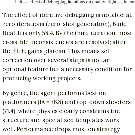
Left — effect of debugging iterations on quality; right — Int
The effect of iterative debugging is notable: at
zero iterations (zero-shot generation), Build
Health is only 58.4. By the third iteration, most
cross-file inconsistencies are resolved; after
the fifth, gains plateau. This means self-
correction over several steps is not an
optional feature but a necessary condition for
producing working projects.
By genre, the agent performs best on
platformers (IA = 76.8) and top-down shooters
(71.4), where physics clearly constrains the
structure and specialized templates work
well. Performance drops most on strategy