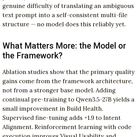
genuine difficulty of translating an ambiguous
text prompt into a self-consistent multi-file
structure — no model does this reliably yet.
What Matters More: the Model or
the Framework?
Ablation studies show that the primary quality
gains come from the framework architecture,
not from a stronger base model. Adding
continual pre-training to Qwen3.5-27B yields a
small improvement in Build Health.
Supervised fine-tuning adds +1.9 to Intent
Alignment. Reinforcement learning with code
execution improves Visual Usability and