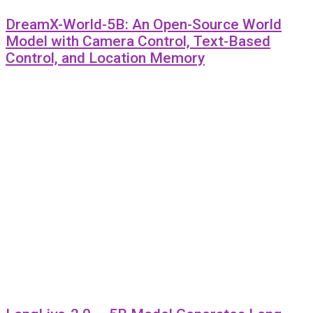
DreamX-World-5B: An Open-Source World
Model with Camera Control, Text-Based
Control, and Location Memory