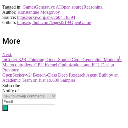
Tagged in:
Games
Generative AI
Open source
Reasoning
Author:
Konstantine Mozgovoy
Source:
https://arxiv.org/abs/2604.18394
Github:
https://github.com/leigest519/OpenGame
More
Next:
InCoder-32B-Thinking: Open-Source Code Generation Model for
Microcontrollers, GPU Kernel Optimization, and RTL Design
Previous:
OpenSeeker-v2: Best-in-Class Deep Research Agent Built by an
Academic Team on Just 10,600 Samples
Subscribe
Notify of