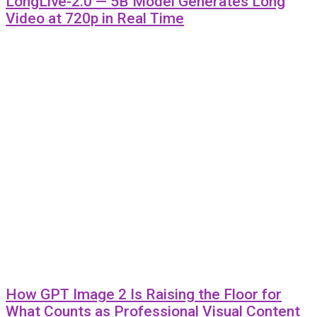
LongLive-2.0 — 5B Model Generates Long
Video at 720p in Real Time
How GPT Image 2 Is Raising the Floor for
What Counts as Professional Visual Content