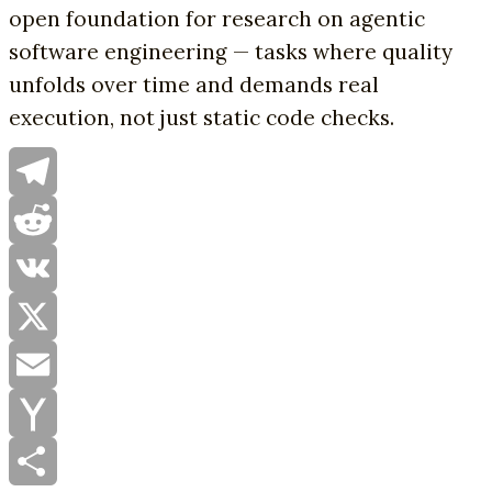
open foundation for research on agentic
software engineering — tasks where quality
unfolds over time and demands real
execution, not just static code checks.
Telegram
Reddit
VK
X
Email
Yahoo