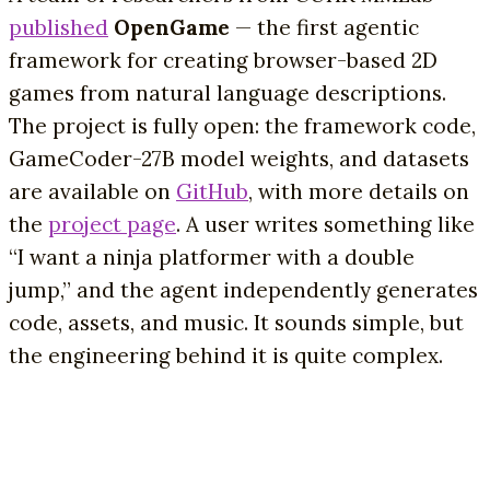
published
OpenGame
— the first agentic
framework for creating browser-based 2D
games from natural language descriptions.
The project is fully open: the framework code,
GameCoder-27B model weights, and datasets
are available on
GitHub
, with more details on
the
project page
. A user writes something like
“I want a ninja platformer with a double
jump,” and the agent independently generates
code, assets, and music. It sounds simple, but
the engineering behind it is quite complex.