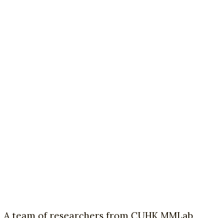
A team of researchers from CUHK MMLab