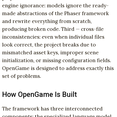
engine ignorance: models ignore the ready-
made abstractions of the Phaser framework
and rewrite everything from scratch,
producing broken code. Third — cross-file
inconsistencies: even when individual files
look correct, the project breaks due to
mismatched asset keys, improper scene
initialization, or missing configuration fields.
OpenGame is designed to address exactly this
set of problems.
How OpenGame Is Built
The framework has three interconnected
components: the specialized language model