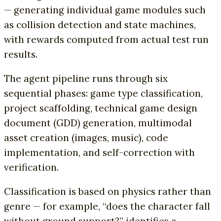
— generating individual game modules such
as collision detection and state machines,
with rewards computed from actual test run
results.
The agent pipeline runs through six
sequential phases: game type classification,
project scaffolding, technical game design
document (GDD) generation, multimodal
asset creation (images, music), code
implementation, and self-correction with
verification.
Classification is based on physics rather than
genre — for example, “does the character fall
without ground support?” identifies a