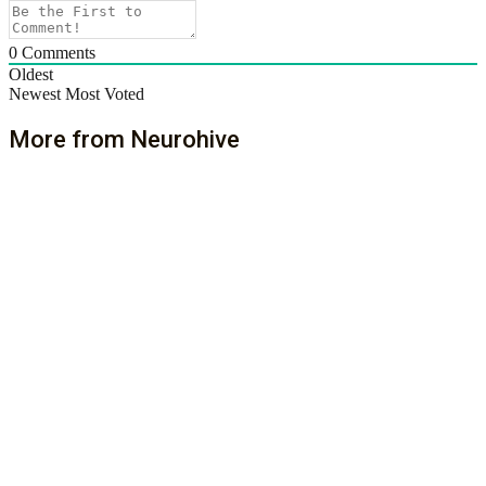
0
Comments
Oldest
Newest
Most Voted
More from Neurohive