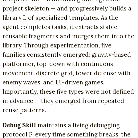
project skeleton — and progressively builds a
library L of specialized templates. As the
agent completes tasks, it extracts stable,
reusable fragments and merges them into the
library. Through experimentation, five
families consistently emerged: gravity-based
platformer, top-down with continuous
movement, discrete grid, tower defense with
enemy waves, and UI-driven games.
Importantly, these five types were not defined
in advance — they emerged from repeated
reuse patterns.
Debug Skill
maintains a living debugging
protocol P: every time something breaks, the