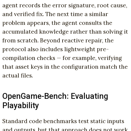
agent records the error signature, root cause,
and verified fix. The next time a similar
problem appears, the agent consults the
accumulated knowledge rather than solving it
from scratch. Beyond reactive repair, the
protocol also includes lightweight pre-
compilation checks — for example, verifying
that asset keys in the configuration match the
actual files.
OpenGame-Bench: Evaluating
Playability
Standard code benchmarks test static inputs
and outputs, but that approach does not work