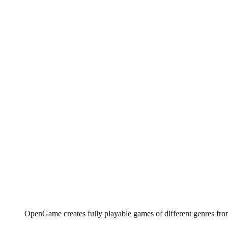
OpenGame creates fully playable games of different genres fro