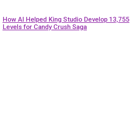
How AI Helped King Studio Develop 13,755
Levels for Candy Crush Saga