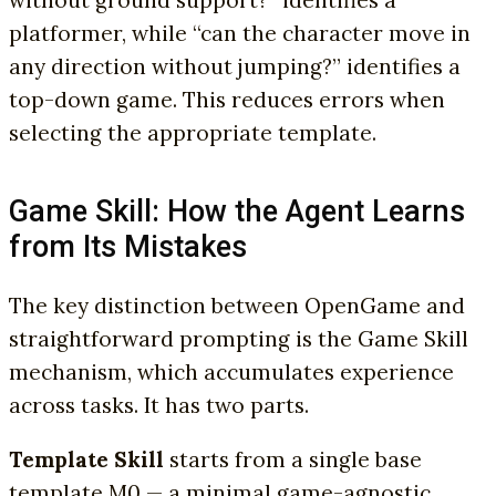
platformer, while “can the character move in
any direction without jumping?” identifies a
top-down game. This reduces errors when
selecting the appropriate template.
Game Skill: How the Agent Learns
from Its Mistakes
The key distinction between OpenGame and
straightforward prompting is the Game Skill
mechanism, which accumulates experience
across tasks. It has two parts.
Template Skill
starts from a single base
template M0 — a minimal game-agnostic