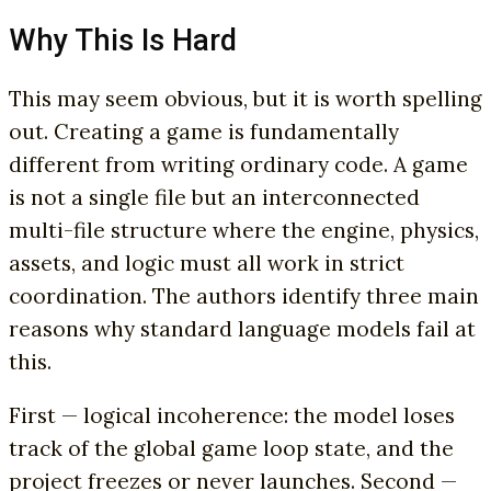
Why This Is Hard
This may seem obvious, but it is worth spelling
out. Creating a game is fundamentally
different from writing ordinary code. A game
is not a single file but an interconnected
multi-file structure where the engine, physics,
assets, and logic must all work in strict
coordination. The authors identify three main
reasons why standard language models fail at
this.
First — logical incoherence: the model loses
track of the global game loop state, and the
project freezes or never launches. Second —