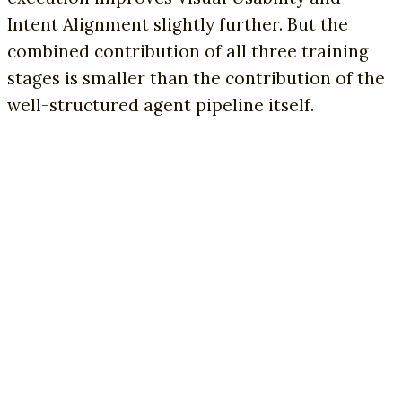
Intent Alignment slightly further. But the
combined contribution of all three training
stages is smaller than the contribution of the
well-structured agent pipeline itself.