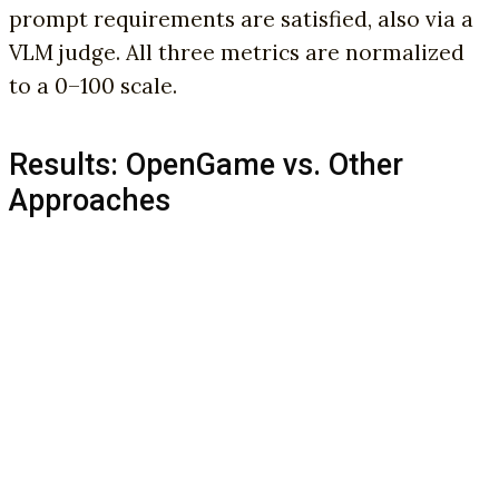
prompt requirements are satisfied, also via a
VLM judge. All three metrics are normalized
to a 0–100 scale.
Results: OpenGame vs. Other
Approaches