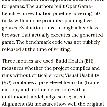
for games. The authors built OpenGame-
Bench — an evaluation pipeline covering 150
tasks with unique prompts spanning five
genres. Evaluation runs through a headless
browser that actually executes the generated
game. The benchmark code was not publicly
released at the time of writing.
Three metrics are used: Build Health (BH)
measures whether the project compiles and
runs without critical errors; Visual Usability
(VU) combines a pixel-level heuristic (frame
entropy and motion detection) with a
multimodal model judge score; Intent
Alignment (IA) measures how well the original