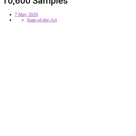
10,600 Samples
7 May 2026
State-of-the-Art