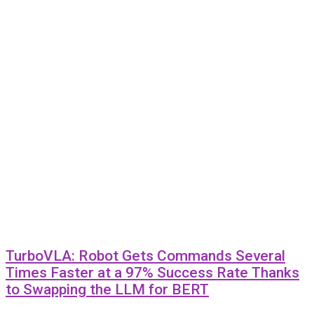
TurboVLA: Robot Gets Commands Several
Times Faster at a 97% Success Rate Thanks
to Swapping the LLM for BERT