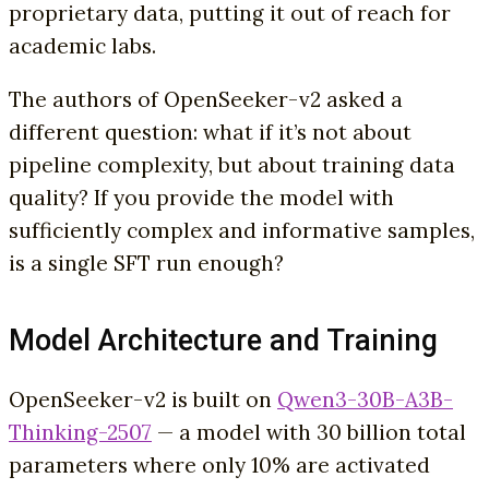
proprietary data, putting it out of reach for
academic labs.
The authors of OpenSeeker-v2 asked a
different question: what if it’s not about
pipeline complexity, but about training data
quality? If you provide the model with
sufficiently complex and informative samples,
is a single SFT run enough?
Model Architecture and Training
OpenSeeker-v2 is built on
Qwen3-30B-A3B-
Thinking-2507
— a model with 30 billion total
parameters where only 10% are activated