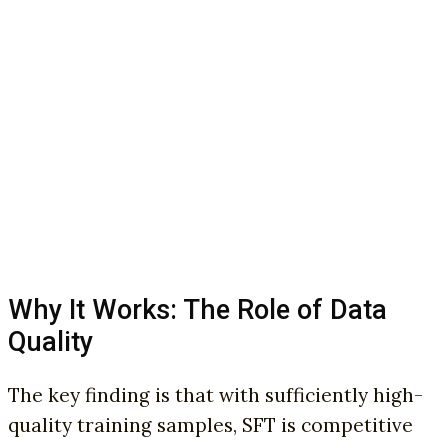
Why It Works: The Role of Data
Quality
The key finding is that with sufficiently high-
quality training samples, SFT is competitive