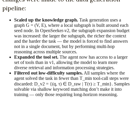
pipeline:
Scaled up the knowledge graph.
Task generation uses a
graph G = (V, E), where a local subgraph is built around each
seed node. In OpenSeeker-v2, the subgraph expansion budget
was increased: the larger the subgraph, the richer the context
and the harder the task — the model is forced to find answers
not in a single document, but by performing multi-hop
reasoning across multiple sources.
Expanded the tool set.
The agent now has access to a larger
set of tools than in v1, allowing the model to learn more
diverse retrieval and information processing strategies.
Filtered out low-difficulty samples.
All samples where the
agent solved the task in fewer than T_min tool-call steps were
discarded: D_v2 = {(q, τ) ∈ D_raw | T(τ) ≥ T_min}. Samples
solvable via shallow keyword matching don’t make it into
training — only those requiring long-horizon reasoning.