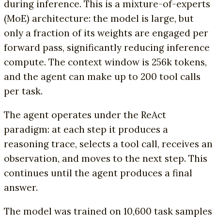
during inference. This is a mixture-of-experts
(MoE) architecture: the model is large, but
only a fraction of its weights are engaged per
forward pass, significantly reducing inference
compute. The context window is 256k tokens,
and the agent can make up to 200 tool calls
per task.
The agent operates under the ReAct
paradigm: at each step it produces a
reasoning trace, selects a tool call, receives an
observation, and moves to the next step. This
continues until the agent produces a final
answer.
The model was trained on 10,600 task samples