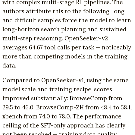
with complex multi-stage RL pipelines. The
authors attribute this to the following: long
and difficult samples force the model to learn
long-horizon search planning and sustained
multi-step reasoning. OpenSeeker-v2
averages 64.67 tool calls per task — noticeably
more than competing models in the training
data.
Compared to OpenSeeker-v1, using the same
model scale and training recipe, scores
improved substantially: BrowseComp from
29.5 to 46.0, BrowseComp-ZH from 48.4 to 58.1,
xbench from 74.0 to 78.0. The performance
ceiling of the SFT-only approach has clearly
not been reached — training data quality