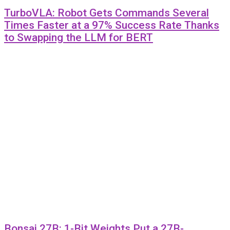
TurboVLA: Robot Gets Commands Several
Times Faster at a 97% Success Rate Thanks
to Swapping the LLM for BERT
Bonsai 27B: 1-Bit Weights Put a 27B-