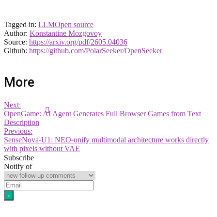
Tagged in:
LLM
Open source
Author:
Konstantine Mozgovoy
Source:
https://arxiv.org/pdf/2605.04036
Github:
https://github.com/PolarSeeker/OpenSeeker
More
Next:
OpenGame: AI Agent Generates Full Browser Games from Text
Description
Previous:
SenseNova-U1: NEO-unify multimodal architecture works directly
with pixels without VAE
Subscribe
Notify of