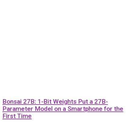
Bonsai 27B: 1-Bit Weights Put a 27B-
Parameter Model on a Smartphone for the
First Time