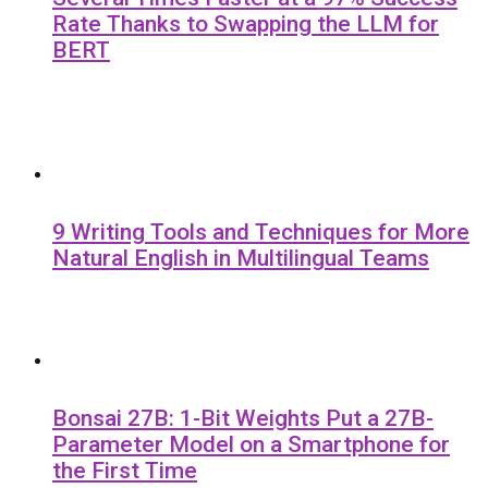
Rate Thanks to Swapping the LLM for
BERT
9 Writing Tools and Techniques for More
Natural English in Multilingual Teams
Bonsai 27B: 1-Bit Weights Put a 27B-
Parameter Model on a Smartphone for
the First Time