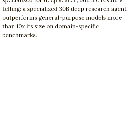
specialized for deep search, but the result is
telling: a specialized 30B deep research agent
outperforms general-purpose models more
than 10x its size on domain-specific
benchmarks.