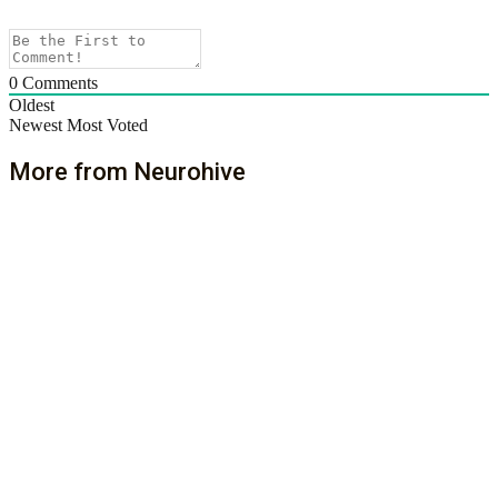
0
Comments
Oldest
Newest
Most Voted
More from Neurohive