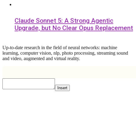
Claude Sonnet 5: A Strong Agentic
Upgrade, but No Clear Opus Replacement
Up-to-date research in the field of neural networks: machine
learning, computer vision, nlp, photo processing, streaming sound
and video, augmented and virtual reality.
Insert