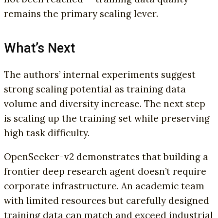
remains the primary scaling lever.
What’s Next
The authors’ internal experiments suggest
strong scaling potential as training data
volume and diversity increase. The next step
is scaling up the training set while preserving
high task difficulty.
OpenSeeker-v2 demonstrates that building a
frontier deep research agent doesn’t require
corporate infrastructure. An academic team
with limited resources but carefully designed
training data can match and exceed industrial