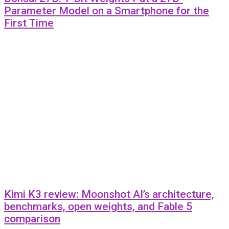
Parameter Model on a Smartphone for the
First Time
Kimi K3 review: Moonshot AI’s architecture,
benchmarks, open weights, and Fable 5
comparison