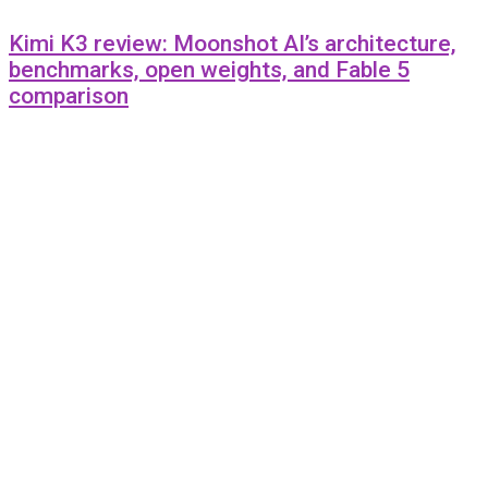
Kimi K3 review: Moonshot AI’s architecture,
benchmarks, open weights, and Fable 5
comparison