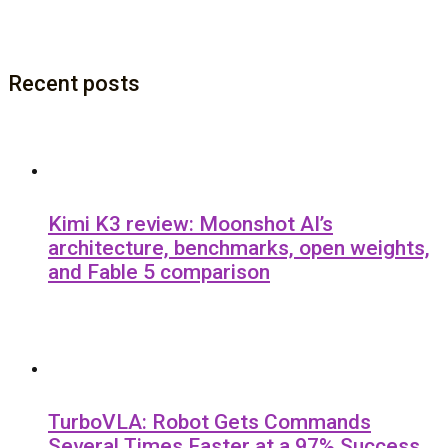
Recent posts
Kimi K3 review: Moonshot AI’s
architecture, benchmarks, open weights,
and Fable 5 comparison
TurboVLA: Robot Gets Commands
Several Times Faster at a 97% Success