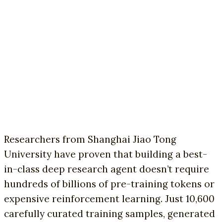
Researchers from Shanghai Jiao Tong
University have proven that building a best-
in-class deep research agent doesn’t require
hundreds of billions of pre-training tokens or
expensive reinforcement learning. Just 10,600
carefully curated training samples, generated