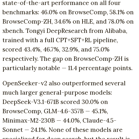
state-of-the-art performance on all four
benchmarks: 46.0% on BrowseComp, 58.1% on
BrowseComp-ZH, 34.6% on HLE, and 78.0% on
xbench. Tongyi DeepResearch from Alibaba,
trained with a full CPT+SFT+RL pipeline,
scored 43.4%, 46.7%, 32.9%, and 75.0%
respectively. The gap on BrowseComp-ZH is
particularly notable — 11.4 percentage points.
OpenSeeker-v2 also outperformed several
much larger general-purpose models:
DeepSeek-V3.1-671B scored 30.0% on
BrowseComp, GLM-4.6-357B — 45.1%,
Minimax-M2-230B — 44.0%, Claude-4.5-
Sonnet — 24.1%. None of these models are