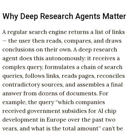
Why Deep Research Agents Matter
A regular search engine returns a list of links
— the user then reads, compares, and draws
conclusions on their own. A deep research
agent does this autonomously: it receives a
complex query, formulates a chain of search
queries, follows links, reads pages, reconciles
contradictory sources, and assembles a final
answer from dozens of documents. For
example, the query “which companies
received government subsidies for AI chip
development in Europe over the past two
years, and what is the total amount” can’t be