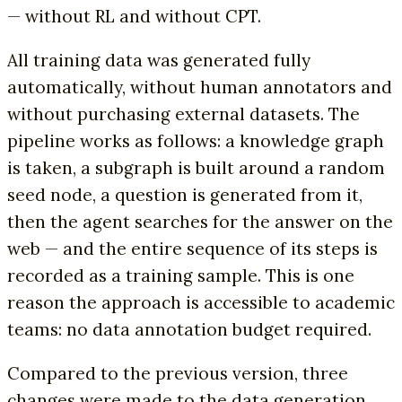
— without RL and without CPT.
All training data was generated fully
automatically, without human annotators and
without purchasing external datasets. The
pipeline works as follows: a knowledge graph
is taken, a subgraph is built around a random
seed node, a question is generated from it,
then the agent searches for the answer on the
web — and the entire sequence of its steps is
recorded as a training sample. This is one
reason the approach is accessible to academic
teams: no data annotation budget required.
Compared to the previous version, three
changes were made to the data generation