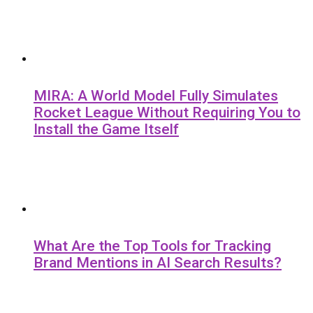
MIRA: A World Model Fully Simulates
Rocket League Without Requiring You to
Install the Game Itself
What Are the Top Tools for Tracking
Brand Mentions in AI Search Results?