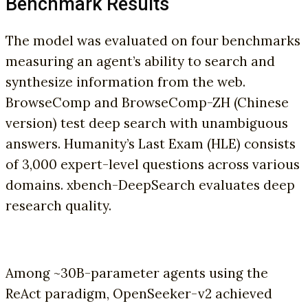
Benchmark Results
The model was evaluated on four benchmarks
measuring an agent’s ability to search and
synthesize information from the web.
BrowseComp and BrowseComp-ZH (Chinese
version) test deep search with unambiguous
answers. Humanity’s Last Exam (HLE) consists
of 3,000 expert-level questions across various
domains. xbench-DeepSearch evaluates deep
research quality.
Among ~30B-parameter agents using the
ReAct paradigm, OpenSeeker-v2 achieved