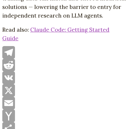
solutions — lowering the barrier to entry for
independent research on LLM agents.
Read also:
Claude Code: Getting Started
Guide
Telegram
Reddit
VK
X
Email
Yahoo