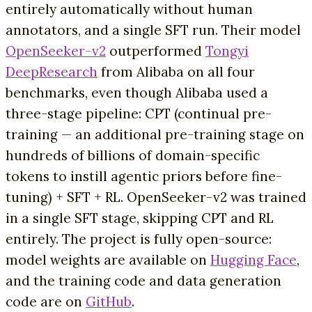
entirely automatically without human
annotators, and a single SFT run. Their model
OpenSeeker-v2
outperformed
Tongyi
DeepResearch
from Alibaba on all four
benchmarks, even though Alibaba used a
three-stage pipeline: CPT (continual pre-
training — an additional pre-training stage on
hundreds of billions of domain-specific
tokens to instill agentic priors before fine-
tuning) + SFT + RL. OpenSeeker-v2 was trained
in a single SFT stage, skipping CPT and RL
entirely. The project is fully open-source:
model weights are available on
Hugging Face
,
and the training code and data generation
code are on
GitHub
.