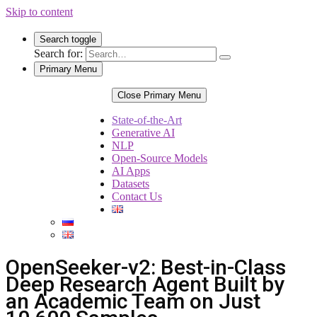
Skip to content
Search toggle
Search for:
Primary Menu
Close Primary Menu
State-of-the-Art
Generative AI
NLP
Open-Source Models
AI Apps
Datasets
Contact Us
OpenSeeker-v2: Best-in-Class
Deep Research Agent Built by
an Academic Team on Just