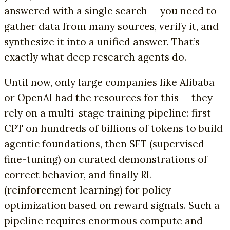
answered with a single search — you need to
gather data from many sources, verify it, and
synthesize it into a unified answer. That’s
exactly what deep research agents do.
Until now, only large companies like Alibaba
or OpenAI had the resources for this — they
rely on a multi-stage training pipeline: first
CPT on hundreds of billions of tokens to build
agentic foundations, then SFT (supervised
fine-tuning) on curated demonstrations of
correct behavior, and finally RL
(reinforcement learning) for policy
optimization based on reward signals. Such a
pipeline requires enormous compute and