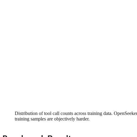
Distribution of tool call counts across training data. OpenSee
training samples are objectively harder.