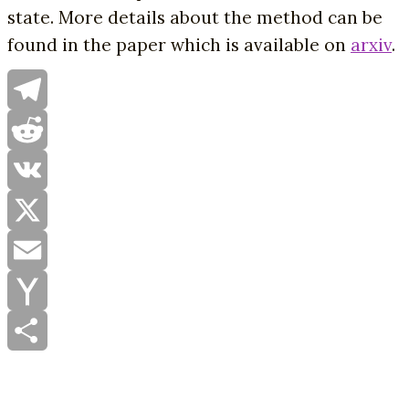
state. More details about the method can be
found in the paper which is available on
arxiv
.
Telegram
Reddit
VK
X
Email
Yahoo
Mail
Share