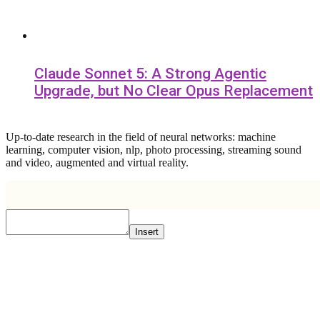
Claude Sonnet 5: A Strong Agentic
Upgrade, but No Clear Opus Replacement
Up-to-date research in the field of neural networks: machine
learning, computer vision, nlp, photo processing, streaming sound
and video, augmented and virtual reality.
Insert