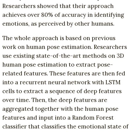
Researchers showed that their approach
achieves over 80% of accuracy in identifying
emotions, as perceived by other humans.
The whole approach is based on previous
work on human pose estimation. Researchers
use existing state-of-the-art methods on 3D
human pose estimation to extract pose-
related features. These features are then fed
into a recurrent neural network with LSTM
cells to extract a sequence of deep features
over time. Then, the deep features are
aggregated together with the human pose
features and input into a Random Forest
classifier that classifies the emotional state of