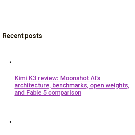
Recent posts
Kimi K3 review: Moonshot AI’s
architecture, benchmarks, open weights,
and Fable 5 comparison