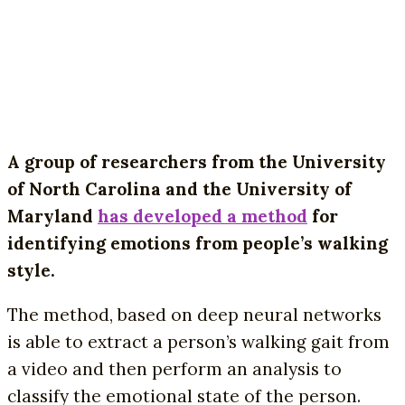
A group of researchers from the University
of North Carolina and the University of
Maryland
has developed a method
for
identifying emotions from people’s walking
style.
The method, based on deep neural networks
is able to extract a person’s walking gait from
a video and then perform an analysis to
classify the emotional state of the person.