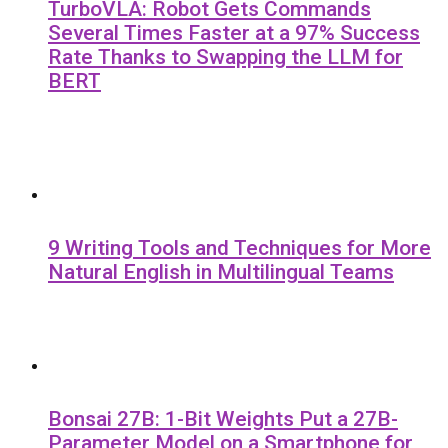
TurboVLA: Robot Gets Commands
Several Times Faster at a 97% Success
Rate Thanks to Swapping the LLM for
BERT
9 Writing Tools and Techniques for More
Natural English in Multilingual Teams
Bonsai 27B: 1-Bit Weights Put a 27B-
Parameter Model on a Smartphone for