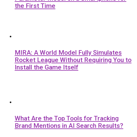
the First Time
MIRA: A World Model Fully Simulates
Rocket League Without Requiring You to
Install the Game Itself
What Are the Top Tools for Tracking
Brand Mentions in AI Search Results?