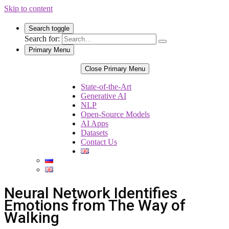
Skip to content
Search toggle
Search for:
Primary Menu
Close Primary Menu
State-of-the-Art
Generative AI
NLP
Open-Source Models
AI Apps
Datasets
Contact Us
Neural Network Identifies
Emotions from The Way of
Walking