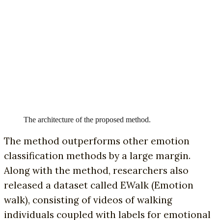
The architecture of the proposed method.
The method outperforms other emotion
classification methods by a large margin.
Along with the method, researchers also
released a dataset called EWalk (Emotion
walk), consisting of videos of walking
individuals coupled with labels for emotional