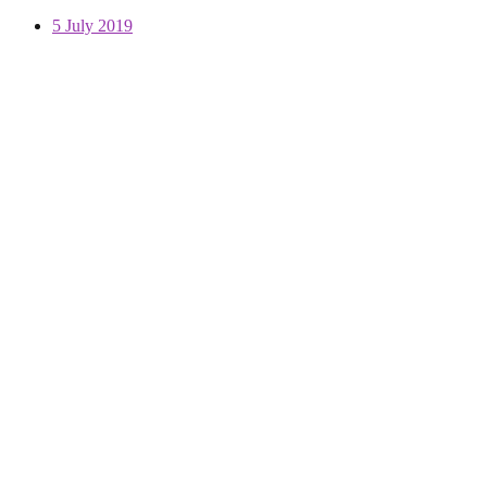
5 July 2019