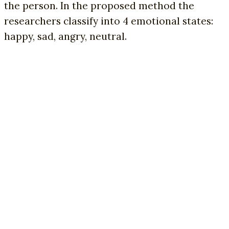
the person. In the proposed method the
researchers classify into 4 emotional states:
happy, sad, angry, neutral.