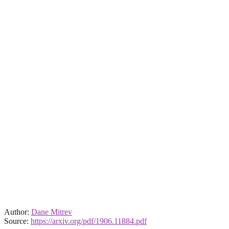
Author:
Dane Mitrev
Source:
https://arxiv.org/pdf/1906.11884.pdf