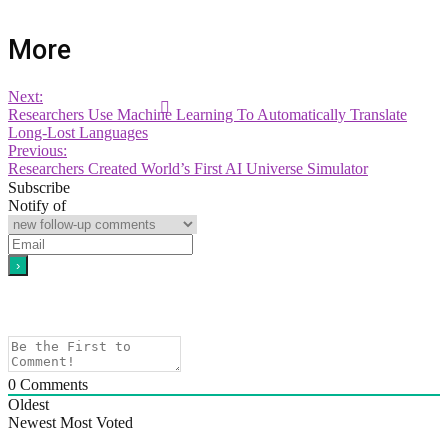
More
Next:
Researchers Use Machine Learning To Automatically Translate
Long-Lost Languages
Previous:
Researchers Created World’s First AI Universe Simulator
Subscribe
Notify of
0
Comments
Oldest
Newest
Most Voted