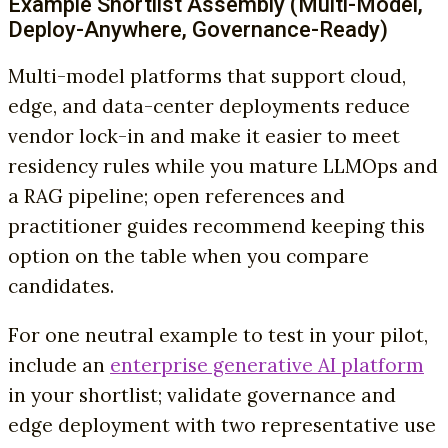
Example Shortlist Assembly (Multi-Model,
Deploy-Anywhere, Governance-Ready)
Multi-model platforms that support cloud,
edge, and data-center deployments reduce
vendor lock-in and make it easier to meet
residency rules while you mature LLMOps and
a RAG pipeline; open references and
practitioner guides recommend keeping this
option on the table when you compare
candidates.
For one neutral example to test in your pilot,
include an
enterprise generative AI platform
in your shortlist; validate governance and
edge deployment with two representative use