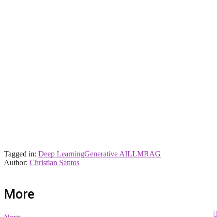
Tagged in:
Deep Learning
Generative AI
LLM
RAG
Author:
Christian Santos
More