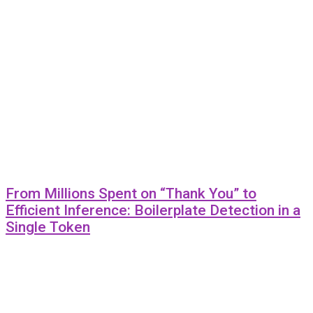
From Millions Spent on “Thank You” to
Efficient Inference: Boilerplate Detection in a
Single Token