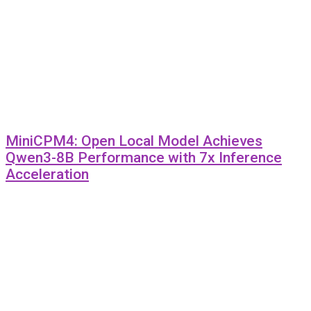
MiniCPM4: Open Local Model Achieves
Qwen3-8B Performance with 7x Inference
Acceleration