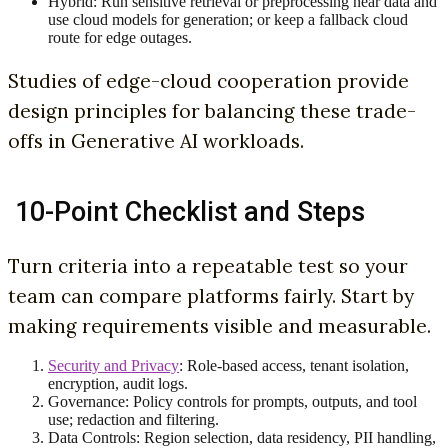
Hybrid: Run sensitive retrieval or preprocessing near data and
use cloud models for generation; or keep a fallback cloud
route for edge outages.
Studies of edge-cloud cooperation provide
design principles for balancing these trade-
offs in Generative AI workloads.
10-Point Checklist and Steps
Turn criteria into a repeatable test so your
team can compare platforms fairly. Start by
making requirements visible and measurable.
Security and Privacy
: Role-based access, tenant isolation,
encryption, audit logs.
Governance: Policy controls for prompts, outputs, and tool
use; redaction and filtering.
Data Controls: Region selection, data residency, PII handling,