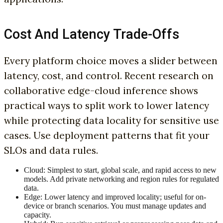
Cost And Latency Trade-Offs
Every platform choice moves a slider between
latency, cost, and control. Recent research on
collaborative edge-cloud inference shows
practical ways to split work to lower latency
while protecting data locality for sensitive use
cases. Use deployment patterns that fit your
SLOs and data rules.
Cloud: Simplest to start, global scale, and rapid access to new
models. Add private networking and region rules for regulated
data.
Edge: Lower latency and improved locality; useful for on-
device or branch scenarios. You must manage updates and
capacity.