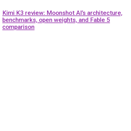
Kimi K3 review: Moonshot AI’s architecture,
benchmarks, open weights, and Fable 5
comparison