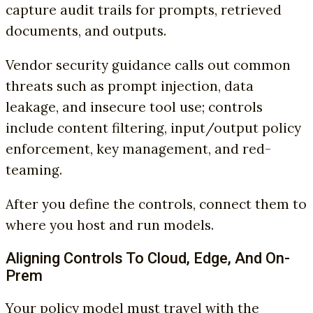
capture audit trails for prompts, retrieved
documents, and outputs.
Vendor security guidance calls out common
threats such as prompt injection, data
leakage, and insecure tool use; controls
include content filtering, input/output policy
enforcement, key management, and red-
teaming.
After you define the controls, connect them to
where you host and run models.
Aligning Controls To Cloud, Edge, And On-
Prem
Your policy model must travel with the