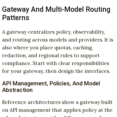
Gateway And Multi-Model Routing
Patterns
A gateway centralizes policy, observability,
and routing across models and providers. It is
also where you place quotas, caching,
redaction, and regional rules to support
compliance. Start with clear responsibilities
for your gateway, then design the interfaces.
API Management, Policies, And Model
Abstraction
Reference architectures show a gateway built
on API management that applies policy at the