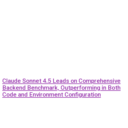
Claude Sonnet 4.5 Leads on Comprehensive
Backend Benchmark, Outperforming in Both
Code and Environment Configuration