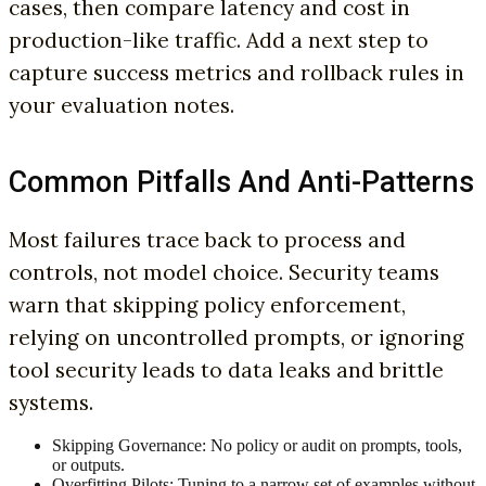
cases, then compare latency and cost in
production-like traffic. Add a next step to
capture success metrics and rollback rules in
your evaluation notes.
Common Pitfalls And Anti-Patterns
Most failures trace back to process and
controls, not model choice. Security teams
warn that skipping policy enforcement,
relying on uncontrolled prompts, or ignoring
tool security leads to data leaks and brittle
systems.
Skipping Governance: No policy or audit on prompts, tools,
or outputs.
Overfitting Pilots: Tuning to a narrow set of examples without