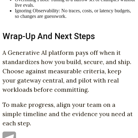
live evals.
Ignoring Observability: No traces, costs, or latency budgets,
so changes are guesswork.
Wrap-Up And Next Steps
A Generative AI platform pays off when it
standardizes how you build, secure, and ship.
Choose against measurable criteria, keep
your gateway central, and pilot with real
workloads before committing.
To make progress, align your team on a
simple timeline and the evidence you need at
each step.