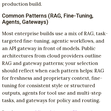
production build.
Common Patterns (RAG, Fine-Tuning,
Agents, Gateways)
Most enterprise builds use a mix of RAG, task-
targeted fine-tuning, agentic workflows, and
an API gateway in front of models. Public
architectures from cloud providers outline
RAG and gateway patterns; your selection
should reflect when each pattern helps: RAG
for freshness and proprietary context, fine-
tuning for consistent style or structured
outputs, agents for tool use and multi-step
tasks, and gateways for policy and routing.