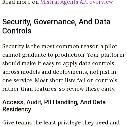
Read more on
Mistral Agents API overview
Security, Governance, And Data
Controls
Security is the most common reason a pilot
cannot graduate to production. Your platform
should make it easy to apply data controls
across models and deployments, not just in
one service. Most short lists fail on controls
rather than features, so review these early.
Access, Audit, PII Handling, And Data
Residency
Give teams the least privilege they need and