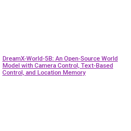
DreamX-World-5B: An Open-Source World
Model with Camera Control, Text-Based
Control, and Location Memory