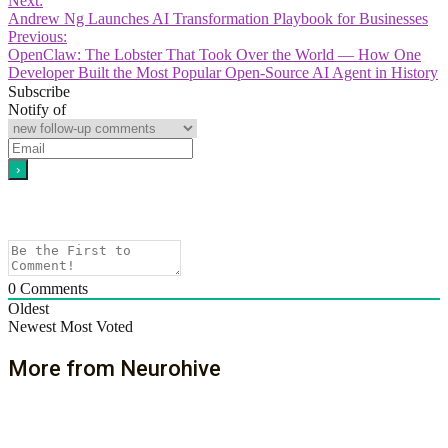
Next:
Andrew Ng Launches AI Transformation Playbook for Businesses
Previous:
OpenClaw: The Lobster That Took Over the World — How One
Developer Built the Most Popular Open-Source AI Agent in History
Subscribe
Notify of
0
Comments
Oldest
Newest
Most Voted
More from Neurohive