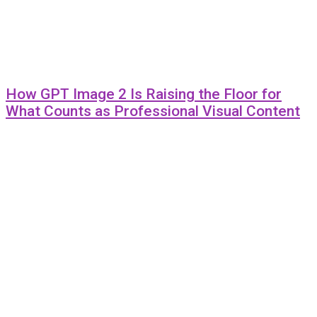
How GPT Image 2 Is Raising the Floor for
What Counts as Professional Visual Content