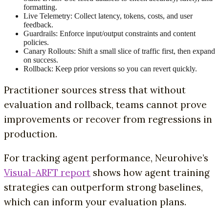
formatting.
Live Telemetry: Collect latency, tokens, costs, and user
feedback.
Guardrails: Enforce input/output constraints and content
policies.
Canary Rollouts: Shift a small slice of traffic first, then expand
on success.
Rollback: Keep prior versions so you can revert quickly.
Practitioner sources stress that without
evaluation and rollback, teams cannot prove
improvements or recover from regressions in
production.
For tracking agent performance, Neurohive’s
Visual-ARFT report
shows how agent training
strategies can outperform strong baselines,
which can inform your evaluation plans.