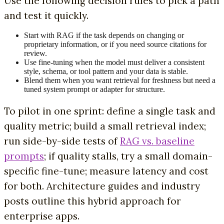
Use the following decision rules to pick a path
and test it quickly.
Start with RAG if the task depends on changing or
proprietary information, or if you need source citations for
review.
Use fine-tuning when the model must deliver a consistent
style, schema, or tool pattern and your data is stable.
Blend them when you want retrieval for freshness but need a
tuned system prompt or adapter for structure.
To pilot in one sprint: define a single task and
quality metric; build a small retrieval index;
run side-by-side tests of
RAG vs. baseline
prompts
; if quality stalls, try a small domain-
specific fine-tune; measure latency and cost
for both. Architecture guides and industry
posts outline this hybrid approach for
enterprise apps.