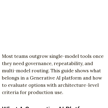
Most teams outgrow single-model tools once
they need governance, repeatability, and
multi-model routing. This guide shows what
belongs in a Generative AI platform and how
to evaluate options with architecture-level
criteria for production use.