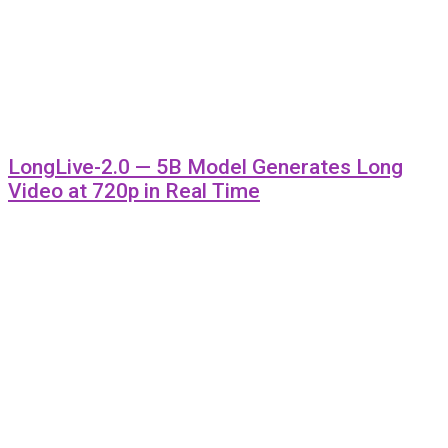
LongLive-2.0 — 5B Model Generates Long
Video at 720p in Real Time