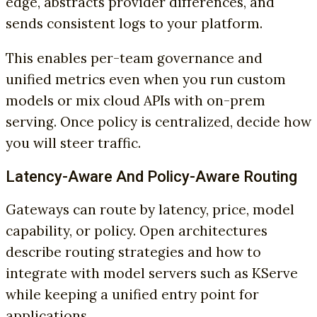
edge, abstracts provider differences, and
sends consistent logs to your platform.
This enables per-team governance and
unified metrics even when you run custom
models or mix cloud APIs with on-prem
serving. Once policy is centralized, decide how
you will steer traffic.
Latency-Aware And Policy-Aware Routing
Gateways can route by latency, price, model
capability, or policy. Open architectures
describe routing strategies and how to
integrate with model servers such as KServe
while keeping a unified entry point for
applications.