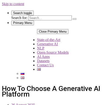
Skip to content
Search toggle
Search for:
Primary Menu
Close Primary Menu
State-of-the-Art
Generative AI
NLP
Open-Source Models
AI Apps
Datasets
Contact Us
How To Choose A Generative AI
Platform
26 August 2025