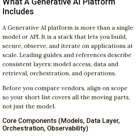
What A Generative AI Platform
Includes
A Generative AI platform is more than a single
model or API. It is a stack that lets you build,
secure, observe, and iterate on applications at
scale. Leading guides and references describe
consistent layers: model access, data and
retrieval, orchestration, and operations.
Before you compare vendors, align on scope
so your short list covers all the moving parts,
not just the model.
Core Components (Models, Data Layer,
Orchestration, Observability)