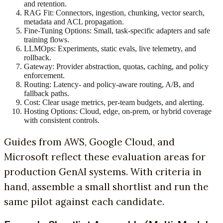
and retention.
RAG Fit: Connectors, ingestion, chunking, vector search,
metadata and ACL propagation.
Fine-Tuning Options: Small, task-specific adapters and safe
training flows.
LLMOps: Experiments, static evals, live telemetry, and
rollback.
Gateway: Provider abstraction, quotas, caching, and policy
enforcement.
Routing: Latency- and policy-aware routing, A/B, and
fallback paths.
Cost: Clear usage metrics, per-team budgets, and alerting.
Hosting Options: Cloud, edge, on-prem, or hybrid coverage
with consistent controls.
Guides from AWS, Google Cloud, and
Microsoft reflect these evaluation areas for
production GenAI systems. With criteria in
hand, assemble a small shortlist and run the
same pilot against each candidate.