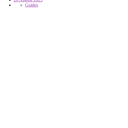
Guides