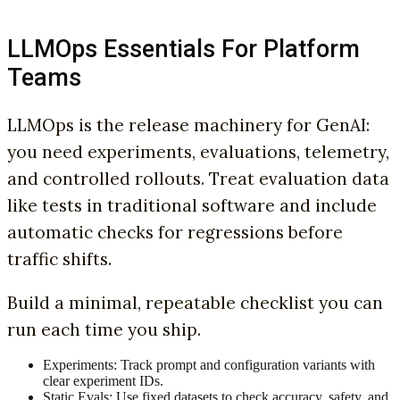
LLMOps Essentials For Platform
Teams
LLMOps is the release machinery for GenAI:
you need experiments, evaluations, telemetry,
and controlled rollouts. Treat evaluation data
like tests in traditional software and include
automatic checks for regressions before
traffic shifts.
Build a minimal, repeatable checklist you can
run each time you ship.
Experiments: Track prompt and configuration variants with
clear experiment IDs.
Static Evals: Use fixed datasets to check accuracy, safety, and