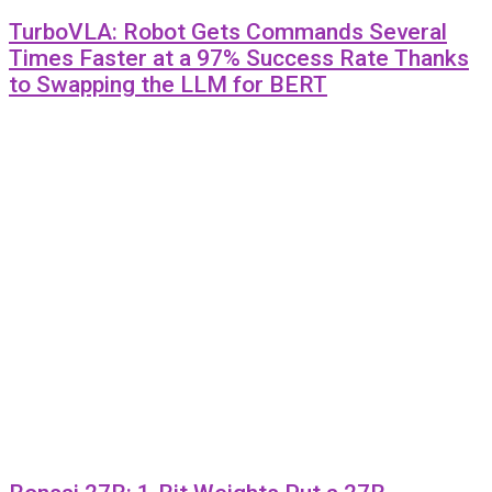
TurboVLA: Robot Gets Commands Several
Times Faster at a 97% Success Rate Thanks
to Swapping the LLM for BERT