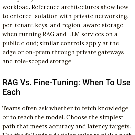
workload. Reference architectures show how
to enforce isolation with private networking,
per-tenant keys, and region-aware storage
when running RAG and LLM services on a
public cloud; similar controls apply at the
edge or on-prem through private gateways
and role-scoped storage.
RAG Vs. Fine-Tuning: When To Use
Each
Teams often ask whether to fetch knowledge
or to teach the model. Choose the simplest
path that meets accuracy and latency targets.