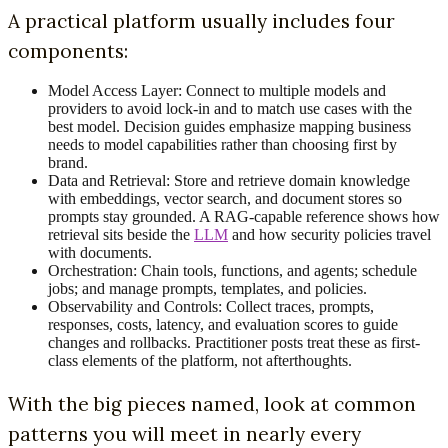
A practical platform usually includes four
components:
Model Access Layer: Connect to multiple models and
providers to avoid lock-in and to match use cases with the
best model. Decision guides emphasize mapping business
needs to model capabilities rather than choosing first by
brand.
Data and Retrieval: Store and retrieve domain knowledge
with embeddings, vector search, and document stores so
prompts stay grounded. A RAG-capable reference shows how
retrieval sits beside the
LLM
and how security policies travel
with documents.
Orchestration: Chain tools, functions, and agents; schedule
jobs; and manage prompts, templates, and policies.
Observability and Controls: Collect traces, prompts,
responses, costs, latency, and evaluation scores to guide
changes and rollbacks. Practitioner posts treat these as first-
class elements of the platform, not afterthoughts.
With the big pieces named, look at common
patterns you will meet in nearly every