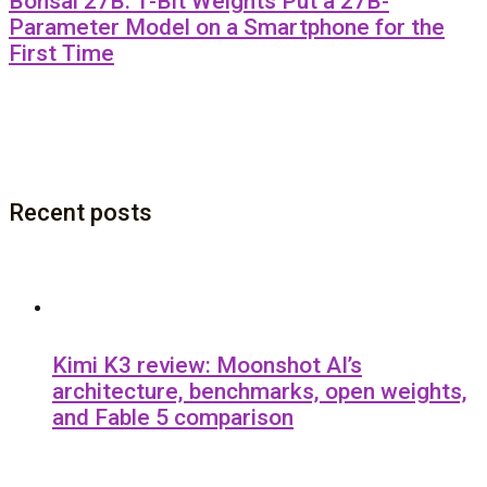
Bonsai 27B: 1-Bit Weights Put a 27B-
Parameter Model on a Smartphone for the
First Time
Recent posts
Kimi K3 review: Moonshot AI’s
architecture, benchmarks, open weights,
and Fable 5 comparison